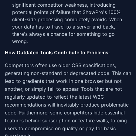
significant competitor weakness, introducing
potential points of failure that ShowPro's 100%
client-side processing completely avoids. When
your data has to travel to a server and back,
there's always a chance for something to go
wrong.
How Outdated Tools Contribute to Problems:
Competitors often use older CSS specifications,
generating non-standard or deprecated code. This can
lead to gradients that work in one browser but not
another, or simply fail to appear. Tools that are not
regularly updated to reflect the latest W3C
recommendations will inevitably produce problematic
code. Furthermore, some competitors hide essential
features behind subscription or feature walls, forcing
users to compromise on quality or pay for basic