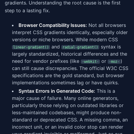
gradients. Understanding the root cause is the first
step to a lasting fix.
Browser Compatibility Issues:
Not all browsers
interpret CSS gradients identically, especially older
versions or niche browsers. While modern CSS
and
syntax is
linear-gradient()
radial-gradient()
largely standardized, historical differences and the
need for vendor prefixes (like
or
)
-webkit-
-moz-
can still cause discrepancies. The official W3C CSS
specifications are the gold standard, but browser
implementations sometimes lag or have quirks.
Syntax Errors in Generated Code:
This is a
major cause of failure. Many online generators,
particularly those relying on outdated libraries or
less-maintained codebases, might produce non-
standard or deprecated CSS. A missing comma, an
incorrect unit, or an invalid color stop can render