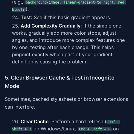
(e.g.,
background-image: linear-gradient(to right, red,
).
blue);
Test:
See if this basic gradient appears.
Add Complexity Gradually:
If the simple one
works, gradually add more color stops, adjust
angles, and introduce more complex features one
by one, testing after each change. This helps
pinpoint exactly which part of your gradient
definition is causing the problem.
5. Clear Browser Cache & Test in Incognito
Mode
Sometimes, cached stylesheets or browser extensions
can interfere.
Clear Cache:
Perform a hard refresh (
Ctrl +
on Windows/Linux,
on
Shift + R
Cmd + Shift + R