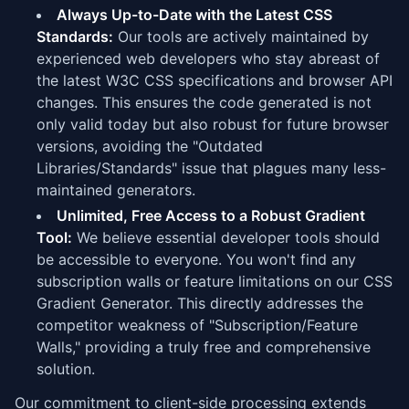
Always Up-to-Date with the Latest CSS
Standards:
Our tools are actively maintained by
experienced web developers who stay abreast of
the latest W3C CSS specifications and browser API
changes. This ensures the code generated is not
only valid today but also robust for future browser
versions, avoiding the "Outdated
Libraries/Standards" issue that plagues many less-
maintained generators.
Unlimited, Free Access to a Robust Gradient
Tool:
We believe essential developer tools should
be accessible to everyone. You won't find any
subscription walls or feature limitations on our CSS
Gradient Generator. This directly addresses the
competitor weakness of "Subscription/Feature
Walls," providing a truly free and comprehensive
solution.
Our commitment to client-side processing extends