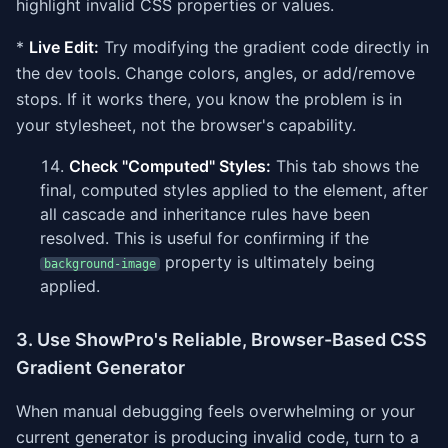
highlight invalid CSS properties or values.
*
Live Edit:
Try modifying the gradient code directly in
the dev tools. Change colors, angles, or add/remove
stops. If it works there, you know the problem is in
your stylesheet, not the browser's capability.
Check "Computed" Styles:
This tab shows the
final, computed styles applied to the element, after
all cascade and inheritance rules have been
resolved. This is useful for confirming if the
property is ultimately being
background-image
applied.
3. Use ShowPro's Reliable, Browser-Based CSS
Gradient Generator
When manual debugging feels overwhelming or your
current generator is producing invalid code, turn to a