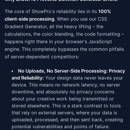
The core of ShowPro's reliability lies in its
100%
client-side processing
. When you use our CSS
Gradient Generator, all the heavy lifting – the
calculations, the color blending, the code formatting –
happens right there in your browser's JavaScript
engine. This completely bypasses the common pitfalls
of server-dependent competitors:
No Uploads, No Server-Side Processing: Privacy
and Reliability:
Your design data never leaves your
device. This means no network latency, no server
downtime, and absolutely no privacy concerns
about your creative work being transmitted or
stored elsewhere. This is a stark contrast to tools
that rely on external servers, where your data is
uploaded, processed, and then sent back, creating
potential vulnerabilities and points of failure.