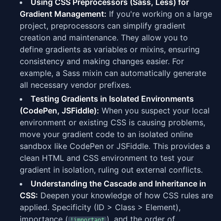
Using CSS Preprocessors (Sass, Less) for
Gradient Management:
If you're working on a large
project, preprocessors can simplify gradient
creation and maintenance. They allow you to
define gradients as variables or mixins, ensuring
consistency and making changes easier. For
example, a Sass mixin can automatically generate
all necessary vendor prefixes.
Testing Gradients in Isolated Environments
(CodePen, JSFiddle):
When you suspect your local
environment or existing CSS is causing problems,
move your gradient code to an isolated online
sandbox like CodePen or JSFiddle. This provides a
clean HTML and CSS environment to test your
gradient in isolation, ruling out external conflicts.
Understanding the Cascade and Inheritance in
CSS:
Deepen your knowledge of how CSS rules are
applied. Specificity (ID > Class > Element),
importance (
), and the order of
!important