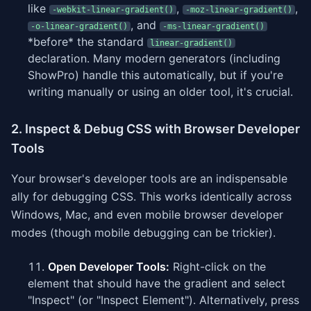
like
,
,
-webkit-linear-gradient()
-moz-linear-gradient()
, and
-o-linear-gradient()
-ms-linear-gradient()
*before* the standard
linear-gradient()
declaration. Many modern generators (including
ShowPro) handle this automatically, but if you're
writing manually or using an older tool, it's crucial.
2. Inspect & Debug CSS with Browser Developer
Tools
Your browser's developer tools are an indispensable
ally for debugging CSS. This works identically across
Windows, Mac, and even mobile browser developer
modes (though mobile debugging can be trickier).
Open Developer Tools:
Right-click on the
element that should have the gradient and select
"Inspect" (or "Inspect Element"). Alternatively, press