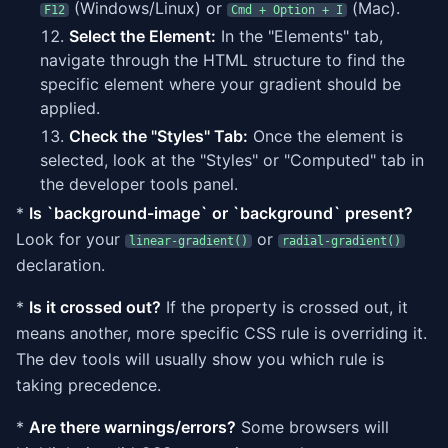
(Windows/Linux) or
(Mac).
F12
Cmd + Option + I
Select the Element:
In the "Elements" tab,
navigate through the HTML structure to find the
specific element where your gradient should be
applied.
Check the "Styles" Tab:
Once the element is
selected, look at the "Styles" or "Computed" tab in
the developer tools panel.
*
Is `background-image` or `background` present?
Look for your
or
linear-gradient()
radial-gradient()
declaration.
*
Is it crossed out?
If the property is crossed out, it
means another, more specific CSS rule is overriding it.
The dev tools will usually show you which rule is
taking precedence.
*
Are there warnings/errors?
Some browsers will