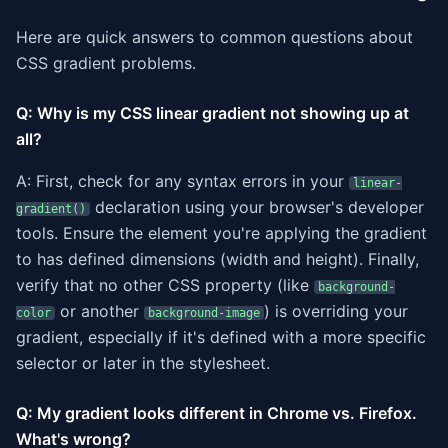
Here are quick answers to common questions about
CSS gradient problems.
Q: Why is my CSS linear gradient not showing up at
all?
A: First, check for any syntax errors in your
linear-
declaration using your browser's developer
gradient()
tools. Ensure the element you're applying the gradient
to has defined dimensions (width and height). Finally,
verify that no other CSS property (like
background-
or another
) is overriding your
color
background-image
gradient, especially if it's defined with a more specific
selector or later in the stylesheet.
Q: My gradient looks different in Chrome vs. Firefox.
What's wrong?