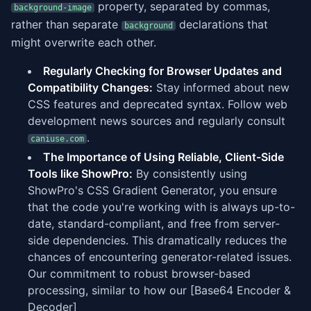
property, separated by commas,
background-image
rather than separate
declarations that
background
might overwrite each other.
Regularly Checking for Browser Updates and
Compatibility Changes:
Stay informed about new
CSS features and deprecated syntax. Follow web
development news sources and regularly consult
.
caniuse.com
The Importance of Using Reliable, Client-Side
Tools like ShowPro:
By consistently using
ShowPro's CSS Gradient Generator, you ensure
that the code you're working with is always up-to-
date, standard-compliant, and free from server-
side dependencies. This dramatically reduces the
chances of encountering generator-related issues.
Our commitment to robust browser-based
processing, similar to how our [Base64 Encoder &
Decoder]