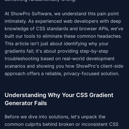
At ShowPro Software, we understand this pain point
intimately. As experienced web developers with deep
knowledge of CSS standards and browser APIs, we've
built our tools to eliminate these common headaches.
This article isn't just about identifying why your
gradients fail; it's about providing step-by-step
troubleshooting based on real-world development
scenarios and showing you how ShowPro's client-side
approach offers a reliable, privacy-focused solution.
Understanding Why Your CSS Gradient
Generator Fails
Before we dive into solutions, let's unpack the
common culprits behind broken or inconsistent CSS