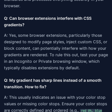
browser.
Q: Can browser extensions interfere with CSS
gradients?
A: Yes, some browser extensions, particularly those
designed to modify page styles, inject custom CSS, or
block content, can potentially interfere with how your
gradients are rendered. To rule this out, test your page
in an Incognito or Private browsing window, which
typically disables extensions by default.
Q: My gradient has sharp lines instead of a smooth
transition. How to fix?
A: This usually indicates an issue with your color stop
values or missing color stops. Ensure your color stops
are correctly defined and ordered (e.g.,
red 0%, blue