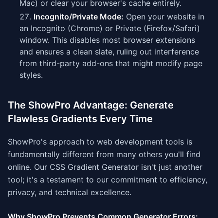
Mac) or clear your browser's cache entirely.
Incognito/Private Mode:
Open your website in
an Incognito (Chrome) or Private (Firefox/Safari)
window. This disables most browser extensions
and ensures a clean slate, ruling out interference
from third-party add-ons that might modify page
styles.
The ShowPro Advantage: Generate
Flawless Gradients Every Time
ShowPro's approach to web development tools is
fundamentally different from many others you'll find
online. Our CSS Gradient Generator isn't just another
tool; it's a testament to our commitment to efficiency,
privacy, and technical excellence.
Why ShowPro Prevents Common Generator Errors: