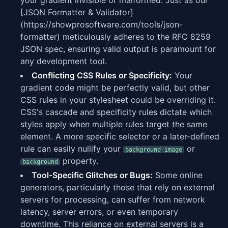
your gradient invisible or malformed. Just as our
[JSON Formatter & Validator]
(https://showprosoftware.com/tools/json-
formatter) meticulously adheres to the RFC 8259
JSON spec, ensuring valid output is paramount for
any development tool.
Conflicting CSS Rules or Specificity:
Your
gradient code might be perfectly valid, but other
CSS rules in your stylesheet could be overriding it.
CSS's cascade and specificity rules dictate which
styles apply when multiple rules target the same
element. A more specific selector or a later-defined
rule can easily nullify your
or
background-image
property.
background
Tool-Specific Glitches or Bugs:
Some online
generators, particularly those that rely on external
servers for processing, can suffer from network
latency, server errors, or even temporary
downtime. This reliance on external servers is a