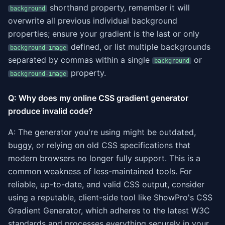
shorthand property, remember it will
background
overwrite all previous individual background
properties; ensure your gradient is the last or only
defined, or list multiple backgrounds
background-image
separated by commas within a single
or
background
property.
background-image
Q: Why does my online CSS gradient generator
produce invalid code?
A: The generator you're using might be outdated,
buggy, or relying on old CSS specifications that
modern browsers no longer fully support. This is a
common weakness of less-maintained tools. For
reliable, up-to-date, and valid CSS output, consider
using a reputable, client-side tool like ShowPro's CSS
Gradient Generator, which adheres to the latest W3C
standards and processes everything securely in your