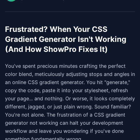
Frustrated? When Your CSS
Gradient Generator Isn't Working
(And How ShowPro Fixes It)
You've spent precious minutes crafting the perfect
color blend, meticulously adjusting stops and angles in
an online CSS gradient generator. You hit "generate,"
copy the code, paste it into your stylesheet, refresh
your page... and nothing. Or worse, it looks completely
different, jagged, or just plain wrong. Sound familiar?
You're not alone. The frustration of a CSS gradient
generator not working can halt your development
workflow and leave you wondering if you've done
something fundamentally wrong.