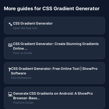
More guides for
CSS Gradient Generator
CSS Gradient Generator
🔧
Open the free tool
CSS Gradient Generator: Create Stunning Gradients
📖
Online …
How-to Guide
CSS Gradient Generator: Free Online Tool | ShowPro
❓
Software
FAQ Reference
Generate CSS Gradients on Android: A ShowPro
💻
Browser-Base…
Platform Guide