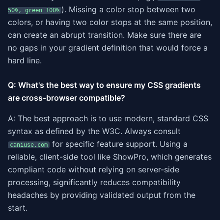
). Missing a color stop between two
50%, green 100%
colors, or having two color stops at the same position,
can create an abrupt transition. Make sure there are
no gaps in your gradient definition that would force a
hard line.
Q: What's the best way to ensure my CSS gradients
are cross-browser compatible?
A: The best approach is to use modern, standard CSS
syntax as defined by the W3C. Always consult
for specific feature support. Using a
caniuse.com
reliable, client-side tool like ShowPro, which generates
compliant code without relying on server-side
processing, significantly reduces compatibility
headaches by providing validated output from the
start.