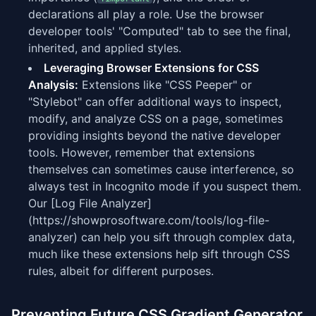
declarations all play a role. Use the browser
developer tools' "Computed" tab to see the final,
inherited, and applied styles.
Leveraging Browser Extensions for CSS
Analysis:
Extensions like "CSS Peeper" or
"Stylebot" can offer additional ways to inspect,
modify, and analyze CSS on a page, sometimes
providing insights beyond the native developer
tools. However, remember that extensions
themselves can sometimes cause interference, so
always test in Incognito mode if you suspect them.
Our [Log File Analyzer]
(https://showprosoftware.com/tools/log-file-
analyzer) can help you sift through complex data,
much like these extensions help sift through CSS
rules, albeit for different purposes.
Preventing Future CSS Gradient Generator