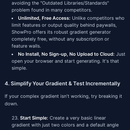
avoiding the "Outdated Libraries/Standards"
problem found in many competitors.
Unlimited, Free Access:
Unlike competitors who
limit features or output quality behind paywalls,
ShowPro offers its robust gradient generator
completely free, without any subscription or
feature walls.
No Install, No Sign-up, No Upload to Cloud:
Just
open your browser and start generating. It's that
simple.
4. Simplify Your Gradient & Test Incrementally
If your complex gradient isn't working, try breaking it
down.
Start Simple:
Create a very basic linear
gradient with just two colors and a default angle