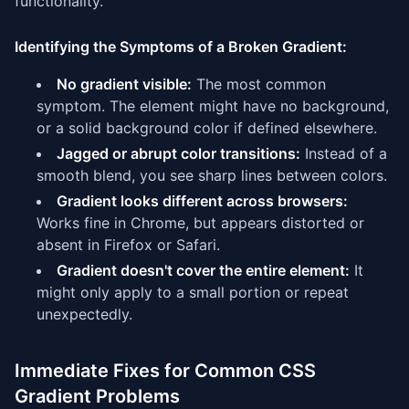
functionality.
Identifying the Symptoms of a Broken Gradient:
No gradient visible:
The most common
symptom. The element might have no background,
or a solid background color if defined elsewhere.
Jagged or abrupt color transitions:
Instead of a
smooth blend, you see sharp lines between colors.
Gradient looks different across browsers:
Works fine in Chrome, but appears distorted or
absent in Firefox or Safari.
Gradient doesn't cover the entire element:
It
might only apply to a small portion or repeat
unexpectedly.
Immediate Fixes for Common CSS
Gradient Problems