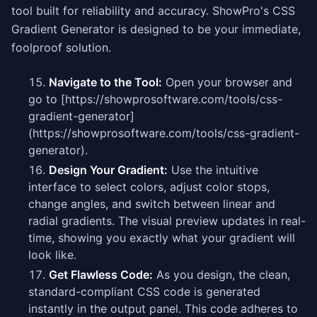
tool built for reliability and accuracy. ShowPro's CSS
Gradient Generator is designed to be your immediate,
foolproof solution.
Navigate to the Tool:
Open your browser and
go to [https://showprosoftware.com/tools/css-
gradient-generator]
(https://showprosoftware.com/tools/css-gradient-
generator).
Design Your Gradient:
Use the intuitive
interface to select colors, adjust color stops,
change angles, and switch between linear and
radial gradients. The visual preview updates in real-
time, showing you exactly what your gradient will
look like.
Get Flawless Code:
As you design, the clean,
standard-compliant CSS code is generated
instantly in the output panel. This code adheres to