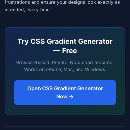
frustrations and ensure your designs look exactly as
intended, every time.
Try
CSS Gradient Generator
— Free
Browser-based. Private. No upload required.
Works on iPhone, Mac, and Windows.
Open
CSS Gradient Generator
Now →