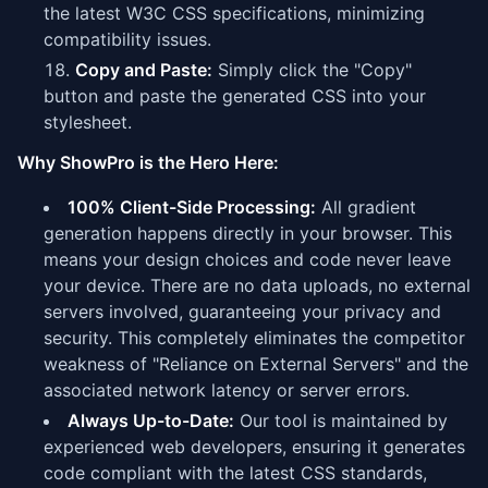
the latest W3C CSS specifications, minimizing
compatibility issues.
Copy and Paste:
Simply click the "Copy"
button and paste the generated CSS into your
stylesheet.
Why ShowPro is the Hero Here:
100% Client-Side Processing:
All gradient
generation happens directly in your browser. This
means your design choices and code never leave
your device. There are no data uploads, no external
servers involved, guaranteeing your privacy and
security. This completely eliminates the competitor
weakness of "Reliance on External Servers" and the
associated network latency or server errors.
Always Up-to-Date:
Our tool is maintained by
experienced web developers, ensuring it generates
code compliant with the latest CSS standards,