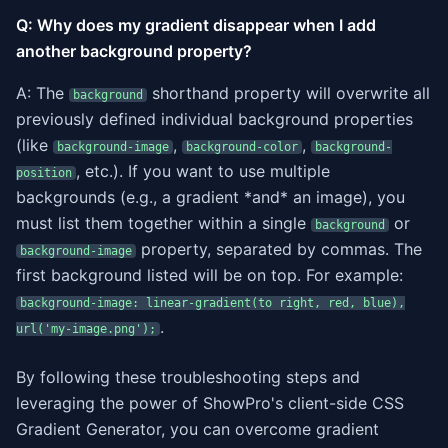
Q: Why does my gradient disappear when I add
another background property?
A: The
shorthand property will overwrite all
background
previously defined individual background properties
(like
,
,
background-image
background-color
background-
, etc.). If you want to use multiple
position
backgrounds (e.g., a gradient *and* an image), you
must list them together within a single
or
background
property, separated by commas. The
background-image
first background listed will be on top. For example:
background-image: linear-gradient(to right, red, blue),
.
url('my-image.png');
By following these troubleshooting steps and
leveraging the power of ShowPro's client-side CSS
Gradient Generator, you can overcome gradient