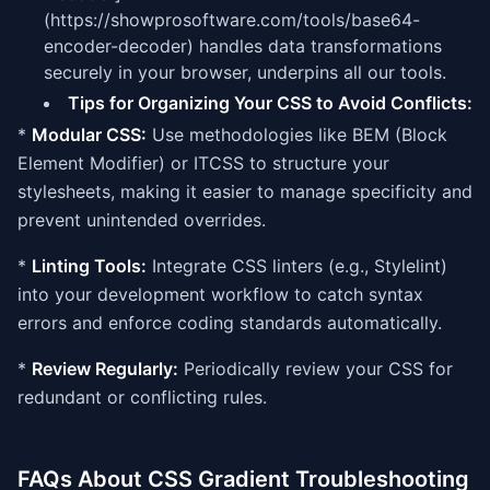
(https://showprosoftware.com/tools/base64-
encoder-decoder) handles data transformations
securely in your browser, underpins all our tools.
Tips for Organizing Your CSS to Avoid Conflicts:
*
Modular CSS:
Use methodologies like BEM (Block
Element Modifier) or ITCSS to structure your
stylesheets, making it easier to manage specificity and
prevent unintended overrides.
*
Linting Tools:
Integrate CSS linters (e.g., Stylelint)
into your development workflow to catch syntax
errors and enforce coding standards automatically.
*
Review Regularly:
Periodically review your CSS for
redundant or conflicting rules.
FAQs About CSS Gradient Troubleshooting