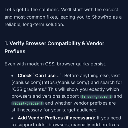
Let's get to the solutions. We'll start with the easiest
and most common fixes, leading you to ShowPro as a
reliable, long-term solution.
1. Verify Browser Compatibility & Vendor
Prefixes
Even with modern CSS, browser quirks persist.
Check `Can I use...`:
Before anything else, visit
[caniuse.com](https://caniuse.com/) and search for
"CSS gradients." This will show you exactly which
browsers and versions support
and
linear-gradient
and whether vendor prefixes are
radial-gradient
still necessary for your target audience.
Add Vendor Prefixes (if necessary):
If you need
to support older browsers, manually add prefixes