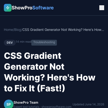
ShowPro
Software
Home
/
Blog
/
CSS Gradient Generator Not Working? Here's How to Fix It (Fast!)
14
min read
Troubleshooting
DEV
CSS Gradient
Generator Not
Working? Here's How
to Fix It (Fast!)
ShowPro Team
SP
Updated
June 14, 2026
Expert tool tutorials · showprosoftware.com