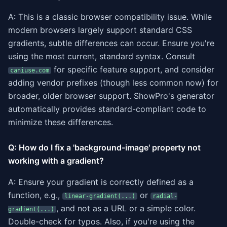
A: This is a classic browser compatibility issue. While
modern browsers largely support standard CSS
gradients, subtle differences can occur. Ensure you're
using the most current, standard syntax. Consult
for specific feature support, and consider
caniuse.com
adding vendor prefixes (though less common now) for
broader, older browser support. ShowPro's generator
automatically provides standard-compliant code to
minimize these differences.
Q: How do I fix a 'background-image' property not
working with a gradient?
A: Ensure your gradient is correctly defined as a
function, e.g.,
or
linear-gradient(...)
radial-
, and not as a URL or a simple color.
gradient(...)
Double-check for typos. Also, if you're using the