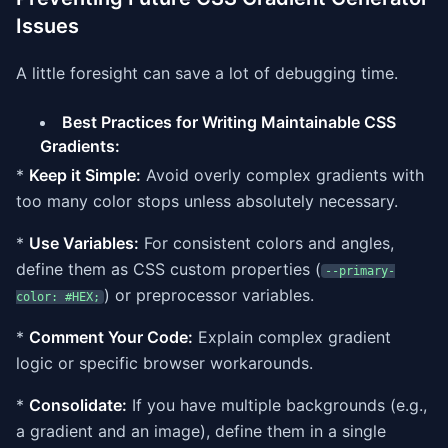
Issues
A little foresight can save a lot of debugging time.
Best Practices for Writing Maintainable CSS
Gradients:
*
Keep it Simple:
Avoid overly complex gradients with
too many color stops unless absolutely necessary.
*
Use Variables:
For consistent colors and angles,
define them as CSS custom properties (
--primary-
) or preprocessor variables.
color: #HEX;
*
Comment Your Code:
Explain complex gradient
logic or specific browser workarounds.
*
Consolidate:
If you have multiple backgrounds (e.g.,
a gradient and an image), define them in a single