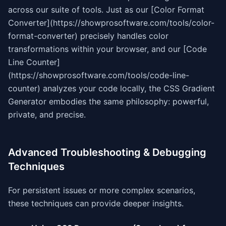
across our suite of tools. Just as our [Color Format
Converter](https://showprosoftware.com/tools/color-
format-converter) precisely handles color
transformations within your browser, and our [Code
Line Counter]
(https://showprosoftware.com/tools/code-line-
counter) analyzes your code locally, the CSS Gradient
Generator embodies the same philosophy: powerful,
private, and precise.
Advanced Troubleshooting & Debugging
Techniques
For persistent issues or more complex scenarios,
these techniques can provide deeper insights.