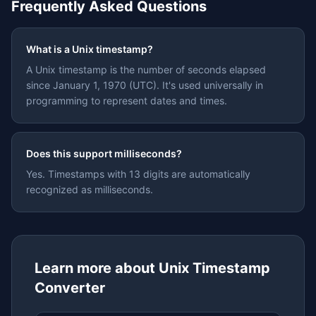
Frequently Asked Questions
What is a Unix timestamp?
A Unix timestamp is the number of seconds elapsed
since January 1, 1970 (UTC). It's used universally in
programming to represent dates and times.
Does this support milliseconds?
Yes. Timestamps with 13 digits are automatically
recognized as milliseconds.
Learn more about
Unix Timestamp
Converter