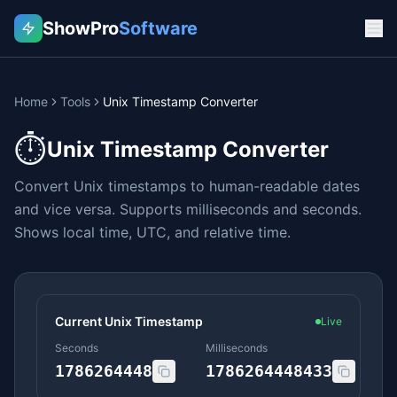
ShowPro
Software
Home
Tools
Unix Timestamp Converter
⏱️
Unix Timestamp Converter
Convert Unix timestamps to human-readable dates
and vice versa. Supports milliseconds and seconds.
Shows local time, UTC, and relative time.
Current Unix Timestamp
Live
Seconds
Milliseconds
1786264448
1786264448433