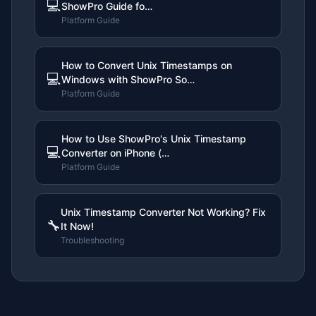
💻
ShowPro Guide fo…
Platform Guide
How to Convert Unix Timestamps on
💻
Windows with ShowPro So…
Platform Guide
How to Use ShowPro's Unix Timestamp
💻
Converter on iPhone (…
Platform Guide
Unix Timestamp Converter Not Working? Fix
🔧
It Now!
Troubleshooting