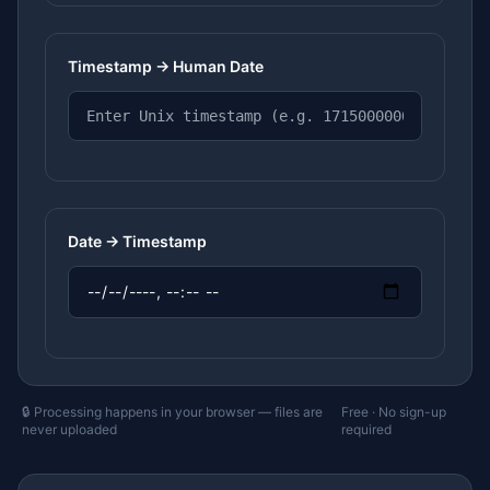
Timestamp → Human Date
Date → Timestamp
🔒 Processing happens in your browser — files are
Free · No sign-up
never uploaded
required