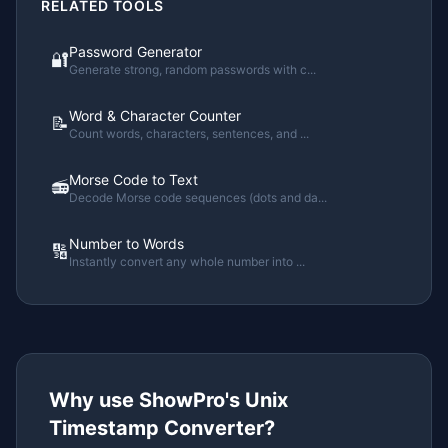
RELATED TOOLS
Password Generator
🔐
Generate strong, random passwords with c
...
Word & Character Counter
📝
Count words, characters, sentences, and
...
Morse Code to Text
📻
Decode Morse code sequences (dots and da
...
Number to Words
🔢
Instantly convert any whole number into
...
Why use ShowPro's
Unix
Timestamp Converter
?