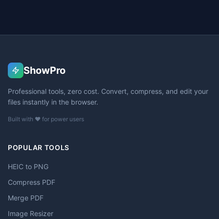
ShowPro
Professional tools, zero cost. Convert, compress, and edit your
files instantly in the browser.
Built with ❤️ for power users
POPULAR TOOLS
HEIC to PNG
Compress PDF
Merge PDF
Image Resizer