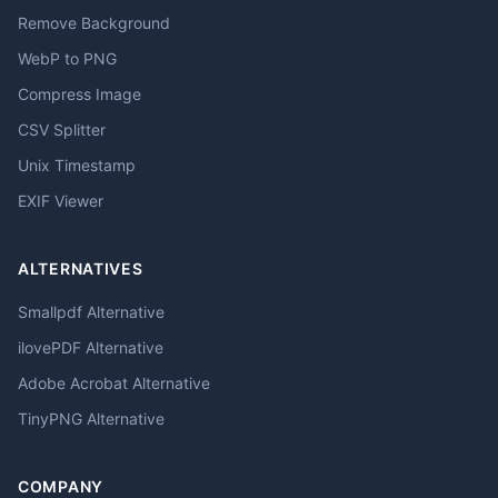
Remove Background
WebP to PNG
Compress Image
CSV Splitter
Unix Timestamp
EXIF Viewer
ALTERNATIVES
Smallpdf Alternative
ilovePDF Alternative
Adobe Acrobat Alternative
TinyPNG Alternative
COMPANY