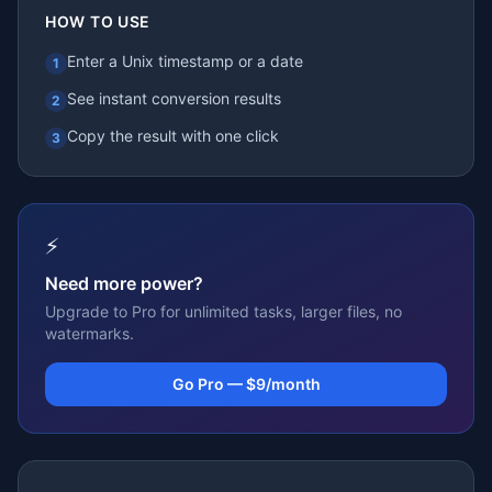
HOW TO USE
Enter a Unix timestamp or a date
1
See instant conversion results
2
Copy the result with one click
3
⚡
Need more power?
Upgrade to Pro for unlimited tasks, larger files, no
watermarks.
Go Pro — $9/month