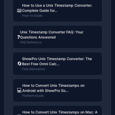
How to Use a Unix Timestamp Converter:
📖
Complete Guide for…
How-to Guide
Unix Timestamp Converter FAQ: Your
❓
Questions Answered
FAQ Reference
ShowPro Unix Timestamp Converter: The
🔄
Best Free Omni Calc…
Free Alternative
How to Convert Unix Timestamps on
💻
Android with ShowPro So…
Platform Guide
How to Convert Unix Timestamps on Mac: A