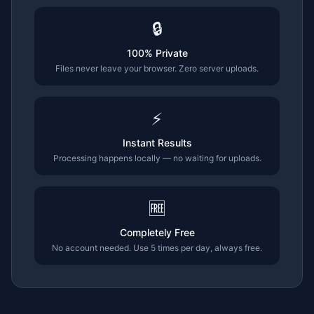
🔒
100% Private
Files never leave your browser. Zero server uploads.
⚡
Instant Results
Processing happens locally — no waiting for uploads.
🆓
Completely Free
No account needed. Use 5 times per day, always free.