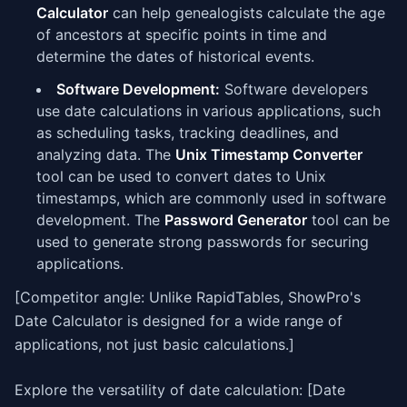
Calculator
can help genealogists calculate the age
of ancestors at specific points in time and
determine the dates of historical events.
Software Development:
Software developers
use date calculations in various applications, such
as scheduling tasks, tracking deadlines, and
analyzing data. The
Unix Timestamp Converter
tool can be used to convert dates to Unix
timestamps, which are commonly used in software
development. The
Password Generator
tool can be
used to generate strong passwords for securing
applications.
[Competitor angle: Unlike RapidTables, ShowPro's
Date Calculator is designed for a wide range of
applications, not just basic calculations.]
Explore the versatility of date calculation: [Date