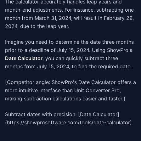
The calculator accurately handles leap years and
month-end adjustments. For instance, subtracting one
month from March 31, 2024, will result in February 29,
2024, due to the leap year.
Imagine you need to determine the date three months
prior to a deadline of July 15, 2024. Using ShowPro's
Date Calculator
, you can quickly subtract three
months from July 15, 2024, to find the required date.
[Competitor angle: ShowPro's Date Calculator offers a
more intuitive interface than Unit Converter Pro,
making subtraction calculations easier and faster.]
Subtract dates with precision: [Date Calculator]
(https://showprosoftware.com/tools/date-calculator)