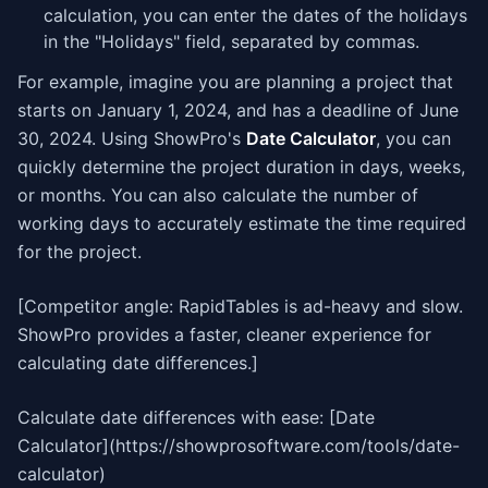
calculation, you can enter the dates of the holidays
in the "Holidays" field, separated by commas.
For example, imagine you are planning a project that
starts on January 1, 2024, and has a deadline of June
30, 2024. Using ShowPro's
Date Calculator
, you can
quickly determine the project duration in days, weeks,
or months. You can also calculate the number of
working days to accurately estimate the time required
for the project.
[Competitor angle: RapidTables is ad-heavy and slow.
ShowPro provides a faster, cleaner experience for
calculating date differences.]
Calculate date differences with ease: [Date
Calculator](https://showprosoftware.com/tools/date-
calculator)