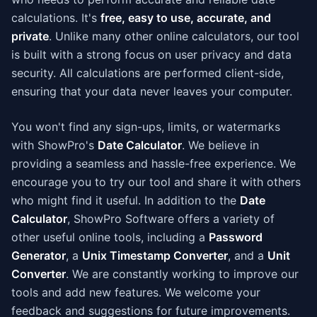
calculations. It's
free, easy to use, accurate, and
private
. Unlike many other online calculators, our tool
is built with a strong focus on user privacy and data
security. All calculations are performed client-side,
ensuring that your data never leaves your computer.
You won't find any sign-ups, limits, or watermarks
with ShowPro's
Date Calculator
. We believe in
providing a seamless and hassle-free experience. We
encourage you to try our tool and share it with others
who might find it useful. In addition to the
Date
Calculator
, ShowPro Software offers a variety of
other useful online tools, including a
Password
Generator
, a
Unix Timestamp Converter
, and a
Unit
Converter
. We are constantly working to improve our
tools and add new features. We welcome your
feedback and suggestions for future improvements.