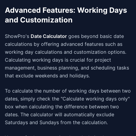
Advanced Features: Working Days
and Customization
ShowPro's
Date Calculator
goes beyond basic date
calculations by offering advanced features such as
working day calculations and customization options.
Calculating working days is crucial for project
management, business planning, and scheduling tasks
that exclude weekends and holidays.
To calculate the number of working days between two
dates, simply check the "Calculate working days only"
box when calculating the difference between two
dates. The calculator will automatically exclude
Saturdays and Sundays from the calculation.