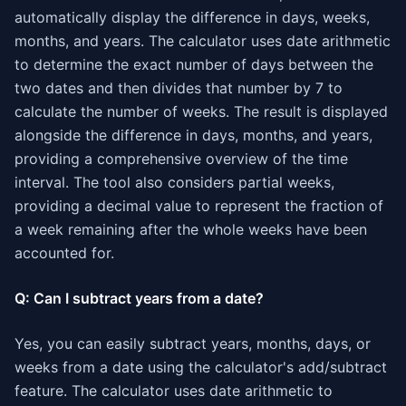
automatically display the difference in days, weeks,
months, and years. The calculator uses date arithmetic
to determine the exact number of days between the
two dates and then divides that number by 7 to
calculate the number of weeks. The result is displayed
alongside the difference in days, months, and years,
providing a comprehensive overview of the time
interval. The tool also considers partial weeks,
providing a decimal value to represent the fraction of
a week remaining after the whole weeks have been
accounted for.
Q: Can I subtract years from a date?
Yes, you can easily subtract years, months, days, or
weeks from a date using the calculator's add/subtract
feature. The calculator uses date arithmetic to