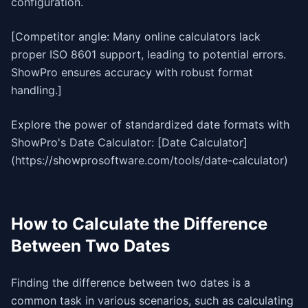
configuration.
[Competitor angle: Many online calculators lack
proper ISO 8601 support, leading to potential errors.
ShowPro ensures accuracy with robust format
handling.]
Explore the power of standardized date formats with
ShowPro's Date Calculator: [Date Calculator]
(https://showprosoftware.com/tools/date-calculator)
How to Calculate the Difference
Between Two Dates
Finding the difference between two dates is a
common task in various scenarios, such as calculating