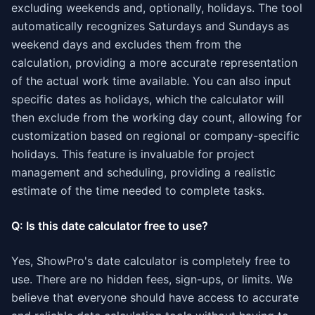
excluding weekends and, optionally, holidays. The tool
automatically recognizes Saturdays and Sundays as
weekend days and excludes them from the
calculation, providing a more accurate representation
of the actual work time available. You can also input
specific dates as holidays, which the calculator will
then exclude from the working day count, allowing for
customization based on regional or company-specific
holidays. This feature is invaluable for project
management and scheduling, providing a realistic
estimate of the time needed to complete tasks.
Q: Is this date calculator free to use?
Yes, ShowPro's date calculator is completely free to
use. There are no hidden fees, sign-ups, or limits. We
believe that everyone should have access to accurate