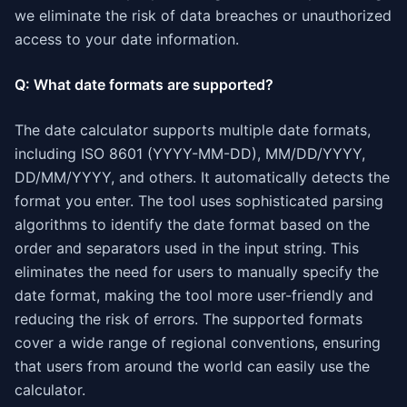
we eliminate the risk of data breaches or unauthorized
access to your date information.
Q: What date formats are supported?
The date calculator supports multiple date formats,
including ISO 8601 (YYYY-MM-DD), MM/DD/YYYY,
DD/MM/YYYY, and others. It automatically detects the
format you enter. The tool uses sophisticated parsing
algorithms to identify the date format based on the
order and separators used in the input string. This
eliminates the need for users to manually specify the
date format, making the tool more user-friendly and
reducing the risk of errors. The supported formats
cover a wide range of regional conventions, ensuring
that users from around the world can easily use the
calculator.