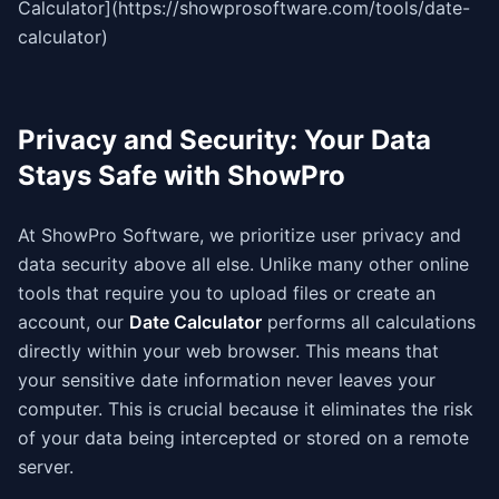
Calculator](https://showprosoftware.com/tools/date-
calculator)
Privacy and Security: Your Data
Stays Safe with ShowPro
At ShowPro Software, we prioritize user privacy and
data security above all else. Unlike many other online
tools that require you to upload files or create an
account, our
Date Calculator
performs all calculations
directly within your web browser. This means that
your sensitive date information never leaves your
computer. This is crucial because it eliminates the risk
of your data being intercepted or stored on a remote
server.