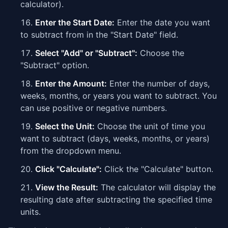
calculator).
Enter the Start Date:
Enter the date you want
to subtract from in the "Start Date" field.
Select "Add" or "Subtract":
Choose the
"Subtract" option.
Enter the Amount:
Enter the number of days,
weeks, months, or years you want to subtract. You
can use positive or negative numbers.
Select the Unit:
Choose the unit of time you
want to subtract (days, weeks, months, or years)
from the dropdown menu.
Click "Calculate":
Click the "Calculate" button.
View the Result:
The calculator will display the
resulting date after subtracting the specified time
units.