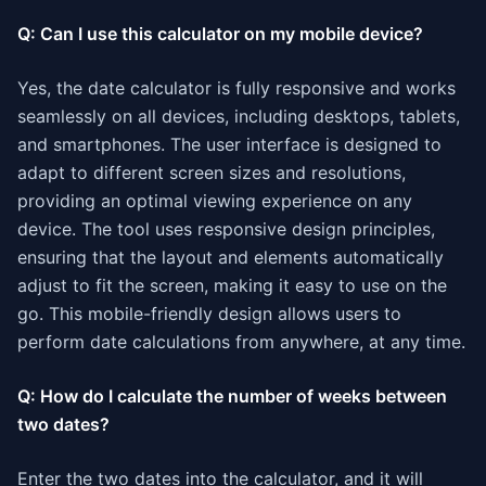
Q: Can I use this calculator on my mobile device?
Yes, the date calculator is fully responsive and works
seamlessly on all devices, including desktops, tablets,
and smartphones. The user interface is designed to
adapt to different screen sizes and resolutions,
providing an optimal viewing experience on any
device. The tool uses responsive design principles,
ensuring that the layout and elements automatically
adjust to fit the screen, making it easy to use on the
go. This mobile-friendly design allows users to
perform date calculations from anywhere, at any time.
Q: How do I calculate the number of weeks between
two dates?
Enter the two dates into the calculator, and it will