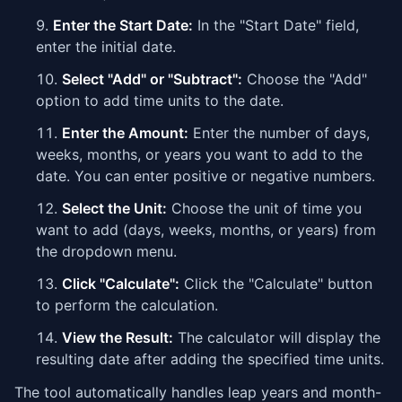
Enter the Start Date:
In the "Start Date" field,
enter the initial date.
Select "Add" or "Subtract":
Choose the "Add"
option to add time units to the date.
Enter the Amount:
Enter the number of days,
weeks, months, or years you want to add to the
date. You can enter positive or negative numbers.
Select the Unit:
Choose the unit of time you
want to add (days, weeks, months, or years) from
the dropdown menu.
Click "Calculate":
Click the "Calculate" button
to perform the calculation.
View the Result:
The calculator will display the
resulting date after adding the specified time units.
The tool automatically handles leap years and month-