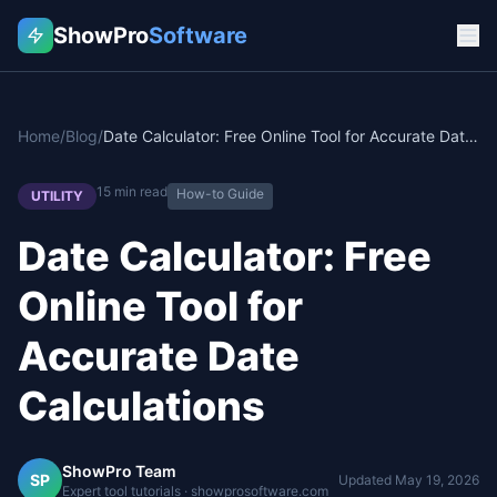
ShowPro
Software
Home
/
Blog
/
Date Calculator: Free Online Tool for Accurate Date Calculations
15
min read
How-to Guide
UTILITY
Date Calculator: Free
Online Tool for
Accurate Date
Calculations
ShowPro Team
SP
Updated
May 19, 2026
Expert tool tutorials · showprosoftware.com