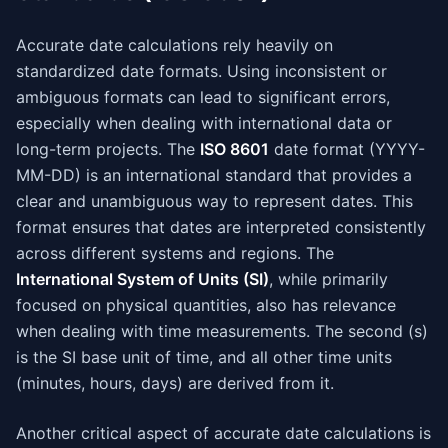
Accurate date calculations rely heavily on
standardized date formats. Using inconsistent or
ambiguous formats can lead to significant errors,
especially when dealing with international data or
long-term projects. The
ISO 8601
date format (YYYY-
MM-DD) is an international standard that provides a
clear and unambiguous way to represent dates. This
format ensures that dates are interpreted consistently
across different systems and regions. The
International System of Units (SI)
, while primarily
focused on physical quantities, also has relevance
when dealing with time measurements. The second (s)
is the SI base unit of time, and all other time units
(minutes, hours, days) are derived from it.
Another critical aspect of accurate date calculations is