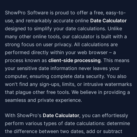
ShowPro Software is proud to offer a free, easy-to-
use, and remarkably accurate online
Date Calculator
designed to simplify your date calculations. Unlike
many other online tools, our calculator is built with a
strong focus on user privacy. All calculations are
performed directly within your web browser – a
process known as
client-side processing
. This means
your sensitive date information never leaves your
computer, ensuring complete data security. You also
won't find any sign-ups, limits, or intrusive watermarks
that plague other free tools. We believe in providing a
seamless and private experience.
With ShowPro's
Date Calculator
, you can effortlessly
perform various types of date calculations: determine
the difference between two dates, add or subtract