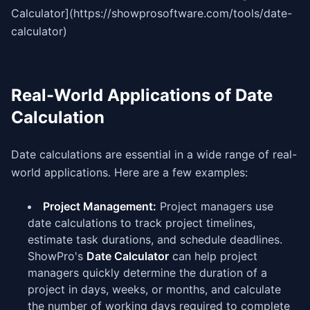
Calculator](https://showprosoftware.com/tools/date-
calculator)
Real-World Applications of Date
Calculation
Date calculations are essential in a wide range of real-
world applications. Here are a few examples:
Project Management:
Project managers use
date calculations to track project timelines,
estimate task durations, and schedule deadlines.
ShowPro's
Date Calculator
can help project
managers quickly determine the duration of a
project in days, weeks, or months, and calculate
the number of working days required to complete