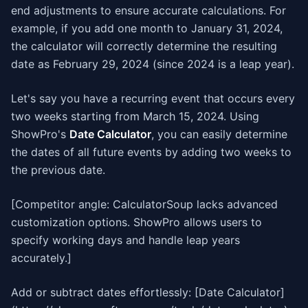
end adjustments to ensure accurate calculations. For
example, if you add one month to January 31, 2024,
the calculator will correctly determine the resulting
date as February 29, 2024 (since 2024 is a leap year).
Let's say you have a recurring event that occurs every
two weeks starting from March 15, 2024. Using
ShowPro's
Date Calculator
, you can easily determine
the dates of all future events by adding two weeks to
the previous date.
[Competitor angle: CalculatorSoup lacks advanced
customization options. ShowPro allows users to
specify working days and handle leap years
accurately.]
Add or subtract dates effortlessly: [Date Calculator]