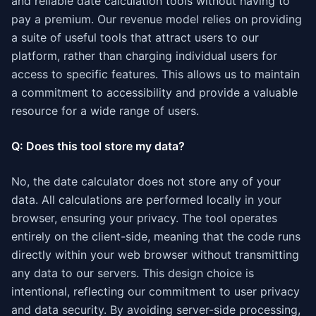
and reliable date calculation tools without having to
pay a premium. Our revenue model relies on providing
a suite of useful tools that attract users to our
platform, rather than charging individual users for
access to specific features. This allows us to maintain
a commitment to accessibility and provide a valuable
resource for a wide range of users.
Q: Does this tool store my data?
No, the date calculator does not store any of your
data. All calculations are performed locally in your
browser, ensuring your privacy. The tool operates
entirely on the client-side, meaning that the code runs
directly within your web browser without transmitting
any data to our servers. This design choice is
intentional, reflecting our commitment to user privacy
and data security. By avoiding server-side processing,