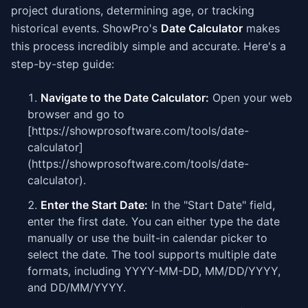
project durations, determining age, or tracking
historical events. ShowPro's
Date Calculator
makes
this process incredibly simple and accurate. Here's a
step-by-step guide:
Navigate to the Date Calculator:
Open your web
browser and go to
[https://showprosoftware.com/tools/date-
calculator]
(https://showprosoftware.com/tools/date-
calculator).
Enter the Start Date:
In the "Start Date" field,
enter the first date. You can either type the date
manually or use the built-in calendar picker to
select the date. The tool supports multiple date
formats, including YYYY-MM-DD, MM/DD/YYYY,
and DD/MM/YYYY.