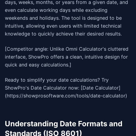
days, weeks, months, or years from a given date, and
even calculate working days while excluding
weekends and holidays. The tool is designed to be
intuitive, allowing even users with limited technical
knowledge to quickly achieve their desired results.
[Competitor angle: Unlike Omni Calculator's cluttered
interface, ShowPro offers a clean, intuitive design for
quick and easy calculations.]
Ready to simplify your date calculations? Try
ShowPro's Date Calculator now: [Date Calculator]
(https://showprosoftware.com/tools/date-calculator)
Understanding Date Formats and
Standards (ISO 8601)