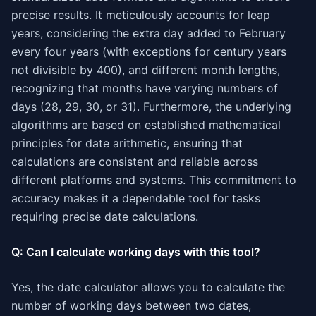
precise results. It meticulously accounts for leap
years, considering the extra day added to February
every four years (with exceptions for century years
not divisible by 400), and different month lengths,
recognizing that months have varying numbers of
days (28, 29, 30, or 31). Furthermore, the underlying
algorithms are based on established mathematical
principles for date arithmetic, ensuring that
calculations are consistent and reliable across
different platforms and systems. This commitment to
accuracy makes it a dependable tool for tasks
requiring precise date calculations.
Q: Can I calculate working days with this tool?
Yes, the date calculator allows you to calculate the
number of working days between two dates,