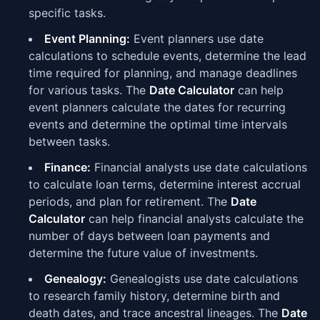
specific tasks.
Event Planning:
Event planners use date
calculations to schedule events, determine the lead
time required for planning, and manage deadlines
for various tasks. The
Date Calculator
can help
event planners calculate the dates for recurring
events and determine the optimal time intervals
between tasks.
Finance:
Financial analysts use date calculations
to calculate loan terms, determine interest accrual
periods, and plan for retirement. The
Date
Calculator
can help financial analysts calculate the
number of days between loan payments and
determine the future value of investments.
Genealogy:
Genealogists use date calculations
to research family history, determine birth and
death dates, and trace ancestral lineages. The
Date