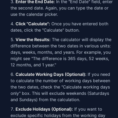
Enter the End Date:
In the "End Date" field, enter
the second date. Again, you can type the date or
use the calendar picker.
Click "Calculate":
Once you have entered both
dates, click the "Calculate" button.
View the Results:
The calculator will display the
difference between the two dates in various units:
days, weeks, months, and years. For example, you
might see "The difference is 365 days, 52 weeks,
12 months, and 1 year."
Calculate Working Days (Optional):
If you need
to calculate the number of working days between
the two dates, check the "Calculate working days
only" box. This will exclude weekends (Saturdays
and Sundays) from the calculation.
Exclude Holidays (Optional):
If you want to
exclude specific holidays from the working day