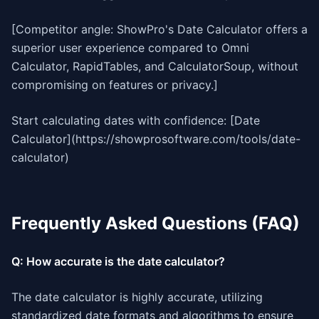
[Competitor angle: ShowPro's Date Calculator offers a
superior user experience compared to Omni
Calculator, RapidTables, and CalculatorSoup, without
compromising on features or privacy.]
Start calculating dates with confidence: [Date
Calculator](https://showprosoftware.com/tools/date-
calculator)
Frequently Asked Questions (FAQ)
Q: How accurate is the date calculator?
The date calculator is highly accurate, utilizing
standardized date formats and algorithms to ensure