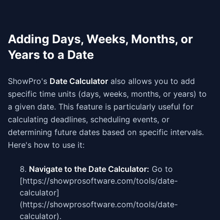
Adding Days, Weeks, Months, or
Years to a Date
ShowPro's
Date Calculator
also allows you to add
specific time units (days, weeks, months, or years) to
a given date. This feature is particularly useful for
calculating deadlines, scheduling events, or
determining future dates based on specific intervals.
Here's how to use it:
Navigate to the Date Calculator:
Go to
[https://showprosoftware.com/tools/date-
calculator]
(https://showprosoftware.com/tools/date-
calculator).