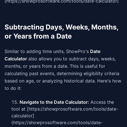
(https://showprosoftware.com/tools/date-calculator)
Subtracting Days, Weeks, Months,
or Years from a Date
Similar to adding time units, ShowPro's
Date
Calculator
also allows you to subtract days, weeks,
months, or years from a date. This is useful for
calculating past events, determining eligibility criteria
based on age, or analyzing historical data. Here's how
to do it:
Navigate to the Date Calculator:
Access the
tool at [https://showprosoftware.com/tools/date-
calculator]
(https://showprosoftware.com/tools/date-