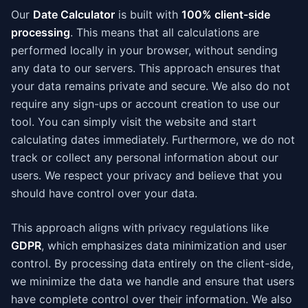
Our
Date Calculator
is built with
100% client-side
processing
. This means that all calculations are
performed locally in your browser, without sending
any data to our servers. This approach ensures that
your data remains private and secure. We also do not
require any sign-ups or account creation to use our
tool. You can simply visit the website and start
calculating dates immediately. Furthermore, we do not
track or collect any personal information about our
users. We respect your privacy and believe that you
should have control over your data.
This approach aligns with privacy regulations like
GDPR
, which emphasizes data minimization and user
control. By processing data entirely on the client-side,
we minimize the data we handle and ensure that users
have complete control over their information. We also