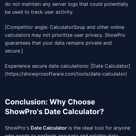
do not maintain any server logs that could potentially
be used to track user activity.
[Competitor angle: CalculatorSoup and other online
calculators may not prioritize user privacy. ShowPro
guarantees that your data remains private and
secure.]
Experience secure date calculations: [Date Calculator]
(https://showprosoftware.com/tools/date-calculator)
Conclusion: Why Choose
ShowPro's Date Calculator?
ShowPro's
Date Calculator
is the ideal tool for anyone
who needs to perform accurate and reliable date