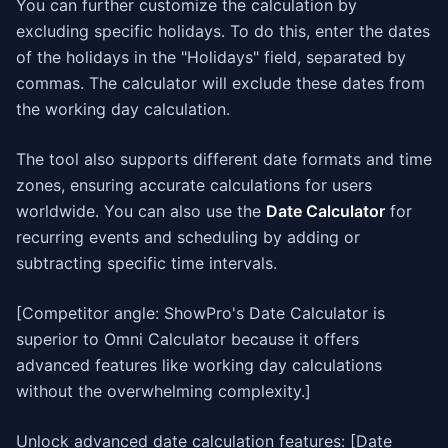
You can further customize the calculation by
excluding specific holidays. To do this, enter the dates
of the holidays in the "Holidays" field, separated by
commas. The calculator will exclude these dates from
the working day calculation.
The tool also supports different date formats and time
zones, ensuring accurate calculations for users
worldwide. You can also use the
Date Calculator
for
recurring events and scheduling by adding or
subtracting specific time intervals.
[Competitor angle: ShowPro's Date Calculator is
superior to Omni Calculator because it offers
advanced features like working day calculations
without the overwhelming complexity.]
Unlock advanced date calculation features: [Date