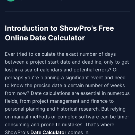
Introduction to ShowPro's Free
Online Date Calculator
Ever tried to calculate the exact number of days
between a project start date and deadline, only to get
lost in a sea of calendars and potential errors? Or
perhaps you're planning a significant event and need
to know the precise date a certain number of weeks
from now? Date calculations are essential in numerous
fields, from project management and finance to
personal planning and historical research. But relying
on manual methods or complex software can be time-
consuming and prone to mistakes. That's where
ShowPro's
Date Calculator
comes in.