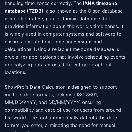
handling time zones correctly. The
IANA timezone
database (TZDB)
, also known as the Olson database,
is a collaborative, public-domain database that
provides information about the world's time zones. It
is widely used in computer systems and software to
ensure accurate time zone conversions and
calculations. Using a reliable time zone database is
crucial for applications that involve scheduling events
or analyzing data across different geographical
locations.
ShowPro's Date Calculator is designed to support
multiple date formats, including ISO 8601,
MM/DD/YYYY, and DD/MM/YYYY, ensuring
compatibility and ease of use for users from around
the world. The tool automatically detects the date
format you enter, eliminating the need for manual