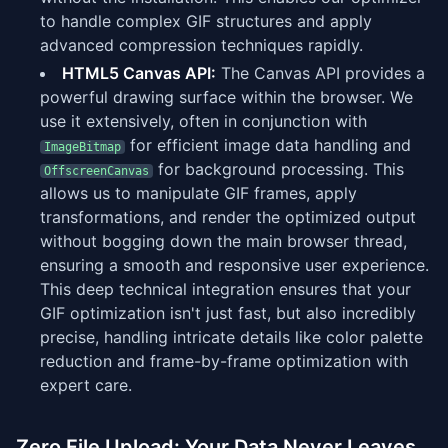
to handle complex GIF structures and apply
advanced compression techniques rapidly.
HTML5 Canvas API:
The Canvas API provides a
powerful drawing surface within the browser. We
use it extensively, often in conjunction with
for efficient image data handling and
ImageBitmap
for background processing. This
OffscreenCanvas
allows us to manipulate GIF frames, apply
transformations, and render the optimized output
without bogging down the main browser thread,
ensuring a smooth and responsive user experience.
This deep technical integration ensures that your
GIF optimization isn't just fast, but also incredibly
precise, handling intricate details like color palette
reduction and frame-by-frame optimization with
expert care.
Zero File Upload: Your Data Never Leaves