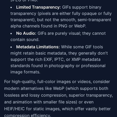
Limited Transparency:
GIFs support binary
transparency (pixels are either fully opaque or fully
transparent), but not the smooth, semi-transparent
alpha channels found in PNG or WebP.
No Audio:
GIFs are purely visual; they cannot
contain sound.
Metadata Limitations:
While some GIF tools
might retain basic metadata, they generally don't
support the rich EXIF, IPTC, or XMP metadata
standards found in photography or professional
image formats.
For high-quality, full-color images or videos, consider
modern alternatives like WebP (which supports both
lossless and lossy compression, superior transparency,
and animation with smaller file sizes) or even
HEIF/HEIC for static images, which offer vastly better
compression efficiency.