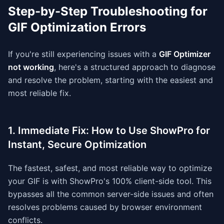
Step-by-Step Troubleshooting for
GIF Optimization Errors
If you're still experiencing issues with a
GIF Optimizer
not working
, here's a structured approach to diagnose
and resolve the problem, starting with the easiest and
most reliable fix.
1. Immediate Fix: How to Use ShowPro for
Instant, Secure Optimization
The fastest, safest, and most reliable way to optimize
your GIF is with ShowPro's 100% client-side tool. This
bypasses all the common server-side issues and often
resolves problems caused by browser environment
conflicts.