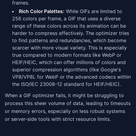
frames.
Rich Color Palettes:
While GIFs are limited to
256 colors per frame, a GIF that uses a diverse
range of these colors across its animation can be
harder to compress effectively. The optimizer tries
to find patterns and redundancies, which become
scarcer with more visual variety. This is especially
true compared to modern formats like WebP or
HEIF/HEIC, which can offer millions of colors and
superior compression algorithms (like Google's
VP8/VP8L for WebP or the advanced codecs within
the ISO/IEC 23008-12 standard for HEIF/HEIC).
When a GIF optimizer fails, it might be struggling to
process this sheer volume of data, leading to timeouts
or memory errors, especially on less robust systems
or server-side tools with strict resource limits.