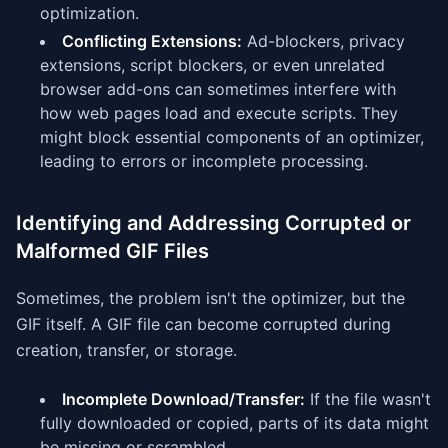
optimization.
Conflicting Extensions:
Ad-blockers, privacy
extensions, script blockers, or even unrelated
browser add-ons can sometimes interfere with
how web pages load and execute scripts. They
might block essential components of an optimizer,
leading to errors or incomplete processing.
Identifying and Addressing Corrupted or
Malformed GIF Files
Sometimes, the problem isn't the optimizer, but the
GIF itself. A GIF file can become corrupted during
creation, transfer, or storage.
Incomplete Download/Transfer:
If the file wasn't
fully downloaded or copied, parts of its data might
be missing or scrambled.