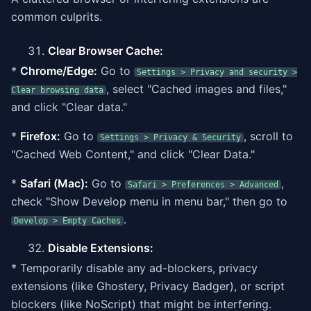
common culprits.
Clear Browser Cache:
*
Chrome/Edge:
Go to
Settings > Privacy and security >
, select "Cached images and files,"
Clear browsing data
and click "Clear data."
*
Firefox:
Go to
, scroll to
Settings > Privacy & Security
"Cached Web Content," and click "Clear Data."
*
Safari (Mac):
Go to
,
Safari > Preferences > Advanced
check "Show Develop menu in menu bar," then go to
.
Develop > Empty Caches
Disable Extensions:
* Temporarily disable any ad-blockers, privacy
extensions (like Ghostery, Privacy Badger), or script
blockers (like NoScript) that might be interfering.