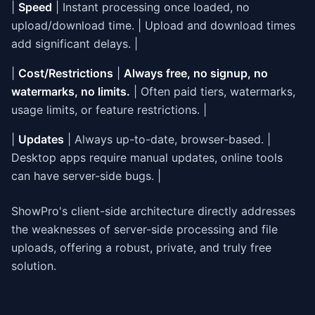
|
Speed
| Instant processing once loaded, no
upload/download time. | Upload and download times
add significant delays. |
|
Cost/Restrictions
|
Always free, no signup, no
watermarks, no limits.
| Often paid tiers, watermarks,
usage limits, or feature restrictions. |
|
Updates
| Always up-to-date, browser-based. |
Desktop apps require manual updates, online tools
can have server-side bugs. |
ShowPro's client-side architecture directly addresses
the weaknesses of server-side processing and file
uploads, offering a robust, private, and truly free
solution.