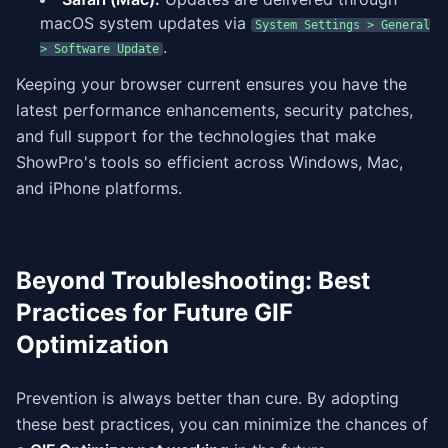
macOS system updates via
System Settings > General
.
> Software Update
Keeping your browser current ensures you have the
latest performance enhancements, security patches,
and full support for the technologies that make
ShowPro's tools so efficient across Windows, Mac,
and iPhone platforms.
Beyond Troubleshooting: Best
Practices for Future GIF
Optimization
Prevention is always better than cure. By adopting
these best practices, you can minimize the chances of