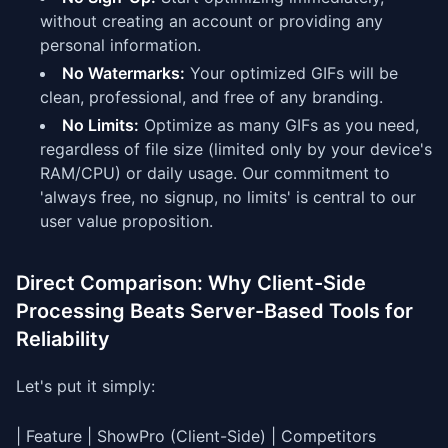
without creating an account or providing any
personal information.
No Watermarks:
Your optimized GIFs will be
clean, professional, and free of any branding.
No Limits:
Optimize as many GIFs as you need,
regardless of file size (limited only by your device's
RAM/CPU) or daily usage. Our commitment to
'always free, no signup, no limits' is central to our
user value proposition.
Direct Comparison: Why Client-Side
Processing Beats Server-Based Tools for
Reliability
Let's put it simply:
| Feature | ShowPro (Client-Side) | Competitors