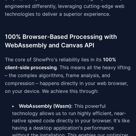
engineered differently, leveraging cutting-edge web
technologies to deliver a superior experience.
100% Browser-Based Processing with
WebAssembly and Canvas API
The core of ShowPro's reliability lies in its
100%
client-side processing
. This means all the heavy lifting
– the complex algorithms, frame analysis, and
compression – happens directly in your web browser,
on your device. We achieve this through:
WebAssembly (Wasm):
This powerful
technology allows us to run highly efficient, near-
native speed code directly in your browser. It's like
having a desktop application's performance
without the installation. This enables our optimizer