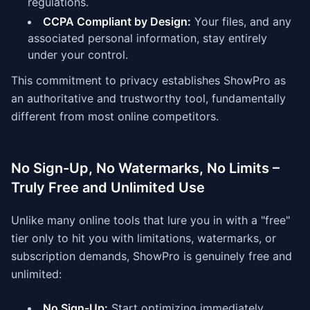
regulations.
CCPA Compliant by Design:
Your files, and any
associated personal information, stay entirely
under your control.
This commitment to privacy establishes ShowPro as
an authoritative and trustworthy tool, fundamentally
different from most online competitors.
No Sign-Up, No Watermarks, No Limits –
Truly Free and Unlimited Use
Unlike many online tools that lure you in with a "free"
tier only to hit you with limitations, watermarks, or
subscription demands, ShowPro is genuinely free and
unlimited:
No Sign-Up:
Start optimizing immediately,