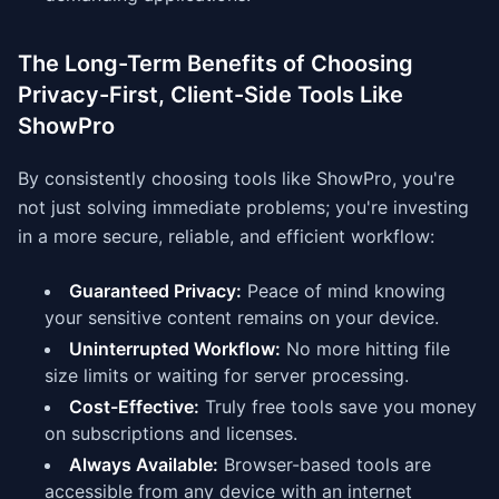
The Long-Term Benefits of Choosing
Privacy-First, Client-Side Tools Like
ShowPro
By consistently choosing tools like ShowPro, you're
not just solving immediate problems; you're investing
in a more secure, reliable, and efficient workflow:
Guaranteed Privacy:
Peace of mind knowing
your sensitive content remains on your device.
Uninterrupted Workflow:
No more hitting file
size limits or waiting for server processing.
Cost-Effective:
Truly free tools save you money
on subscriptions and licenses.
Always Available:
Browser-based tools are
accessible from any device with an internet