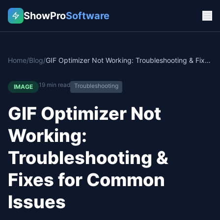
ShowPro
Software
Home
/
Blog
/
GIF Optimizer Not Working: Troubleshooting & Fixes for Common Issues
19
min read
Troubleshooting
IMAGE
GIF Optimizer Not
Working:
Troubleshooting &
Fixes for Common
Issues