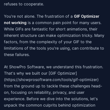
refuses to cooperate.
You're not alone. The frustration of a
GIF Optimizer
not working
is a common pain point for many users.
While GIFs are fantastic for short animations, their
inherent structure can make optimization tricky. Many
factors, from the complexity of your GIF to the
limitations of the tools you're using, can contribute to
these failures.
At ShowPro Software, we understand this frustration.
That's why we built our [GIF Optimizer]
(https://showprosoftware.com/tools/gif-optimizer)
from the ground up to tackle these challenges head-
on, focusing on reliability, privacy, and user
experience. Before we dive into the solutions, let's
unpack the common culprits behind optimization