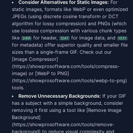
Consider Alternatives for Static Images:
For
static images, formats like WebP or even optimized
JPEGs (using discrete cosine transform or DCT
algorithm for lossy compression) and PNGs (which
use lossless compression with various chunk types
like
for header,
for image data, and
IHDR
IDAT
tEXt
for metadata) offer superior quality and smaller file
sizes than a single-frame GIF. Check out our
[Image Compressor]
(https://showprosoftware.com/tools/compress-
image) or [WebP to PNG]
(https://showprosoftware.com/tools/webp-to-png)
tools.
Remove Unnecessary Backgrounds:
If your GIF
has a subject with a simple background, consider
removing it first using a tool like [Remove Image
Background]
(https://showprosoftware.com/tools/remove-
background) to reduce visual complexity and