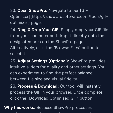
Open ShowPro:
Navigate to our [GIF
Optimizer](https://showprosoftware.com/tools/gif-
optimizer) page.
Drag & Drop Your GIF:
Simply drag your GIF file
from your computer and drop it directly onto the
designated area on the ShowPro page.
Alternatively, click the "Browse Files" button to
select it.
Adjust Settings (Optional):
ShowPro provides
intuitive sliders for quality and other settings. You
can experiment to find the perfect balance
between file size and visual fidelity.
Process & Download:
Our tool will instantly
process the GIF in your browser. Once complete,
click the "Download Optimized GIF" button.
Why this works:
Because ShowPro processes