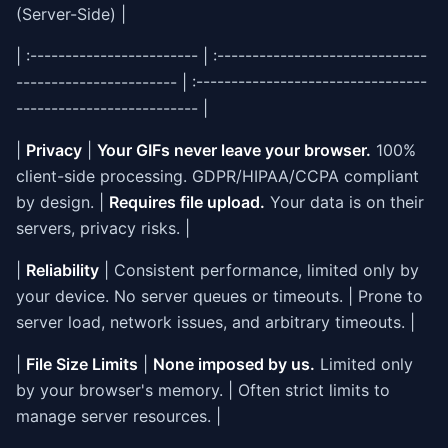
(Server-Side) |
| :------------------------ | :------------------------------
----------------------- | :---------------------------------
-------------------------- |
|
Privacy
|
Your GIFs never leave your browser.
100%
client-side processing. GDPR/HIPAA/CCPA compliant
by design. |
Requires file upload.
Your data is on their
servers, privacy risks. |
|
Reliability
| Consistent performance, limited only by
your device. No server queues or timeouts. | Prone to
server load, network issues, and arbitrary timeouts. |
|
File Size Limits
|
None imposed by us.
Limited only
by your browser's memory. | Often strict limits to
manage server resources. |