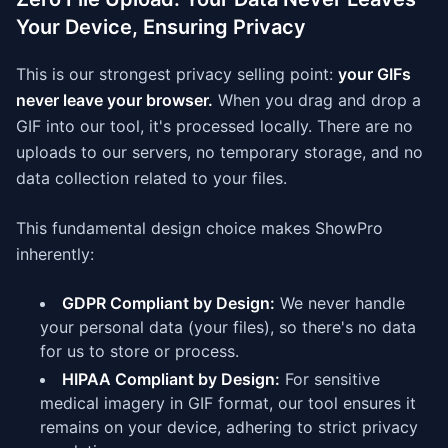
Your Device, Ensuring Privacy
This is our strongest privacy selling point:
your GIFs
never leave your browser.
When you drag and drop a
GIF into our tool, it's processed locally. There are no
uploads to our servers, no temporary storage, and no
data collection related to your files.
This fundamental design choice makes ShowPro
inherently:
GDPR Compliant by Design:
We never handle
your personal data (your files), so there's no data
for us to store or process.
HIPAA Compliant by Design:
For sensitive
medical imagery in GIF format, our tool ensures it
remains on your device, adhering to strict privacy