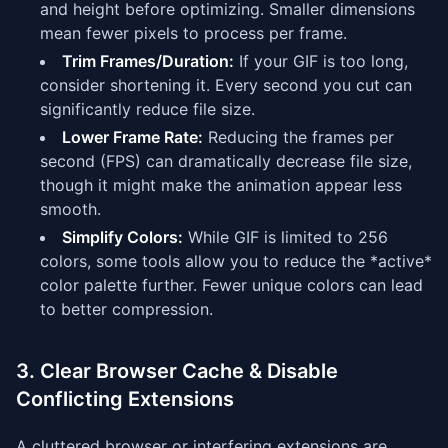
and height before optimizing. Smaller dimensions
mean fewer pixels to process per frame.
Trim Frames/Duration:
If your GIF is too long,
consider shortening it. Every second you cut can
significantly reduce file size.
Lower Frame Rate:
Reducing the frames per
second (FPS) can dramatically decrease file size,
though it might make the animation appear less
smooth.
Simplify Colors:
While GIF is limited to 256
colors, some tools allow you to reduce the *active*
color palette further. Fewer unique colors can lead
to better compression.
3. Clear Browser Cache & Disable
Conflicting Extensions
A cluttered browser or interfering extensions are