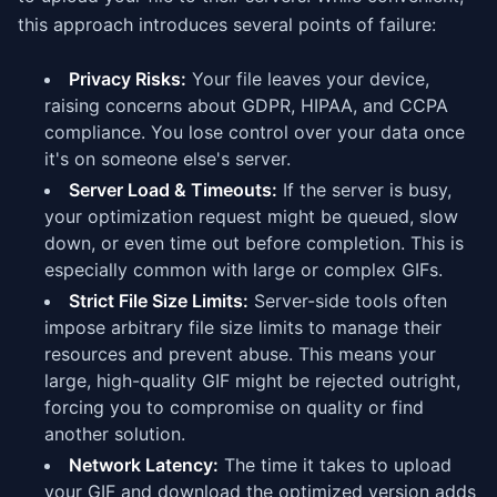
this approach introduces several points of failure:
Privacy Risks:
Your file leaves your device,
raising concerns about GDPR, HIPAA, and CCPA
compliance. You lose control over your data once
it's on someone else's server.
Server Load & Timeouts:
If the server is busy,
your optimization request might be queued, slow
down, or even time out before completion. This is
especially common with large or complex GIFs.
Strict File Size Limits:
Server-side tools often
impose arbitrary file size limits to manage their
resources and prevent abuse. This means your
large, high-quality GIF might be rejected outright,
forcing you to compromise on quality or find
another solution.
Network Latency:
The time it takes to upload
your GIF and download the optimized version adds