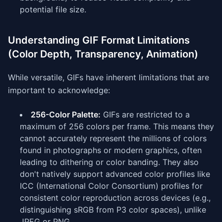
potential file size.
Understanding GIF Format Limitations
(Color Depth, Transparency, Animation)
While versatile, GIFs have inherent limitations that are
important to acknowledge:
256-Color Palette:
GIFs are restricted to a
maximum of 256 colors per frame. This means they
cannot accurately represent the millions of colors
found in photographs or modern graphics, often
leading to dithering or color banding. They also
don't natively support advanced color profiles like
ICC (International Color Consortium) profiles for
consistent color reproduction across devices (e.g.,
distinguishing sRGB from P3 color spaces), unlike
JPEG or PNG.