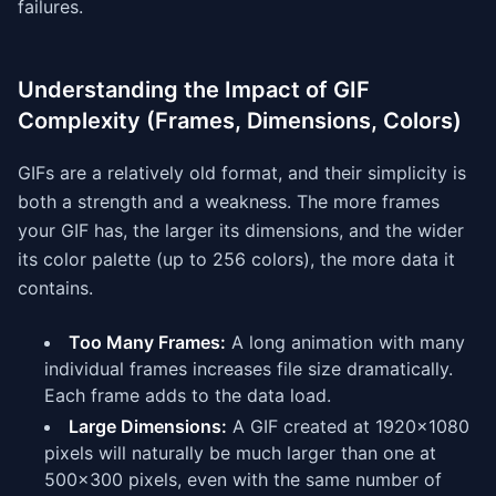
failures.
Understanding the Impact of GIF
Complexity (Frames, Dimensions, Colors)
GIFs are a relatively old format, and their simplicity is
both a strength and a weakness. The more frames
your GIF has, the larger its dimensions, and the wider
its color palette (up to 256 colors), the more data it
contains.
Too Many Frames:
A long animation with many
individual frames increases file size dramatically.
Each frame adds to the data load.
Large Dimensions:
A GIF created at 1920x1080
pixels will naturally be much larger than one at
500x300 pixels, even with the same number of