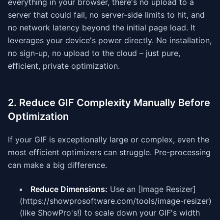
everything in your browser, there's no upload to a
server that could fail, no server-side limits to hit, and
no network latency beyond the initial page load. It
leverages your device's power directly. No installation,
no sign-up, no upload to the cloud – just pure,
efficient, private optimization.
2. Reduce GIF Complexity Manually Before
Optimization
If your GIF is exceptionally large or complex, even the
most efficient optimizers can struggle. Pre-processing
can make a big difference.
Reduce Dimensions:
Use an [Image Resizer]
(https://showprosoftware.com/tools/image-resizer)
(like ShowPro's!) to scale down your GIF's width