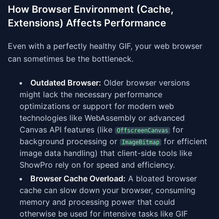
How Browser Environment (Cache,
Extensions) Affects Performance
Even with a perfectly healthy GIF, your web browser
can sometimes be the bottleneck.
Outdated Browser:
Older browser versions
might lack the necessary performance
optimizations or support for modern web
technologies like WebAssembly or advanced
Canvas API features (like
for
OffscreenCanvas
background processing or
for efficient
ImageBitmap
image data handling) that client-side tools like
ShowPro rely on for speed and efficiency.
Browser Cache Overload:
A bloated browser
cache can slow down your browser, consuming
memory and processing power that could
otherwise be used for intensive tasks like GIF