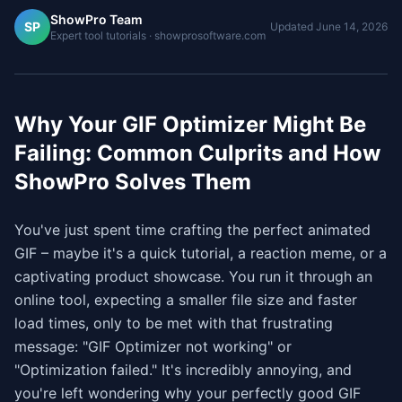
ShowPro Team
SP
Updated
June 14, 2026
Expert tool tutorials · showprosoftware.com
Why Your GIF Optimizer Might Be
Failing: Common Culprits and How
ShowPro Solves Them
You've just spent time crafting the perfect animated
GIF – maybe it's a quick tutorial, a reaction meme, or a
captivating product showcase. You run it through an
online tool, expecting a smaller file size and faster
load times, only to be met with that frustrating
message: "GIF Optimizer not working" or
"Optimization failed." It's incredibly annoying, and
you're left wondering why your perfectly good GIF