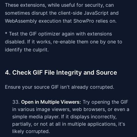
These extensions, while useful for security, can
sometimes disrupt the client-side JavaScript and
WebAssembly execution that ShowPro relies on.
* Test the GIF optimizer again with extensions
disabled. If it works, re-enable them one by one to
identify the culprit.
4. Check GIF File Integrity and Source
Ensure your source GIF isn't already corrupted.
Open in Multiple Viewers:
Try opening the GIF
in various image viewers, web browsers, or even a
simple media player. If it displays incorrectly,
partially, or not at all in multiple applications, it's
likely corrupted.