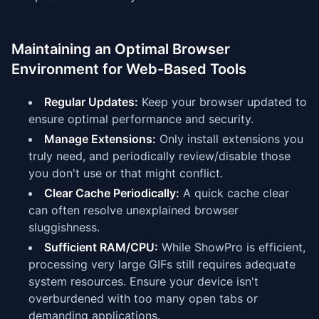
Maintaining an Optimal Browser
Environment for Web-Based Tools
Regular Updates:
Keep your browser updated to
ensure optimal performance and security.
Manage Extensions:
Only install extensions you
truly need, and periodically review/disable those
you don't use or that might conflict.
Clear Cache Periodically:
A quick cache clear
can often resolve unexplained browser
sluggishness.
Sufficient RAM/CPU:
While ShowPro is efficient,
processing very large GIFs still requires adequate
system resources. Ensure your device isn't
overburdened with too many open tabs or
demanding applications.