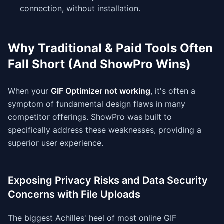
connection, without installation.
Why Traditional & Paid Tools Often
Fall Short (And ShowPro Wins)
When your
GIF Optimizer not working
, it's often a
symptom of fundamental design flaws in many
competitor offerings. ShowPro was built to
specifically address these weaknesses, providing a
superior user experience.
Exposing Privacy Risks and Data Security
Concerns with File Uploads
The biggest Achilles' heel of most online GIF