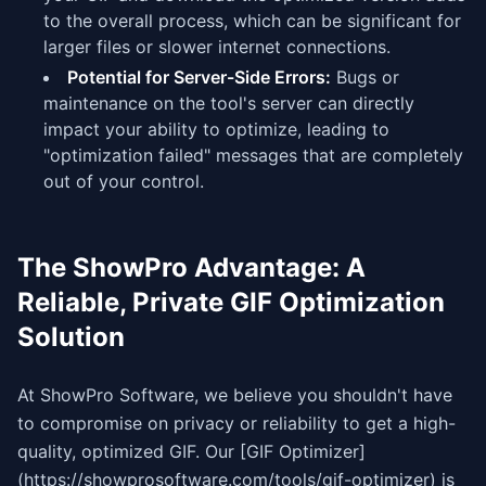
to the overall process, which can be significant for
larger files or slower internet connections.
Potential for Server-Side Errors:
Bugs or
maintenance on the tool's server can directly
impact your ability to optimize, leading to
"optimization failed" messages that are completely
out of your control.
The ShowPro Advantage: A
Reliable, Private GIF Optimization
Solution
At ShowPro Software, we believe you shouldn't have
to compromise on privacy or reliability to get a high-
quality, optimized GIF. Our [GIF Optimizer]
(https://showprosoftware.com/tools/gif-optimizer) is