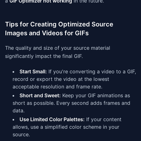
a
GIF Optimizer not working
in the future.
Tips for Creating Optimized Source
Images and Videos for GIFs
The quality and size of your source material
significantly impact the final GIF.
Start Small:
If you're converting a video to a GIF,
record or export the video at the lowest
acceptable resolution and frame rate.
Short and Sweet:
Keep your GIF animations as
short as possible. Every second adds frames and
data.
Use Limited Color Palettes:
If your content
allows, use a simplified color scheme in your
source.