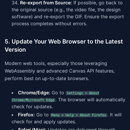
Re-export from Source:
If possible, go back to
the original source (e.g., the video file, the design
software) and re-export the GIF. Ensure the export
process completes without errors.
5. Update Your Web Browser to the Latest
Version
Modern web tools, especially those leveraging
WebAssembly and advanced Canvas API features,
perform best on up-to-date browsers.
Chrome/Edge:
Go to
Settings > About
. The browser will automatically
Chrome/Microsoft Edge
check for updates.
Firefox:
Go to
. It will
Menu > Help > About Firefox
check for and apply updates.
Safari (Mac):
Updates are delivered through