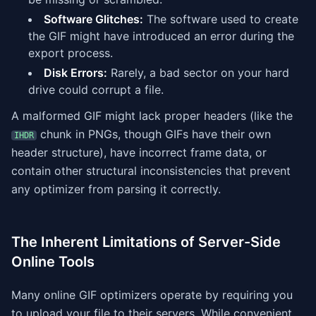
Software Glitches:
The software used to create
the GIF might have introduced an error during the
export process.
Disk Errors:
Rarely, a bad sector on your hard
drive could corrupt a file.
A malformed GIF might lack proper headers (like the
chunk in PNGs, though GIFs have their own
IHDR
header structure), have incorrect frame data, or
contain other structural inconsistencies that prevent
any optimizer from parsing it correctly.
The Inherent Limitations of Server-Side
Online Tools
Many online GIF optimizers operate by requiring you
to upload your file to their servers. While convenient,