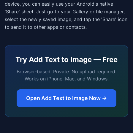
device, you can easily use your Android's native
'Share' sheet. Just go to your Gallery or file manager,
select the newly saved image, and tap the 'Share' icon
to send it to other apps or contacts.
Try
Add Text to Image
— Free
Browser-based. Private. No upload required.
Works on iPhone, Mac, and Windows.
Open
Add Text to Image
Now →