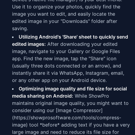
Use it to organize your photos, quickly find the
image you want to edit, and easily locate the
edited image in your "Downloads" folder after
saving.
Utilizing Android's 'Share' sheet to quickly send
edited images:
After downloading your edited
image, navigate to your Gallery or Google Files
app. Find the new image, tap the "Share" icon
(usually three dots connected or an arrow), and
instantly share it via WhatsApp, Instagram, email,
or any other app on your Android device.
Optimizing image quality and file size for social
media sharing on Android:
While ShowPro
maintains original image quality, you might want to
consider using our [Image Compressor]
(https://showprosoftware.com/tools/compress-
image) tool *before* adding text if you have a very
large image and need to reduce its file size for