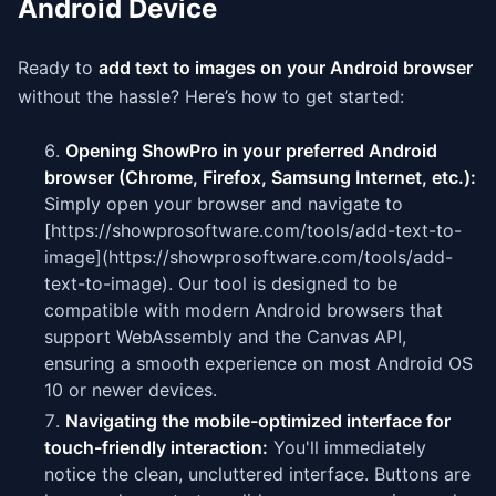
Android Device
Ready to
add text to images on your Android browser
without the hassle? Here’s how to get started:
Opening ShowPro in your preferred Android
browser (Chrome, Firefox, Samsung Internet, etc.):
Simply open your browser and navigate to
[https://showprosoftware.com/tools/add-text-to-
image](https://showprosoftware.com/tools/add-
text-to-image). Our tool is designed to be
compatible with modern Android browsers that
support WebAssembly and the Canvas API,
ensuring a smooth experience on most Android OS
10 or newer devices.
Navigating the mobile-optimized interface for
touch-friendly interaction:
You'll immediately
notice the clean, uncluttered interface. Buttons are