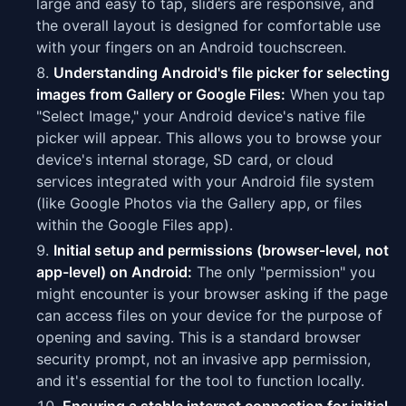
large and easy to tap, sliders are responsive, and
the overall layout is designed for comfortable use
with your fingers on an Android touchscreen.
Understanding Android's file picker for selecting
images from Gallery or Google Files:
When you tap
"Select Image," your Android device's native file
picker will appear. This allows you to browse your
device's internal storage, SD card, or cloud
services integrated with your Android file system
(like Google Photos via the Gallery app, or files
within the Google Files app).
Initial setup and permissions (browser-level, not
app-level) on Android:
The only "permission" you
might encounter is your browser asking if the page
can access files on your device for the purpose of
opening and saving. This is a standard browser
security prompt, not an invasive app permission,
and it's essential for the tool to function locally.