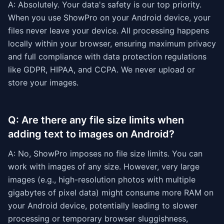
A: Absolutely. Your data's safety is our top priority.
When you use ShowPro on your Android device, your
files never leave your device. All processing happens
locally within your browser, ensuring maximum privacy
and full compliance with data protection regulations
like GDPR, HIPAA, and CCPA. We never upload or
store your images.
Q: Are there any file size limits when
adding text to images on Android?
A: No, ShowPro imposes no file size limits. You can
work with images of any size. However, very large
images (e.g., high-resolution photos with multiple
gigabytes of pixel data) might consume more RAM on
your Android device, potentially leading to slower
processing or temporary browser sluggishness,