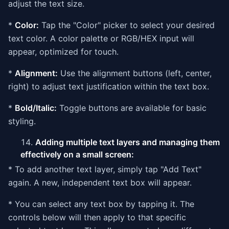
adjust the text size.
*
Color:
Tap the "Color" picker to select your desired
text color. A color palette or RGB/HEX input will
appear, optimized for touch.
*
Alignment:
Use the alignment buttons (left, center,
right) to adjust text justification within the text box.
*
Bold/Italic:
Toggle buttons are available for basic
styling.
Adding multiple text layers and managing them
effectively on a small screen:
* To add another text layer, simply tap "Add Text"
again. A new, independent text box will appear.
* You can select any text box by tapping it. The
controls below will then apply to that specific