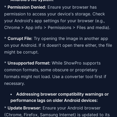
*
Permission Denied:
Ensure your browser has
permission to access your device's storage. Check
your Android's app settings for your browser (e.g.,
Chrome > App info > Permissions > Files and media).
*
Corrupt File:
Try opening the image in another app
on your Android. If it doesn't open there either, the file
might be corrupt.
*
Unsupported Format:
While ShowPro supports
common formats, some obscure or proprietary
formats might not load. Use a converter tool first if
necessary.
Addressing browser compatibility warnings or
performance lags on older Android devices:
*
Update Browser:
Ensure your Android browser
(Chrome, Firefox, Samsung Internet) is updated to its