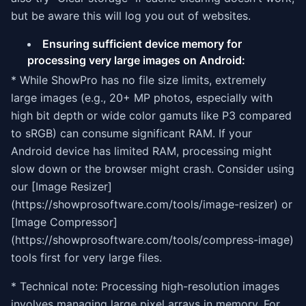
but be aware this will log you out of websites.
Ensuring sufficient device memory for
processing very large images on Android:
* While ShowPro has no file size limits, extremely
large images (e.g., 20+ MP photos, especially with
high bit depth or wide color gamuts like P3 compared
to sRGB) can consume significant RAM. If your
Android device has limited RAM, processing might
slow down or the browser might crash. Consider using
our [Image Resizer]
(https://showprosoftware.com/tools/image-resizer) or
[Image Compressor]
(https://showprosoftware.com/tools/compress-image)
tools first for very large files.
* Technical note: Processing high-resolution images
involves managing large pixel arrays in memory. For