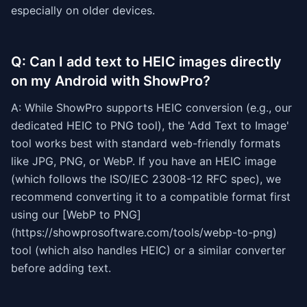
especially on older devices.
Q: Can I add text to HEIC images directly
on my Android with ShowPro?
A: While ShowPro supports HEIC conversion (e.g., our
dedicated HEIC to PNG tool), the 'Add Text to Image'
tool works best with standard web-friendly formats
like JPG, PNG, or WebP. If you have an HEIC image
(which follows the ISO/IEC 23008-12 RFC spec), we
recommend converting it to a compatible format first
using our [WebP to PNG]
(https://showprosoftware.com/tools/webp-to-png)
tool (which also handles HEIC) or a similar converter
before adding text.