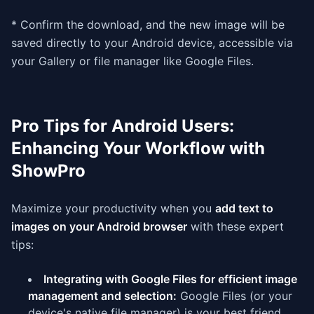
* Confirm the download, and the new image will be
saved directly to your Android device, accessible via
your Gallery or file manager like Google Files.
Pro Tips for Android Users:
Enhancing Your Workflow with
ShowPro
Maximize your productivity when you
add text to
images on your Android browser
with these expert
tips:
Integrating with Google Files for efficient image
management and selection:
Google Files (or your
device's native file manager) is your best friend.