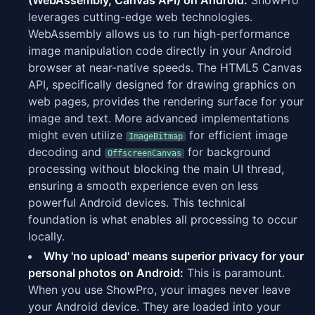
(WebAssembly, Canvas API) on Android:
ShowPro
leverages cutting-edge web technologies.
WebAssembly allows us to run high-performance
image manipulation code directly in your Android
browser at near-native speeds. The HTML5 Canvas
API, specifically designed for drawing graphics on
web pages, provides the rendering surface for your
image and text. More advanced implementations
might even utilize
for efficient image
ImageBitmap
decoding and
for background
OffscreenCanvas
processing without blocking the main UI thread,
ensuring a smooth experience even on less
powerful Android devices. This technical
foundation is what enables all processing to occur
locally.
Why 'no upload' means superior privacy for your
personal photos on Android:
This is paramount.
When you use ShowPro, your images never leave
your Android device. They are loaded into your