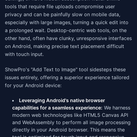
tools that require file uploads compromise user
privacy and can be painfully slow on mobile data,
especially with large images, turning a quick edit into
a prolonged wait. Desktop-centric web tools, on the
other hand, often have clunky, unresponsive interfaces
on Android, making precise text placement difficult
with touch input.
ShowPro's "Add Text to Image" tool sidesteps these
issues entirely, offering a superior experience tailored
for your Android device:
Leveraging Android's native browser
capabilities for a seamless experience:
We harness
modern web technologies like HTML5 Canvas API
and WebAssembly to perform all image processing
directly in your Android browser. This means the