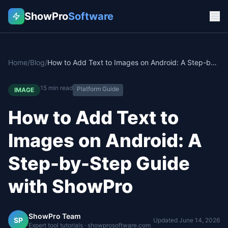
ShowPro
Software
Home
/
Blog
/
How to Add Text to Images on Android: A Step-by-Step Guide with ShowPro
15
min read
Platform Guide
IMAGE
How to Add Text to
Images on Android: A
Step-by-Step Guide
with ShowPro
ShowPro Team
SP
Updated
June 14, 2026
Expert tool tutorials · showprosoftware.com