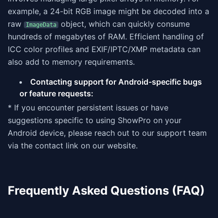
example, a 24-bit RGB image might be decoded into a
raw
object, which can quickly consume
ImageData
hundreds of megabytes of RAM. Efficient handling of
ICC color profiles and EXIF/IPTC/XMP metadata can
also add to memory requirements.
Contacting support for Android-specific bugs
or feature requests:
* If you encounter persistent issues or have
suggestions specific to using ShowPro on your
Android device, please reach out to our support team
via the contact link on our website.
Frequently Asked Questions (FAQ)