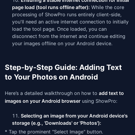
Ensuring a stable internet connection for initial
page load (tool runs offline after):
While the core
processing of ShowPro runs entirely client-side,
you'll need an active internet connection to initially
load the tool page. Once loaded, you can
disconnect from the internet and continue editing
your images offline on your Android device.
Step-by-Step Guide: Adding Text
to Your Photos on Android
Here’s a detailed walkthrough on how to
add text to
images on your Android browser
using ShowPro:
Selecting an image from your Android device's
storage (e.g., 'Downloads' or 'Photos'):
* Tap the prominent "Select Image" button.