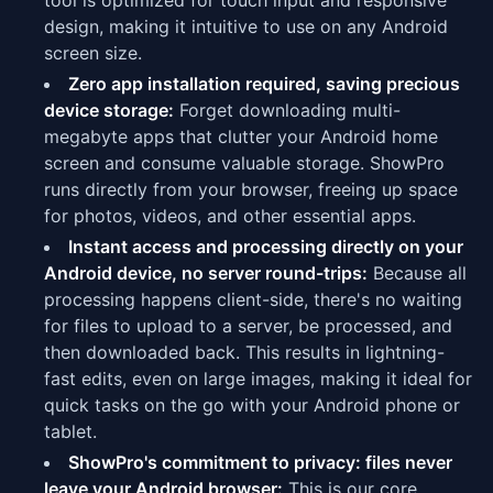
tool is optimized for touch input and responsive
design, making it intuitive to use on any Android
screen size.
Zero app installation required, saving precious
device storage:
Forget downloading multi-
megabyte apps that clutter your Android home
screen and consume valuable storage. ShowPro
runs directly from your browser, freeing up space
for photos, videos, and other essential apps.
Instant access and processing directly on your
Android device, no server round-trips:
Because all
processing happens client-side, there's no waiting
for files to upload to a server, be processed, and
then downloaded back. This results in lightning-
fast edits, even on large images, making it ideal for
quick tasks on the go with your Android phone or
tablet.
ShowPro's commitment to privacy: files never
leave your Android browser:
This is our core