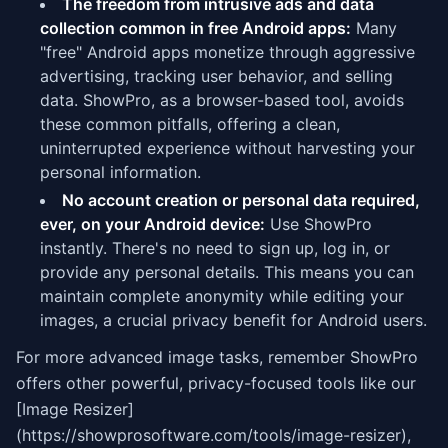
The freedom from intrusive ads and data
collection common in free Android apps:
Many
"free" Android apps monetize through aggressive
advertising, tracking user behavior, and selling
data. ShowPro, as a browser-based tool, avoids
these common pitfalls, offering a clean,
uninterrupted experience without harvesting your
personal information.
No account creation or personal data required,
ever, on your Android device:
Use ShowPro
instantly. There's no need to sign up, log in, or
provide any personal details. This means you can
maintain complete anonymity while editing your
images, a crucial privacy benefit for Android users.
For more advanced image tasks, remember ShowPro
offers other powerful, privacy-focused tools like our
[Image Resizer]
(https://showprosoftware.com/tools/image-resizer),