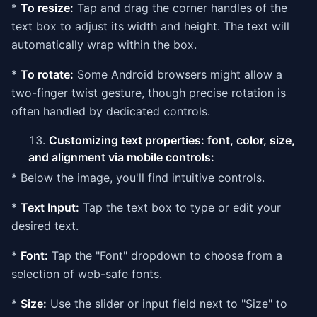
*
To resize:
Tap and drag the corner handles of the
text box to adjust its width and height. The text will
automatically wrap within the box.
*
To rotate:
Some Android browsers might allow a
two-finger twist gesture, though precise rotation is
often handled by dedicated controls.
Customizing text properties: font, color, size,
and alignment via mobile controls:
* Below the image, you'll find intuitive controls.
*
Text Input:
Tap the text box to type or edit your
desired text.
*
Font:
Tap the "Font" dropdown to choose from a
selection of web-safe fonts.
*
Size:
Use the slider or input field next to "Size" to