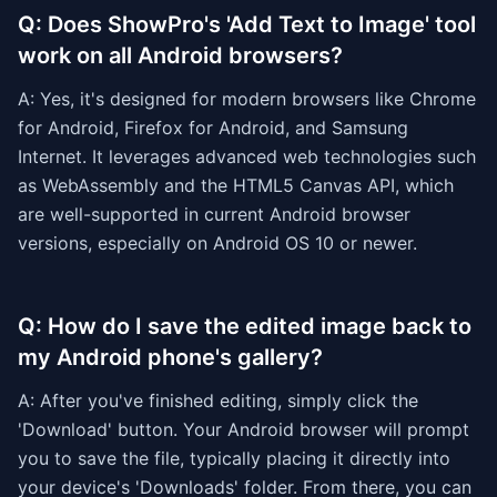
Q: Does ShowPro's 'Add Text to Image' tool
work on all Android browsers?
A: Yes, it's designed for modern browsers like Chrome
for Android, Firefox for Android, and Samsung
Internet. It leverages advanced web technologies such
as WebAssembly and the HTML5 Canvas API, which
are well-supported in current Android browser
versions, especially on Android OS 10 or newer.
Q: How do I save the edited image back to
my Android phone's gallery?
A: After you've finished editing, simply click the
'Download' button. Your Android browser will prompt
you to save the file, typically placing it directly into
your device's 'Downloads' folder. From there, you can