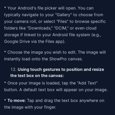
* Your Android's file picker will open. You can
typically navigate to your "Gallery" to choose from
your camera roll, or select "Files" to browse specific
folders like "Downloads," "DCIM," or even cloud
storage if linked to your Android file system (e.g.,
Google Drive via the Files app).
* Choose the image you wish to edit. The image will
instantly load onto the ShowPro canvas.
Using touch gestures to position and resize
the text box on the canvas:
* Once your image is loaded, tap the "Add Text"
button. A default text box will appear on your image.
*
To move:
Tap and drag the text box anywhere on
the image with your finger.