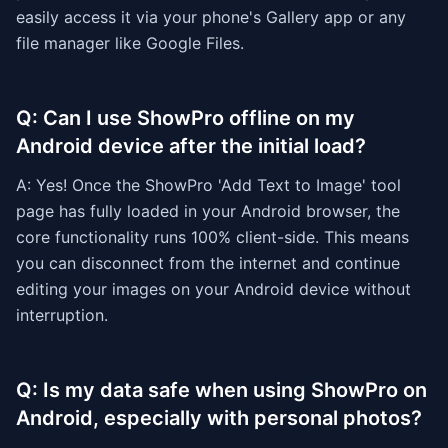
easily access it via your phone's Gallery app or any
file manager like Google Files.
Q: Can I use ShowPro offline on my
Android device after the initial load?
A: Yes! Once the ShowPro 'Add Text to Image' tool
page has fully loaded in your Android browser, the
core functionality runs 100% client-side. This means
you can disconnect from the internet and continue
editing your images on your Android device without
interruption.
Q: Is my data safe when using ShowPro on
Android, especially with personal photos?