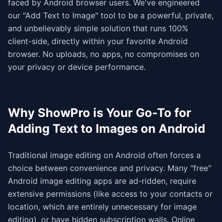
faced by Android browser users. We've engineered
our "Add Text to Image" tool to be a powerful, private,
and unbelievably simple solution that runs 100%
client-side, directly within your favorite Android
browser. No uploads, no apps, no compromises on
your privacy or device performance.
Why ShowPro is Your Go-To for
Adding Text to Images on Android
Traditional image editing on Android often forces a
choice between convenience and privacy. Many "free"
Android image editing apps are ad-ridden, require
extensive permissions (like access to your contacts or
location, which are entirely unnecessary for image
editing), or have hidden subscription walls. Online