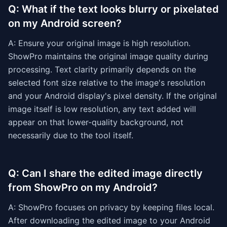
Q: What if the text looks blurry or pixelated
on my Android screen?
A: Ensure your original image is high resolution.
ShowPro maintains the original image quality during
processing. Text clarity primarily depends on the
selected font size relative to the image's resolution
and your Android display's pixel density. If the original
image itself is low resolution, any text added will
appear on that lower-quality background, not
necessarily due to the tool itself.
Q: Can I share the edited image directly
from ShowPro on my Android?
A: ShowPro focuses on privacy by keeping files local.
After downloading the edited image to your Android