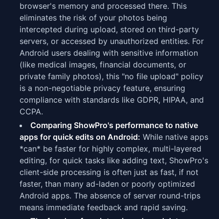
browser's memory and processed there. This
eliminates the risk of your photos being
intercepted during upload, stored on third-party
servers, or accessed by unauthorized entities. For
Android users dealing with sensitive information
(like medical images, financial documents, or
private family photos), this "no file upload" policy
is a non-negotiable privacy feature, ensuring
compliance with standards like GDPR, HIPAA, and
CCPA.
Comparing ShowPro's performance to native
apps for quick edits on Android:
While native apps
*can* be faster for highly complex, multi-layered
editing, for quick tasks like adding text, ShowPro's
client-side processing is often just as fast, if not
faster, than many ad-laden or poorly optimized
Android apps. The absence of server round-trips
means immediate feedback and rapid saving.