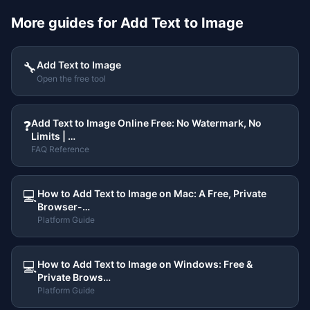
More guides for
Add Text to Image
Add Text to Image
🔧
Open the free tool
Add Text to Image Online Free: No Watermark, No
❓
Limits | …
FAQ Reference
How to Add Text to Image on Mac: A Free, Private
💻
Browser-…
Platform Guide
How to Add Text to Image on Windows: Free &
💻
Private Brows…
Platform Guide