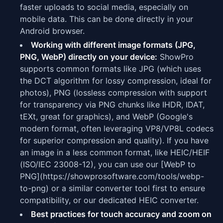
faster uploads to social media, especially on
mobile data. This can be done directly in your
Android browser.
Working with different image formats (JPG,
PNG, WebP) directly on your device:
ShowPro
supports common formats like JPG (which uses
the DCT algorithm for lossy compression, ideal for
photos), PNG (lossless compression with support
for transparency via PNG chunks like IHDR, IDAT,
tEXt, great for graphics), and WebP (Google's
modern format, often leveraging VP8/VP8L codecs
for superior compression and quality). If you have
an image in a less common format, like HEIC/HEIF
(ISO/IEC 23008-12), you can use our [WebP to
PNG](https://showprosoftware.com/tools/webp-
to-png) or a similar converter tool first to ensure
compatibility, or our dedicated HEIC converter.
Best practices for touch accuracy and zoom on