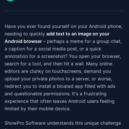
Have you ever found yourself on your Android phone,
needing to quickly
add text to an image on your
Android browser
– perhaps a meme for a group chat,
a caption for a social media post, or a quick
annotation for a screenshot? You open your browser,
search for a tool, and then hit a wall. Many online
editors are clunky on touchscreens, demand you
upload your private photos to a server, or worse,
redirect you to install a bloated app filled with ads
and questionable permissions. It's a frustrating
experience that often leaves Android users feeling
limited by their mobile device.
ShowPro Software understands this unique challenge