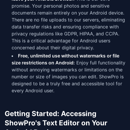
promise. Your personal photos and sensitive
documents remain entirely on your Android device.
There are no file uploads to our servers, eliminating
data transfer risks and ensuring compliance with
privacy regulations like GDPR, HIPAA, and CCPA.
This is a critical advantage for Android users
concerned about their digital privacy.
Free, unlimited use without watermarks or file
size restrictions on Android:
Enjoy full functionality
without annoying watermarks or limitations on the
number or size of images you can edit. ShowPro is
designed to be a truly free and accessible tool for
every Android user.
Getting Started: Accessing
ShowPro's Text Editor on Your