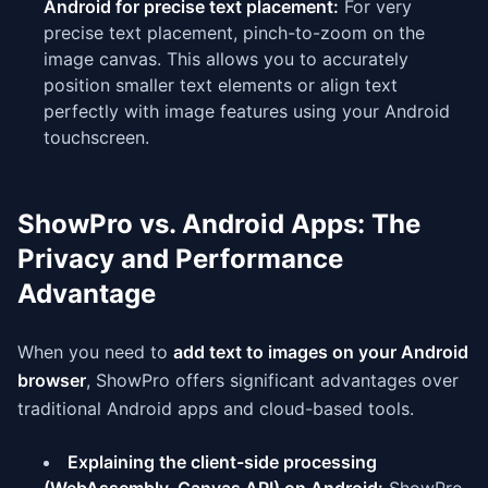
Android for precise text placement:
For very
precise text placement, pinch-to-zoom on the
image canvas. This allows you to accurately
position smaller text elements or align text
perfectly with image features using your Android
touchscreen.
ShowPro vs. Android Apps: The
Privacy and Performance
Advantage
When you need to
add text to images on your Android
browser
, ShowPro offers significant advantages over
traditional Android apps and cloud-based tools.
Explaining the client-side processing