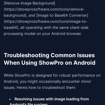
[Remove Image Background]
(https://showprosoftware.com/tools/remove-
background), and [Image to Base64 Converter]
(https://showprosoftware.com/tools/image-to-
base64), all operating with the same client-side
processing model on your Android browser.
Troubleshooting Common Issues
When Using ShowPro on Android
While ShowPro is designed for robust performance on
Android, you might occasionally encounter minor
issues. Here’s how to troubleshoot them:
Resolving issues with image loading from
Android's file system: