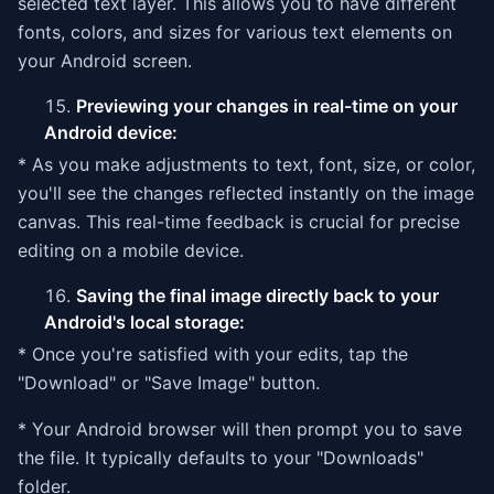
selected text layer. This allows you to have different
fonts, colors, and sizes for various text elements on
your Android screen.
Previewing your changes in real-time on your
Android device:
* As you make adjustments to text, font, size, or color,
you'll see the changes reflected instantly on the image
canvas. This real-time feedback is crucial for precise
editing on a mobile device.
Saving the final image directly back to your
Android's local storage:
* Once you're satisfied with your edits, tap the
"Download" or "Save Image" button.
* Your Android browser will then prompt you to save
the file. It typically defaults to your "Downloads"
folder.