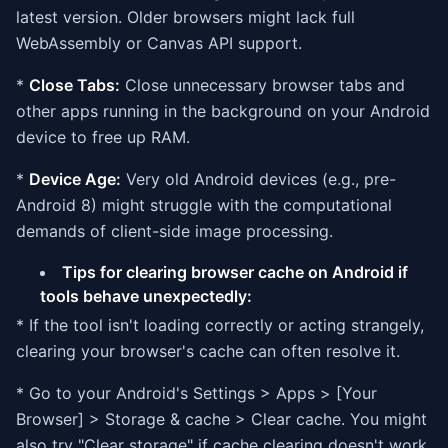
latest version. Older browsers might lack full
WebAssembly or Canvas API support.
*
Close Tabs:
Close unnecessary browser tabs and
other apps running in the background on your Android
device to free up RAM.
*
Device Age:
Very old Android devices (e.g., pre-
Android 8) might struggle with the computational
demands of client-side image processing.
Tips for clearing browser cache on Android if
tools behave unexpectedly:
* If the tool isn't loading correctly or acting strangely,
clearing your browser's cache can often resolve it.
* Go to your Android's Settings > Apps > [Your
Browser] > Storage & cache > Clear cache. You might
also try "Clear storage" if cache clearing doesn't work,