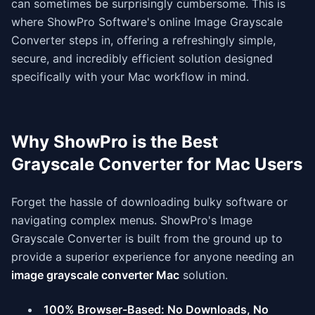
can sometimes be surprisingly cumbersome. This is
where ShowPro Software's online Image Grayscale
Converter steps in, offering a refreshingly simple,
secure, and incredibly efficient solution designed
specifically with your Mac workflow in mind.
Why ShowPro is the Best
Grayscale Converter for Mac Users
Forget the hassle of downloading bulky software or
navigating complex menus. ShowPro's Image
Grayscale Converter is built from the ground up to
provide a superior experience for anyone needing an
image grayscale converter Mac
solution.
100% Browser-Based: No Downloads, No