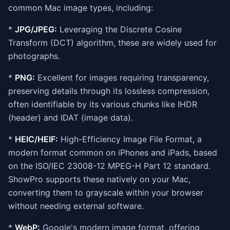
common Mac image types, including:
*
JPG/JPEG:
Leveraging the Discrete Cosine
Transform (DCT) algorithm, these are widely used for
photographs.
*
PNG:
Excellent for images requiring transparency,
preserving details through its lossless compression,
often identifiable by its various chunks like IHDR
(header) and IDAT (image data).
*
HEIC/HEIF:
High-Efficiency Image File Format, a
modern format common on iPhones and iPads, based
on the ISO/IEC 23008-12 MPEG-H Part 12 standard.
ShowPro supports these natively on your Mac,
converting them to grayscale within your browser
without needing external software.
*
WebP:
Google's modern image format, offering