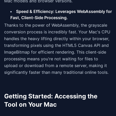
Mac models and browser versions.
Speed & Efficiency: Leverages WebAssembly for
Fast, Client-Side Processing.
Thanks to the power of WebAssembly, the grayscale
conversion process is incredibly fast. Your Mac's CPU
handles the heavy lifting directly within your browser,
transforming pixels using the HTML5 Canvas API and
ImageBitmap for efficient rendering. This client-side
processing means you're not waiting for files to
upload or download from a remote server, making it
significantly faster than many traditional online tools.
Getting Started: Accessing the
Tool on Your Mac