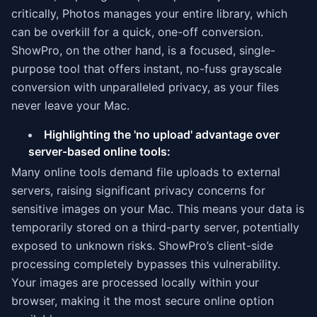
critically, Photos manages your entire library, which
can be overkill for a quick, one-off conversion.
ShowPro, on the other hand, is a focused, single-
purpose tool that offers instant, no-fuss grayscale
conversion with unparalleled privacy, as your files
never leave your Mac.
Highlighting the 'no upload' advantage over
server-based online tools:
Many online tools demand file uploads to external
servers, raising significant privacy concerns for
sensitive images on your Mac. This means your data is
temporarily stored on a third-party server, potentially
exposed to unknown risks. ShowPro’s client-side
processing completely bypasses this vulnerability.
Your images are processed locally within your
browser, making it the most secure online option