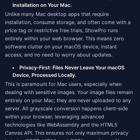
Installation on Your Mac.
Unlike many Mac desktop apps that require
installation, consume storage, and often come with a
price tag or restrictive free trials, ShowPro runs
entirely within your web browser. This means zero
software clutter on your macOS device, instant
access, and no need to worry about updates.
Privacy-First: Files Never Leave Your macOS
Device, Processed Locally.
This is paramount for Mac users, especially when
dealing with sensitive images. Your image files remain
entirely on your Mac; they are never uploaded to any
server. All grayscale conversion happens client-side
within your browser, leveraging advanced
technologies like WebAssembly and the HTML5
Canvas API. This ensures not only maximum privacy