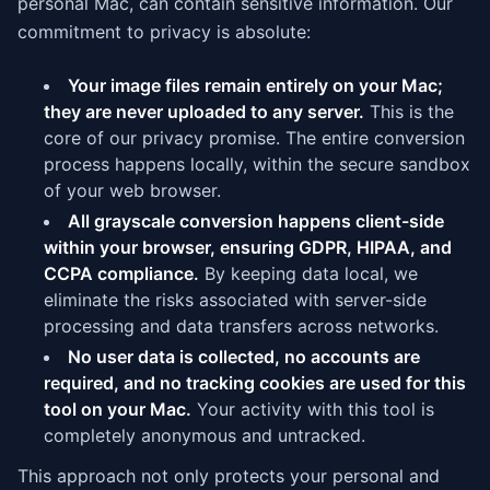
personal Mac, can contain sensitive information. Our
commitment to privacy is absolute:
Your image files remain entirely on your Mac;
they are never uploaded to any server.
This is the
core of our privacy promise. The entire conversion
process happens locally, within the secure sandbox
of your web browser.
All grayscale conversion happens client-side
within your browser, ensuring GDPR, HIPAA, and
CCPA compliance.
By keeping data local, we
eliminate the risks associated with server-side
processing and data transfers across networks.
No user data is collected, no accounts are
required, and no tracking cookies are used for this
tool on your Mac.
Your activity with this tool is
completely anonymous and untracked.
This approach not only protects your personal and