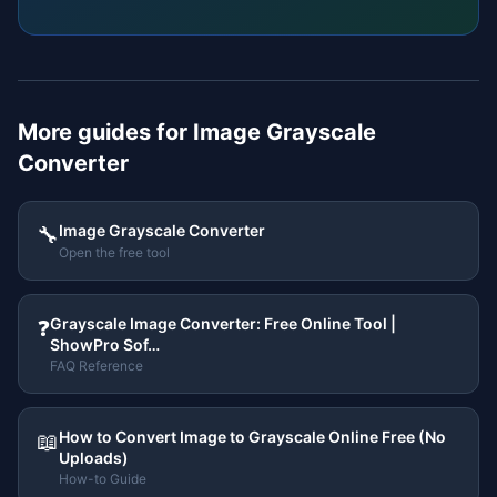
More guides for
Image Grayscale
Converter
Image Grayscale Converter
🔧
Open the free tool
Grayscale Image Converter: Free Online Tool |
❓
ShowPro Sof…
FAQ Reference
How to Convert Image to Grayscale Online Free (No
📖
Uploads)
How-to Guide