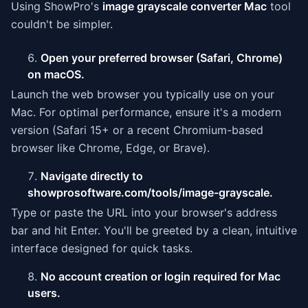
Using ShowPro's
image grayscale converter Mac
tool
couldn't be simpler.
Open your preferred browser (Safari, Chrome)
on macOS.
Launch the web browser you typically use on your
Mac. For optimal performance, ensure it's a modern
version (Safari 15+ or a recent Chromium-based
browser like Chrome, Edge, or Brave).
Navigate directly to
showprosoftware.com/tools/image-grayscale.
Type or paste the URL into your browser's address
bar and hit Enter. You'll be greeted by a clean, intuitive
interface designed for quick tasks.
No account creation or login required for Mac
users.