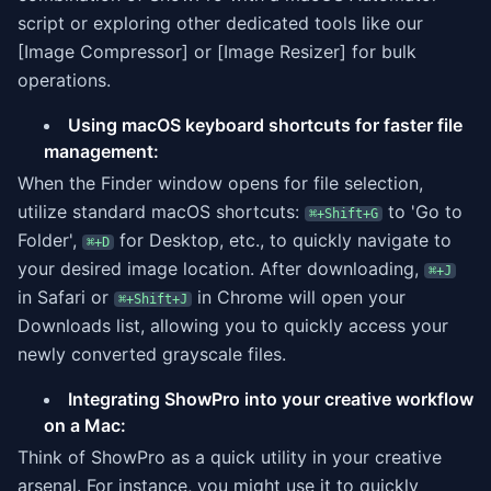
script or exploring other dedicated tools like our
[Image Compressor] or [Image Resizer] for bulk
operations.
Using macOS keyboard shortcuts for faster file
management:
When the Finder window opens for file selection,
utilize standard macOS shortcuts:
to 'Go to
⌘+Shift+G
Folder',
for Desktop, etc., to quickly navigate to
⌘+D
your desired image location. After downloading,
⌘+J
in Safari or
in Chrome will open your
⌘+Shift+J
Downloads list, allowing you to quickly access your
newly converted grayscale files.
Integrating ShowPro into your creative workflow
on a Mac:
Think of ShowPro as a quick utility in your creative
arsenal. For instance, you might use it to quickly