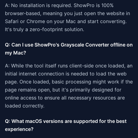
A: No installation is required. ShowPro is 100%
browser-based, meaning you just open the website in
Safari or Chrome on your Mac and start converting.
It's truly a zero-footprint solution.
Q: Can I use ShowPro's Grayscale Converter offline on
my Mac?
A: While the tool itself runs client-side once loaded, an
initial internet connection is needed to load the web
page. Once loaded, basic processing might work if the
page remains open, but it's primarily designed for
online access to ensure all necessary resources are
loaded correctly.
Q: What macOS versions are supported for the best
experience?