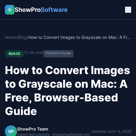
ShowPro
Software
Home
/
Blog
/
How to Convert Images to Grayscale on Mac: A Free, Browser-Based Guide
12
min read
Platform Guide
IMAGE
How to Convert Images
to Grayscale on Mac: A
Free, Browser-Based
Guide
ShowPro Team
SP
Updated
June 14, 2026
Expert tool tutorials · showprosoftware.com