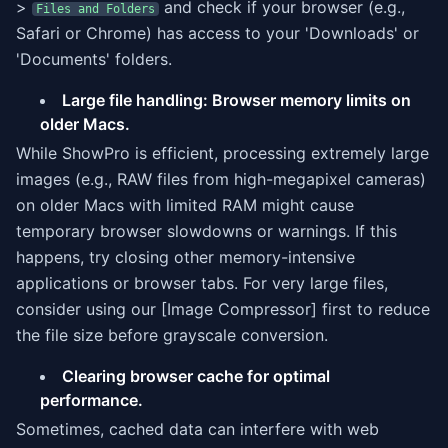
>
and check if your browser (e.g.,
Files and Folders
Safari or Chrome) has access to your 'Downloads' or
'Documents' folders.
Large file handling: Browser memory limits on
older Macs.
While ShowPro is efficient, processing extremely large
images (e.g., RAW files from high-megapixel cameras)
on older Macs with limited RAM might cause
temporary browser slowdowns or warnings. If this
happens, try closing other memory-intensive
applications or browser tabs. For very large files,
consider using our [Image Compressor] first to reduce
the file size before grayscale conversion.
Clearing browser cache for optimal
performance.
Sometimes, cached data can interfere with web