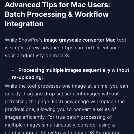
Advanced Tips for Mac Users:
Batch Processing & Workflow
Integration
While ShowPro's
image grayscale converter Mac
tool
is simple, a few advanced tips can further enhance
your productivity on macOS.
Processing multiple images sequentially without
re-uploading:
While the tool processes one image at a time, you can
quickly drag and drop subsequent images without
refreshing the page. Each new image will replace the
previous one, allowing you to convert a series of
images efficiently. For true batch processing of
multiple images simultaneously, consider using a
combination of ShowPro with a macOS Automator