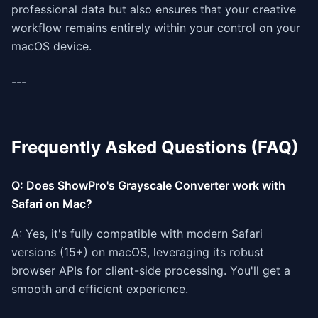
professional data but also ensures that your creative
workflow remains entirely within your control on your
macOS device.
---
Frequently Asked Questions (FAQ)
Q: Does ShowPro's Grayscale Converter work with
Safari on Mac?
A: Yes, it's fully compatible with modern Safari
versions (15+) on macOS, leveraging its robust
browser APIs for client-side processing. You'll get a
smooth and efficient experience.