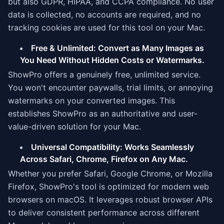
but also GDPR, HIPAA, and CCPA compliance. No user
data is collected, no accounts are required, and no
tracking cookies are used for this tool on your Mac.
Free & Unlimited: Convert as Many Images as
You Need Without Hidden Costs or Watermarks.
ShowPro offers a genuinely free, unlimited service.
You won't encounter paywalls, trial limits, or annoying
watermarks on your converted images. This
establishes ShowPro as an authoritative and user-
value-driven solution for your Mac.
Universal Compatibility: Works Seamlessly
Across Safari, Chrome, Firefox on Any Mac.
Whether you prefer Safari, Google Chrome, or Mozilla
Firefox, ShowPro's tool is optimized for modern web
browsers on macOS. It leverages robust browser APIs
to deliver consistent performance across different