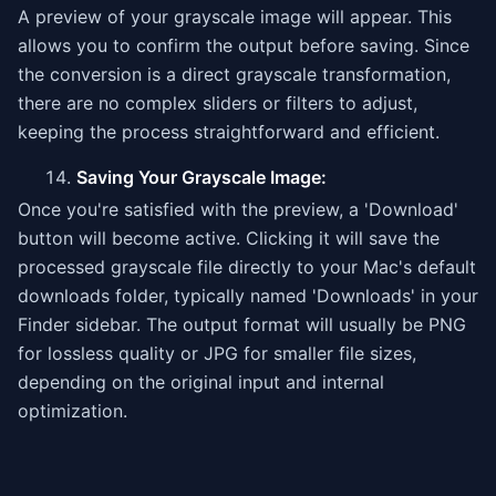
A preview of your grayscale image will appear. This
allows you to confirm the output before saving. Since
the conversion is a direct grayscale transformation,
there are no complex sliders or filters to adjust,
keeping the process straightforward and efficient.
Saving Your Grayscale Image:
Once you're satisfied with the preview, a 'Download'
button will become active. Clicking it will save the
processed grayscale file directly to your Mac's default
downloads folder, typically named 'Downloads' in your
Finder sidebar. The output format will usually be PNG
for lossless quality or JPG for smaller file sizes,
depending on the original input and internal
optimization.