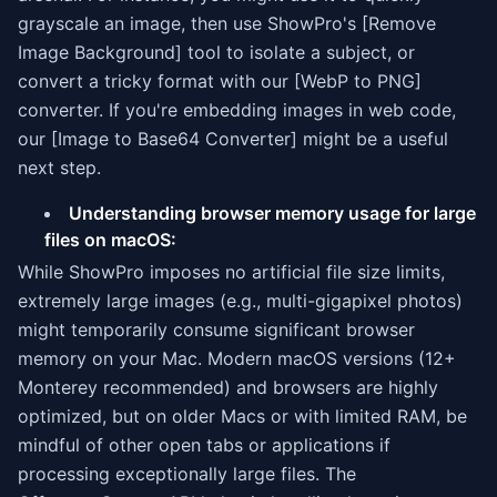
grayscale an image, then use ShowPro's [Remove
Image Background] tool to isolate a subject, or
convert a tricky format with our [WebP to PNG]
converter. If you're embedding images in web code,
our [Image to Base64 Converter] might be a useful
next step.
Understanding browser memory usage for large
files on macOS:
While ShowPro imposes no artificial file size limits,
extremely large images (e.g., multi-gigapixel photos)
might temporarily consume significant browser
memory on your Mac. Modern macOS versions (12+
Monterey recommended) and browsers are highly
optimized, but on older Macs or with limited RAM, be
mindful of other open tabs or applications if
processing exceptionally large files. The