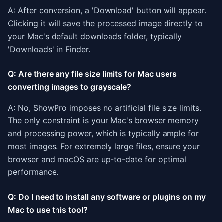
A: After conversion, a 'Download' button will appear.
Clicking it will save the processed image directly to
your Mac's default downloads folder, typically
'Downloads' in Finder.
Q: Are there any file size limits for Mac users
converting images to grayscale?
A: No, ShowPro imposes no artificial file size limits.
The only constraint is your Mac's browser memory
and processing power, which is typically ample for
most images. For extremely large files, ensure your
browser and macOS are up-to-date for optimal
performance.
Q: Do I need to install any software or plugins on my
Mac to use this tool?