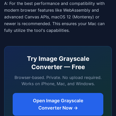
A: For the best performance and compatibility with
modern browser features like WebAssembly and
advanced Canvas APIs, macOS 12 (Monterey) or
newer is recommended. This ensures your Mac can
fully utilize the tool's capabilities.
Try
Image Grayscale
Converter
— Free
Browser-based. Private. No upload required.
Works on iPhone, Mac, and Windows.
Open
Image Grayscale
Converter
Now →