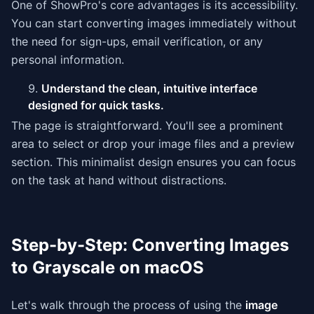
One of ShowPro's core advantages is its accessibility.
You can start converting images immediately without
the need for sign-ups, email verification, or any
personal information.
Understand the clean, intuitive interface
designed for quick tasks.
The page is straightforward. You'll see a prominent
area to select or drop your image files and a preview
section. This minimalist design ensures you can focus
on the task at hand without distractions.
Step-by-Step: Converting Images
to Grayscale on macOS
Let's walk through the process of using the
image