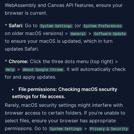
WebAssembly and Canvas API features, ensure your
browser is current.
*
Safari:
Go to
(or
System Settings
System Preferences
on older macOS versions) >
>
General
Software Update
to ensure your macOS is updated, which in turn
updates Safari.
*
Chrome:
Click the three dots menu (top right) >
>
. It will automatically check
Help
About Google Chrome
for and apply updates.
File permissions: Checking macOS security
settings for file access.
Rarely, macOS security settings might interfere with
browser access to certain folders. If you're unable to
select files, ensure your browser has appropriate
permissions. Go to
>
System Settings
Privacy & Security