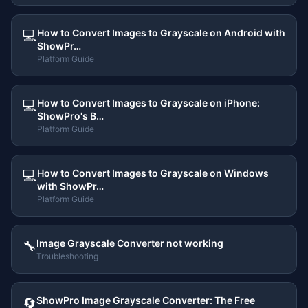
How to Convert Images to Grayscale on Android with
💻
ShowPr…
Platform Guide
How to Convert Images to Grayscale on iPhone:
💻
ShowPro's B…
Platform Guide
How to Convert Images to Grayscale on Windows
💻
with ShowPr…
Platform Guide
Image Grayscale Converter not working
🔧
Troubleshooting
ShowPro Image Grayscale Converter: The Free
🔄