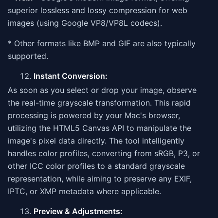
superior lossless and lossy compression for web
images (using Google VP8/VP8L codecs).
* Other formats like BMP and GIF are also typically
supported.
Instant Conversion:
As soon as you select or drop your image, observe
the real-time grayscale transformation. This rapid
processing is powered by your Mac's browser,
utilizing the HTML5 Canvas API to manipulate the
image's pixel data directly. The tool intelligently
handles color profiles, converting from sRGB, P3, or
other ICC color profiles to a standard grayscale
representation, while aiming to preserve any EXIF,
IPTC, or XMP metadata where applicable.
Preview & Adjustments: