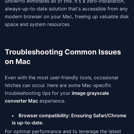
ShowPro eliminates all of this. It's a zero-installation,
always-up-to-date solution that's accessible from any
modern browser on your Mac, freeing up valuable disk
space and system resources.
Troubleshooting Common Issues
on Mac
Even with the most user-friendly tools, occasional
hitches can occur. Here are some Mac-specific
troubleshooting tips for your
image grayscale
converter Mac
experience.
Browser compatibility: Ensuring Safari/Chrome
is up-to-date.
For optimal performance and to leverage the latest