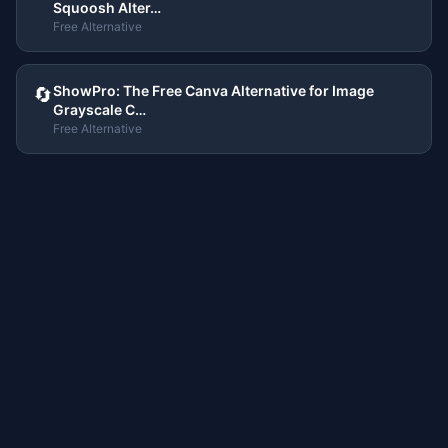
Squoosh Alter…
Free Alternative
ShowPro: The Free Canva Alternative for Image
🔄
Grayscale C…
Free Alternative