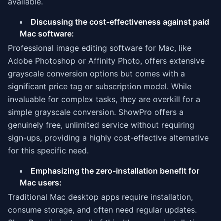
available.
Discussing the cost-effectiveness against paid
Mac software:
Professional image editing software for Mac, like
Adobe Photoshop or Affinity Photo, offers extensive
grayscale conversion options but comes with a
significant price tag or subscription model. While
invaluable for complex tasks, they are overkill for a
simple grayscale conversion. ShowPro offers a
genuinely free, unlimited service without requiring
sign-ups, providing a highly cost-effective alternative
for this specific need.
Emphasizing the zero-installation benefit for
Mac users:
Traditional Mac desktop apps require installation,
consume storage, and often need regular updates.