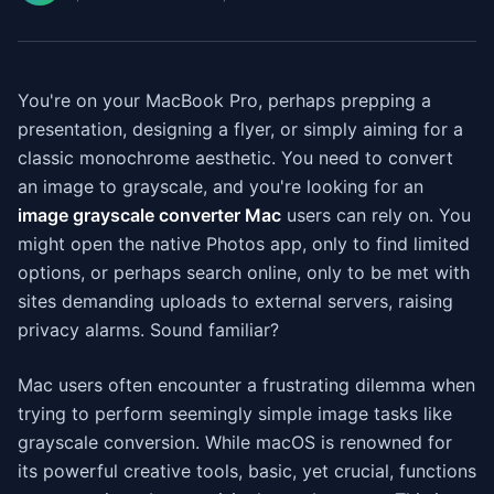
You're on your MacBook Pro, perhaps prepping a
presentation, designing a flyer, or simply aiming for a
classic monochrome aesthetic. You need to convert
an image to grayscale, and you're looking for an
image grayscale converter Mac
users can rely on. You
might open the native Photos app, only to find limited
options, or perhaps search online, only to be met with
sites demanding uploads to external servers, raising
privacy alarms. Sound familiar?
Mac users often encounter a frustrating dilemma when
trying to perform seemingly simple image tasks like
grayscale conversion. While macOS is renowned for
its powerful creative tools, basic, yet crucial, functions