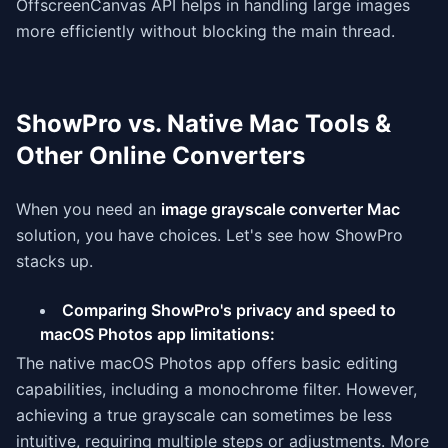
OffscreenCanvas API helps in handling large images
more efficiently without blocking the main thread.
ShowPro vs. Native Mac Tools &
Other Online Converters
When you need an
image grayscale converter Mac
solution, you have choices. Let's see how ShowPro
stacks up.
Comparing ShowPro's privacy and speed to
macOS Photos app limitations:
The native macOS Photos app offers basic editing
capabilities, including a monochrome filter. However,
achieving a true grayscale can sometimes be less
intuitive, requiring multiple steps or adjustments. More