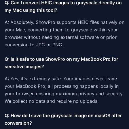
Q: Can I convert HEIC images to grayscale directly on
my Mac using this tool?
A: Absolutely. ShowPro supports HEIC files natively on
your Mac, converting them to grayscale within your
browser without needing external software or prior
conversion to JPG or PNG.
Q: Is it safe to use ShowPro on my MacBook Pro for
sensitive images?
A: Yes, it's extremely safe. Your images never leave
your MacBook Pro; all processing happens locally in
your browser, ensuring maximum privacy and security.
We collect no data and require no uploads.
Q: How do I save the grayscale image on macOS after
conversion?