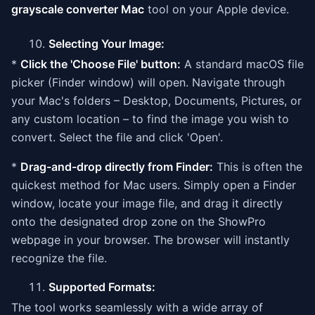
grayscale converter Mac
tool on your Apple device.
Selecting Your Image:
*
Click the 'Choose File' button:
A standard macOS file
picker (Finder window) will open. Navigate through
your Mac's folders – Desktop, Documents, Pictures, or
any custom location – to find the image you wish to
convert. Select the file and click 'Open'.
*
Drag-and-drop directly from Finder:
This is often the
quickest method for Mac users. Simply open a Finder
window, locate your image file, and drag it directly
onto the designated drop zone on the ShowPro
webpage in your browser. The browser will instantly
recognize the file.
Supported Formats:
The tool works seamlessly with a wide array of