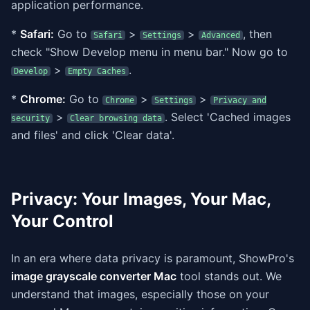
application performance.
*
Safari:
Go to
>
>
, then
Safari
Settings
Advanced
check "Show Develop menu in menu bar." Now go to
>
.
Develop
Empty Caches
*
Chrome:
Go to
>
>
Chrome
Settings
Privacy and
>
. Select 'Cached images
security
Clear browsing data
and files' and click 'Clear data'.
Privacy: Your Images, Your Mac,
Your Control
In an era where data privacy is paramount, ShowPro's
image grayscale converter Mac
tool stands out. We
understand that images, especially those on your