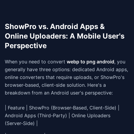
ShowPro vs. Android Apps &
Online Uploaders: A Mobile User's
Perspective
When you need to convert
webp to png android
, you
generally have three options: dedicated Android apps,
online converters that require uploads, or ShowPro's
browser-based, client-side solution. Here's a
breakdown from an Android user's perspective:
| Feature | ShowPro (Browser-Based, Client-Side) |
Android Apps (Third-Party) | Online Uploaders
(Server-Side) |