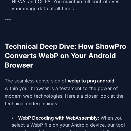
HIPAA, and CCPA. You maintain full control over
your image data at all times.
---
Technical Deep Dive: How ShowPro
Converts WebP on Your Android
Browser
The seamless conversion of
webp to png android
within your browser is a testament to the power of
modern web technologies. Here's a closer look at the
technical underpinnings:
WebP Decoding with WebAssembly:
When you
select a WebP file on your Android device, our tool