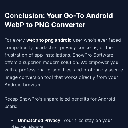
Conclusion: Your Go-To Android
WebP to PNG Converter
For every
webp to png android
user who's ever faced
compatibility headaches, privacy concerns, or the
frustration of app installations, ShowPro Software
offers a superior, modern solution. We empower you
with a professional-grade, free, and profoundly secure
image conversion tool that works directly from your
Android browser.
Recap ShowPro's unparalleled benefits for Android
users:
Unmatched Privacy:
Your files stay on your
device, always.