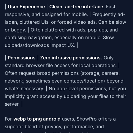
|
User Experience
|
Clean, ad-free interface.
Fast,
responsive, and designed for mobile. | Frequently ad-
laden, cluttered UIs, or forced video ads. Can be slow
or buggy. | Often cluttered with ads, pop-ups, and
confusing navigation, especially on mobile. Slow
uploads/downloads impact UX. |
|
Permissions
|
Zero intrusive permissions.
Only
standard browser file access for local operations. |
Often request broad permissions (storage, camera,
network, sometimes even contacts/location) beyond
what's necessary. | No app-level permissions, but you
implicitly grant access by uploading your files to their
server. |
For
webp to png android
users, ShowPro offers a
superior blend of privacy, performance, and