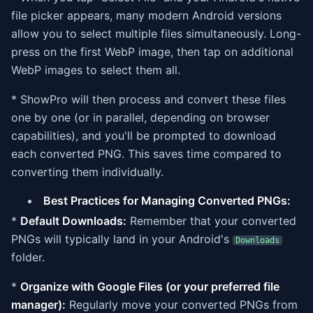
file picker appears, many modern Android versions
allow you to select multiple files simultaneously. Long-
press on the first WebP image, then tap on additional
WebP images to select them all.
* ShowPro will then process and convert these files
one by one (or in parallel, depending on browser
capabilities), and you'll be prompted to download
each converted PNG. This saves time compared to
converting them individually.
Best Practices for Managing Converted PNGs:
*
Default Downloads:
Remember that your converted
PNGs will typically land in your Android's
Downloads
folder.
*
Organize with Google Files (or your preferred file
manager):
Regularly move your converted PNGs from