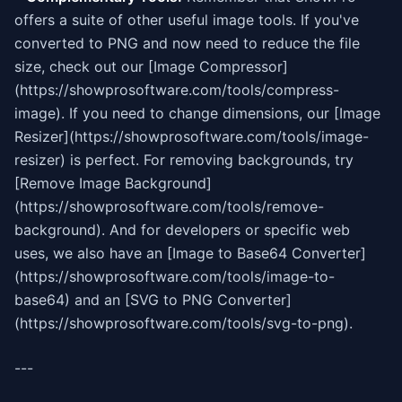
offers a suite of other useful image tools. If you've
converted to PNG and now need to reduce the file
size, check out our [Image Compressor]
(https://showprosoftware.com/tools/compress-
image). If you need to change dimensions, our [Image
Resizer](https://showprosoftware.com/tools/image-
resizer) is perfect. For removing backgrounds, try
[Remove Image Background]
(https://showprosoftware.com/tools/remove-
background). And for developers or specific web
uses, we also have an [Image to Base64 Converter]
(https://showprosoftware.com/tools/image-to-
base64) and an [SVG to PNG Converter]
(https://showprosoftware.com/tools/svg-to-png).
---