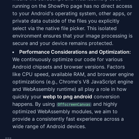
running on the ShowPro page has no direct access
to your Android's operating system, other apps, or
private data outside of the files you explicitly
select via the native file picker. This isolated
environment ensures that your image processing is
secure and your device remains protected.
Performance Considerations and Optimization:
We continuously optimize our code for various
Android chipsets and browser versions. Factors
like CPU speed, available RAM, and browser engine
optimizations (e.g., Chrome's V8 JavaScript engine
and WebAssembly runtime) all play a role in how
quickly your
webp to png android
conversion
happens. By using
and highly
OffscreenCanvas
optimized WebAssembly modules, we aim to
provide a consistently fast experience across a
wide range of Android devices.
---