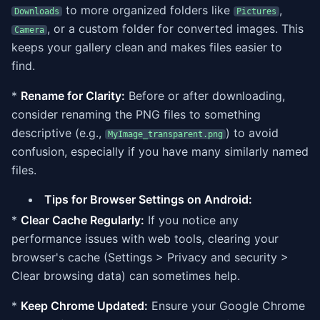
to more organized folders like
,
Downloads
Pictures
, or a custom folder for converted images. This
Camera
keeps your gallery clean and makes files easier to
find.
*
Rename for Clarity:
Before or after downloading,
consider renaming the PNG files to something
descriptive (e.g.,
) to avoid
MyImage_transparent.png
confusion, especially if you have many similarly named
files.
Tips for Browser Settings on Android:
*
Clear Cache Regularly:
If you notice any
performance issues with web tools, clearing your
browser's cache (Settings > Privacy and security >
Clear browsing data) can sometimes help.
*
Keep Chrome Updated:
Ensure your Google Chrome