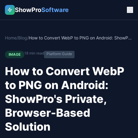
ShowPro
Software
Home
/
Blog
/
How to Convert WebP to PNG on Android: ShowPro's Private, Browser-Based Solution
18
min read
Platform Guide
IMAGE
How to Convert WebP
to PNG on Android:
ShowPro's Private,
Browser-Based
Solution