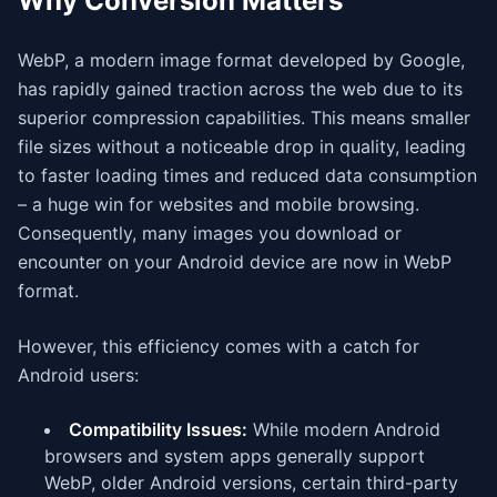
Why Conversion Matters
WebP, a modern image format developed by Google,
has rapidly gained traction across the web due to its
superior compression capabilities. This means smaller
file sizes without a noticeable drop in quality, leading
to faster loading times and reduced data consumption
– a huge win for websites and mobile browsing.
Consequently, many images you download or
encounter on your Android device are now in WebP
format.
However, this efficiency comes with a catch for
Android users:
Compatibility Issues:
While modern Android
browsers and system apps generally support
WebP, older Android versions, certain third-party