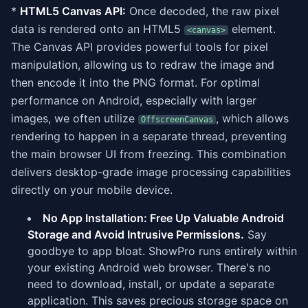
*
HTML5 Canvas API:
Once decoded, the raw pixel
data is rendered onto an HTML5
element.
<canvas>
The Canvas API provides powerful tools for pixel
manipulation, allowing us to redraw the image and
then encode it into the PNG format. For optimal
performance on Android, especially with larger
images, we often utilize
, which allows
OffscreenCanvas
rendering to happen in a separate thread, preventing
the main browser UI from freezing. This combination
delivers desktop-grade image processing capabilities
directly on your mobile device.
No App Installation: Free Up Valuable Android
Storage and Avoid Intrusive Permissions.
Say
goodbye to app bloat. ShowPro runs entirely within
your existing Android web browser. There's no
need to download, install, or update a separate
application. This saves precious storage space on