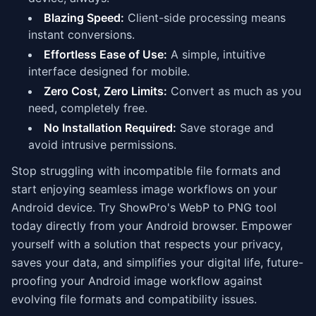
Blazing Speed:
Client-side processing means
instant conversions.
Effortless Ease of Use:
A simple, intuitive
interface designed for mobile.
Zero Cost, Zero Limits:
Convert as much as you
need, completely free.
No Installation Required:
Save storage and
avoid intrusive permissions.
Stop struggling with incompatible file formats and
start enjoying seamless image workflows on your
Android device. Try ShowPro's WebP to PNG tool
today directly from your Android browser. Empower
yourself with a solution that respects your privacy,
saves your data, and simplifies your digital life, future-
proofing your Android image workflow against
evolving file formats and compatibility issues.