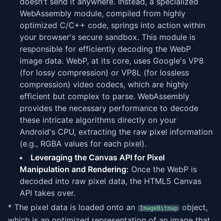
doesn't send it anywhere. Instead, a specialized
WebAssembly module, compiled from highly
optimized C/C++ code, springs into action within
your browser's secure sandbox. This module is
responsible for efficiently decoding the WebP
image data. WebP, at its core, uses Google's VP8
(for lossy compression) or VP8L (for lossless
compression) video codecs, which are highly
efficient but complex to parse. WebAssembly
provides the necessary performance to decode
these intricate algorithms directly on your
Android's CPU, extracting the raw pixel information
(e.g., RGBA values for each pixel).
Leveraging the Canvas API for Pixel
Manipulation and Rendering:
Once the WebP is
decoded into raw pixel data, the HTML5 Canvas
API takes over.
* The pixel data is loaded onto an
object,
ImageBitmap
which is an optimized representation of an image that