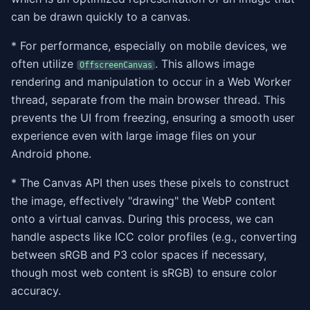
can be drawn quickly to a canvas.
* For performance, especially on mobile devices, we
often utilize
. This allows image
OffscreenCanvas
rendering and manipulation to occur in a Web Worker
thread, separate from the main browser thread. This
prevents the UI from freezing, ensuring a smooth user
experience even with large image files on your
Android phone.
* The Canvas API then uses these pixels to construct
the image, effectively "drawing" the WebP content
onto a virtual canvas. During this process, we can
handle aspects like ICC color profiles (e.g., converting
between sRGB and P3 color spaces if necessary,
though most web content is sRGB) to ensure color
accuracy.