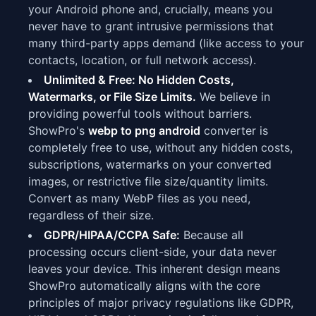
your Android phone and, crucially, means you
never have to grant intrusive permissions that
many third-party apps demand (like access to your
contacts, location, or full network access).
Unlimited & Free: No Hidden Costs,
Watermarks, or File Size Limits.
We believe in
providing powerful tools without barriers.
ShowPro's
webp to png android
converter is
completely free to use, without any hidden costs,
subscriptions, watermarks on your converted
images, or restrictive file size/quantity limits.
Convert as many WebP files as you need,
regardless of their size.
GDPR/HIPAA/CCPA Safe:
Because all
processing occurs client-side, your data never
leaves your device. This inherent design means
ShowPro automatically aligns with the core
principles of major privacy regulations like GDPR,