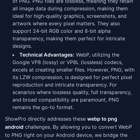
of PNG. PNG files are lossless, meaning they retain
all image data during compression, making them
ideal for high-quality graphics, screenshots, and
artwork where every pixel matters. They also
support 24-bit RGB color and 8-bit alpha
transparency, making them perfect for intricate
designs.
Technical Advantages:
WebP, utilizing the
Google VP8 (lossy) or VP8L (lossless) codecs,
excels at creating smaller files. However, PNG, with
its LZW compression, is designed for perfect pixel
reproduction and intricate transparency. For
scenarios where lossless quality, full transparency,
and broad compatibility are paramount, PNG
remains the go-to format.
ShowPro directly addresses these
webp to png
android
challenges. By allowing you to convert WebP
to PNG right on your Android device, we bridge the