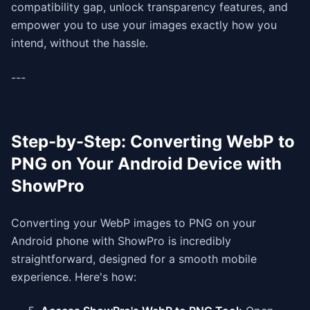
compatibility gap, unlock transparency features, and
empower you to use your images exactly how you
intend, without the hassle.
---
Step-by-Step: Converting WebP to
PNG on Your Android Device with
ShowPro
Converting your WebP images to PNG on your
Android phone with ShowPro is incredibly
straightforward, designed for a smooth mobile
experience. Here's how: