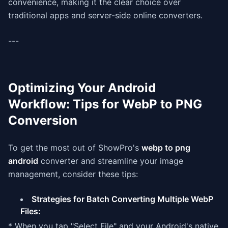
convenience, making it the clear choice over
traditional apps and server-side online converters.
---
Optimizing Your Android
Workflow: Tips for WebP to PNG
Conversion
To get the most out of ShowPro's
webp to png
android
converter and streamline your image
management, consider these tips:
Strategies for Batch Converting Multiple WebP
Files:
* When you tap "Select File" and your Android's native