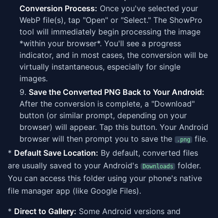
Conversion Process:
Once you've selected your
WebP file(s), tap "Open" or "Select." The ShowPro
tool will immediately begin processing the image
*within your browser*. You'll see a progress
indicator, and in most cases, the conversion will be
virtually instantaneous, especially for single
images.
Save the Converted PNG Back to Your Android:
After the conversion is complete, a "Download"
button (or similar prompt, depending on your
browser) will appear. Tap this button. Your Android
browser will then prompt you to save the
file.
.png
*
Default Save Location:
By default, converted files
are usually saved to your Android's
folder.
Downloads
You can access this folder using your phone's native
file manager app (like Google Files).
*
Direct to Gallery:
Some Android versions and