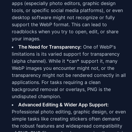
apps (especially photo editors, graphic design
tools, or specific social media platforms), or even
desktop software might not recognize or fully
support the WebP format. This can lead to
roadblocks when you try to open, edit, or share
your images.
The Need for Transparency:
One of WebP's
limitations is its varied support for transparency
(alpha channel). While it *can* support it, many
WebP images you encounter might not, or the
transparency might not be rendered correctly in all
applications. For tasks requiring a clean
background removal or overlays, PNG is the
undisputed champion.
Advanced Editing & Wider App Support:
Professional photo editing, graphic design, or even
simple tasks like creating stickers often demand
the robust features and widespread compatibility