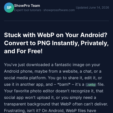
ShowPro Team
SP
Updated
June 14, 2026
Expert tool tutorials · showprosoftware.com
Stuck with WebP on Your Android?
Convert to PNG Instantly, Privately,
and For Free!
You've just downloaded a fantastic image on your
Android phone, maybe from a website, a chat, or a
social media platform. You go to share it, edit it, or
use it in another app, and – *bam!* – it's a
file.
.webp
Your favorite photo editor doesn't recognize it, that
social app won't upload it, or you simply need a
transparent background that WebP often can't deliver.
Frustrating, isn't it? On Android, WebP files have