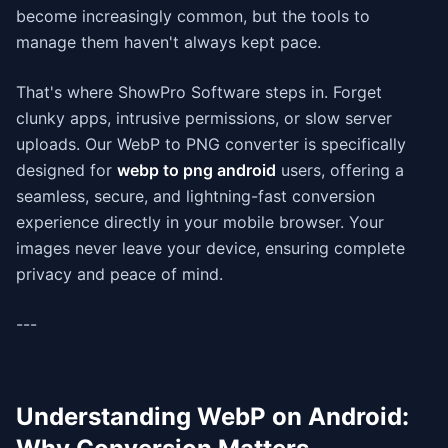
become increasingly common, but the tools to
manage them haven't always kept pace.
That's where ShowPro Software steps in. Forget
clunky apps, intrusive permissions, or slow server
uploads. Our WebP to PNG converter is specifically
designed for
webp to png android
users, offering a
seamless, secure, and lightning-fast conversion
experience directly in your mobile browser. Your
images never leave your device, ensuring complete
privacy and peace of mind.
---
Understanding WebP on Android: