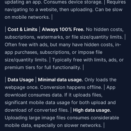
updating an app. Consumes device storage. | Requires
navigating to a website, then uploading. Can be slow
on mobile networks. |
|
Cost & Limits
|
Always 100% Free.
No hidden costs,
subscriptions, watermarks, or file size/quantity limits. |
Often free with ads, but many have hidden costs, in-
app purchases, subscriptions, or impose file
size/quantity limits. | Typically free with limits, ads, or
premium tiers for full functionality. |
|
Data Usage
|
Minimal data usage.
Only loads the
webpage once. Conversion happens offline. | App
download consumes data. If it uploads files,
significant mobile data usage for both upload and
download of converted files. |
High data usage.
Uploading large image files consumes considerable
mobile data, especially on slower networks. |