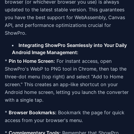
browser (or whichever browser you use) is always
updated to the latest stable version. This guarantees
you have the best support for WebAssembly, Canvas
API, and performance optimizations crucial for
ShowPro.
Integrating ShowPro Seamlessly into Your Daily
Android Image Management:
*
Pin to Home Screen:
For instant access, open
ShowPro's WebP to PNG tool in Chrome, then tap the
three-dot menu (top right) and select "Add to Home
screen." This creates an app-like shortcut on your
Android home screen, letting you launch the converter
with a single tap.
*
Browser Bookmarks:
Bookmark the page for quick
access from your browser's menu.
*
Complementary Tools:
Remember that ShowPro