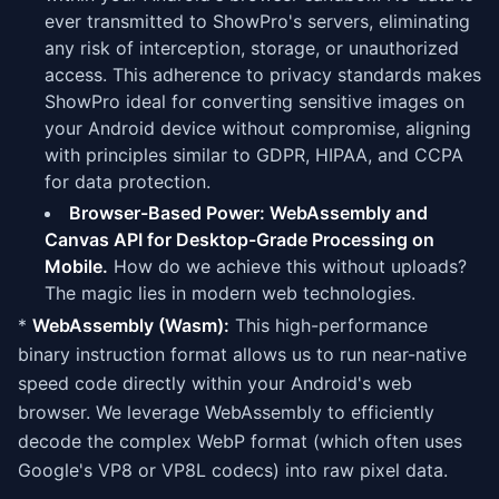
ever transmitted to ShowPro's servers, eliminating
any risk of interception, storage, or unauthorized
access. This adherence to privacy standards makes
ShowPro ideal for converting sensitive images on
your Android device without compromise, aligning
with principles similar to GDPR, HIPAA, and CCPA
for data protection.
Browser-Based Power: WebAssembly and
Canvas API for Desktop-Grade Processing on
Mobile.
How do we achieve this without uploads?
The magic lies in modern web technologies.
*
WebAssembly (Wasm):
This high-performance
binary instruction format allows us to run near-native
speed code directly within your Android's web
browser. We leverage WebAssembly to efficiently
decode the complex WebP format (which often uses
Google's VP8 or VP8L codecs) into raw pixel data.