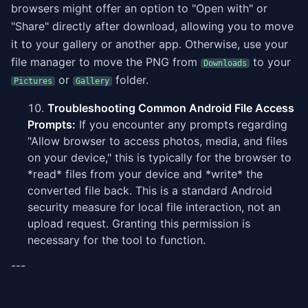
browsers might offer an option to "Open with" or
"Share" directly after download, allowing you to move
it to your gallery or another app. Otherwise, use your
file manager to move the PNG from
to your
Downloads
or
folder.
Pictures
Gallery
Troubleshooting Common Android File Access
Prompts:
If you encounter any prompts regarding
"Allow browser to access photos, media, and files
on your device," this is typically for the browser to
*read* files from your device and *write* the
converted file back. This is a standard Android
security measure for local file interaction, not an
upload request. Granting this permission is
necessary for the tool to function.
---