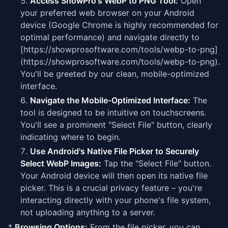
Access ShowPro's WebP to PNG Tool:
Open
your preferred web browser on your Android
device (Google Chrome is highly recommended for
optimal performance) and navigate directly to
[https://showprosoftware.com/tools/webp-to-png]
(https://showprosoftware.com/tools/webp-to-png).
You'll be greeted by our clean, mobile-optimized
interface.
Navigate the Mobile-Optimized Interface:
The
tool is designed to be intuitive on touchscreens.
You'll see a prominent "Select File" button, clearly
indicating where to begin.
Use Android's Native File Picker to Securely
Select WebP Images:
Tap the "Select File" button.
Your Android device will then open its native file
picker. This is a crucial privacy feature – you're
interacting directly with your phone's file system,
not uploading anything to a server.
*
Browsing Options:
From the file picker, you can