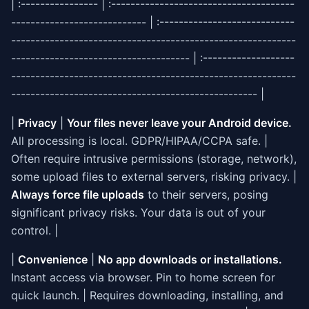
| :---------------- | :--------------------------------------
---------------------------- | :----------------------------
-----------------------------------------------------------
------------------------------------- | :-------------------
-----------------------------------------------------------
--------------------------------------------------- |
|
Privacy
|
Your files never leave your Android device.
All processing is local. GDPR/HIPAA/CCPA safe. |
Often require intrusive permissions (storage, network),
some upload files to external servers, risking privacy. |
Always force file uploads
to their servers, posing
significant privacy risks. Your data is out of your
control. |
|
Convenience
|
No app downloads or installations.
Instant access via browser. Pin to home screen for
quick launch. | Requires downloading, installing, and