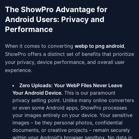
The ShowPro Advantage for
Android Users: Privacy and
Performance
When it comes to converting
webp to png android
,
ShowPro offers a distinct set of benefits that prioritize
your privacy, device performance, and overall user
experience.
Zero Uploads: Your WebP Files Never Leave
Your Android Device.
This is our paramount
privacy selling point. Unlike many online converters
or even some Android apps, ShowPro processes
your images entirely on your device. Your sensitive
images – be they personal photos, confidential
documents, or creative projects – remain securely
within your Android's browser sandbox. No data is