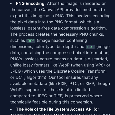
PNG Encoding:
After the image is rendered on
the canvas, the Canvas API provides methods to
export this image as a PNG. This involves encoding
the pixel data into the PNG format, which is a
lossless, patent-free data compression algorithm.
The process creates the necessary PNG chunks,
such as
(image header, containing
IHDR
dimensions, color type, bit depth) and
(image
IDAT
data, containing the compressed pixel information).
PNG's lossless nature means no data is discarded,
unlike lossy formats like WebP (when using VP8) or
JPEG (which uses the Discrete Cosine Transform,
or DCT, algorithm). Our tool ensures that any
available metadata (like EXIF, IPTC, or XMP, though
WebP's support for these is often limited
compared to JPEG or TIFF) is preserved where
technically feasible during this conversion.
The Role of the File System Access API (or