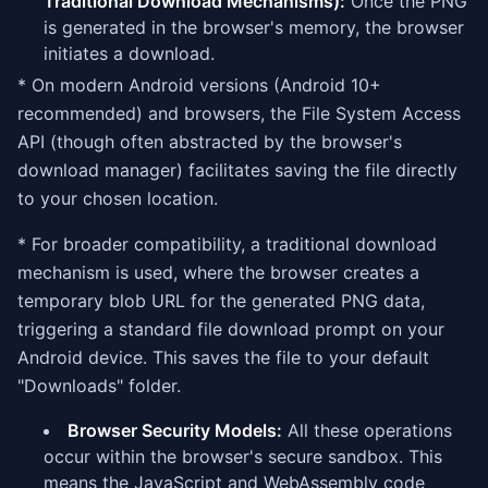
Traditional Download Mechanisms):
Once the PNG
is generated in the browser's memory, the browser
initiates a download.
* On modern Android versions (Android 10+
recommended) and browsers, the File System Access
API (though often abstracted by the browser's
download manager) facilitates saving the file directly
to your chosen location.
* For broader compatibility, a traditional download
mechanism is used, where the browser creates a
temporary blob URL for the generated PNG data,
triggering a standard file download prompt on your
Android device. This saves the file to your default
"Downloads" folder.
Browser Security Models:
All these operations
occur within the browser's secure sandbox. This
means the JavaScript and WebAssembly code