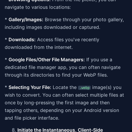
navigate to various locations:
*
Gallery/Images:
Browse through your photo gallery,
including images downloaded or captured.
*
Downloads:
Access files you've recently
downloaded from the internet.
*
Google Files/Other File Managers:
If you use a
dedicated file manager app, you can often navigate
through its directories to find your WebP files.
*
Selecting Your File:
Locate the
image(s) you
.webp
wish to convert. You can often select multiple files at
once by long-pressing the first image and then
tapping others, depending on your Android version
and file picker interface.
Initiate the Instantaneous, Client-Side