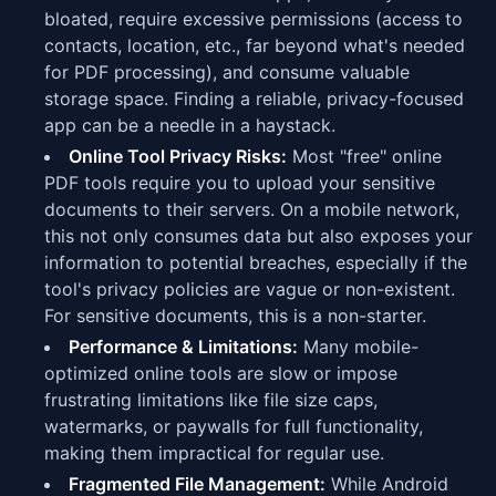
bloated, require excessive permissions (access to
contacts, location, etc., far beyond what's needed
for PDF processing), and consume valuable
storage space. Finding a reliable, privacy-focused
app can be a needle in a haystack.
Online Tool Privacy Risks:
Most "free" online
PDF tools require you to upload your sensitive
documents to their servers. On a mobile network,
this not only consumes data but also exposes your
information to potential breaches, especially if the
tool's privacy policies are vague or non-existent.
For sensitive documents, this is a non-starter.
Performance & Limitations:
Many mobile-
optimized online tools are slow or impose
frustrating limitations like file size caps,
watermarks, or paywalls for full functionality,
making them impractical for regular use.
Fragmented File Management:
While Android