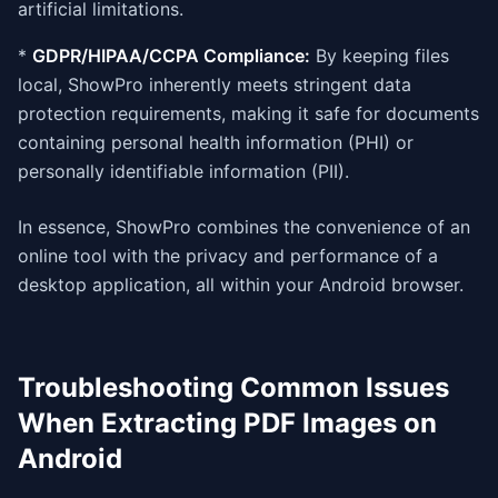
artificial limitations.
*
GDPR/HIPAA/CCPA Compliance:
By keeping files
local, ShowPro inherently meets stringent data
protection requirements, making it safe for documents
containing personal health information (PHI) or
personally identifiable information (PII).
In essence, ShowPro combines the convenience of an
online tool with the privacy and performance of a
desktop application, all within your Android browser.
Troubleshooting Common Issues
When Extracting PDF Images on
Android