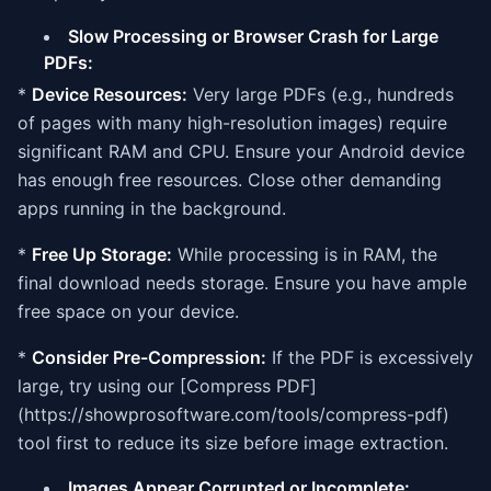
Slow Processing or Browser Crash for Large
PDFs:
*
Device Resources:
Very large PDFs (e.g., hundreds
of pages with many high-resolution images) require
significant RAM and CPU. Ensure your Android device
has enough free resources. Close other demanding
apps running in the background.
*
Free Up Storage:
While processing is in RAM, the
final download needs storage. Ensure you have ample
free space on your device.
*
Consider Pre-Compression:
If the PDF is excessively
large, try using our [Compress PDF]
(https://showprosoftware.com/tools/compress-pdf)
tool first to reduce its size before image extraction.
Images Appear Corrupted or Incomplete: