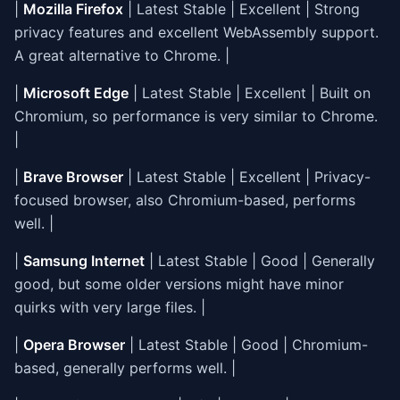
|
Mozilla Firefox
| Latest Stable | Excellent | Strong
privacy features and excellent WebAssembly support.
A great alternative to Chrome. |
|
Microsoft Edge
| Latest Stable | Excellent | Built on
Chromium, so performance is very similar to Chrome.
|
|
Brave Browser
| Latest Stable | Excellent | Privacy-
focused browser, also Chromium-based, performs
well. |
|
Samsung Internet
| Latest Stable | Good | Generally
good, but some older versions might have minor
quirks with very large files. |
|
Opera Browser
| Latest Stable | Good | Chromium-
based, generally performs well. |