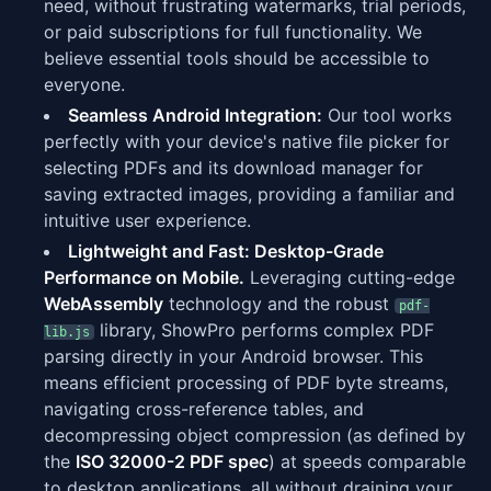
need, without frustrating watermarks, trial periods,
or paid subscriptions for full functionality. We
believe essential tools should be accessible to
everyone.
Seamless Android Integration:
Our tool works
perfectly with your device's native file picker for
selecting PDFs and its download manager for
saving extracted images, providing a familiar and
intuitive user experience.
Lightweight and Fast: Desktop-Grade
Performance on Mobile.
Leveraging cutting-edge
WebAssembly
technology and the robust
pdf-
library, ShowPro performs complex PDF
lib.js
parsing directly in your Android browser. This
means efficient processing of PDF byte streams,
navigating cross-reference tables, and
decompressing object compression (as defined by
the
ISO 32000-2 PDF spec
) at speeds comparable
to desktop applications, all without draining your