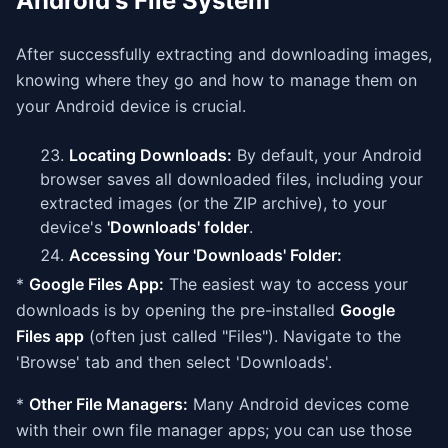
Android's File System
After successfully extracting and downloading images,
knowing where they go and how to manage them on
your Android device is crucial.
Locating Downloads:
By default, your Android
browser saves all downloaded files, including your
extracted images (or the ZIP archive), to your
device's
'Downloads' folder
.
Accessing Your 'Downloads' Folder:
*
Google Files App:
The easiest way to access your
downloads is by opening the pre-installed
Google
Files app
(often just called "Files"). Navigate to the
'Browse' tab and then select 'Downloads'.
*
Other File Managers:
Many Android devices come
with their own file manager apps; you can use those