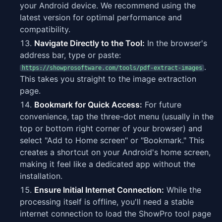
your Android device. We recommend using the
latest version for optimal performance and
compatibility.
Navigate Directly to the Tool:
In the browser's
address bar, type or paste:
.
https://showprosoftware.com/tools/pdf-extract-images
This takes you straight to the image extraction
page.
Bookmark for Quick Access:
For future
convenience, tap the three-dot menu (usually in the
top or bottom right corner of your browser) and
select "Add to Home screen" or "Bookmark." This
creates a shortcut on your Android's home screen,
making it feel like a dedicated app without the
installation.
Ensure Initial Internet Connection:
While the
processing itself is offline, you'll need a stable
internet connection to load the ShowPro tool page