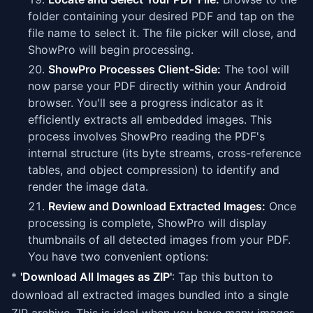
folder containing your desired PDF and tap on the
file name to select it. The file picker will close, and
ShowPro will begin processing.
ShowPro Processes Client-Side:
The tool will
now parse your PDF directly within your Android
browser. You'll see a progress indicator as it
efficiently extracts all embedded images. This
process involves ShowPro reading the PDF's
internal structure (its byte streams, cross-reference
tables, and object compression) to identify and
render the image data.
Review and Download Extracted Images:
Once
processing is complete, ShowPro will display
thumbnails of all detected images from your PDF.
You have two convenient options:
*
'Download All Images as ZIP'
: Tap this button to
download all extracted images bundled into a single