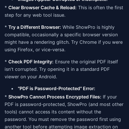
*
Clear Browser Cache & Reload:
This is often the first
step for any web tool issue.
*
Try a Different Browser:
While ShowPro is highly
compatible, occasionally a specific browser version
might have a rendering glitch. Try Chrome if you were
using Firefox, or vice-versa.
*
Check PDF Integrity:
Ensure the original PDF itself
isn't corrupted. Try opening it in a standard PDF
viewer on your Android.
"PDF is Password-Protected" Error:
*
ShowPro Cannot Process Encrypted Files:
If your
PDF is password-protected, ShowPro (and most other
tools) cannot access its content without the
password. You must remove the password first using
another tool before attempting image extraction on