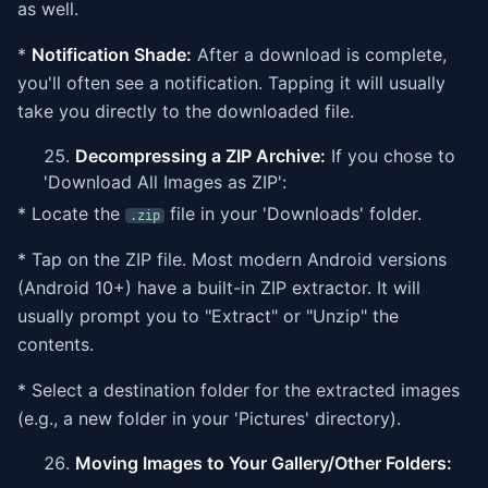
as well.
*
Notification Shade:
After a download is complete,
you'll often see a notification. Tapping it will usually
take you directly to the downloaded file.
Decompressing a ZIP Archive:
If you chose to
'Download All Images as ZIP':
* Locate the
file in your 'Downloads' folder.
.zip
* Tap on the ZIP file. Most modern Android versions
(Android 10+) have a built-in ZIP extractor. It will
usually prompt you to "Extract" or "Unzip" the
contents.
* Select a destination folder for the extracted images
(e.g., a new folder in your 'Pictures' directory).
Moving Images to Your Gallery/Other Folders: