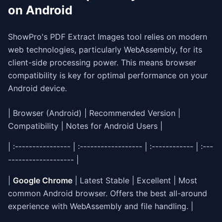
on Android
ShowPro's PDF Extract Images tool relies on modern
web technologies, particularly WebAssembly, for its
client-side processing power. This means browser
compatibility is key for optimal performance on your
Android device.
| Browser (Android) | Recommended Version |
Compatibility | Notes for Android Users |
| :---------------- | :------------------ | :------------ | :---
------------------- |
|
Google Chrome
| Latest Stable | Excellent | Most
common Android browser. Offers the best all-around
experience with WebAssembly and file handling. |