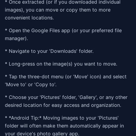
* Once extracted (or if you downloaded individual
images), you can move or copy them to more
convenient locations.
* Open the Google Files app (or your preferred file
manager).
* Navigate to your 'Downloads' folder.
* Long-press on the image(s) you want to move.
* Tap the three-dot menu (or 'Move' icon) and select
'Move to' or 'Copy to'.
* Choose your 'Pictures' folder, 'Gallery', or any other
desired location for easy access and organization.
* *Android Tip:* Moving images to your 'Pictures'
folder will often make them automatically appear in
your device's photo gallery app.