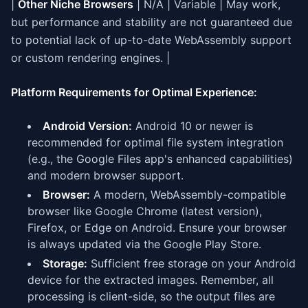
|
Other Niche Browsers
| N/A | Variable | May work,
but performance and stability are not guaranteed due
to potential lack of up-to-date WebAssembly support
or custom rendering engines. |
Platform Requirements for Optimal Experience:
Android Version:
Android 10 or newer is
recommended for optimal file system integration
(e.g., the Google Files app's enhanced capabilities)
and modern browser support.
Browser:
A modern, WebAssembly-compatible
browser like Google Chrome (latest version),
Firefox, or Edge on Android. Ensure your browser
is always updated via the Google Play Store.
Storage:
Sufficient free storage on your Android
device for the extracted images. Remember, all
processing is client-side, so the output files are