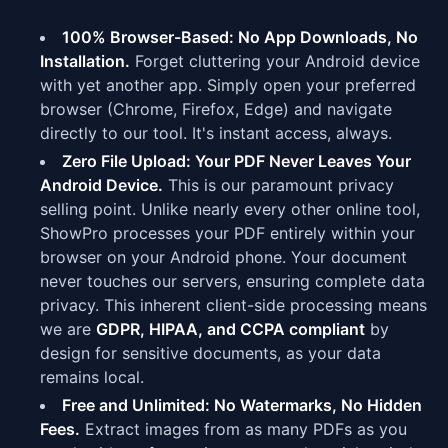
100% Browser-Based: No App Downloads, No
Installation.
Forget cluttering your Android device
with yet another app. Simply open your preferred
browser (Chrome, Firefox, Edge) and navigate
directly to our tool. It's instant access, always.
Zero File Upload: Your PDF Never Leaves Your
Android Device.
This is our paramount privacy
selling point. Unlike nearly every other online tool,
ShowPro processes your PDF entirely within your
browser on your Android phone. Your document
never touches our servers, ensuring complete data
privacy. This inherent client-side processing means
we are
GDPR, HIPAA, and CCPA compliant
by
design for sensitive documents, as your data
remains local.
Free and Unlimited: No Watermarks, No Hidden
Fees.
Extract images from as many PDFs as you