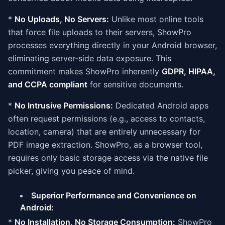
*
No Uploads, No Servers:
Unlike most online tools
that force file uploads to their servers, ShowPro
processes everything directly in your Android browser,
eliminating server-side data exposure. This
commitment makes ShowPro inherently
GDPR, HIPAA,
and CCPA compliant
for sensitive documents.
*
No Intrusive Permissions:
Dedicated Android apps
often request permissions (e.g., access to contacts,
location, camera) that are entirely unnecessary for
PDF image extraction. ShowPro, as a browser tool,
requires only basic storage access via the native file
picker, giving you peace of mind.
Superior Performance and Convenience on
Android:
*
No Installation, No Storage Consumption:
ShowPro