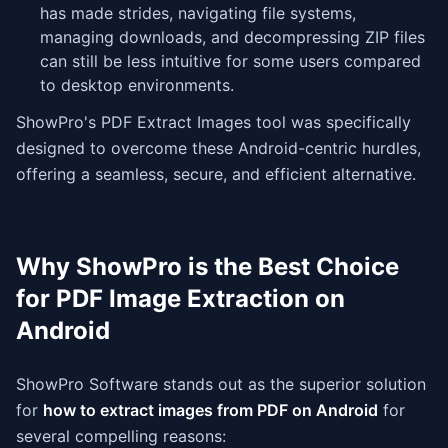
has made strides, navigating file systems,
managing downloads, and decompressing ZIP files
can still be less intuitive for some users compared
to desktop environments.
ShowPro's PDF Extract Images tool was specifically
designed to overcome these Android-centric hurdles,
offering a seamless, secure, and efficient alternative.
Why ShowPro is the Best Choice
for PDF Image Extraction on
Android
ShowPro Software stands out as the superior solution
for
how to extract images from PDF on Android
for
several compelling reasons: