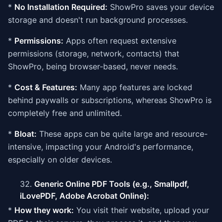
*
No Installation Required:
ShowPro saves your device
storage and doesn't run background processes.
*
Permissions:
Apps often request extensive
permissions (storage, network, contacts) that
ShowPro, being browser-based, never needs.
*
Cost & Features:
Many app features are locked
behind paywalls or subscriptions, whereas ShowPro is
completely free and unlimited.
*
Bloat:
These apps can be quite large and resource-
intensive, impacting your Android's performance,
especially on older devices.
Generic Online PDF Tools (e.g., Smallpdf,
iLovePDF, Adobe Acrobat Online):
*
How they work:
You visit their website, upload your