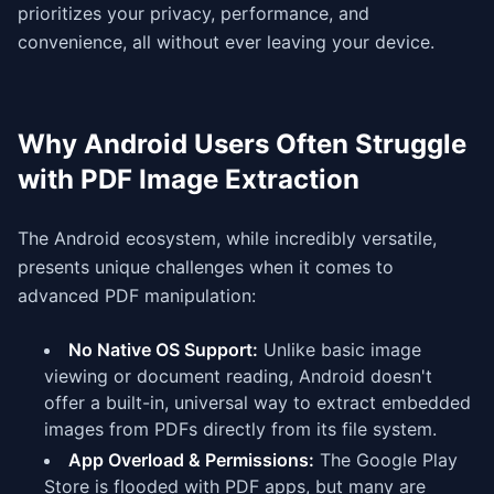
prioritizes your privacy, performance, and
convenience, all without ever leaving your device.
Why Android Users Often Struggle
with PDF Image Extraction
The Android ecosystem, while incredibly versatile,
presents unique challenges when it comes to
advanced PDF manipulation:
No Native OS Support:
Unlike basic image
viewing or document reading, Android doesn't
offer a built-in, universal way to extract embedded
images from PDFs directly from its file system.
App Overload & Permissions:
The Google Play
Store is flooded with PDF apps, but many are