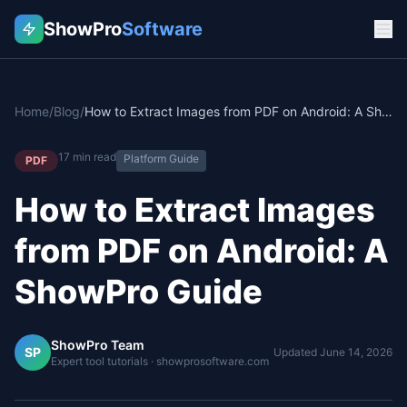
ShowPro
Software
Home
/
Blog
/
How to Extract Images from PDF on Android: A ShowPro Guide
17
min read
Platform Guide
PDF
How to Extract Images
from PDF on Android: A
ShowPro Guide
ShowPro Team
SP
Updated
June 14, 2026
Expert tool tutorials · showprosoftware.com