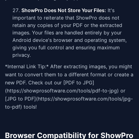
ShowPro Does Not Store Your Files:
It's
important to reiterate that ShowPro does not
retain any copies of your PDF or the extracted
images. Your files are handled entirely by your
Android device's browser and operating system,
giving you full control and ensuring maximum
privacy.
*Internal Link Tip:* After extracting images, you might
want to convert them to a different format or create a
new PDF. Check out our [PDF to JPG]
(https://showprosoftware.com/tools/pdf-to-jpg) or
[JPG to PDF](https://showprosoftware.com/tools/jpg-
to-pdf) tools!
Browser Compatibility for ShowPro