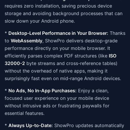
requires zero installation, saving precious device
storage and avoiding background processes that can
slow down your Android phone.
*
Desktop-Level Performance in Your Browser:
Thanks
to
WebAssembly
, ShowPro delivers desktop-grade
performance directly on your mobile browser. It
efficiently parses complex PDF structures (like
ISO
32000-2
byte streams and cross-reference tables)
without the overhead of native apps, making it
surprisingly fast even on mid-range Android devices.
*
No Ads, No In-App Purchases:
Enjoy a clean,
focused user experience on your mobile device
without intrusive ads or frustrating paywalls for
essential features.
*
Always Up-to-Date:
ShowPro updates automatically