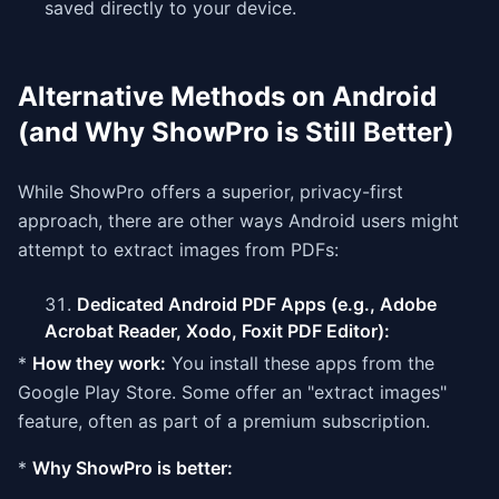
saved directly to your device.
Alternative Methods on Android
(and Why ShowPro is Still Better)
While ShowPro offers a superior, privacy-first
approach, there are other ways Android users might
attempt to extract images from PDFs:
Dedicated Android PDF Apps (e.g., Adobe
Acrobat Reader, Xodo, Foxit PDF Editor):
*
How they work:
You install these apps from the
Google Play Store. Some offer an "extract images"
feature, often as part of a premium subscription.
*
Why ShowPro is better: