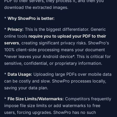
PDF to their servers, they process it, and then you
download the extracted images.
*
Why ShowPro is better:
*
Privacy:
This is the biggest differentiator. Generic
online tools
require you to upload your PDF to their
servers
, creating significant privacy risks. ShowPro's
100% client-side processing means your document
*never leaves your Android device*. This is critical for
sensitive, confidential, or proprietary information.
*
Data Usage:
Uploading large PDFs over mobile data
can be costly and slow. ShowPro processes locally,
saving your data plan.
*
File Size Limits/Watermarks:
Competitors frequently
impose file size limits or add watermarks to free
users, forcing upgrades. ShowPro has no such