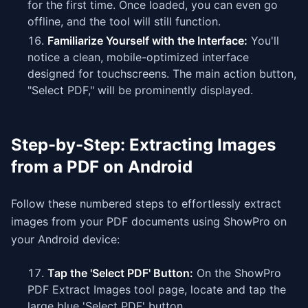
for the first time. Once loaded, you can even go
offline, and the tool will still function.
Familiarize Yourself with the Interface:
You'll
notice a clean, mobile-optimized interface
designed for touchscreens. The main action button,
"Select PDF," will be prominently displayed.
Step-by-Step: Extracting Images
from a PDF on Android
Follow these numbered steps to effortlessly extract
images from your PDF documents using ShowPro on
your Android device:
Tap the 'Select PDF' Button:
On the ShowPro
PDF Extract Images tool page, locate and tap the
large blue 'Select PDF' button.