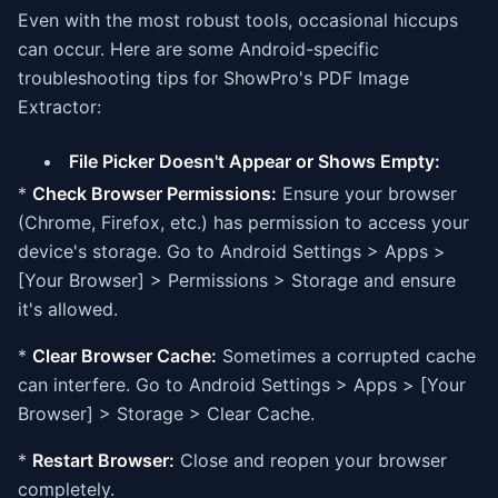
Even with the most robust tools, occasional hiccups
can occur. Here are some Android-specific
troubleshooting tips for ShowPro's PDF Image
Extractor:
File Picker Doesn't Appear or Shows Empty:
*
Check Browser Permissions:
Ensure your browser
(Chrome, Firefox, etc.) has permission to access your
device's storage. Go to Android Settings > Apps >
[Your Browser] > Permissions > Storage and ensure
it's allowed.
*
Clear Browser Cache:
Sometimes a corrupted cache
can interfere. Go to Android Settings > Apps > [Your
Browser] > Storage > Clear Cache.
*
Restart Browser:
Close and reopen your browser
completely.