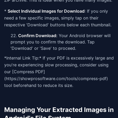
ZIP archive. This is ideal when you have many images.
*
Select Individual Images for Download
: If you only
need a few specific images, simply tap on their
respective 'Download' buttons below each thumbnail.
Confirm Download:
Your Android browser will
prompt you to confirm the download. Tap
'Download' or 'Save' to proceed.
*Internal Link Tip:* If your PDF is excessively large and
you're experiencing slow processing, consider using
our [Compress PDF]
(https://showprosoftware.com/tools/compress-pdf)
tool beforehand to reduce its size.
Managing Your Extracted Images in