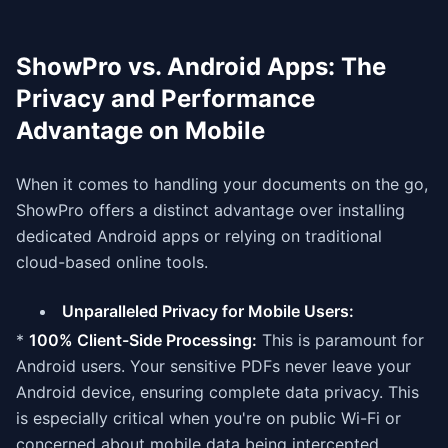
ShowPro vs. Android Apps: The
Privacy and Performance
Advantage on Mobile
When it comes to handling your documents on the go,
ShowPro offers a distinct advantage over installing
dedicated Android apps or relying on traditional
cloud-based online tools.
Unparalleled Privacy for Mobile Users:
*
100% Client-Side Processing:
This is paramount for
Android users. Your sensitive PDFs never leave your
Android device, ensuring complete data privacy. This
is especially critical when you're on public Wi-Fi or
concerned about mobile data being intercepted.