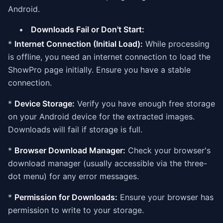
Android.
Downloads Fail or Don't Start:
*
Internet Connection (Initial Load):
While processing
is offline, you need an internet connection to load the
ShowPro page initially. Ensure you have a stable
connection.
*
Device Storage:
Verify you have enough free storage
on your Android device for the extracted images.
Downloads will fail if storage is full.
*
Browser Download Manager:
Check your browser's
download manager (usually accessible via the three-
dot menu) for any error messages.
*
Permission for Downloads:
Ensure your browser has
permission to write to your storage.