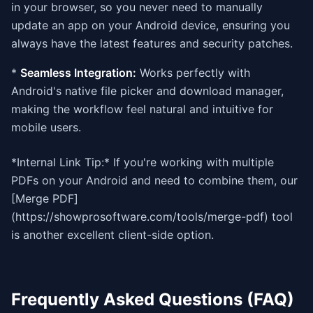
in your browser, so you never need to manually
update an app on your Android device, ensuring you
always have the latest features and security patches.
*
Seamless Integration:
Works perfectly with
Android's native file picker and download manager,
making the workflow feel natural and intuitive for
mobile users.
*Internal Link Tip:* If you're working with multiple
PDFs on your Android and need to combine them, our
[Merge PDF]
(https://showprosoftware.com/tools/merge-pdf) tool
is another excellent client-side option.
Frequently Asked Questions (FAQ)