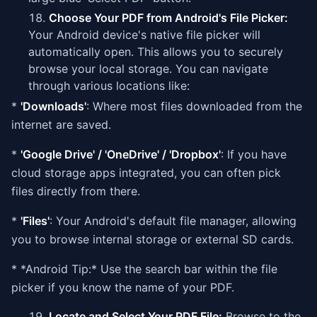
Choose Your PDF from Android's File Picker:
Your Android device's native file picker will
automatically open. This allows you to securely
browse your local storage. You can navigate
through various locations like:
*
'Downloads'
: Where most files downloaded from the
internet are saved.
*
'Google Drive' / 'OneDrive' / 'Dropbox'
: If you have
cloud storage apps integrated, you can often pick
files directly from there.
*
'Files'
: Your Android's default file manager, allowing
you to browse internal storage or external SD cards.
* *Android Tip:* Use the search bar within the file
picker if you know the name of your PDF.
Locate and Select Your PDF File:
Browse to the