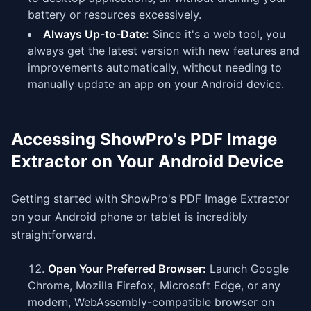
battery or resources excessively.
Always Up-to-Date:
Since it's a web tool, you
always get the latest version with new features and
improvements automatically, without needing to
manually update an app on your Android device.
Accessing ShowPro's PDF Image
Extractor on Your Android Device
Getting started with ShowPro's PDF Image Extractor
on your Android phone or tablet is incredibly
straightforward.
Open Your Preferred Browser:
Launch Google
Chrome, Mozilla Firefox, Microsoft Edge, or any
modern, WebAssembly-compatible browser on