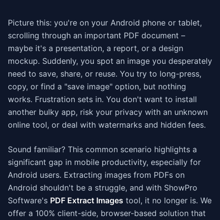
Picture this: you're on your Android phone or tablet,
scrolling through an important PDF document –
maybe it's a presentation, a report, or a design
mockup. Suddenly, you spot an image you desperately
need to save, share, or reuse. You try to long-press,
copy, or find a "save image" option, but nothing
works. Frustration sets in. You don't want to install
another bulky app, risk your privacy with an unknown
online tool, or deal with watermarks and hidden fees.
Sound familiar? This common scenario highlights a
significant gap in mobile productivity, especially for
Android users. Extracting images from PDFs on
Android shouldn't be a struggle, and with ShowPro
Software's
PDF Extract Images
tool, it no longer is. We
offer a 100% client-side, browser-based solution that