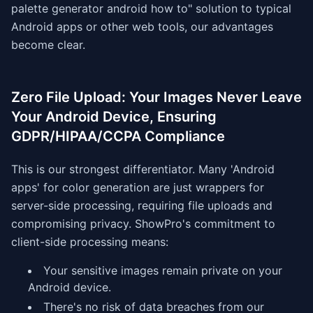
palette generator android how to" solution to typical
Android apps or other web tools, our advantages
become clear.
Zero File Upload: Your Images Never Leave
Your Android Device, Ensuring
GDPR/HIPAA/CCPA Compliance
This is our strongest differentiator. Many 'Android
apps' for color generation are just wrappers for
server-side processing, requiring file uploads and
compromising privacy. ShowPro's commitment to
client-side processing means:
Your sensitive images remain private on your
Android device.
There's no risk of data breaches from our