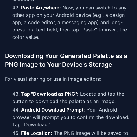
Paste Anywhere:
Now, you can switch to any
other app on your Android device (e.g., a design
app, a code editor, a messaging app) and long-
press in a text field, then tap "Paste" to insert the
color value.
Downloading Your Generated Palette as a
PNG Image to Your Device's Storage
For visual sharing or use in image editors:
Tap "Download as PNG":
Locate and tap the
button to download the palette as an image.
Android Download Prompt:
Your Android
browser will prompt you to confirm the download.
Tap "Download."
File Location:
The PNG image will be saved to