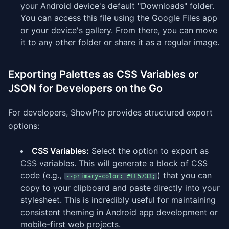
your Android device's default "Downloads" folder.
You can access this file using the Google Files app
or your device's gallery. From there, you can move
it to any other folder or share it as a regular image.
Exporting Palettes as CSS Variables or
JSON for Developers on the Go
For developers, ShowPro provides structured export
options:
CSS Variables:
Select the option to export as
CSS variables. This will generate a block of CSS
code (e.g.,
) that you can
--primary-color: #FF5733;
copy to your clipboard and paste directly into your
stylesheet. This is incredibly useful for maintaining
consistent theming in Android app development or
mobile-first web projects.