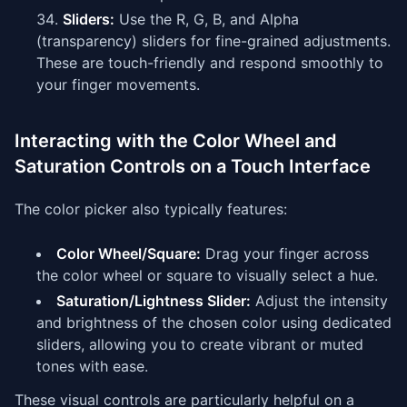
Sliders:
Use the R, G, B, and Alpha
(transparency) sliders for fine-grained adjustments.
These are touch-friendly and respond smoothly to
your finger movements.
Interacting with the Color Wheel and
Saturation Controls on a Touch Interface
The color picker also typically features:
Color Wheel/Square:
Drag your finger across
the color wheel or square to visually select a hue.
Saturation/Lightness Slider:
Adjust the intensity
and brightness of the chosen color using dedicated
sliders, allowing you to create vibrant or muted
tones with ease.
These visual controls are particularly helpful on a