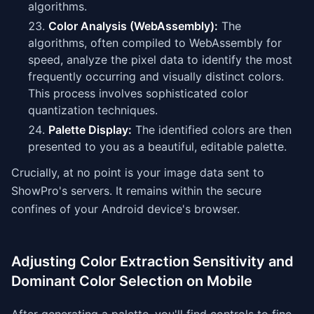
algorithms.
Color Analysis (WebAssembly):
The
algorithms, often compiled to WebAssembly for
speed, analyze the pixel data to identify the most
frequently occurring and visually distinct colors.
This process involves sophisticated color
quantization techniques.
Palette Display:
The identified colors are then
presented to you as a beautiful, editable palette.
Crucially, at no point is your image data sent to
ShowPro's servers. It remains within the secure
confines of your Android device's browser.
Adjusting Color Extraction Sensitivity and
Dominant Color Selection on Mobile