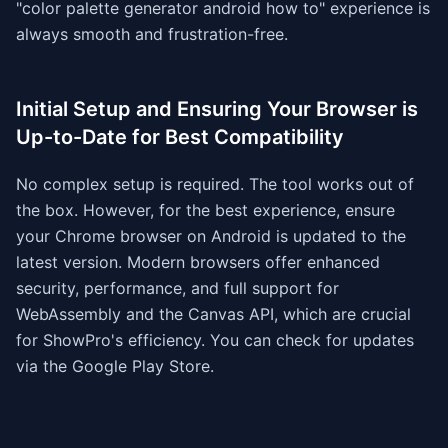
"color palette generator android how to" experience is
always smooth and frustration-free.
Initial Setup and Ensuring Your Browser is
Up-to-Date for Best Compatibility
No complex setup is required. The tool works out of
the box. However, for the best experience, ensure
your Chrome browser on Android is updated to the
latest version. Modern browsers offer enhanced
security, performance, and full support for
WebAssembly and the Canvas API, which are crucial
for ShowPro's efficiency. You can check for updates
via the Google Play Store.