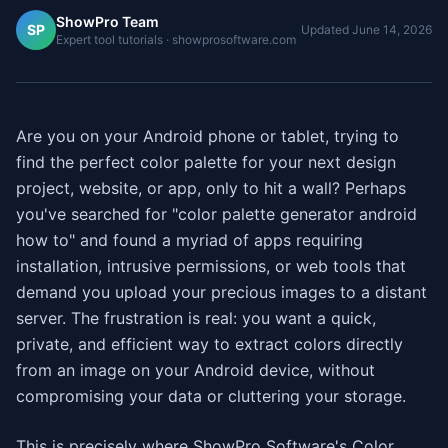
ShowPro Team
SP
Updated
June 14, 2026
Expert tool tutorials · showprosoftware.com
Are you on your Android phone or tablet, trying to
find the perfect color palette for your next design
project, website, or app, only to hit a wall? Perhaps
you've searched for "color palette generator android
how to" and found a myriad of apps requiring
installation, intrusive permissions, or web tools that
demand you upload your precious images to a distant
server. The frustration is real: you want a quick,
private, and efficient way to extract colors directly
from an image on your Android device, without
compromising your data or cluttering your storage.
This is precisely where ShowPro Software's Color