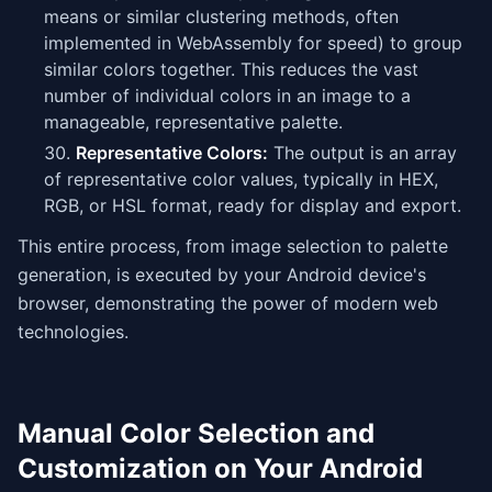
means or similar clustering methods, often
implemented in WebAssembly for speed) to group
similar colors together. This reduces the vast
number of individual colors in an image to a
manageable, representative palette.
Representative Colors:
The output is an array
of representative color values, typically in HEX,
RGB, or HSL format, ready for display and export.
This entire process, from image selection to palette
generation, is executed by your Android device's
browser, demonstrating the power of modern web
technologies.
Manual Color Selection and
Customization on Your Android