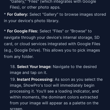
"Gallery," "Files" (which integrates with Google
Files), or other photo apps.
*
For Gallery:
Select "Gallery" to browse images stored
in your device's photo library.
*
For Google Files:
Select "Files" or "Browse" to
navigate through your device's internal storage, SD
card, or cloud services integrated with Google Files
(e.g., Google Drive). This allows you to pick images
from any folder.
Select Your Image:
Navigate to the desired
image and tap on it.
Instant Processing:
As soon as you select the
image, ShowPro's tool will immediately begin
processing it. You'll see a loading indicator, and
within moments, the dominant colors extracted
from your image will appear as a palette on the
screen.