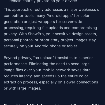
remain entirely private on your device.
This approach directly addresses a major weakness of
competitor tools: many "Android apps" for color
generation are just wrappers for server-side
processing, requiring file uploads and compromising
privacy. With ShowPro, your sensitive design assets,
personal photos, or proprietary project images stay
securely on your Android phone or tablet.
Beyond privacy, "no upload" translates to superior
performance. Eliminating the need to send large
image files over your mobile network saves data,
reduces latency, and speeds up the entire color
extraction process, especially on slower connections
or with large images.