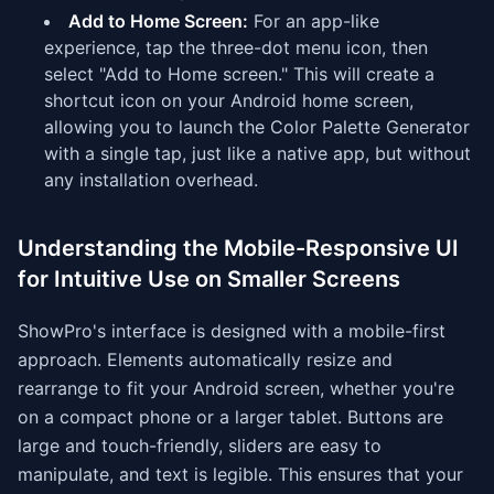
Add to Home Screen:
For an app-like
experience, tap the three-dot menu icon, then
select "Add to Home screen." This will create a
shortcut icon on your Android home screen,
allowing you to launch the Color Palette Generator
with a single tap, just like a native app, but without
any installation overhead.
Understanding the Mobile-Responsive UI
for Intuitive Use on Smaller Screens
ShowPro's interface is designed with a mobile-first
approach. Elements automatically resize and
rearrange to fit your Android screen, whether you're
on a compact phone or a larger tablet. Buttons are
large and touch-friendly, sliders are easy to
manipulate, and text is legible. This ensures that your