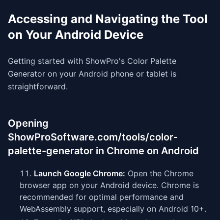
Accessing and Navigating the Tool
on Your Android Device
Getting started with ShowPro's Color Palette
Generator on your Android phone or tablet is
straightforward.
Opening
ShowProSoftware.com/tools/color-
palette-generator in Chrome on Android
Launch Google Chrome:
Open the Chrome
browser app on your Android device. Chrome is
recommended for optimal performance and
WebAssembly support, especially on Android 10+.