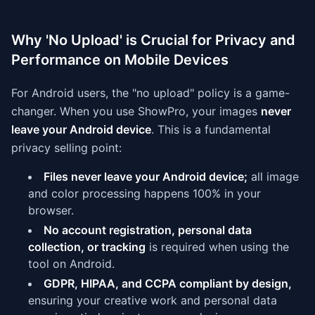
Why 'No Upload' is Crucial for Privacy and
Performance on Mobile Devices
For Android users, the "no upload" policy is a game-
changer. When you use ShowPro, your images
never
leave your Android device
. This is a fundamental
privacy selling point:
Files never leave your Android device;
all image
and color processing happens 100% in your
browser.
No account registration, personal data
collection, or tracking
is required when using the
tool on Android.
GDPR, HIPAA, and CCPA compliant by design,
ensuring your creative work and personal data