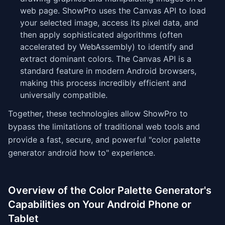
web page. ShowPro uses the Canvas API to load
your selected image, access its pixel data, and
then apply sophisticated algorithms (often
accelerated by WebAssembly) to identify and
extract dominant colors. The Canvas API is a
standard feature in modern Android browsers,
making this process incredibly efficient and
universally compatible.
Together, these technologies allow ShowPro to
bypass the limitations of traditional web tools and
provide a fast, secure, and powerful "color palette
generator android how to" experience.
Overview of the Color Palette Generator's
Capabilities on Your Android Phone or
Tablet