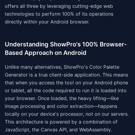
offers all three by leveraging cutting-edge web
technologies to perform 100% of its operations
directly within your Android browser.
Understanding ShowPro's 100% Browser-
Based Approach on Android
Unlike many alternatives, ShowPro's Color Palette
Generator is a true client-side application. This means
that when you access the tool on your Android phone
or tablet, all the code required to run it is loaded into
your browser. Once loaded, the heavy lifting—like
image processing and color extraction—happens
locally on your device's processor, not on our servers.
This architecture is powered by a combination of
JavaScript, the Canvas API, and WebAssembly.