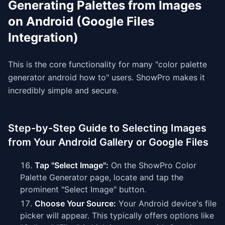
Generating Palettes from Images
on Android (Google Files
Integration)
This is the core functionality for many "color palette
generator android how to" users. ShowPro makes it
incredibly simple and secure.
Step-by-Step Guide to Selecting Images
from Your Android Gallery or Google Files
Tap "Select Image":
On the ShowPro Color
Palette Generator page, locate and tap the
prominent "Select Image" button.
Choose Your Source:
Your Android device's file
picker will appear. This typically offers options like