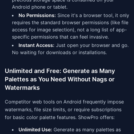
Android phone or tablet.
No Permissions:
Since it's a browser tool, it only
requires the standard browser permissions (like file
access for image selection), not a long list of app-
specific permissions that can feel invasive.
Instant Access:
Just open your browser and go.
No waiting for downloads or installations.
Unlimited and Free: Generate as Many
Palettes as You Need Without Nags or
Watermarks
Competitor web tools on Android frequently impose
watermarks, file size limits, or require subscriptions
for basic color palette features. ShowPro offers:
Unlimited Use:
Generate as many palettes as