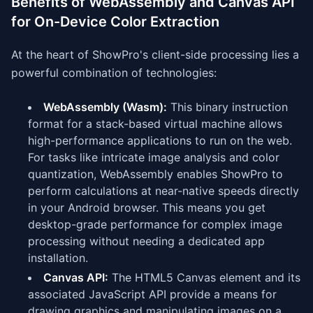
Benefits of WebAssembly and Canvas API
for On-Device Color Extraction
At the heart of ShowPro's client-side processing lies a
powerful combination of technologies:
WebAssembly (Wasm):
This binary instruction
format for a stack-based virtual machine allows
high-performance applications to run on the web.
For tasks like intricate image analysis and color
quantization, WebAssembly enables ShowPro to
perform calculations at near-native speeds directly
in your Android browser. This means you get
desktop-grade performance for complex image
processing without needing a dedicated app
installation.
Canvas API:
The HTML5 Canvas element and its
associated JavaScript API provide a means for
drawing graphics and manipulating images on a