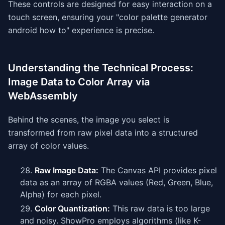
These controls are designed for easy interaction on a
touch screen, ensuring your "color palette generator
android how to" experience is precise.
Understanding the Technical Process:
Image Data to Color Array via
WebAssembly
Behind the scenes, the image you select is
transformed from raw pixel data into a structured
array of color values.
Raw Image Data:
The Canvas API provides pixel
data as an array of RGBA values (Red, Green, Blue,
Alpha) for each pixel.
Color Quantization:
This raw data is too large
and noisy. ShowPro employs algorithms (like K-