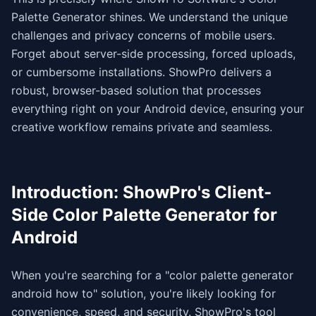
Palette Generator shines. We understand the unique
challenges and privacy concerns of mobile users.
Forget about server-side processing, forced uploads,
or cumbersome installations. ShowPro delivers a
robust, browser-based solution that processes
everything right on your Android device, ensuring your
creative workflow remains private and seamless.
Introduction: ShowPro's Client-
Side Color Palette Generator for
Android
When you're searching for a "color palette generator
android how to" solution, you're likely looking for
convenience, speed, and security. ShowPro's tool