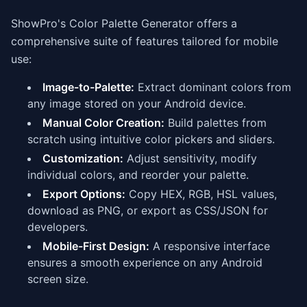
ShowPro's Color Palette Generator offers a
comprehensive suite of features tailored for mobile
use:
Image-to-Palette:
Extract dominant colors from
any image stored on your Android device.
Manual Color Creation:
Build palettes from
scratch using intuitive color pickers and sliders.
Customization:
Adjust sensitivity, modify
individual colors, and reorder your palette.
Export Options:
Copy HEX, RGB, HSL values,
download as PNG, or export as CSS/JSON for
developers.
Mobile-First Design:
A responsive interface
ensures a smooth experience on any Android
screen size.