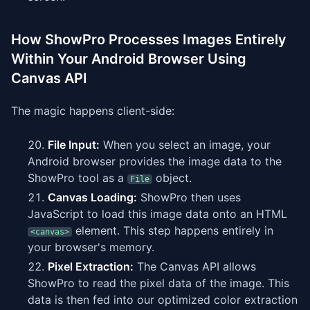
How ShowPro Processes Images Entirely
Within Your Android Browser Using
Canvas API
The magic happens client-side:
File Input:
When you select an image, your
Android browser provides the image data to the
ShowPro tool as a
object.
File
Canvas Loading:
ShowPro then uses
JavaScript to load this image data onto an HTML
element. This step happens entirely in
<canvas>
your browser's memory.
Pixel Extraction:
The Canvas API allows
ShowPro to read the pixel data of the image. This
data is then fed into our optimized color extraction