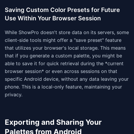
Saving Custom Color Presets for Future
Use Within Your Browser Session
While ShowPro doesn't store data on its servers, some
client-side tools might offer a "save preset" feature
that utilizes your browser's local storage. This means
that if you generate a custom palette, you might be
able to save it for quick retrieval during the *current
browser session* or even across sessions on that
specific Android device, without any data leaving your
phone. This is a local-only feature, maintaining your
privacy.
Exporting and Sharing Your
Palettes from Android