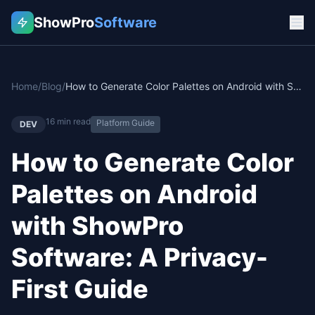
ShowPro
Software
Home
/
Blog
/
How to Generate Color Palettes on Android with ShowPro Software: A Privacy-First Guide
16
min read
Platform Guide
DEV
How to Generate Color
Palettes on Android
with ShowPro
Software: A Privacy-
First Guide