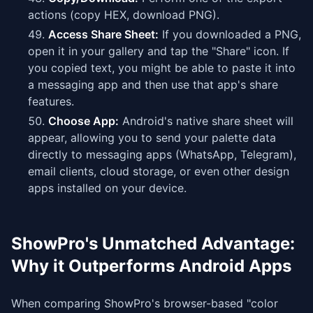
actions (copy HEX, download PNG).
Access Share Sheet:
If you downloaded a PNG,
open it in your gallery and tap the "Share" icon. If
you copied text, you might be able to paste it into
a messaging app and then use that app's share
features.
Choose App:
Android's native share sheet will
appear, allowing you to send your palette data
directly to messaging apps (WhatsApp, Telegram),
email clients, cloud storage, or even other design
apps installed on your device.
ShowPro's Unmatched Advantage:
Why it Outperforms Android Apps
When comparing ShowPro's browser-based "color