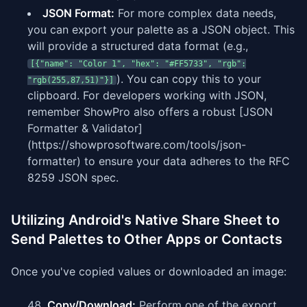
JSON Format:
For more complex data needs,
you can export your palette as a JSON object. This
will provide a structured data format (e.g.,
[{"name": "Color 1", "hex": "#FF5733", "rgb":
). You can copy this to your
"rgb(255,87,51)"}]
clipboard. For developers working with JSON,
remember ShowPro also offers a robust [JSON
Formatter & Validator]
(https://showprosoftware.com/tools/json-
formatter) to ensure your data adheres to the RFC
8259 JSON spec.
Utilizing Android's Native Share Sheet to
Send Palettes to Other Apps or Contacts
Once you've copied values or downloaded an image:
Copy/Download:
Perform one of the export