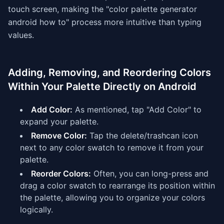
touch screen, making the "color palette generator
android how to" process more intuitive than typing
values.
Adding, Removing, and Reordering Colors
Within Your Palette Directly on Android
Add Color:
As mentioned, tap "Add Color" to
expand your palette.
Remove Color:
Tap the delete/trashcan icon
next to any color swatch to remove it from your
palette.
Reorder Colors:
Often, you can long-press and
drag a color swatch to rearrange its position within
the palette, allowing you to organize your colors
logically.