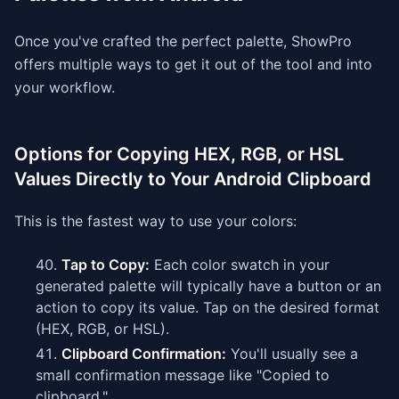
Once you've crafted the perfect palette, ShowPro
offers multiple ways to get it out of the tool and into
your workflow.
Options for Copying HEX, RGB, or HSL
Values Directly to Your Android Clipboard
This is the fastest way to use your colors:
Tap to Copy:
Each color swatch in your
generated palette will typically have a button or an
action to copy its value. Tap on the desired format
(HEX, RGB, or HSL).
Clipboard Confirmation:
You'll usually see a
small confirmation message like "Copied to
clipboard."