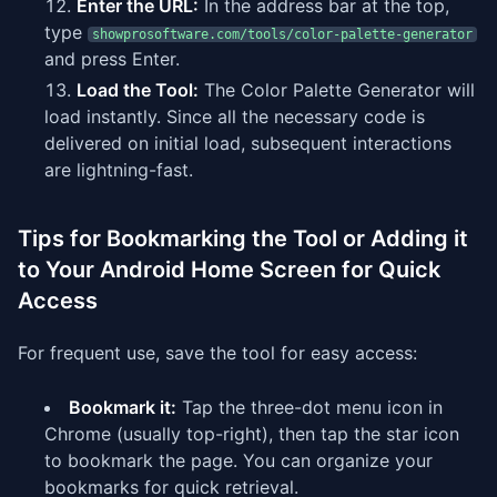
Enter the URL:
In the address bar at the top,
type
showprosoftware.com/tools/color-palette-generator
and press Enter.
Load the Tool:
The Color Palette Generator will
load instantly. Since all the necessary code is
delivered on initial load, subsequent interactions
are lightning-fast.
Tips for Bookmarking the Tool or Adding it
to Your Android Home Screen for Quick
Access
For frequent use, save the tool for easy access:
Bookmark it:
Tap the three-dot menu icon in
Chrome (usually top-right), then tap the star icon
to bookmark the page. You can organize your
bookmarks for quick retrieval.