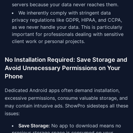
servers because your data never reaches them.
We inherently comply with stringent data
privacy regulations like GDPR, HIPAA, and CCPA,
as we never handle your data. This is particularly
important for professionals dealing with sensitive
client work or personal projects.
No Installation Required: Save Storage and
Avoid Unnecessary Permissions on Your
Phone
Dedicated Android apps often demand installation,
excessive permissions, consume valuable storage, and
may contain intrusive ads. ShowPro sidesteps all these
issues:
Save Storage:
No app to download means no
precious storage space is consumed on your