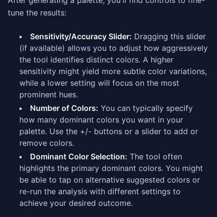
After generating a palette, you'll find controls to fine-
tune the results:
Sensitivity/Accuracy Slider:
Dragging this slider
(if available) allows you to adjust how aggressively
the tool identifies distinct colors. A higher
sensitivity might yield more subtle color variations,
while a lower setting will focus on the most
prominent hues.
Number of Colors:
You can typically specify
how many dominant colors you want in your
palette. Use the +/- buttons or a slider to add or
remove colors.
Dominant Color Selection:
The tool often
highlights the primary dominant colors. You might
be able to tap on alternative suggested colors or
re-run the analysis with different settings to
achieve your desired outcome.