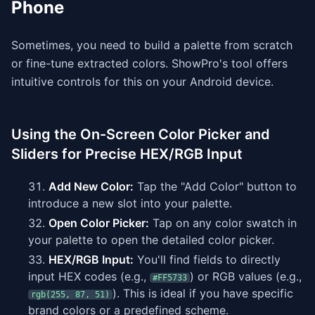
Phone
Sometimes, you need to build a palette from scratch
or fine-tune extracted colors. ShowPro's tool offers
intuitive controls for this on your Android device.
Using the On-Screen Color Picker and
Sliders for Precise HEX/RGB Input
Add New Color:
Tap the "Add Color" button to
introduce a new slot into your palette.
Open Color Picker:
Tap on any color swatch in
your palette to open the detailed color picker.
HEX/RGB Input:
You'll find fields to directly
input HEX codes (e.g.,
) or RGB values (e.g.,
#FF5733
). This is ideal if you have specific
rgb(255, 87, 51)
brand colors or a predefined scheme.