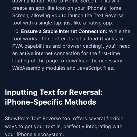
down and tap "Add to Home Screen." This will
create an app-like icon on your iPhone's Home
Screen, allowing you to launch the Text Reverse
tool with a single tap, just like a native app.
Ensure a Stable Internet Connection:
While the
tool works offline after its initial load (thanks to
PWA capabilities and browser caching), you'll need
an active internet connection for the first-time
loading of the page to download the necessary
WebAssembly modules and JavaScript files.
Inputting Text for Reversal:
iPhone-Specific Methods
ShowPro's Text Reverse tool offers several flexible
ways to get your text in, perfectly integrating with
your iPhone's ecosystem.