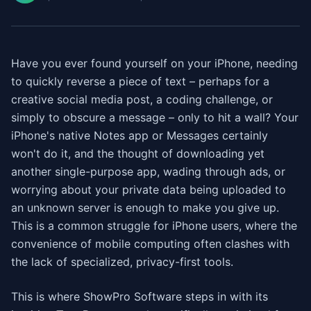
Have you ever found yourself on your iPhone, needing
to quickly reverse a piece of text – perhaps for a
creative social media post, a coding challenge, or
simply to obscure a message – only to hit a wall? Your
iPhone's native Notes app or Messages certainly
won't do it, and the thought of downloading yet
another single-purpose app, wading through ads, or
worrying about your private data being uploaded to
an unknown server is enough to make you give up.
This is a common struggle for iPhone users, where the
convenience of mobile computing often clashes with
the lack of specialized, privacy-first tools.
This is where ShowPro Software steps in with its