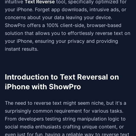
intuitive
Text Reverse
tool, specifically optimized for
your iPhone. Forget app downloads, intrusive ads, or
concerns about your data leaving your device.
ShowPro offers a 100% client-side, browser-based
solution that allows you to effortlessly reverse text on
your iPhone, ensuring your privacy and providing
instant results.
Introduction to Text Reversal on
iPhone with ShowPro
The need to reverse text might seem niche, but it's a
surprisingly common requirement for various tasks.
From developers testing string manipulation logic to
social media enthusiasts crafting unique content, or
even just for fun, having a reliable way to reverse text