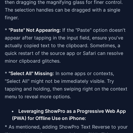
then dragging the magnifying glass for finer control.
The selection handles can be dragged with a single
finger.
*
"Paste" Not Appearing:
If the "Paste" option doesn't
appear after tapping in the input field, ensure you've
actually copied text to the clipboard. Sometimes, a
quick restart of the source app or Safari can resolve
minor clipboard glitches.
*
"Select All" Missing:
In some apps or contexts,
"Select All" might not be immediately visible. Try
tapping and holding, then swiping right on the context
menu to reveal more options.
Leveraging ShowPro as a Progressive Web App
(PWA) for Offline Use on iPhone:
* As mentioned, adding ShowPro Text Reverse to your