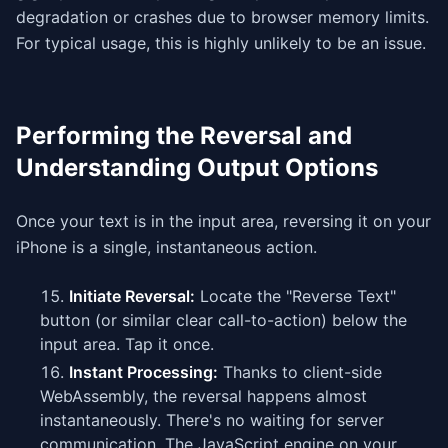
degradation or crashes due to browser memory limits.
For typical usage, this is highly unlikely to be an issue.
Performing the Reversal and
Understanding Output Options
Once your text is in the input area, reversing it on your
iPhone is a single, instantaneous action.
Initiate Reversal:
Locate the "Reverse Text"
button (or similar clear call-to-action) below the
input area. Tap it once.
Instant Processing:
Thanks to client-side
WebAssembly, the reversal happens almost
instantaneously. There's no waiting for server
communication. The JavaScript engine on your