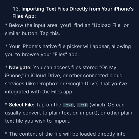
Importing Text Files Directly from Your iPhone's
Files App:
* Below the input area, you'll find an "Upload File" or
similar button. Tap this.
* Your iPhone's native file picker will appear, allowing
you to browse your "Files" app.
*
Navigate:
You can access files stored "On My
iPhone," in iCloud Drive, or other connected cloud
services (like Dropbox or Google Drive) that you've
integrated with the Files app.
*
Select File:
Tap on the
,
(which iOS can
.txt
.rtf
usually convert to plain text on import), or other plain
text file you wish to import.
* The content of the file will be loaded directly into