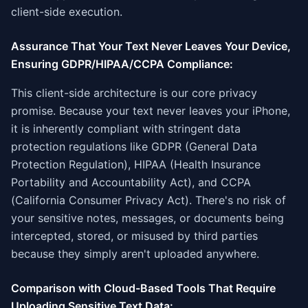
client-side execution.
Assurance That Your Text Never Leaves Your Device,
Ensuring GDPR/HIPAA/CCPA Compliance:
This client-side architecture is our core privacy
promise. Because your text never leaves your iPhone,
it is inherently compliant with stringent data
protection regulations like GDPR (General Data
Protection Regulation), HIPAA (Health Insurance
Portability and Accountability Act), and CCPA
(California Consumer Privacy Act). There's no risk of
your sensitive notes, messages, or documents being
intercepted, stored, or misused by third parties
because they simply aren't uploaded anywhere.
Comparison with Cloud-Based Tools That Require
Uploading Sensitive Text Data: