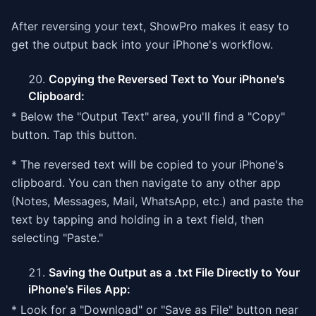
After reversing your text, ShowPro makes it easy to
get the output back into your iPhone's workflow.
Copying the Reversed Text to Your iPhone's
Clipboard:
* Below the "Output Text" area, you'll find a "Copy"
button. Tap this button.
* The reversed text will be copied to your iPhone's
clipboard. You can then navigate to any other app
(Notes, Messages, Mail, WhatsApp, etc.) and paste the
text by tapping and holding in a text field, then
selecting "Paste."
Saving the Output as a .txt File Directly to Your
iPhone's Files App:
* Look for a "Download" or "Save as File" button near