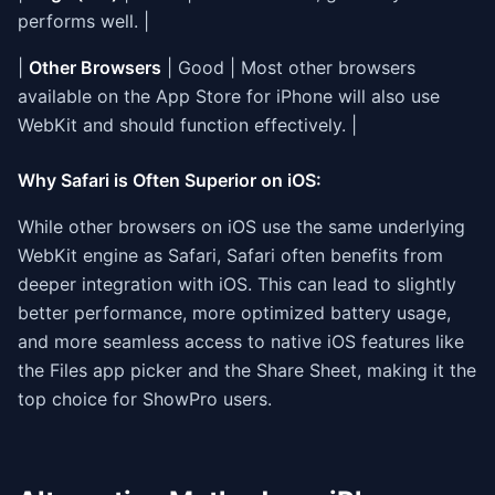
performs well. |
|
Other Browsers
| Good | Most other browsers
available on the App Store for iPhone will also use
WebKit and should function effectively. |
Why Safari is Often Superior on iOS:
While other browsers on iOS use the same underlying
WebKit engine as Safari, Safari often benefits from
deeper integration with iOS. This can lead to slightly
better performance, more optimized battery usage,
and more seamless access to native iOS features like
the Files app picker and the Share Sheet, making it the
top choice for ShowPro users.