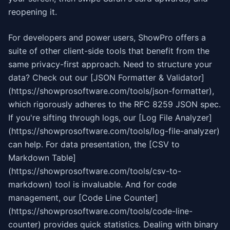
reopening it.
For developers and power users, ShowPro offers a
suite of other client-side tools that benefit from the
same privacy-first approach. Need to structure your
data? Check out our [JSON Formatter & Validator]
(https://showprosoftware.com/tools/json-formatter),
which rigorously adheres to the RFC 8259 JSON spec.
If you're sifting through logs, our [Log File Analyzer]
(https://showprosoftware.com/tools/log-file-analyzer)
can help. For data presentation, the [CSV to
Markdown Table]
(https://showprosoftware.com/tools/csv-to-
markdown) tool is invaluable. And for code
management, our [Code Line Counter]
(https://showprosoftware.com/tools/code-line-
counter) provides quick statistics. Dealing with binary