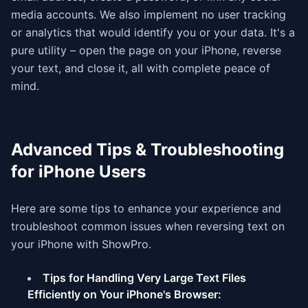
media accounts. We also implement no user tracking
or analytics that would identify you or your data. It's a
pure utility – open the page on your iPhone, reverse
your text, and close it, all with complete peace of
mind.
Advanced Tips & Troubleshooting
for iPhone Users
Here are some tips to enhance your experience and
troubleshoot common issues when reversing text on
your iPhone with ShowPro.
Tips for Handling Very Large Text Files
Efficiently on Your iPhone's Browser: