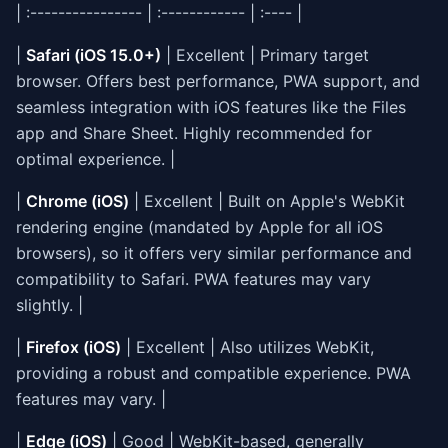
| :---------------- | :------------ | :---- |
|
Safari (iOS 15.0+)
| Excellent | Primary target
browser. Offers best performance, PWA support, and
seamless integration with iOS features like the Files
app and Share Sheet. Highly recommended for
optimal experience. |
|
Chrome (iOS)
| Excellent | Built on Apple's WebKit
rendering engine (mandated by Apple for all iOS
browsers), so it offers very similar performance and
compatibility to Safari. PWA features may vary
slightly. |
|
Firefox (iOS)
| Excellent | Also utilizes WebKit,
providing a robust and compatible experience. PWA
features may vary. |
|
Edge (iOS)
| Good | WebKit-based, generally