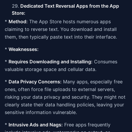
Dedicated Text Reversal Apps from the App
Store:
*
Method:
The App Store hosts numerous apps
claiming to reverse text. You download and install
them, then typically paste text into their interface.
*
Weaknesses:
*
Requires Downloading and Installing:
Consumes
valuable storage space and cellular data.
*
Data Privacy Concerns:
Many apps, especially free
ones, often force file uploads to external servers,
risking your data privacy and security. They might not
clearly state their data handling policies, leaving your
sensitive information vulnerable.
*
Intrusive Ads and Nags:
Free apps frequently