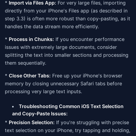
*
Import via Files App:
For very large files, importing
directly from your iPhone's Files app (as described in
step 3.3) is often more robust than copy-pasting, as it
handles the data stream more efficiently.
*
Process in Chunks:
If you encounter performance
issues with extremely large documents, consider
splitting the text into smaller sections and processing
them sequentially.
*
Close Other Tabs:
Free up your iPhone's browser
memory by closing unnecessary Safari tabs before
processing very large text inputs.
Troubleshooting Common iOS Text Selection
and Copy-Paste Issues:
*
Precision Selection:
If you're struggling with precise
text selection on your iPhone, try tapping and holding,