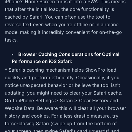
iPhone's Home Screen turns it into a PWA. This means
that after the initial load, the core functionality is
cached by Safari. You can often use the tool to
reverse text even when you're offline or in airplane
mode, making it incredibly convenient for on-the-go
tasks.
Browser Caching Considerations for Optimal
Performance on iOS Safari:
* Safari's caching mechanism helps ShowPro load
quickly and perform efficiently. Occasionally, if you
notice unexpected behavior or believe the tool isn't
updating, you might need to clear your Safari cache.
Go to iPhone Settings > Safari > Clear History and
Website Data. Be aware this will clear all your browser
history and cookies. For a less drastic measure, try
force-closing Safari (swipe up from the bottom of
your screen, then swipe Safari's card upwards) and