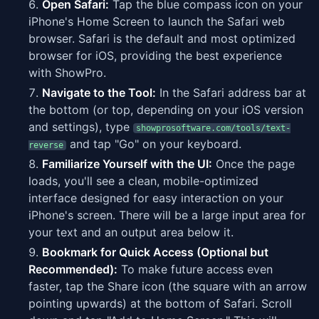
Open Safari:
Tap the blue compass icon on your
iPhone's Home Screen to launch the Safari web
browser. Safari is the default and most optimized
browser for iOS, providing the best experience
with ShowPro.
Navigate to the Tool:
In the Safari address bar at
the bottom (or top, depending on your iOS version
and settings), type
showprosoftware.com/tools/text-
and tap "Go" on your keyboard.
reverse
Familiarize Yourself with the UI:
Once the page
loads, you'll see a clean, mobile-optimized
interface designed for easy interaction on your
iPhone's screen. There will be a large input area for
your text and an output area below it.
Bookmark for Quick Access (Optional but
Recommended):
To make future access even
faster, tap the Share icon (the square with an arrow
pointing upwards) at the bottom of Safari. Scroll