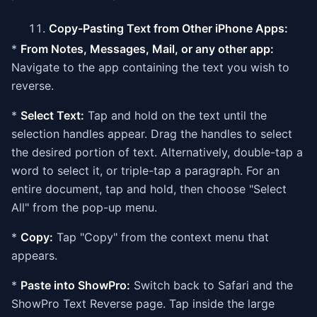
Copy-Pasting Text from Other iPhone Apps:
*
From Notes, Messages, Mail, or any other app:
Navigate to the app containing the text you wish to
reverse.
*
Select Text:
Tap and hold on the text until the
selection handles appear. Drag the handles to select
the desired portion of text. Alternatively, double-tap a
word to select it, or triple-tap a paragraph. For an
entire document, tap and hold, then choose "Select
All" from the pop-up menu.
*
Copy:
Tap "Copy" from the context menu that
appears.
*
Paste into ShowPro:
Switch back to Safari and the
ShowPro Text Reverse page. Tap inside the large