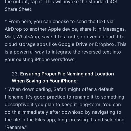
the output, tap it. This will invoke the standard iOS
Share Sheet.
* From here, you can choose to send the text via
AirDrop to another Apple device, share it in Messages,
Mail, WhatsApp, save it to a note, or even upload it to
cloud storage apps like Google Drive or Dropbox. This
is a powerful way to integrate the reversed text into
your existing iPhone workflows.
Ensuring Proper File Naming and Location
When Saving on Your iPhone:
* When downloading, Safari might offer a default
filename. It's good practice to rename it to something
descriptive if you plan to keep it long-term. You can
do this immediately after download by navigating to
the file in the Files app, long-pressing it, and selecting
"Rename."