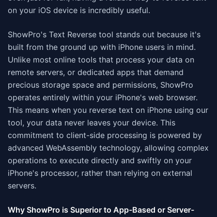
on your iOS device is incredibly useful.
ShowPro's Text Reverse tool stands out because it's
built from the ground up with iPhone users in mind.
Unlike most online tools that process your data on
remote servers, or dedicated apps that demand
precious storage space and permissions, ShowPro
operates entirely within your iPhone's web browser.
This means when you reverse text on iPhone using our
tool, your data never leaves your device. This
commitment to client-side processing is powered by
advanced WebAssembly technology, allowing complex
operations to execute directly and swiftly on your
iPhone's processor, rather than relying on external
servers.
Why ShowPro is Superior to App-Based or Server-