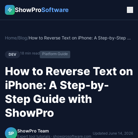
ShowPro
Software
Home
/
Blog
/
How to Reverse Text on iPhone: A Step-by-Step Guide with ShowPro
18
min read
Platform Guide
DEV
How to Reverse Text on
iPhone: A Step-by-
Step Guide with
ShowPro
ShowPro Team
SP
Updated
June 14, 2026
Expert tool tutorials · showprosoftware.com