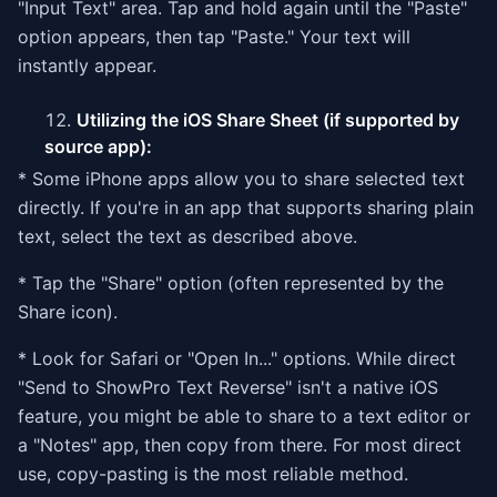
"Input Text" area. Tap and hold again until the "Paste"
option appears, then tap "Paste." Your text will
instantly appear.
Utilizing the iOS Share Sheet (if supported by
source app):
* Some iPhone apps allow you to share selected text
directly. If you're in an app that supports sharing plain
text, select the text as described above.
* Tap the "Share" option (often represented by the
Share icon).
* Look for Safari or "Open In..." options. While direct
"Send to ShowPro Text Reverse" isn't a native iOS
feature, you might be able to share to a text editor or
a "Notes" app, then copy from there. For most direct
use, copy-pasting is the most reliable method.