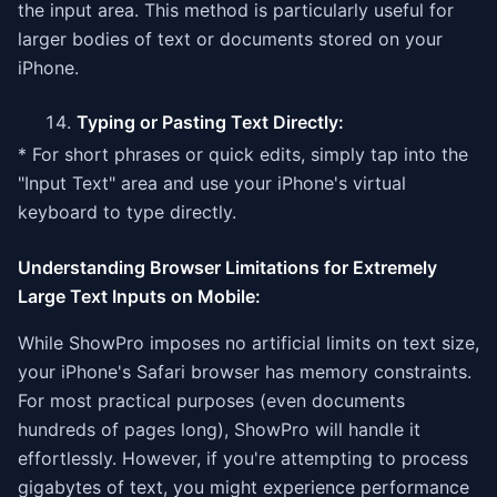
the input area. This method is particularly useful for
larger bodies of text or documents stored on your
iPhone.
Typing or Pasting Text Directly:
* For short phrases or quick edits, simply tap into the
"Input Text" area and use your iPhone's virtual
keyboard to type directly.
Understanding Browser Limitations for Extremely
Large Text Inputs on Mobile:
While ShowPro imposes no artificial limits on text size,
your iPhone's Safari browser has memory constraints.
For most practical purposes (even documents
hundreds of pages long), ShowPro will handle it
effortlessly. However, if you're attempting to process
gigabytes of text, you might experience performance