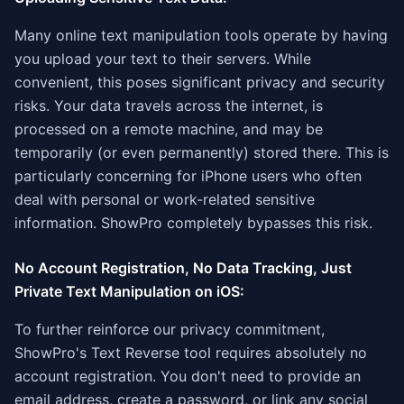
Many online text manipulation tools operate by having
you upload your text to their servers. While
convenient, this poses significant privacy and security
risks. Your data travels across the internet, is
processed on a remote machine, and may be
temporarily (or even permanently) stored there. This is
particularly concerning for iPhone users who often
deal with personal or work-related sensitive
information. ShowPro completely bypasses this risk.
No Account Registration, No Data Tracking, Just
Private Text Manipulation on iOS:
To further reinforce our privacy commitment,
ShowPro's Text Reverse tool requires absolutely no
account registration. You don't need to provide an
email address, create a password, or link any social