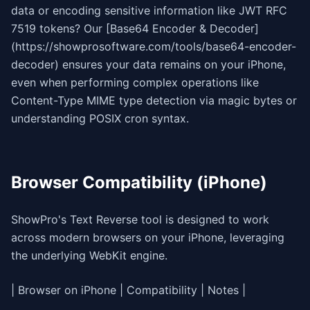
data or encoding sensitive information like JWT RFC
7519 tokens? Our [Base64 Encoder & Decoder]
(https://showprosoftware.com/tools/base64-encoder-
decoder) ensures your data remains on your iPhone,
even when performing complex operations like
Content-Type MIME type detection via magic bytes or
understanding POSIX cron syntax.
Browser Compatibility (iPhone)
ShowPro's Text Reverse tool is designed to work
across modern browsers on your iPhone, leveraging
the underlying WebKit engine.
| Browser on iPhone | Compatibility | Notes |