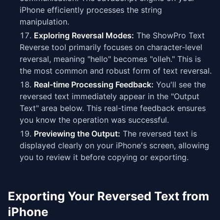
iPhone efficiently processes the string
manipulation.
Exploring Reversal Modes:
The ShowPro Text
Reverse tool primarily focuses on character-level
reversal, meaning "hello" becomes "olleh." This is
the most common and robust form of text reversal.
Real-time Processing Feedback:
You'll see the
reversed text immediately appear in the "Output
Text" area below. This real-time feedback ensures
you know the operation was successful.
Previewing the Output:
The reversed text is
displayed clearly on your iPhone's screen, allowing
you to review it before copying or exporting.
Exporting Your Reversed Text from
iPhone