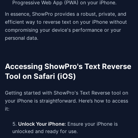
Progressive Web App (PWA) on your iPhone.
In essence, ShowPro provides a robust, private, and
efficient way to reverse text on your iPhone without
compromising your device's performance or your
personal data.
Accessing ShowPro's Text Reverse
Tool on Safari (iOS)
Getting started with ShowPro's Text Reverse tool on
your iPhone is straightforward. Here’s how to access
it:
Unlock Your iPhone:
Ensure your iPhone is
unlocked and ready for use.