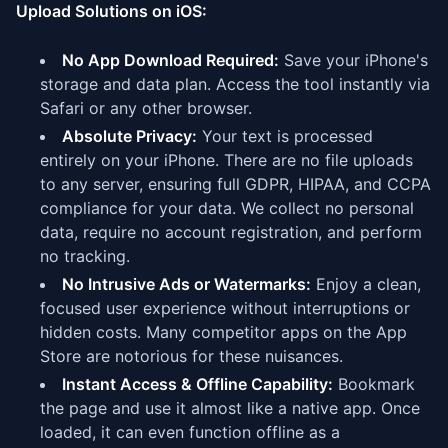
Upload Solutions on iOS:
No App Download Required:
Save your iPhone's
storage and data plan. Access the tool instantly via
Safari or any other browser.
Absolute Privacy:
Your text is processed
entirely on your iPhone. There are no file uploads
to any server, ensuring full GDPR, HIPAA, and CCPA
compliance for your data. We collect no personal
data, require no account registration, and perform
no tracking.
No Intrusive Ads or Watermarks:
Enjoy a clean,
focused user experience without interruptions or
hidden costs. Many competitor apps on the App
Store are notorious for these nuisances.
Instant Access & Offline Capability:
Bookmark
the page and use it almost like a native app. Once
loaded, it can even function offline as a