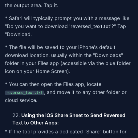
the output area. Tap it.
* Safari will typically prompt you with a message like
"Do you want to download 'reversed_text.txt'?" Tap
"Download."
* The file will be saved to your iPhone's default
download location, usually within the "Downloads"
folder in your Files app (accessible via the blue folder
icon on your Home Screen).
* You can then open the Files app, locate
, and move it to any other folder or
reversed_text.txt
cloud service.
Using the iOS Share Sheet to Send Reversed
Text to Other Apps:
* If the tool provides a dedicated "Share" button for