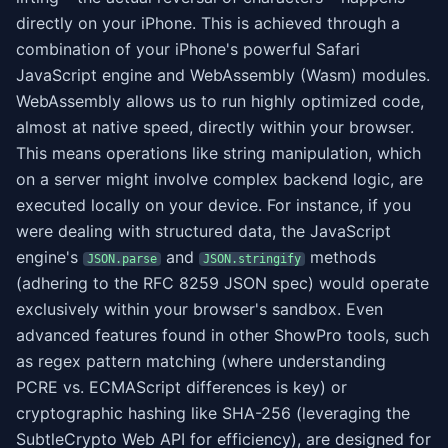
directly on your iPhone. This is achieved through a
combination of your iPhone's powerful Safari
JavaScript engine and WebAssembly (Wasm) modules.
WebAssembly allows us to run highly optimized code,
almost at native speed, directly within your browser.
This means operations like string manipulation, which
on a server might involve complex backend logic, are
executed locally on your device. For instance, if you
were dealing with structured data, the JavaScript
engine's
and
methods
JSON.parse
JSON.stringify
(adhering to the RFC 8259 JSON spec) would operate
exclusively within your browser's sandbox. Even
advanced features found in other ShowPro tools, such
as regex pattern matching (where understanding
PCRE vs. ECMAScript differences is key) or
cryptographic hashing like SHA-256 (leveraging the
SubtleCrypto Web API for efficiency), are designed for