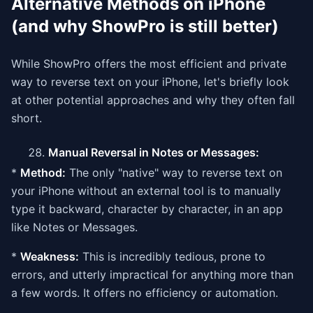
Alternative Methods on iPhone
(and why ShowPro is still better)
While ShowPro offers the most efficient and private
way to reverse text on your iPhone, let's briefly look
at other potential approaches and why they often fall
short.
Manual Reversal in Notes or Messages:
*
Method:
The only "native" way to reverse text on
your iPhone without an external tool is to manually
type it backward, character by character, in an app
like Notes or Messages.
*
Weakness:
This is incredibly tedious, prone to
errors, and utterly impractical for anything more than
a few words. It offers no efficiency or automation.