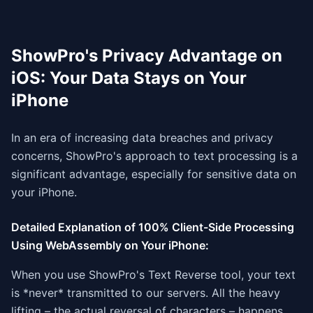
ShowPro's Privacy Advantage on
iOS: Your Data Stays on Your
iPhone
In an era of increasing data breaches and privacy
concerns, ShowPro's approach to text processing is a
significant advantage, especially for sensitive data on
your iPhone.
Detailed Explanation of 100% Client-Side Processing
Using WebAssembly on Your iPhone:
When you use ShowPro's Text Reverse tool, your text
is *never* transmitted to our servers. All the heavy
lifting – the actual reversal of characters – happens