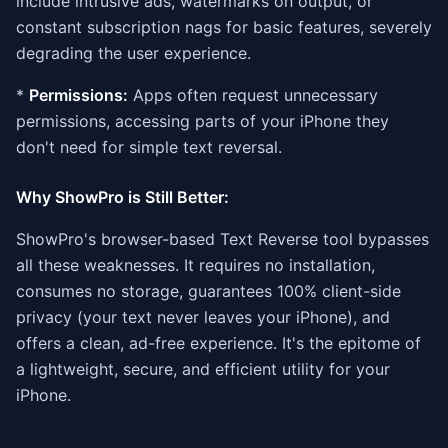
include intrusive ads, watermarks on output, or
constant subscription nags for basic features, severely
degrading the user experience.
*
Permissions:
Apps often request unnecessary
permissions, accessing parts of your iPhone they
don't need for simple text reversal.
Why ShowPro is Still Better:
ShowPro's browser-based Text Reverse tool bypasses
all these weaknesses. It requires no installation,
consumes no storage, guarantees 100% client-side
privacy (your text never leaves your iPhone), and
offers a clean, ad-free experience. It's the epitome of
a lightweight, secure, and efficient utility for your
iPhone.