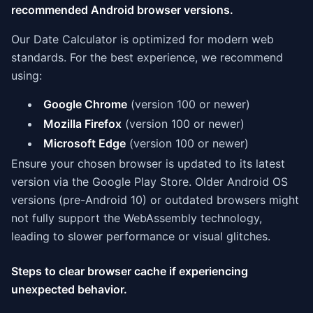
recommended Android browser versions.
Our Date Calculator is optimized for modern web
standards. For the best experience, we recommend
using:
Google Chrome
(version 100 or newer)
Mozilla Firefox
(version 100 or newer)
Microsoft Edge
(version 100 or newer)
Ensure your chosen browser is updated to its latest
version via the Google Play Store. Older Android OS
versions (pre-Android 10) or outdated browsers might
not fully support the WebAssembly technology,
leading to slower performance or visual glitches.
Steps to clear browser cache if experiencing
unexpected behavior.