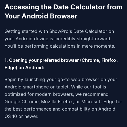
Accessing the Date Calculator from
Your Android Browser
Getting started with ShowPro's Date Calculator on
your Android device is incredibly straightforward.
You'll be performing calculations in mere moments.
1. Opening your preferred browser (Chrome, Firefox,
Edge) on Android:
Begin by launching your go-to web browser on your
Android smartphone or tablet. While our tool is
optimized for modern browsers, we recommend
Google Chrome, Mozilla Firefox, or Microsoft Edge for
the best performance and compatibility on Android
OS 10 or newer.