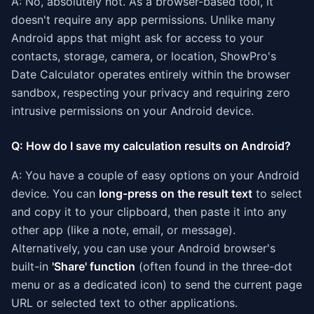
A: No, absolutely not. As a browser-based tool, it
doesn't require any app permissions. Unlike many
Android apps that might ask for access to your
contacts, storage, camera, or location, ShowPro's
Date Calculator operates entirely within the browser
sandbox, respecting your privacy and requiring zero
intrusive permissions on your Android device.
Q: How do I save my calculation results on Android?
A: You have a couple of easy options on your Android
device. You can
long-press on the result text
to select
and copy it to your clipboard, then paste it into any
other app (like a note, email, or message).
Alternatively, you can use your Android browser's
built-in
'Share' function
(often found in the three-dot
menu or as a dedicated icon) to send the current page
URL or selected text to other applications.