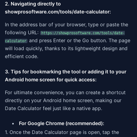
2. Navigating directly to
showprosoftware.com/tools/date-calculator:
In the address bar of your browser, type or paste the
following URL:
https://showprosoftware.com/tools/date-
and press Enter or the Go button. The page
calculator
will load quickly, thanks to its lightweight design and
efficient code.
3. Tips for bookmarking the tool or adding it to your
Android home screen for quick access:
For ultimate convenience, you can create a shortcut
directly on your Android home screen, making our
Date Calculator feel just like a native app.
For Google Chrome (recommended):
1. Once the Date Calculator page is open, tap the