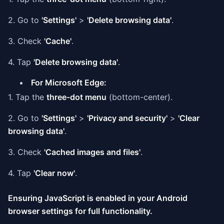
2. Go to
'Settings'
>
'Delete browsing data'
.
3. Check
'Cache'
.
4. Tap
'Delete browsing data'
.
For Microsoft Edge:
1. Tap the
three-dot menu
(bottom-center).
2. Go to
'Settings'
>
'Privacy and security'
>
'Clear
browsing data'
.
3. Check
'Cached images and files'
.
4. Tap
'Clear now'
.
Ensuring JavaScript is enabled in your Android
browser settings for full functionality.