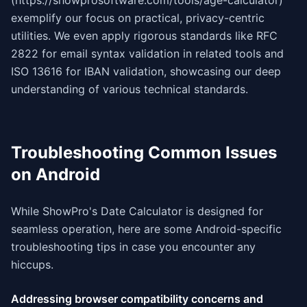
(https://showprosoftware.com/tools/age-calculator)
exemplify our focus on practical, privacy-centric
utilities. We even apply rigorous standards like RFC
2822 for email syntax validation in related tools and
ISO 13616 for IBAN validation, showcasing our deep
understanding of various technical standards.
Troubleshooting Common Issues
on Android
While ShowPro's Date Calculator is designed for
seamless operation, here are some Android-specific
troubleshooting tips in case you encounter any
hiccups.
Addressing browser compatibility concerns and