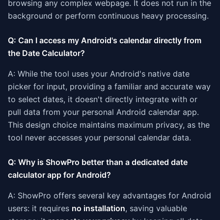
browsing any complex webpage. It does not run in the
background or perform continuous heavy processing.
Q: Can I access my Android's calendar directly from
the Date Calculator?
A: While the tool uses your Android's native date
picker for input, providing a familiar and accurate way
to select dates, it doesn't directly integrate with or
pull data from your personal Android calendar app.
This design choice maintains maximum privacy, as the
tool never accesses your personal calendar data.
Q: Why is ShowPro better than a dedicated date
calculator app for Android?
A: ShowPro offers several key advantages for Android
users: it requires
no installation
, saving valuable