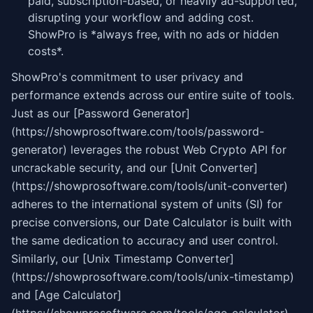
paid, subscription-based, or heavily ad-supported,
disrupting your workflow and adding cost.
ShowPro is *always free, with no ads or hidden
costs*.
ShowPro's commitment to user privacy and
performance extends across our entire suite of tools.
Just as our [Password Generator]
(https://showprosoftware.com/tools/password-
generator) leverages the robust Web Crypto API for
uncrackable security, and our [Unit Converter]
(https://showprosoftware.com/tools/unit-converter)
adheres to the international system of units (SI) for
precise conversions, our Date Calculator is built with
the same dedication to accuracy and user control.
Similarly, our [Unix Timestamp Converter]
(https://showprosoftware.com/tools/unix-timestamp)
and [Age Calculator]