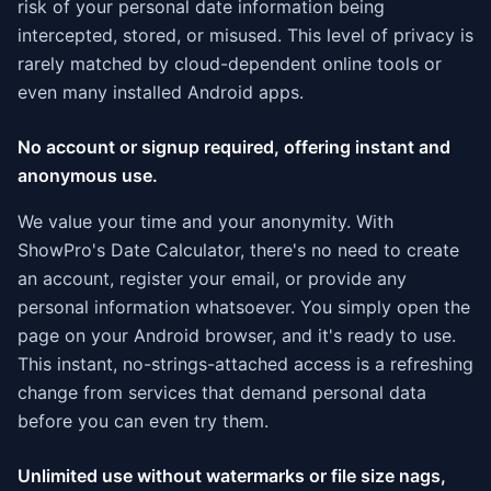
risk of your personal date information being
intercepted, stored, or misused. This level of privacy is
rarely matched by cloud-dependent online tools or
even many installed Android apps.
No account or signup required, offering instant and
anonymous use.
We value your time and your anonymity. With
ShowPro's Date Calculator, there's no need to create
an account, register your email, or provide any
personal information whatsoever. You simply open the
page on your Android browser, and it's ready to use.
This instant, no-strings-attached access is a refreshing
change from services that demand personal data
before you can even try them.
Unlimited use without watermarks or file size nags,