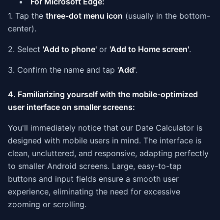
For Microsoft Edge:
1. Tap the
three-dot menu icon
(usually in the bottom-
center).
2. Select
'Add to phone'
or
'Add to Home screen'
.
3. Confirm the name and tap
'Add'
.
4. Familiarizing yourself with the mobile-optimized
user interface on smaller screens:
You'll immediately notice that our Date Calculator is
designed with mobile users in mind. The interface is
clean, uncluttered, and responsive, adapting perfectly
to smaller Android screens. Large, easy-to-tap
buttons and input fields ensure a smooth user
experience, eliminating the need for excessive
zooming or scrolling.