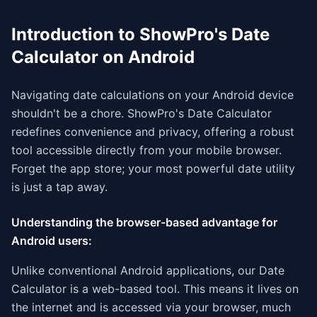
Introduction to ShowPro's Date
Calculator on Android
Navigating date calculations on your Android device
shouldn't be a chore. ShowPro's Date Calculator
redefines convenience and privacy, offering a robust
tool accessible directly from your mobile browser.
Forget the app store; your most powerful date utility
is just a tap away.
Understanding the browser-based advantage for
Android users:
Unlike conventional Android applications, our Date
Calculator is a web-based tool. This means it lives on
the internet and is accessed via your browser, much