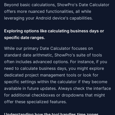
Beyond basic calculations, ShowPro's Date Calculator
offers more nuanced functionalities, all while
leveraging your Android device's capabilities.
Exploring options like calculating business days or
specific date ranges.
While our primary Date Calculator focuses on
standard date arithmetic, ShowPro's suite of tools
often includes advanced options. For instance, if you
need to calculate business days, you might explore
dedicated project management tools or look for
specific settings within the calculator if they become
available in future updates. Always check the interface
for additional checkboxes or dropdowns that might
offer these specialized features.
Understanding how the tool handles time zones