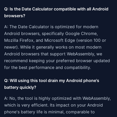
Q: Is the Date Calculator compatible with all Android
browsers?
A: The Date Calculator is optimized for modern
Android browsers, specifically Google Chrome,
Mozilla Firefox, and Microsoft Edge (version 100 or
newer). While it generally works on most modern
Android browsers that support WebAssembly, we
recommend keeping your preferred browser updated
for the best performance and compatibility.
Q: Will using this tool drain my Android phone's
battery quickly?
A: No, the tool is highly optimized with WebAssembly,
which is very efficient. Its impact on your Android
phone's battery life is minimal, comparable to