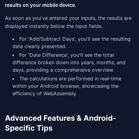
results on your mobile device.
As soon as you've entered your inputs, the results are
displayed instantly below the input fields.
For 'Add/Subtract Days', you'll see the resulting
date clearly presented.
For 'Date Difference', you'll see the total
difference broken down into years, months, and
days, providing a comprehensive overview.
The calculations are performed in real-time
within your Android browser, showcasing the
efficiency of WebAssembly.
Advanced Features & Android-
Specific Tips