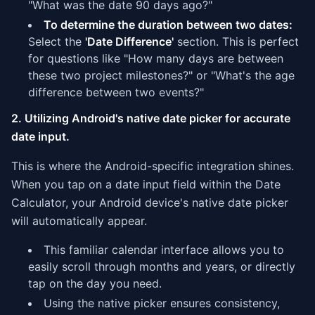
"What was the date 90 days ago?"
To determine the duration between two dates:
Select the
'Date Difference'
section. This is perfect
for questions like "How many days are between
these two project milestones?" or "What's the age
difference between two events?"
2. Utilizing Android's native date picker for accurate
date input.
This is where the Android-specific integration shines.
When you tap on a date input field within the Date
Calculator, your Android device's native date picker
will automatically appear.
This familiar calendar interface allows you to
easily scroll through months and years, or directly
tap on the day you need.
Using the native picker ensures consistency,