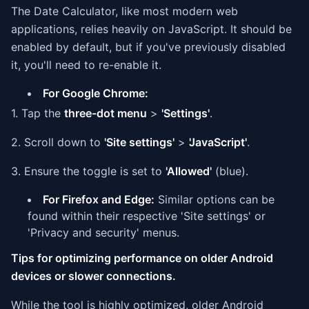
The Date Calculator, like most modern web
applications, relies heavily on JavaScript. It should be
enabled by default, but if you've previously disabled
it, you'll need to re-enable it.
For Google Chrome:
1. Tap the
three-dot menu
>
'Settings'
.
2. Scroll down to
'Site settings'
>
'JavaScript'
.
3. Ensure the toggle is set to
'Allowed'
(blue).
For Firefox and Edge:
Similar options can be
found within their respective 'Site settings' or
'Privacy and security' menus.
Tips for optimizing performance on older Android
devices or slower connections.
While the tool is highly optimized, older Android