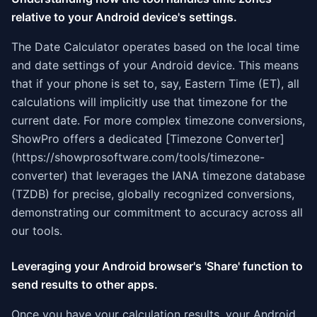
relative to your Android device's settings.
The Date Calculator operates based on the local time
and date settings of your Android device. This means
that if your phone is set to, say, Eastern Time (ET), all
calculations will implicitly use that timezone for the
current date. For more complex timezone conversions,
ShowPro offers a dedicated [Timezone Converter]
(https://showprosoftware.com/tools/timezone-
converter) that leverages the IANA timezone database
(TZDB) for precise, globally recognized conversions,
demonstrating our commitment to accuracy across all
our tools.
Leveraging your Android browser's 'Share' function to
send results to other apps.
Once you have your calculation results, your Android