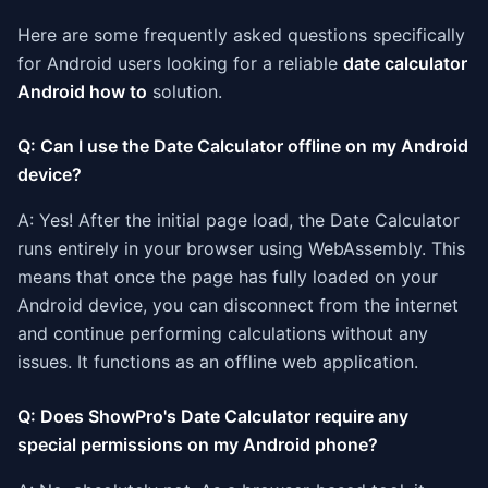
Here are some frequently asked questions specifically
for Android users looking for a reliable
date calculator
Android how to
solution.
Q: Can I use the Date Calculator offline on my Android
device?
A: Yes! After the initial page load, the Date Calculator
runs entirely in your browser using WebAssembly. This
means that once the page has fully loaded on your
Android device, you can disconnect from the internet
and continue performing calculations without any
issues. It functions as an offline web application.
Q: Does ShowPro's Date Calculator require any
special permissions on my Android phone?