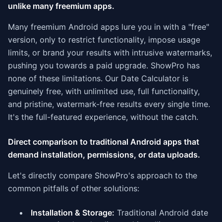
unlike many freemium apps.
Many freemium Android apps lure you in with a "free"
version, only to restrict functionality, impose usage
limits, or brand your results with intrusive watermarks,
pushing you towards a paid upgrade. ShowPro has
none of these limitations. Our Date Calculator is
genuinely free, with unlimited use, full functionality,
and pristine, watermark-free results every single time.
It's the full-featured experience, without the catch.
Direct comparison to traditional Android apps that
demand installation, permissions, or data uploads.
Let's directly compare ShowPro's approach to the
common pitfalls of other solutions:
Installation & Storage:
Traditional Android date