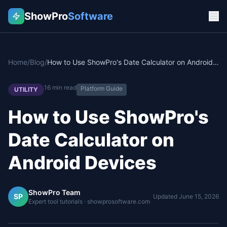
ShowPro
Software
Home
/
Blog
/
How to Use ShowPro's Date Calculator on Android Devices
16
min read
Platform Guide
UTILITY
How to Use ShowPro's
Date Calculator on
Android Devices
ShowPro Team
SP
Updated
June 15, 2026
Expert tool tutorials · showprosoftware.com