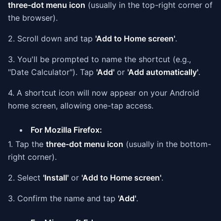
three-dot menu icon
(usually in the top-right corner of
the browser).
2. Scroll down and tap
'Add to Home screen'
.
3. You'll be prompted to name the shortcut (e.g.,
"Date Calculator"). Tap
'Add'
or
'Add automatically'
.
4. A shortcut icon will now appear on your Android
home screen, allowing one-tap access.
For Mozilla Firefox:
1. Tap the
three-dot menu icon
(usually in the bottom-
right corner).
2. Select
'Install'
or
'Add to Home screen'
.
3. Confirm the name and tap
'Add'
.