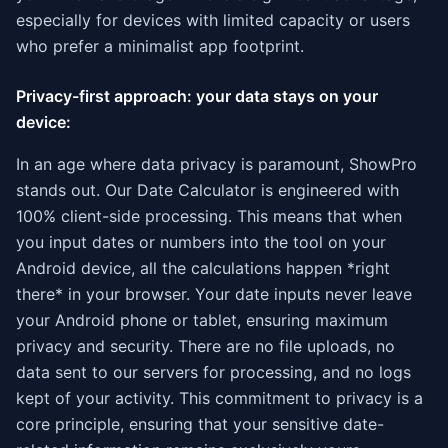
especially for devices with limited capacity or users
who prefer a minimalist app footprint.
Privacy-first approach: your data stays on your
device:
In an age where data privacy is paramount, ShowPro
stands out. Our Date Calculator is engineered with
100% client-side processing. This means that when
you input dates or numbers into the tool on your
Android device, all the calculations happen *right
there* in your browser. Your date inputs never leave
your Android phone or tablet, ensuring maximum
privacy and security. There are no file uploads, no
data sent to our servers for processing, and no logs
kept of your activity. This commitment to privacy is a
core principle, ensuring that your sensitive date-