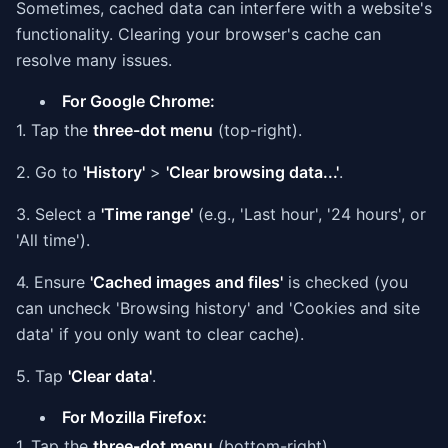
Sometimes, cached data can interfere with a website's
functionality. Clearing your browser's cache can
resolve many issues.
For Google Chrome:
1. Tap the
three-dot menu
(top-right).
2. Go to
'History'
>
'Clear browsing data...'
.
3. Select a
'Time range'
(e.g., 'Last hour', '24 hours', or
'All time').
4. Ensure
'Cached images and files'
is checked (you
can uncheck 'Browsing history' and 'Cookies and site
data' if you only want to clear cache).
5. Tap
'Clear data'
.
For Mozilla Firefox:
1. Tap the
three-dot menu
(bottom-right).