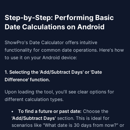
Step-by-Step: Performing Basic
Date Calculations on Android
ShowPro's Date Calculator offers intuitive
functionality for common date operations. Here's how
to use it on your Android device:
1. Selecting the 'Add/Subtract Days' or 'Date
Difference' function.
Upon loading the tool, you'll see clear options for
different calculation types.
To find a future or past date:
Choose the
'Add/Subtract Days'
section. This is ideal for
scenarios like "What date is 30 days from now?" or