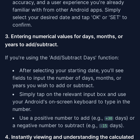
accuracy, and a user experience you're already
familiar with from other Android apps. Simply
select your desired date and tap 'OK' or 'SET' to
confirm.
3. Entering numerical values for days, months, or
years to add/subtract.
If you're using the 'Add/Subtract Days' function:
After selecting your starting date, you'll see
fields to input the number of days, months, or
years you wish to add or subtract.
Simply tap on the relevant input box and use
your Android's on-screen keyboard to type in the
number.
Use a positive number to add (e.g.,
days) or
+30
a negative number to subtract (e.g.,
days).
-15
4. Instantly viewing and understanding the calculated