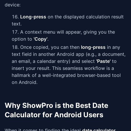
device:
Long-press
on the displayed calculation result
text.
A context menu will appear, giving you the
option to
'Copy'
.
Once copied, you can then
long-press
in any
text field in another Android app (e.g., a document,
an email, a calendar entry) and select
'Paste'
to
insert your result. This seamless workflow is a
hallmark of a well-integrated browser-based tool
on Android.
Why ShowPro is the Best Date
Calculator for Android Users
When it comes to finding the ideal
date calculator