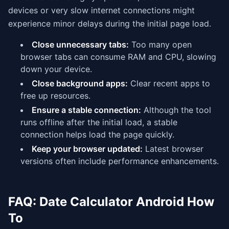
devices or very slow internet connections might
experience minor delays during the initial page load.
Close unnecessary tabs:
Too many open
browser tabs can consume RAM and CPU, slowing
down your device.
Close background apps:
Clear recent apps to
free up resources.
Ensure a stable connection:
Although the tool
runs offline after the initial load, a stable
connection helps load the page quickly.
Keep your browser updated:
Latest browser
versions often include performance enhancements.
FAQ: Date Calculator Android How
To