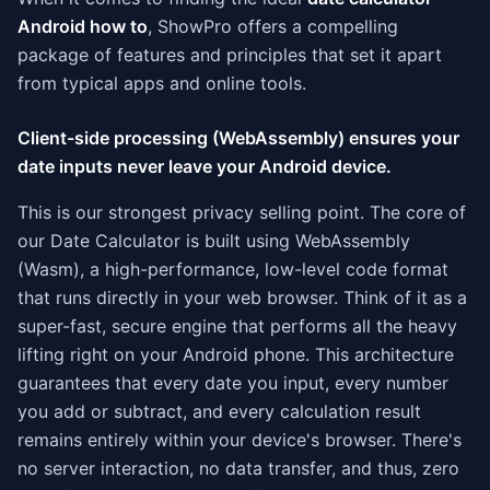
Android how to
, ShowPro offers a compelling
package of features and principles that set it apart
from typical apps and online tools.
Client-side processing (WebAssembly) ensures your
date inputs never leave your Android device.
This is our strongest privacy selling point. The core of
our Date Calculator is built using WebAssembly
(Wasm), a high-performance, low-level code format
that runs directly in your web browser. Think of it as a
super-fast, secure engine that performs all the heavy
lifting right on your Android phone. This architecture
guarantees that every date you input, every number
you add or subtract, and every calculation result
remains entirely within your device's browser. There's
no server interaction, no data transfer, and thus, zero