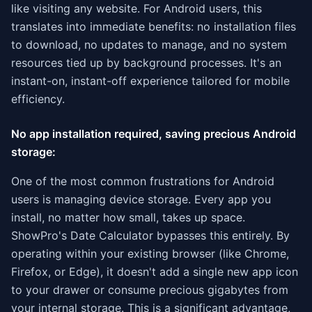
like visiting any website. For Android users, this
translates into immediate benefits: no installation files
to download, no updates to manage, and no system
resources tied up by background processes. It's an
instant-on, instant-off experience tailored for mobile
efficiency.
No app installation required, saving precious Android
storage:
One of the most common frustrations for Android
users is managing device storage. Every app you
install, no matter how small, takes up space.
ShowPro's Date Calculator bypasses this entirely. By
operating within your existing browser (like Chrome,
Firefox, or Edge), it doesn't add a single new app icon
to your drawer or consume precious gigabytes from
your internal storage. This is a significant advantage,