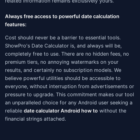
related information remains exclusively yours.
Always free access to powerful date calculation
features:
Cost should never be a barrier to essential tools.
ShowPro's Date Calculator is, and always will be,
completely free to use. There are no hidden fees, no
premium tiers, no annoying watermarks on your
results, and certainly no subscription models. We
believe powerful utilities should be accessible to
everyone, without interruption from advertisements or
pressure to upgrade. This commitment makes our tool
an unparalleled choice for any Android user seeking a
reliable
date calculator Android how to
without the
financial strings attached.