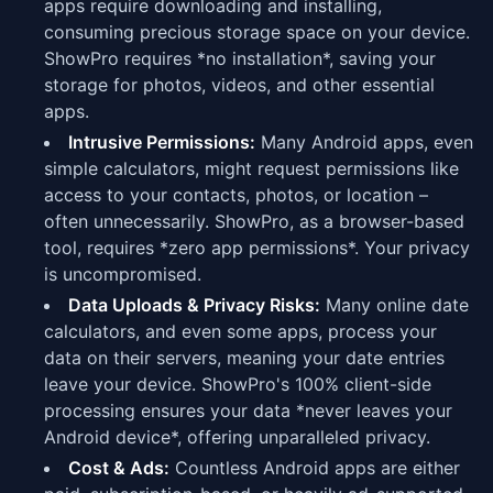
apps require downloading and installing,
consuming precious storage space on your device.
ShowPro requires *no installation*, saving your
storage for photos, videos, and other essential
apps.
Intrusive Permissions:
Many Android apps, even
simple calculators, might request permissions like
access to your contacts, photos, or location –
often unnecessarily. ShowPro, as a browser-based
tool, requires *zero app permissions*. Your privacy
is uncompromised.
Data Uploads & Privacy Risks:
Many online date
calculators, and even some apps, process your
data on their servers, meaning your date entries
leave your device. ShowPro's 100% client-side
processing ensures your data *never leaves your
Android device*, offering unparalleled privacy.
Cost & Ads:
Countless Android apps are either