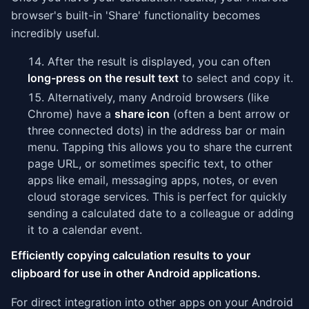
browser's built-in 'Share' functionality becomes
incredibly useful.
After the result is displayed, you can often
long-press on the result text
to select and copy it.
Alternatively, many Android browsers (like
Chrome) have a
share icon
(often a bent arrow or
three connected dots) in the address bar or main
menu. Tapping this allows you to share the current
page URL, or sometimes specific text, to other
apps like email, messaging apps, notes, or even
cloud storage services. This is perfect for quickly
sending a calculated date to a colleague or adding
it to a calendar event.
Efficiently copying calculation results to your
clipboard for use in other Android applications.
For direct integration into other apps on your Android