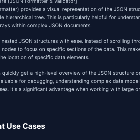
are [JSON Formatter & Validator]
matter) provides a visual representation of the JSON struc
e hierarchical tree. This is particularly helpful for understa
arrays within complex JSON documents.
 nested JSON structures with ease. Instead of scrolling thr
 nodes to focus on specific sections of the data. This mak
the location of specific data elements.
quickly get a high-level overview of the JSON structure or 
 invaluable for debugging, understanding complex data model
ses. It's a significant advantage when working with large or
nt Use Cases