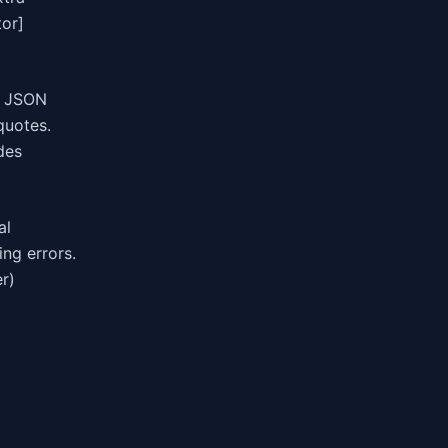
tor]
. JSON
quotes.
des
al
ing errors.
r)