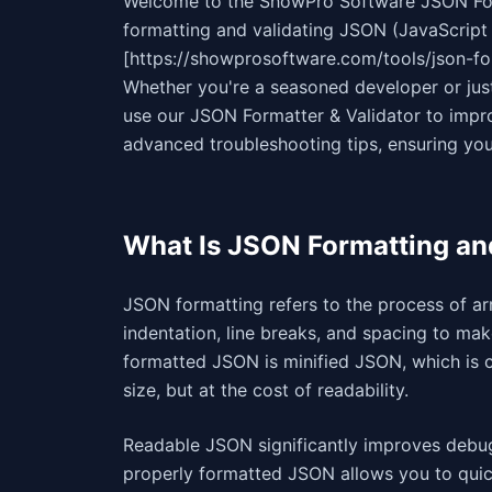
Welcome to the ShowPro Software JSON Fo
formatting and validating JSON (JavaScript 
[https://showprosoftware.com/tools/json-fo
Whether you're a seasoned developer or just 
use our JSON Formatter & Validator to impro
advanced troubleshooting tips, ensuring you
What Is JSON Formatting an
JSON formatting refers to the process of a
indentation, line breaks, and spacing to ma
formatted JSON is minified JSON, which is 
size, but at the cost of readability.
Readable JSON significantly improves debug
properly formatted JSON allows you to quick