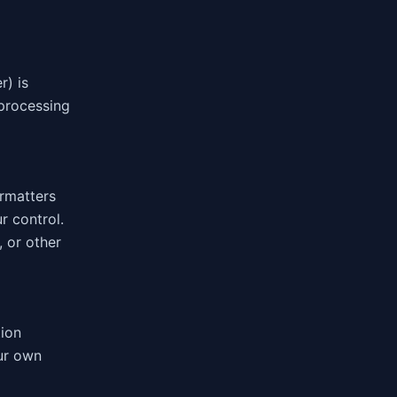
) is
 processing
ormatters
r control.
 or other
tion
our own