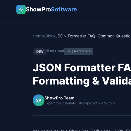
ShowPro
Software
Home
/
Blog
/
9
min read
FAQ Reference
DEV
JSON Formatter F
Formatting & Vali
ShowPro Team
SP
Expert tool tutorials · showprosoftware.com