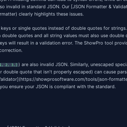
lso invalid in standard JSON. Our [JSON Formatter & Valida
atter) clearly highlights these issues.
eys or single quotes instead of double quotes for strings
in double quotes and all string values must also use double 
ys will result in a validation error. The ShowPro tool provi
correction.
) are also invalid JSON. Similarly, unescaped speci
1, 2, 3,]
 or double quote that isn't properly escaped) can cause pars
lidator](https://showprosoftware.com/tools/json-formatte
g you ensure your JSON is compliant with the standard.