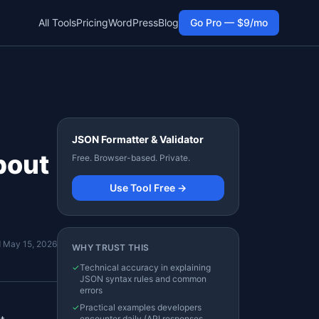
All Tools
Pricing
WordPress
Blog
Go Pro — $9/mo
JSON Formatter & Validator
bout
Free. Browser-based. Private.
Use Tool Free →
d
May 15, 2026
WHY TRUST THIS
✓
Technical accuracy in explaining
JSON syntax rules and common
errors
✓
Practical examples developers
encounter daily (API responses,