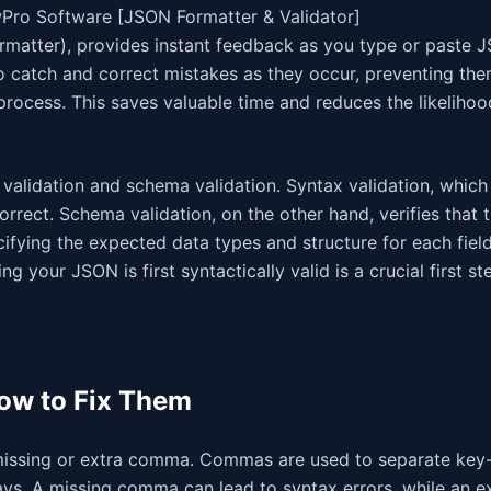
owPro Software [JSON Formatter & Validator]
rmatter), provides instant feedback as you type or paste 
o catch and correct mistakes as they occur, preventing th
rocess. This saves valuable time and reduces the likelihoo
 validation and schema validation. Syntax validation, which
orrect. Schema validation, on the other hand, verifies that
fying the expected data types and structure for each fiel
g your JSON is first syntactically valid is a crucial first ste
ow to Fix Them
 missing or extra comma. Commas are used to separate key
ays. A missing comma can lead to syntax errors, while an e