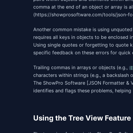
comma at the end of an object or array is a
(https://showprosoftware.com/tools/json-form
Another common mistake is using unquoted k
requires all keys in objects to be enclosed 
Using single quotes or forgetting to quote ke
specific feedback on these errors for quick 
Trailing commas in arrays or objects (e.g.,
[
characters within strings (e.g., a backslash
The ShowPro Software [JSON Formatter & Va
identifies and flags these problems, helpin
Using the Tree View Feature