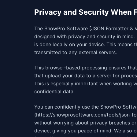
Privacy and Security When 
The ShowPro Software [JSON Formatter & Val
designed with privacy and security in mind. 
is done locally on your device. This means 
transmitted to any external servers.
This browser-based processing ensures that 
that upload your data to a server for proce
This is especially important when working w
confidential data.
You can confidently use the ShowPro Softw
(https://showprosoftware.com/tools/json-fo
without worrying about privacy breaches or 
device, giving you peace of mind. We also o