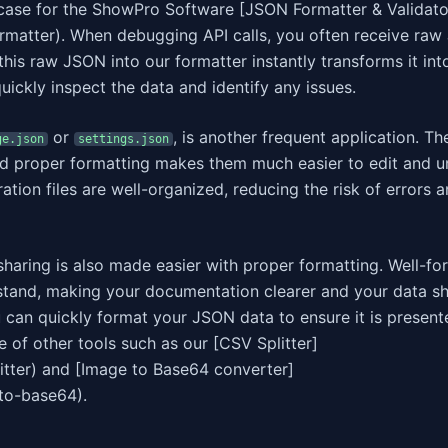
case for the ShowPro Software [JSON Formatter & Validato
rmatter). When debugging API calls, you often receive ra
 this raw JSON into our formatter instantly transforms it int
uickly inspect the data and identify any issues.
or
, is another frequent application. The
ge.json
settings.json
nd proper formatting makes them much easier to edit and u
ation files are well-organized, reducing the risk of errors 
haring is also made easier with proper formatting. Well-fo
rstand, making your documentation clearer and your data sh
 can quickly format your JSON data to ensure it is present
 of other tools such as our [CSV Splitter]
itter) and [Image to Base64 converter]
to-base64).