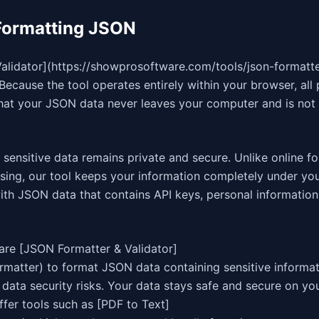
Formatting JSON
idator](https://showprosoftware.com/tools/json-formatter
Because the tool operates entirely within your browser, all
that your JSON data never leaves your computer and is not
sensitive data remains private and secure. Unlike online f
ssing, our tool keeps your information completely under you
ith JSON data that contains API keys, personal information,
are [JSON Formatter & Validator]
rmatter) to format JSON data containing sensitive informa
data security risks. Your data stays safe and secure on y
ffer tools such as [PDF to Text]