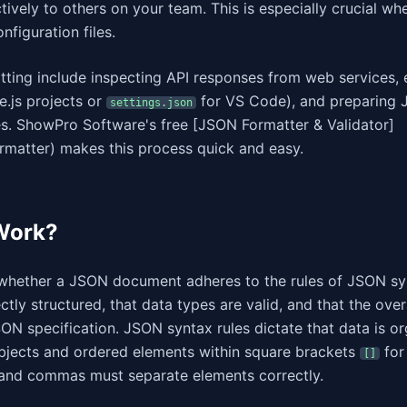
ively to others on your team. This is especially crucial wh
figuration files.
ing include inspecting API responses from web services, 
.js projects or
for VS Code), and preparing
settings.json
es. ShowPro Software's free [JSON Formatter & Validator]
rmatter) makes this process quick and easy.
Work?
 whether a JSON document adheres to the rules of JSON sy
ctly structured, that data types are valid, and that the over
ON specification. JSON syntax rules dictate that data is or
bjects and ordered elements within square brackets
for
[]
 and commas must separate elements correctly.