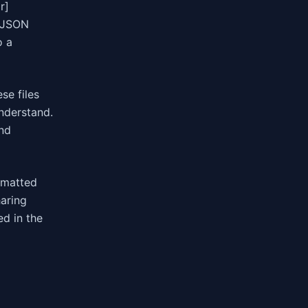
r]
w JSON
o a
se files
nderstand.
and
rmatted
aring
ed in the