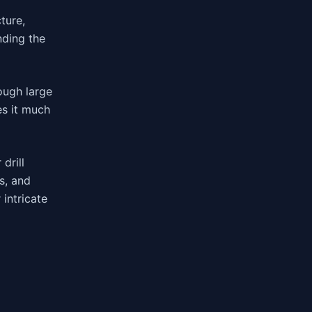
ture,
nding the
ough large
es it much
drill
s, and
 intricate