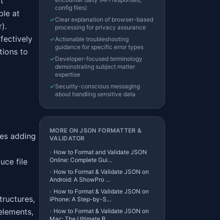
t
config files)
ble at
✓
Clear explanation of browser-based
).
processing for privacy assurance
fectively
✓
Actionable troubleshooting
guidance for specific error types
tions to
✓
Developer-focused terminology
demonstrating subject matter
expertise
✓
Security-conscious messaging
about handling sensitive data
MORE ON
JSON FORMATTER &
ves adding
VALIDATOR
f
›
How to Format and Validate JSON
Online: Complete Gui…
uce file
›
How to Format & Validate JSON on
Android: A ShowPro …
›
How to Format & Validate JSON on
ructures,
iPhone: A Step-by-S…
elements,
›
How to Format & Validate JSON on
Mac: The Ultimate B…