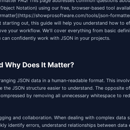
rmatter FAQ! This page addresses common questions abou
Object Notation) using our free, browser-based tool availa
rmatter](https://showprosoftware.com/tools/json-formatter
starting out, this guide will help you understand how to ef
ve your workflow. We'll cover everything from basic defini
 can confidently work with JSON in your projects.
d Why Does It Matter?
rranging JSON data in a human-readable format. This invol
ke the JSON structure easier to understand. The opposite o
compressed by removing all unnecessary whitespace to red
ging and collaboration. When dealing with complex data st
ly identify errors, understand relationships between data 