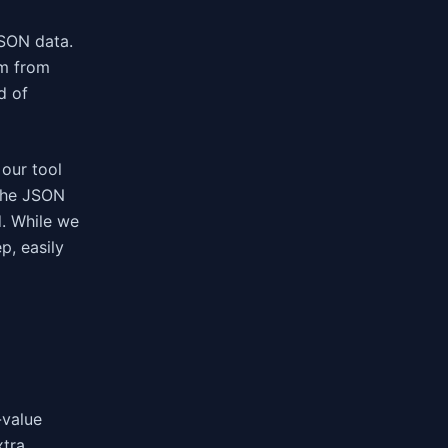
JSON data.
em from
d of
 our tool
 the JSON
d. While we
p, easily
-value
xtra