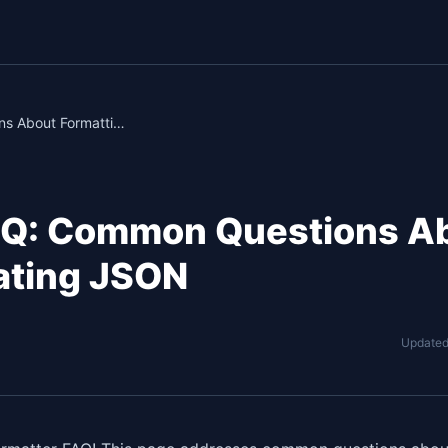
JSON Formatter FAQ: Common Questions About Formatting & Validating JSON
AQ: Common Questions A
dating JSON
Update