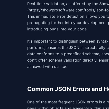
Real-time validation, as offered by the Sh
(https://showprosoftware.com/tools/json-fo
This immediate error detection allows you t
propagating further into your development p
introducing bugs into your code.
It's important to distinguish between syntax
performs, ensures the JSON is structurally c
data conforms to a predefined schema, speci
don't offer schema validation directly, ensurin
achieved with our tool.
Common JSON Errors and H
One of the most frequent JSON errors is a
pairs within objects and elements within arr