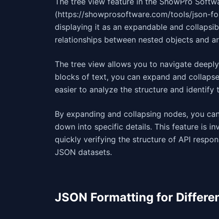
The tree view feature in the ShowPro Softw
(https://showprosoftware.com/tools/json-for
displaying it as an expandable and collapsibl
relationships between nested objects and 
The tree view allows you to navigate deeply
blocks of text, you can expand and collapse
easier to analyze the structure and identify 
By expanding and collapsing nodes, you can 
down into specific details. This feature is
quickly verifying the structure of API respon
JSON datasets.
JSON Formatting for Differe