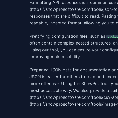
Formatting API responses is a common use 
(https://showprosoftware.com/tools/json-fo
responses that are difficult to read. Pasting
readable, indented format, allowing you to q
Prettifying configuration files, such as
packa
often contain complex nested structures, a
Using our tool, you can ensure your configur
improving maintainability.
Preparing JSON data for documentation or s
JSON is easier for others to read and unde
more effective. Using the ShowPro tool, you
most accessible way. We also provide a suite
(https://showprosoftware.com/tools/csv-spl
(https://showprosoftware.com/tools/image-