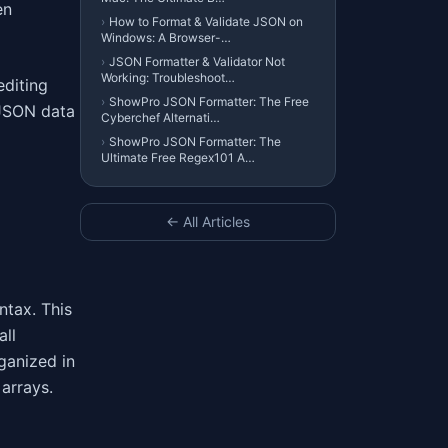
en
›
How to Format & Validate JSON on
Windows: A Browser-…
›
JSON Formatter & Validator Not
Working: Troubleshoot…
editing
›
ShowPro JSON Formatter: The Free
 JSON data
Cyberchef Alternati…
›
ShowPro JSON Formatter: The
Ultimate Free Regex101 A…
← All Articles
ntax. This
all
ganized in
 arrays.