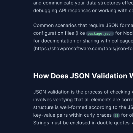
and communicate your data structures effect
debugging API responses or working with con
Common scenarios that require JSON formatt
configuration files (like
for Node
package.json
for documentation or sharing with colleagu
(https://showprosoftware.com/tools/json-fo
How Does JSON Validation 
JSON validation is the process of checking
involves verifying that all elements are corre
structure is well-formed according to the JS
key-value pairs within curly braces
for o
{}
Strings must be enclosed in double quotes,