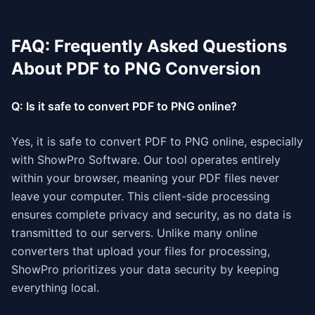
FAQ: Frequently Asked Questions
About PDF to PNG Conversion
Q: Is it safe to convert PDF to PNG online?
Yes, it is safe to convert PDF to PNG online, especially
with ShowPro Software. Our tool operates entirely
within your browser, meaning your PDF files never
leave your computer. This client-side processing
ensures complete privacy and security, as no data is
transmitted to our servers. Unlike many online
converters that upload your files for processing,
ShowPro prioritizes your data security by keeping
everything local.