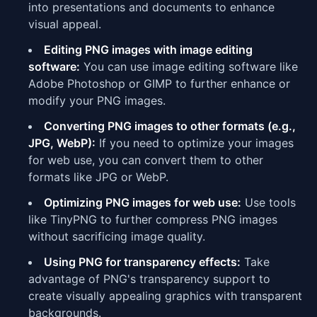
into presentations and documents to enhance
visual appeal.
Editing PNG images with image editing
software:
You can use image editing software like
Adobe Photoshop or GIMP to further enhance or
modify your PNG images.
Converting PNG images to other formats (e.g.,
JPG, WebP):
If you need to optimize your images
for web use, you can convert them to other
formats like JPG or WebP.
Optimizing PNG images for web use:
Use tools
like TinyPNG to further compress PNG images
without sacrificing image quality.
Using PNG for transparency effects:
Take
advantage of PNG's transparency support to
create visually appealing graphics with transparent
backgrounds.