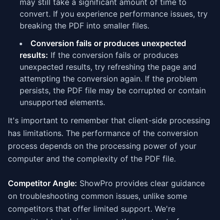
may still take a significant amount of time to
convert. If you experience performance issues, try
breaking the PDF into smaller files.
Conversion fails or produces unexpected
results:
If the conversion fails or produces
unexpected results, try refreshing the page and
attempting the conversion again. If the problem
persists, the PDF file may be corrupted or contain
unsupported elements.
It's important to remember that client-side processing
has limitations. The performance of the conversion
process depends on the processing power of your
computer and the complexity of the PDF file.
Competitor Angle:
ShowPro provides clear guidance
on troubleshooting common issues, unlike some
competitors that offer limited support. We're