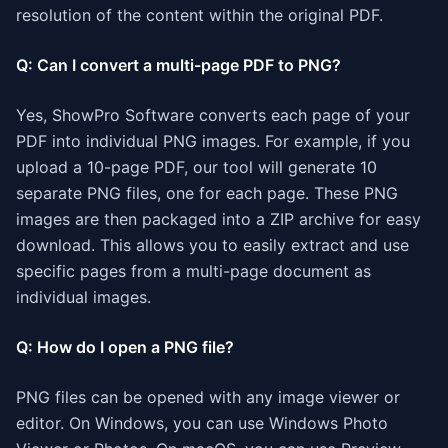
resolution of the content within the original PDF.
Q: Can I convert a multi-page PDF to PNG?
Yes, ShowPro Software converts each page of your
PDF into individual PNG images. For example, if you
upload a 10-page PDF, our tool will generate 10
separate PNG files, one for each page. These PNG
images are then packaged into a ZIP archive for easy
download. This allows you to easily extract and use
specific pages from a multi-page document as
individual images.
Q: How do I open a PNG file?
PNG files can be opened with any image viewer or
editor. On Windows, you can use Windows Photo