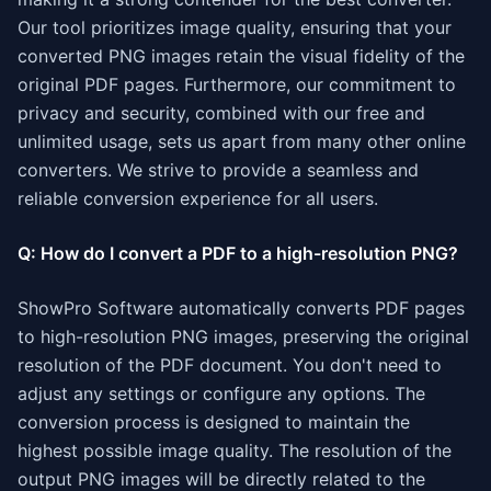
Our tool prioritizes image quality, ensuring that your
converted PNG images retain the visual fidelity of the
original PDF pages. Furthermore, our commitment to
privacy and security, combined with our free and
unlimited usage, sets us apart from many other online
converters. We strive to provide a seamless and
reliable conversion experience for all users.
Q: How do I convert a PDF to a high-resolution PNG?
ShowPro Software automatically converts PDF pages
to high-resolution PNG images, preserving the original
resolution of the PDF document. You don't need to
adjust any settings or configure any options. The
conversion process is designed to maintain the
highest possible image quality. The resolution of the
output PNG images will be directly related to the