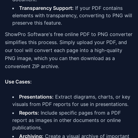
Transparency Support:
If your PDF contains
elements with transparency, converting to PNG will
preserve this feature.
ShowPro Software's free online PDF to PNG converter
simplifies this process. Simply upload your PDF, and
our tool will convert each page into a high-quality
PNG image, which you can then download as a
convenient ZIP archive.
Use Cases:
Presentations:
Extract diagrams, charts, or key
visuals from PDF reports for use in presentations.
Reports:
Include specific pages from a PDF
report as images in other documents or online
publications.
Archiving:
Create a visual archive of important