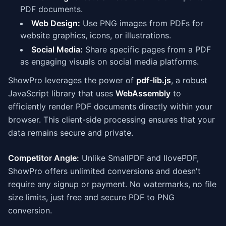
PDF documents.
Web Design:
Use PNG images from PDFs for
website graphics, icons, or illustrations.
Social Media:
Share specific pages from a PDF
as engaging visuals on social media platforms.
ShowPro leverages the power of
pdf-lib.js
, a robust
JavaScript library that uses
WebAssembly
to
efficiently render PDF documents directly within your
browser. This client-side processing ensures that your
data remains secure and private.
Competitor Angle:
Unlike SmallPDF and IlovePDF,
ShowPro offers unlimited conversions and doesn't
require any signup or payment. No watermarks, no file
size limits, just free and secure PDF to PNG
conversion.