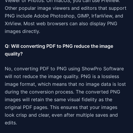
Viewer or Photos. On macOS, you can use Preview.
Other popular image viewers and editors that support
PNG include Adobe Photoshop, GIMP, IrfanView, and
XnView. Most web browsers can also display PNG
images directly.
Q: Will converting PDF to PNG reduce the image
quality?
No, converting PDF to PNG using ShowPro Software
will not reduce the image quality. PNG is a lossless
image format, which means that no image data is lost
during the conversion process. The converted PNG
images will retain the same visual fidelity as the
original PDF pages. This ensures that your images
look crisp and clear, even after multiple saves and
edits.