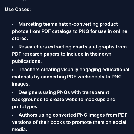
Use Cases:
Marketing teams batch-converting product
photos from PDF catalogs to PNG for use in online
stores.
Researchers extracting charts and graphs from
PDF research papers to include in their own
publications.
Teachers creating visually engaging educational
materials by converting PDF worksheets to PNG
images.
Designers using PNGs with transparent
backgrounds to create website mockups and
prototypes.
Authors using converted PNG images from PDF
versions of their books to promote them on social
media.