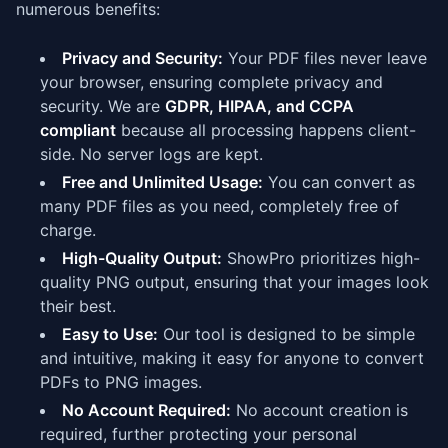
numerous benefits:
Privacy and Security:
Your PDF files never leave
your browser, ensuring complete privacy and
security. We are
GDPR, HIPAA, and CCPA
compliant
because all processing happens client-
side. No server logs are kept.
Free and Unlimited Usage:
You can convert as
many PDF files as you need, completely free of
charge.
High-Quality Output:
ShowPro prioritizes high-
quality PNG output, ensuring that your images look
their best.
Easy to Use:
Our tool is designed to be simple
and intuitive, making it easy for anyone to convert
PDFs to PNG images.
No Account Required:
No account creation is
required, further protecting your personal