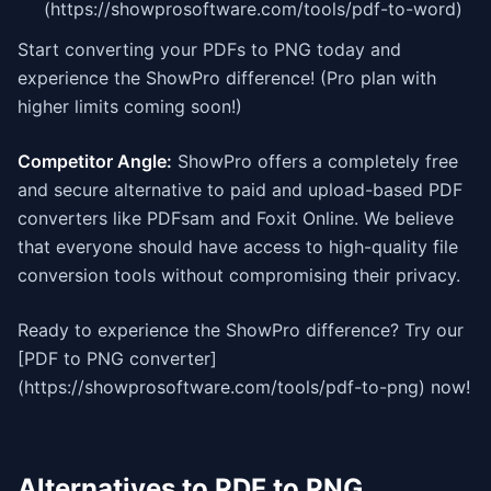
(https://showprosoftware.com/tools/pdf-to-word)
Start converting your PDFs to PNG today and
experience the ShowPro difference! (Pro plan with
higher limits coming soon!)
Competitor Angle:
ShowPro offers a completely free
and secure alternative to paid and upload-based PDF
converters like PDFsam and Foxit Online. We believe
that everyone should have access to high-quality file
conversion tools without compromising their privacy.
Ready to experience the ShowPro difference? Try our
[PDF to PNG converter]
(https://showprosoftware.com/tools/pdf-to-png) now!
Alternatives to PDF to PNG