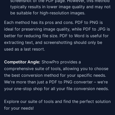
screenshot of the PDF page. However, this method
typically results in lower image quality and may not
be suitable for high-resolution images.
Each method has its pros and cons. PDF to PNG is
ideal for preserving image quality, while PDF to JPG is
better for reducing file size. PDF to Word is useful for
extracting text, and screenshotting should only be
used as a last resort.
Competitor Angle:
ShowPro provides a
comprehensive suite of tools, allowing you to choose
the best conversion method for your specific needs.
We're more than just a PDF to PNG converter – we're
your one-stop shop for all your file conversion needs.
Explore our suite of tools and find the perfect solution
for your needs!