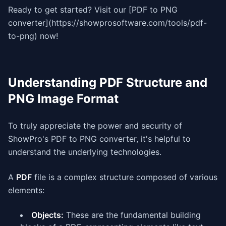
Ready to get started? Visit our [PDF to PNG
converter](https://showprosoftware.com/tools/pdf-
to-png) now!
Understanding PDF Structure and
PNG Image Format
To truly appreciate the power and security of
ShowPro's PDF to PNG converter, it's helpful to
understand the underlying technologies.
A
PDF
file is a complex structure composed of various
elements:
Objects:
These are the fundamental building