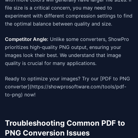
file size is a critical concern, you may need to
experiment with different compression settings to find
the optimal balance between quality and size.
Competitor Angle:
Unlike some converters, ShowPro
prioritizes high-quality PNG output, ensuring your
images look their best. We understand that image
quality is crucial for many applications.
Ready to optimize your images? Try our [PDF to PNG
converter](https://showprosoftware.com/tools/pdf-
to-png) now!
Troubleshooting Common PDF to
PNG Conversion Issues