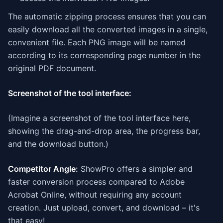
The automatic zipping process ensures that you can
easily download all the converted images in a single,
convenient file. Each PNG image will be named
according to its corresponding page number in the
original PDF document.
Screenshot of the tool interface:
(Imagine a screenshot of the tool interface here,
showing the drag-and-drop area, the progress bar,
and the download button.)
Competitor Angle:
ShowPro offers a simpler and
faster conversion process compared to Adobe
Acrobat Online, without requiring any account
creation. Just upload, convert, and download – it's
that easy!