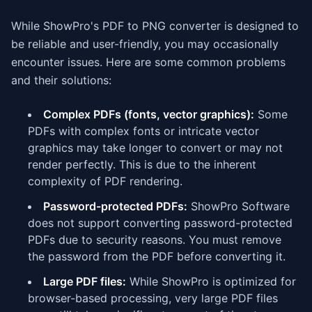
While ShowPro's PDF to PNG converter is designed to
be reliable and user-friendly, you may occasionally
encounter issues. Here are some common problems
and their solutions:
Complex PDFs (fonts, vector graphics):
Some
PDFs with complex fonts or intricate vector
graphics may take longer to convert or may not
render perfectly. This is due to the inherent
complexity of PDF rendering.
Password-protected PDFs:
ShowPro Software
does not support converting password-protected
PDFs due to security reasons. You must remove
the password from the PDF before converting it.
Large PDF files:
While ShowPro is optimized for
browser-based processing, very large PDF files