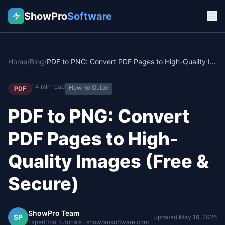
ShowPro
Software
Home
/
Blog
/
PDF to PNG: Convert PDF Pages to High-Quality Images (Free & Secure)
14
min read
How-to Guide
PDF
PDF to PNG: Convert
PDF Pages to High-
Quality Images (Free &
Secure)
ShowPro Team
SP
Updated
May 19, 2026
Expert tool tutorials · showprosoftware.com