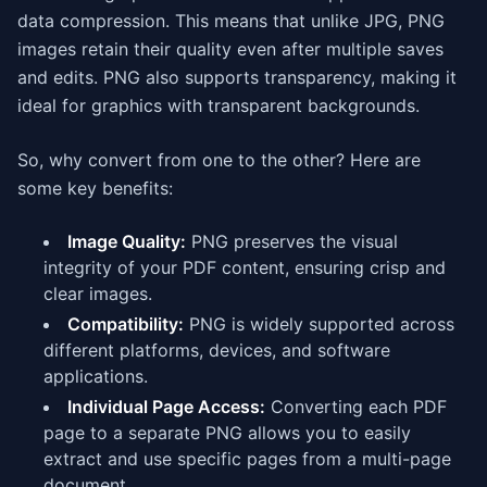
data compression. This means that unlike JPG, PNG
images retain their quality even after multiple saves
and edits. PNG also supports transparency, making it
ideal for graphics with transparent backgrounds.
So, why convert from one to the other? Here are
some key benefits:
Image Quality:
PNG preserves the visual
integrity of your PDF content, ensuring crisp and
clear images.
Compatibility:
PNG is widely supported across
different platforms, devices, and software
applications.
Individual Page Access:
Converting each PDF
page to a separate PNG allows you to easily
extract and use specific pages from a multi-page
document.