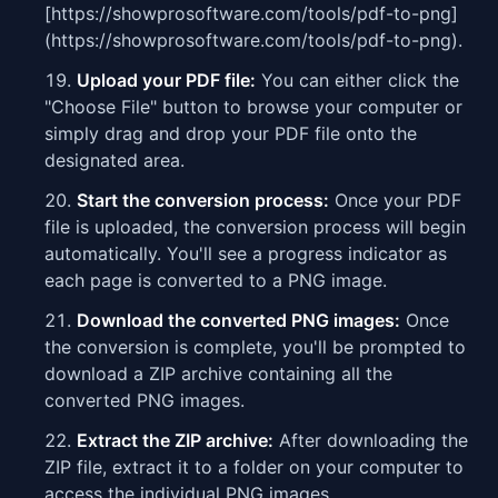
[https://showprosoftware.com/tools/pdf-to-png]
(https://showprosoftware.com/tools/pdf-to-png).
Upload your PDF file:
You can either click the
"Choose File" button to browse your computer or
simply drag and drop your PDF file onto the
designated area.
Start the conversion process:
Once your PDF
file is uploaded, the conversion process will begin
automatically. You'll see a progress indicator as
each page is converted to a PNG image.
Download the converted PNG images:
Once
the conversion is complete, you'll be prompted to
download a ZIP archive containing all the
converted PNG images.
Extract the ZIP archive:
After downloading the
ZIP file, extract it to a folder on your computer to
access the individual PNG images.