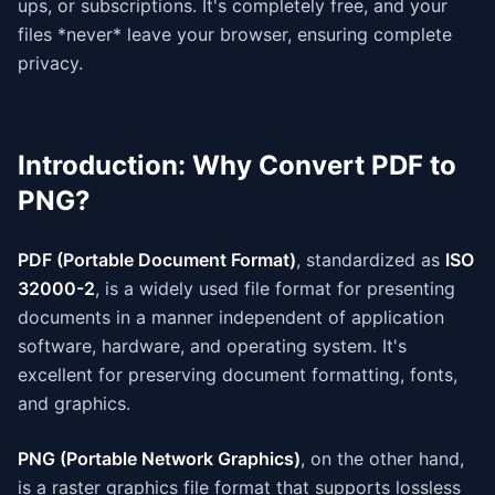
ups, or subscriptions. It's completely free, and your
files *never* leave your browser, ensuring complete
privacy.
Introduction: Why Convert PDF to
PNG?
PDF (Portable Document Format)
, standardized as
ISO
32000-2
, is a widely used file format for presenting
documents in a manner independent of application
software, hardware, and operating system. It's
excellent for preserving document formatting, fonts,
and graphics.
PNG (Portable Network Graphics)
, on the other hand,
is a raster graphics file format that supports lossless