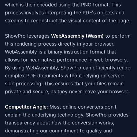
which is then encoded using the PNG format. This
process involves interpreting the PDF's objects and
streams to reconstruct the visual content of the page.
ShowPro leverages
WebAssembly (Wasm)
to perform
this rendering process directly in your browser.
WebAssembly is a binary instruction format that
allows for near-native performance in web browsers.
By using WebAssembly, ShowPro can efficiently render
complex PDF documents without relying on server-
side processing. This ensures that your files remain
private and secure, as they never leave your browser.
Competitor Angle:
Most online converters don't
explain the underlying technology. ShowPro provides
transparency about how the conversion works,
demonstrating our commitment to quality and