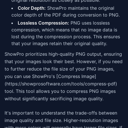
original resolution as closely as possible.
Color Depth:
ShowPro maintains the original
color depth of the PDF during conversion to PNG.
Lossless Compression:
PNG uses lossless
compression, which means that no image data is
lost during the compression process. This ensures
that your images retain their original quality.
ShowPro prioritizes high-quality PNG output, ensuring
that your images look their best. However, if you need
to further reduce the file size of your PNG images,
you can use ShowPro's [Compress Image]
(https://showprosoftware.com/tools/compress-pdf)
tool. This tool allows you to compress PNG images
without significantly sacrificing image quality.
It's important to understand the trade-offs between
image quality and file size. Higher-resolution images
with more colors will generally have larger file sizes. If