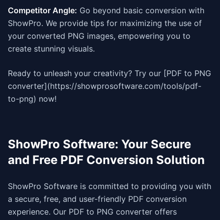
Competitor Angle:
Go beyond basic conversion with
ShowPro. We provide tips for maximizing the use of
your converted PNG images, empowering you to
create stunning visuals.
Ready to unleash your creativity? Try our [PDF to PNG
converter](https://showprosoftware.com/tools/pdf-
to-png) now!
ShowPro Software: Your Secure
and Free PDF Conversion Solution
ShowPro Software is committed to providing you with
a secure, free, and user-friendly PDF conversion
experience. Our PDF to PNG converter offers