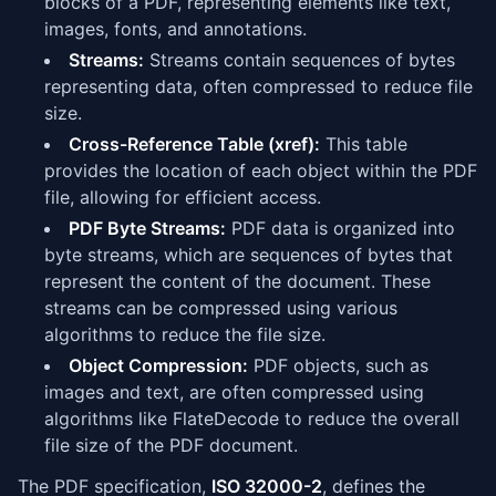
blocks of a PDF, representing elements like text,
images, fonts, and annotations.
Streams:
Streams contain sequences of bytes
representing data, often compressed to reduce file
size.
Cross-Reference Table (xref):
This table
provides the location of each object within the PDF
file, allowing for efficient access.
PDF Byte Streams:
PDF data is organized into
byte streams, which are sequences of bytes that
represent the content of the document. These
streams can be compressed using various
algorithms to reduce the file size.
Object Compression:
PDF objects, such as
images and text, are often compressed using
algorithms like FlateDecode to reduce the overall
file size of the PDF document.
The PDF specification,
ISO 32000-2
, defines the