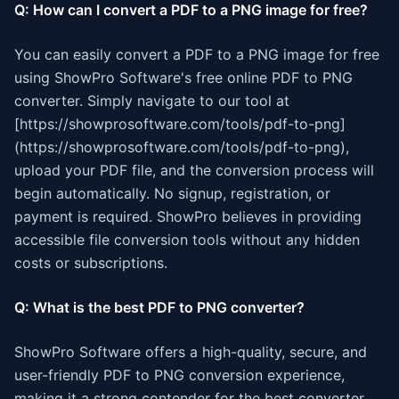
Q: How can I convert a PDF to a PNG image for free?
You can easily convert a PDF to a PNG image for free
using ShowPro Software's free online PDF to PNG
converter. Simply navigate to our tool at
[https://showprosoftware.com/tools/pdf-to-png]
(https://showprosoftware.com/tools/pdf-to-png),
upload your PDF file, and the conversion process will
begin automatically. No signup, registration, or
payment is required. ShowPro believes in providing
accessible file conversion tools without any hidden
costs or subscriptions.
Q: What is the best PDF to PNG converter?
ShowPro Software offers a high-quality, secure, and
user-friendly PDF to PNG conversion experience,
making it a strong contender for the best converter.