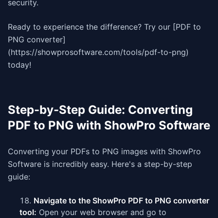
security.
Ready to experience the difference? Try our [PDF to
PNG converter]
(https://showprosoftware.com/tools/pdf-to-png)
today!
Step-by-Step Guide: Converting
PDF to PNG with ShowPro Software
Converting your PDFs to PNG images with ShowPro
Software is incredibly easy. Here's a step-by-step
guide:
Navigate to the ShowPro PDF to PNG converter
tool:
Open your web browser and go to