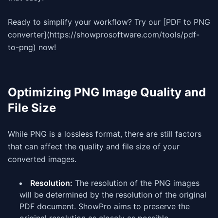
Ready to simplify your workflow? Try our [PDF to PNG
converter](https://showprosoftware.com/tools/pdf-
to-png) now!
Optimizing PNG Image Quality and
File Size
While PNG is a lossless format, there are still factors
that can affect the quality and file size of your
converted images.
Resolution:
The resolution of the PNG images
will be determined by the resolution of the original
PDF document. ShowPro aims to preserve the