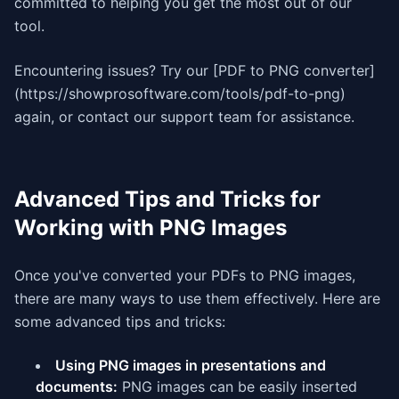
committed to helping you get the most out of our
tool.
Encountering issues? Try our [PDF to PNG converter]
(https://showprosoftware.com/tools/pdf-to-png)
again, or contact our support team for assistance.
Advanced Tips and Tricks for
Working with PNG Images
Once you've converted your PDFs to PNG images,
there are many ways to use them effectively. Here are
some advanced tips and tricks:
Using PNG images in presentations and
documents:
PNG images can be easily inserted