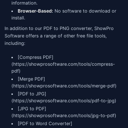
information.
Browser-Based:
No software to download or
install.
In addition to our PDF to PNG converter, ShowPro
Software offers a range of other free file tools,
including:
[Compress PDF]
(https://showprosoftware.com/tools/compress-
pdf)
[Merge PDF]
(https://showprosoftware.com/tools/merge-pdf)
[PDF to JPG]
(https://showprosoftware.com/tools/pdf-to-jpg)
[JPG to PDF]
(https://showprosoftware.com/tools/jpg-to-pdf)
[PDF to Word Converter]