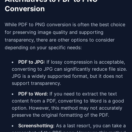
Conversion
While PDF to PNG conversion is often the best choice
for preserving image quality and supporting
transparency, there are other options to consider
depending on your specific needs:
PDF to JPG:
If lossy compression is acceptable,
converting to JPG can significantly reduce file size.
JPG is a widely supported format, but it does not
support transparency.
PDF to Word:
If you need to extract the text
content from a PDF, converting to Word is a good
option. However, this method may not accurately
preserve the original formatting of the PDF.
Screenshotting:
As a last resort, you can take a