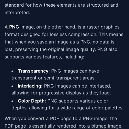
standard for how these elements are structured and
interpreted.
A
PNG
image, on the other hand, is a raster graphics
format designed for lossless compression. This means
that when you save an image as a PNG, no data is
lost, preserving the original image quality. PNG also
supports various features, including:
Transparency:
PNG images can have
transparent or semi-transparent areas.
Interlacing:
PNG images can be interlaced,
allowing for progressive display as they load.
Color Depth:
PNG supports various color
depths, allowing for a wide range of color palettes.
When you convert a PDF page to a PNG image, the
PDF page is essentially rendered into a bitmap image,