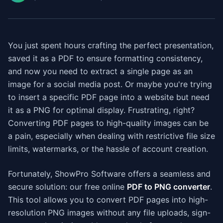
You just spent hours crafting the perfect presentation,
saved it as a PDF to ensure formatting consistency,
and now you need to extract a single page as an
image for a social media post. Or maybe you're trying
to insert a specific PDF page into a website but need
it as a PNG for optimal display. Frustrating, right?
Converting PDF pages to high-quality images can be
a pain, especially when dealing with restrictive file size
limits, watermarks, or the hassle of account creation.
Fortunately, ShowPro Software offers a seamless and
secure solution: our free online
PDF to PNG converter
.
This tool allows you to convert PDF pages into high-
resolution PNG images without any file uploads, sign-