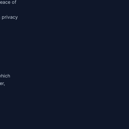
peace of
 privacy
g
which
er,