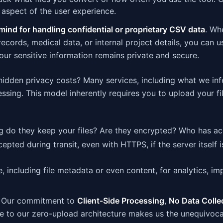
aspect of the user experience.
mind for handling confidential or proprietary CSV data
. Wh
 records, medical data, or internal project details, you can u
ur sensitive information remains private and secure.
hidden privacy costs? Many services, including what we inf
ssing. This model inherently requires you to upload your fi
 do they keep your files? Are they encrypted? Who has a
epted during transit, even with HTTPS, if the server itself i
 including file metadata or even content, for analytics, i
y. Our commitment to
Client-Side Processing
,
No Data Colle
 to our zero-upload architecture makes us the unequivocal