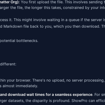
matter Org):
You first upload the file. This involves sending 
 larger the file, the longer this takes, constrained by your in
ss it. This might involve waiting in a queue if the server i
ted Markdown file back to you, which you then download. Th
otential bottlenecks.
different:
hin your browser. There's no upload, no server processing,
 almost immediately.
 and download wait times for a seamless experience
. For sm
arger datasets, the disparity is profound. ShowPro can effic