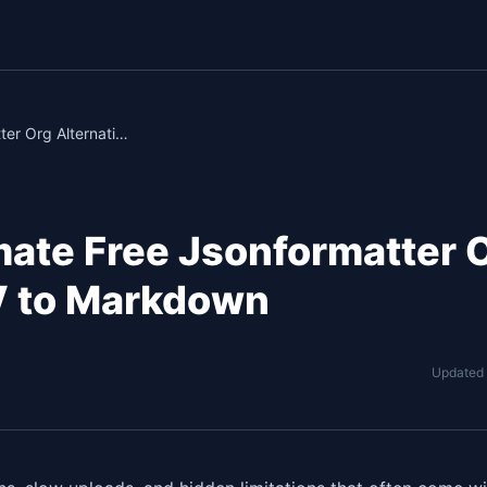
ShowPro: The Ultimate Free Jsonformatter Org Alternative for CSV to Markdown
mate Free Jsonformatter 
SV to Markdown
Updated