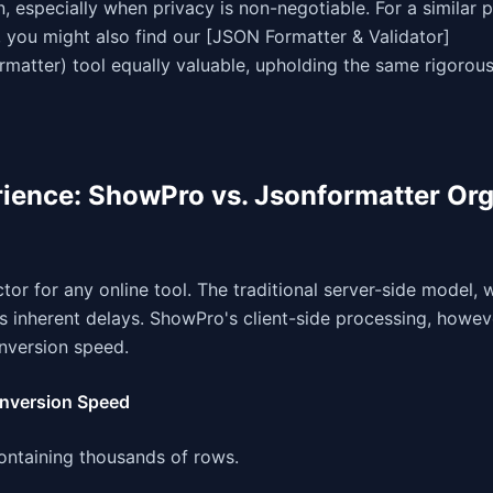
especially when privacy is non-negotiable. For a similar 
 you might also find our [JSON Formatter & Validator]
matter) tool equally valuable, upholding the same rigorous
ience: ShowPro vs. Jsonformatter Or
tor for any online tool. The traditional server-side model, 
s inherent delays. ShowPro's client-side processing, howev
nversion speed.
onversion Speed
containing thousands of rows.