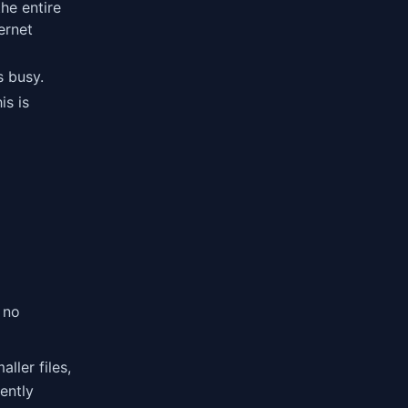
the entire
ternet
s busy.
is is
 no
aller files,
iently