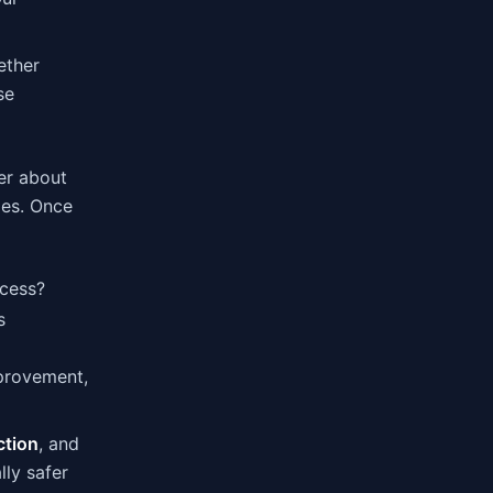
ether
se
er about
les. Once
ccess?
s
mprovement,
ction
, and
ly safer