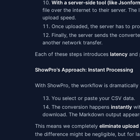
With a server-side tool (like Jsonfor
file over the internet to their server. The
upload speed.
Once uploaded, the server has to proce
Finally, the server sends the conver
another network transfer.
Each of these steps introduces
latency
and p
ShowPro's Approach: Instant Processing
With ShowPro, the workflow is dramatically 
You select or paste your CSV data.
The conversion happens
instantly
wit
download. The Markdown output appears
This means we completely
eliminate upload
the difference might be negligible, but for l