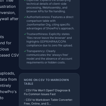
th "free"
technical details of client-side
ustration
processing, WebAssembly, and
browser APIs for file handling.
nversion,
✓
Authoritativeness: Features a direct
ywall after
comparison table with
Jsonformatter Org, citing specific
advantages of ShowPro's approach.
✓
Trustworthiness: Explicitly states
nts
'files never leave the browser' and
highlights GDPR/HIPAA/CCPA
and for
compliance due to zero file upload.
scious
✓
Transparency: Clearly
r-based CSV
communicates the 'always free'
model and the absence of account
requirements or hidden costs.
 uploads,
data from
MORE ON
CSV TO MARKDOWN
TABLE
ntirely
›
CSV File Won't Open? Diagnose &
 ShowPro's
Fix Common Issues Fast
 to
›
CSV to Markdown Table Converter:
Free, Online, and S…