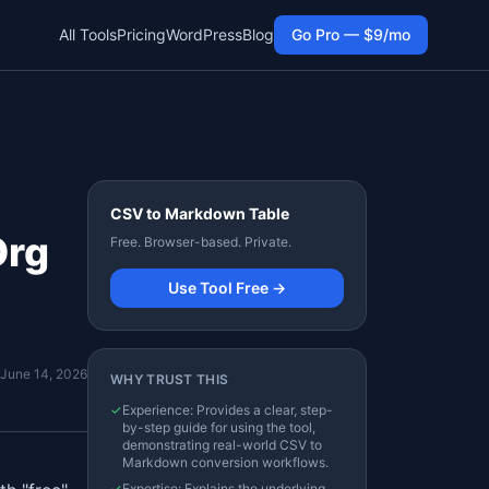
All Tools
Pricing
WordPress
Blog
Go Pro — $9/mo
CSV to Markdown Table
Org
Free. Browser-based. Private.
Use Tool Free →
June 14, 2026
WHY TRUST THIS
✓
Experience: Provides a clear, step-
by-step guide for using the tool,
demonstrating real-world CSV to
Markdown conversion workflows.
✓
Expertise: Explains the underlying