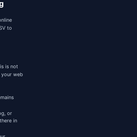
g
online
CSV to
is is not
in your web
emains
og, or
there in
Our