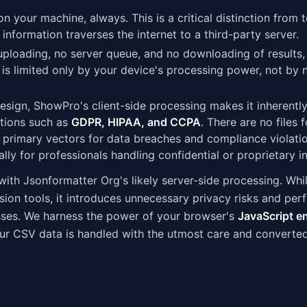
 your machine, always. This is a critical distinction from t
 information traverses the internet to a third-party server.
uploading, no server queue, and no downloading of results,
d is limited only by your device's processing power, not by
sign, ShowPro's client-side processing makes it inherentl
ations such as
GDPR, HIPAA, and CCPA
. There are no files f
the primary vectors for data breaches and compliance violatio
ly for professionals handling confidential or proprietary i
 with Jsonformatter Org's likely server-side processing. Whi
ersion tools, it introduces unnecessary privacy risks and pe
ses. We harness the power of your browser's
JavaScript e
your CSV data is handled with the utmost care and converte