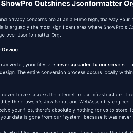
e ShowPro Outshines Jsonformatter Or
nd privacy concerns are at an all-time high, the way your 
his is arguably the most significant area where ShowPro's 
ge over Jsonformatter Org.
r Device
onverter, your files are
never uploaded to our servers
. Th
al design. The entire conversion process occurs locally with
ever travels across the internet to our infrastructure. It r
ed by the browser's JavaScript and WebAssembly engines.
ive your files, there's absolutely nothing for us to store, l
 your data is gone from our "system" because it was never 
ck what files you convert or how often you use the tool. 