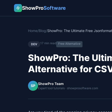
ShowPro
Software
Home
/
Blog
/
17
min read
Free Alternative
DEV
ShowPro: The Ulti
Alternative for C
ShowPro Team
SP
Expert tool tutorials · showprosoftware.com