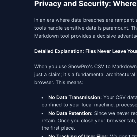
Privacy and Security: Wher
In an era where data breaches are rampant a
tools handle sensitive data is paramount. T
Markdown tool provides a decisive advanta
Detailed Explanation: Files Never Leave You
When you use ShowPro's CSV to Markdown c
just a claim; it's a fundamental architectur
browser. This means:
No Data Transmission:
Your CSV data n
confined to your local machine, process
No Data Retention:
Since we never rece
retain. Once you close your browser tab,
the first place.
No Tracking of User Files:
We don't tra