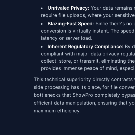
Unrivaled Privacy:
Your data remains on
require file uploads, where your sensitive
Blazing-Fast Speed:
Since there's no 
conversion is virtually instant. The spee
latency or server load.
Inherent Regulatory Compliance:
By de
compliant with major data privacy regul
collect, store, or transmit, eliminating 
provides immense peace of mind, especial
This technical superiority directly contrasts
side processing has its place, for file conv
bottlenecks that ShowPro completely bypas
efficient data manipulation, ensuring that 
maximum efficiency.