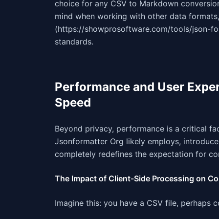
choice for any CSV to Markdown conversion, 
mind when working with other data formats,
(https://showprosoftware.com/tools/json-for
standards.
Performance and User Exper
Speed
Beyond privacy, performance is a critical fac
Jsonformatter Org likely employs, introduce
completely redefines the expectation for co
The Impact of Client-Side Processing on C
Imagine this: you have a CSV file, perhaps 