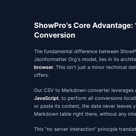
ShowPro's Core Advantage:
Conversion
The fundamental difference between ShowPr
Jsonformatter Org's model, lies in its archit
browser
. This isn't just a minor technical d
offers.
Our CSV to Markdown converter leverages c
JavaScript
, to perform all conversions loca
or paste its content, the data never leaves 
Markdown table right there, without any inte
This "no server interaction" principle transl