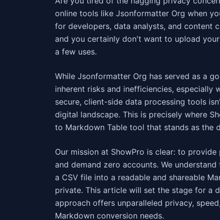
Are you tired of the nagging privacy concern
online tools like Jsonformatter Org when y
for developers, data analysts, and content c
and you certainly don't want to upload your 
a few uses.
While Jsonformatter Org has served as a go-
inherent risks and inefficiencies, especiall
secure, client-side data processing tools isn
digital landscape. This is precisely where 
to Markdown Table tool that stands as the d
Our mission at ShowPro is clear: to provide 
and demand zero accounts. We understand th
a CSV file into a readable and shareable Mar
private. This article will set the stage for
approach offers unparalleled privacy, speed,
Markdown conversion needs.