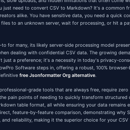
s, slow uploads, and hidden limitations that often come wi
ou just need to convert CSV to Markdown? It's a common fr
reators alike. You have sensitive data, you need a quick co
files to an unknown server, wait for processing, or hit a pa
to for many, its likely server-side processing model prese
y when dealing with confidential CSV data. The growing dem
't just a preference; it's a necessity in today's privacy-con
ShowPro Software steps in, offering a robust, 100% browse
efinitive
free Jsonformatter Org alternative
.
professional-grade tools that are always free, require zero
e pain points of needing to quickly transform structured 
kdown table format, all while ensuring your data remains e
 a direct, feature-by-feature comparison, demonstrating why
 and reliability, making it the superior choice for your CSV