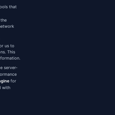
ools that
 the
 network
y
or us to
ns. This
nformation.
le server-
rformance
ngine
for
d with