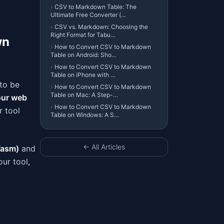
›
CSV to Markdown Table: The
Ultimate Free Converter (…
›
CSV vs. Markdown: Choosing the
Right Format for Tabu…
wn
›
How to Convert CSV to Markdown
Table on Android: Sho…
›
How to Convert CSV to Markdown
Table on iPhone with …
to be
›
How to Convert CSV to Markdown
Table on Mac: A Step-…
our web
›
How to Convert CSV to Markdown
r tool
Table on Windows: A S…
← All Articles
asm)
and
ur tool,
a