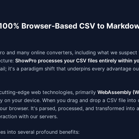
 100% Browser-Based CSV to Markdo
o and many online converters, including what we suspect 
ecture:
ShowPro processes your CSV files entirely within y
etail; it's a paradigm shift that underpins every advantage ou
utting-edge web technologies, primarily
WebAssembly (W
lly on your device. When you drag and drop a CSV file into o
your browser. It's parsed, processed, and transformed into 
raction with our servers.
ates into several profound benefits: