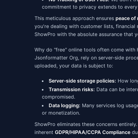
commitment to privacy extends to every 
This meticulous approach ensures
peace of 
you're dealing with customer lists, financial
ShowPro with the absolute assurance that yo
Why do "free" online tools often come with 
Jsonformatter Org, rely on server-side proce
uploaded, your data is subject to:
Server-side storage policies:
How long
Transmission risks:
Data can be interc
compromised.
Data logging:
Many services log usage,
or monetization.
ShowPro eliminates these concerns entirel
inherent
GDPR/HIPAA/CCPA Compliance
due