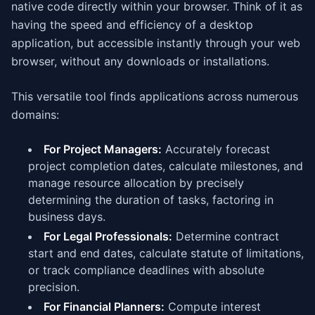
native code directly within your browser. Think of it as
having the speed and efficiency of a desktop
application, but accessible instantly through your web
browser, without any downloads or installations.
This versatile tool finds applications across numerous
domains:
For Project Managers:
Accurately forecast
project completion dates, calculate milestones, and
manage resource allocation by precisely
determining the duration of tasks, factoring in
business days.
For Legal Professionals:
Determine contract
start and end dates, calculate statute of limitations,
or track compliance deadlines with absolute
precision.
For Financial Planners:
Compute interest