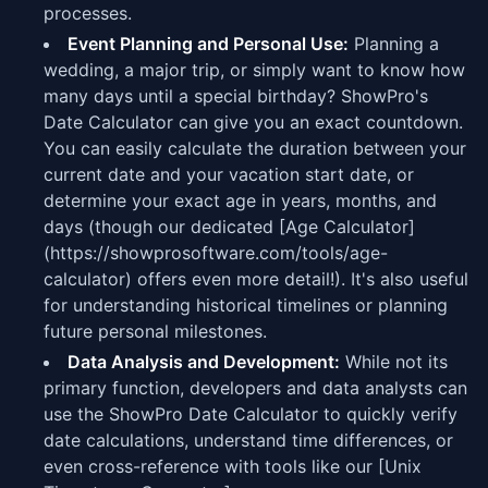
processes.
Event Planning and Personal Use:
Planning a
wedding, a major trip, or simply want to know how
many days until a special birthday? ShowPro's
Date Calculator can give you an exact countdown.
You can easily calculate the duration between your
current date and your vacation start date, or
determine your exact age in years, months, and
days (though our dedicated [Age Calculator]
(https://showprosoftware.com/tools/age-
calculator) offers even more detail!). It's also useful
for understanding historical timelines or planning
future personal milestones.
Data Analysis and Development:
While not its
primary function, developers and data analysts can
use the ShowPro Date Calculator to quickly verify
date calculations, understand time differences, or
even cross-reference with tools like our [Unix