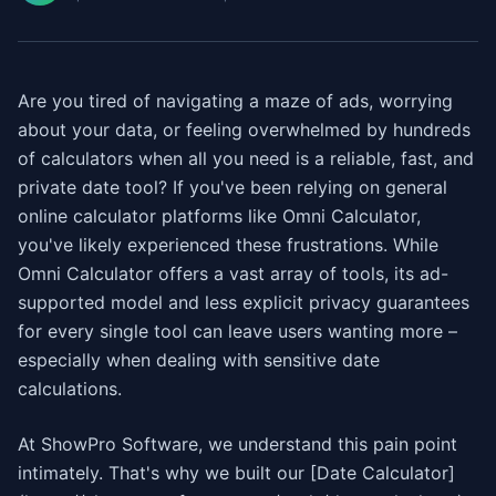
Are you tired of navigating a maze of ads, worrying
about your data, or feeling overwhelmed by hundreds
of calculators when all you need is a reliable, fast, and
private date tool? If you've been relying on general
online calculator platforms like Omni Calculator,
you've likely experienced these frustrations. While
Omni Calculator offers a vast array of tools, its ad-
supported model and less explicit privacy guarantees
for every single tool can leave users wanting more –
especially when dealing with sensitive date
calculations.
At ShowPro Software, we understand this pain point
intimately. That's why we built our [Date Calculator]