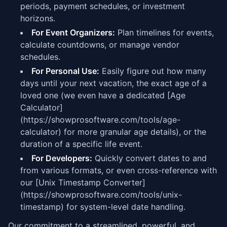
periods, payment schedules, or investment
horizons.
For Event Organizers:
Plan timelines for events,
calculate countdowns, or manage vendor
schedules.
For Personal Use:
Easily figure out how many
days until your next vacation, the exact age of a
loved one (we even have a dedicated [Age
Calculator]
(https://showprosoftware.com/tools/age-
calculator) for more granular age details), or the
duration of a specific life event.
For Developers:
Quickly convert dates to and
from various formats, or even cross-reference with
our [Unix Timestamp Converter]
(https://showprosoftware.com/tools/unix-
timestamp) for system-level date handling.
Our commitment to a streamlined, powerful, and