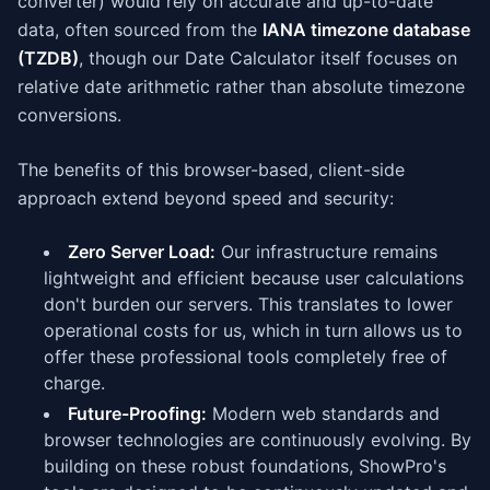
converter) would rely on accurate and up-to-date
data, often sourced from the
IANA timezone database
(TZDB)
, though our Date Calculator itself focuses on
relative date arithmetic rather than absolute timezone
conversions.
The benefits of this browser-based, client-side
approach extend beyond speed and security:
Zero Server Load:
Our infrastructure remains
lightweight and efficient because user calculations
don't burden our servers. This translates to lower
operational costs for us, which in turn allows us to
offer these professional tools completely free of
charge.
Future-Proofing:
Modern web standards and
browser technologies are continuously evolving. By
building on these robust foundations, ShowPro's