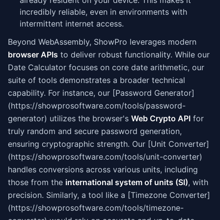
already resident on your device. This makes it
incredibly reliable, even in environments with
intermittent internet access.
Beyond WebAssembly, ShowPro leverages modern
browser APIs
to deliver robust functionality. While our
Date Calculator focuses on core date arithmetic, our
suite of tools demonstrates a broader technical
capability. For instance, our [Password Generator]
(https://showprosoftware.com/tools/password-
generator) utilizes the browser's
Web Crypto API
for
truly random and secure password generation,
ensuring cryptographic strength. Our [Unit Converter]
(https://showprosoftware.com/tools/unit-converter)
handles conversions across various units, including
those from the
international system of units (SI)
, with
precision. Similarly, a tool like a [Timezone Converter]
(https://showprosoftware.com/tools/timezone-