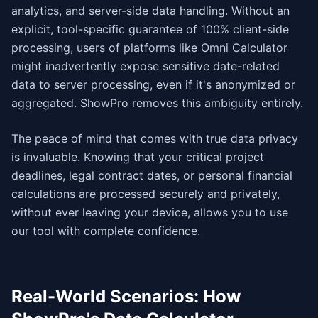
analytics, and server-side data handling. Without an
explicit, tool-specific guarantee of 100% client-side
processing, users of platforms like Omni Calculator
might inadvertently expose sensitive date-related
data to server processing, even if it's anonymized or
aggregated. ShowPro removes this ambiguity entirely.
The peace of mind that comes with true data privacy
is invaluable. Knowing that your critical project
deadlines, legal contract dates, or personal financial
calculations are processed securely and privately,
without ever leaving your device, allows you to use
our tool with complete confidence.
Real-World Scenarios: How