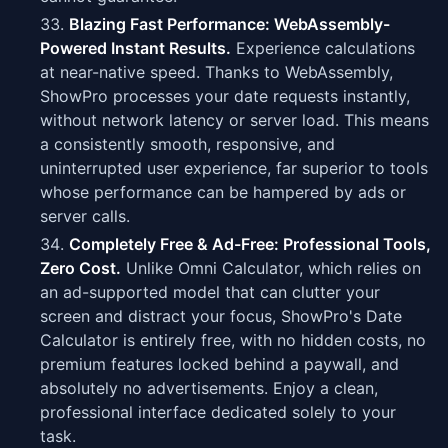
Blazing Fast Performance: WebAssembly-
Powered Instant Results.
Experience calculations
at near-native speed. Thanks to WebAssembly,
ShowPro processes your date requests instantly,
without network latency or server load. This means
a consistently smooth, responsive, and
uninterrupted user experience, far superior to tools
whose performance can be hampered by ads or
server calls.
Completely Free & Ad-Free: Professional Tools,
Zero Cost.
Unlike Omni Calculator, which relies on
an ad-supported model that can clutter your
screen and distract your focus, ShowPro's Date
Calculator is entirely free, with no hidden costs, no
premium features locked behind a paywall, and
absolutely no advertisements. Enjoy a clean,
professional interface dedicated solely to your
task.