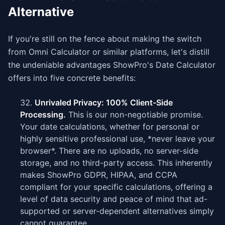
Alternative
If you're still on the fence about making the switch
from Omni Calculator or similar platforms, let's distill
the undeniable advantages ShowPro's Date Calculator
offers into five concrete benefits:
Unrivaled Privacy: 100% Client-Side
Processing.
This is our non-negotiable promise.
Your date calculations, whether for personal or
highly sensitive professional use, *never leave your
browser*. There are no uploads, no server-side
storage, and no third-party access. This inherently
makes ShowPro GDPR, HIPAA, and CCPA
compliant for your specific calculations, offering a
level of data security and peace of mind that ad-
supported or server-dependent alternatives simply
cannot guarantee.