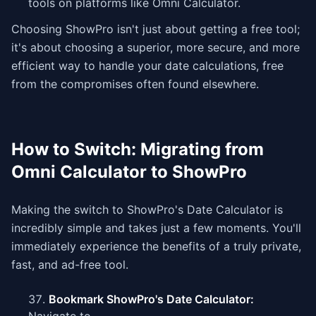
tools on platforms like Omni Calculator.
Choosing ShowPro isn't just about getting a free tool;
it's about choosing a superior, more secure, and more
efficient way to handle your date calculations, free
from the compromises often found elsewhere.
How to Switch: Migrating from
Omni Calculator to ShowPro
Making the switch to ShowPro's Date Calculator is
incredibly simple and takes just a few moments. You'll
immediately experience the benefits of a truly private,
fast, and ad-free tool.
Bookmark ShowPro's Date Calculator: