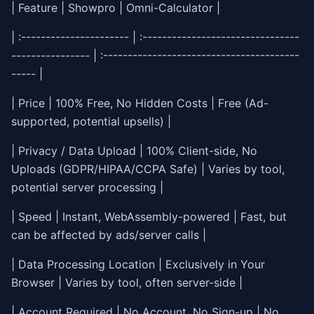
| Feature | Showpro | Omni-Calculator |
| :---------------------- | :--------------------------------
---------------- | :----------------------------------------
----- |
| Price | 100% Free, No Hidden Costs | Free (Ad-
supported, potential upsells) |
| Privacy / Data Upload | 100% Client-side, No
Uploads (GDPR/HIPAA/CCPA Safe) | Varies by tool,
potential server processing |
| Speed | Instant, WebAssembly-powered | Fast, but
can be affected by ads/server calls |
| Data Processing Location | Exclusively in Your
Browser | Varies by tool, often server-side |
| Account Required | No Account, No Sign-up | No