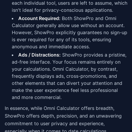
each individual tool, users are left to assume, which
isn't ideal for privacy-conscious applications.
Account Required:
Both ShowPro and Omni
Calculator generally allow use without an account.
However, ShowPro explicitly guarantees no sign-up
is ever required for any of its tools, ensuring
anonymous and immediate access.
Ads / Distractions:
ShowPro provides a pristine,
ad-free interface. Your focus remains entirely on
your calculations. Omni Calculator, by contrast,
frequently displays ads, cross-promotions, and
other elements that can divert your attention and
make the user experience feel less professional
and more commercial.
In essence, while Omni Calculator offers breadth,
ShowPro offers depth, precision, and an unwavering
commitment to user privacy and experience,
especially when it comes to date calculations.