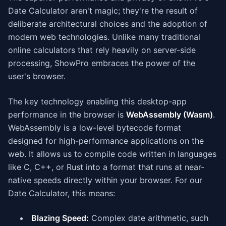
Date Calculator aren't magic; they're the result of
deliberate architectural choices and the adoption of
modern web technologies. Unlike many traditional
online calculators that rely heavily on server-side
processing, ShowPro embraces the power of the
user's browser.
The key technology enabling this desktop-app
performance in the browser is
WebAssembly (Wasm)
.
WebAssembly is a low-level bytecode format
designed for high-performance applications on the
web. It allows us to compile code written in languages
like C, C++, or Rust into a format that runs at near-
native speeds directly within your browser. For our
Date Calculator, this means:
Blazing Speed:
Complex date arithmetic, such