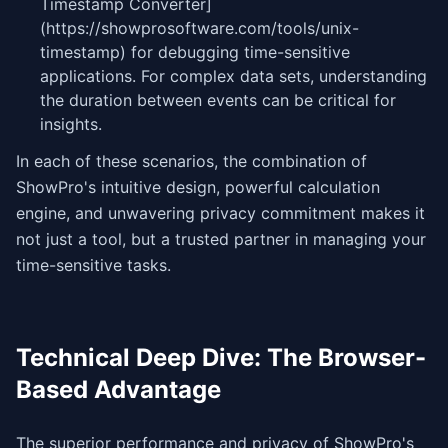
Timestamp Converter]
(https://showprosoftware.com/tools/unix-
timestamp) for debugging time-sensitive
applications. For complex data sets, understanding
the duration between events can be critical for
insights.
In each of these scenarios, the combination of
ShowPro's intuitive design, powerful calculation
engine, and unwavering privacy commitment makes it
not just a tool, but a trusted partner in managing your
time-sensitive tasks.
Technical Deep Dive: The Browser-
Based Advantage
The superior performance and privacy of ShowPro's