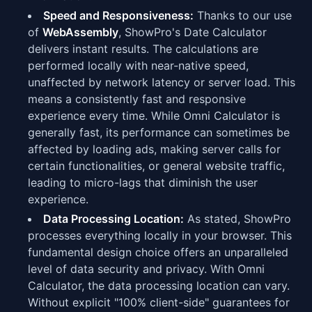
Speed and Responsiveness:
Thanks to our use
of
WebAssembly
, ShowPro's Date Calculator
delivers instant results. The calculations are
performed locally with near-native speed,
unaffected by network latency or server load. This
means a consistently fast and responsive
experience every time. While Omni Calculator is
generally fast, its performance can sometimes be
affected by loading ads, making server calls for
certain functionalities, or general website traffic,
leading to micro-lags that diminish the user
experience.
Data Processing Location:
As stated, ShowPro
processes everything locally in your browser. This
fundamental design choice offers an unparalleled
level of data security and privacy. With Omni
Calculator, the data processing location can vary.
Without explicit "100% client-side" guarantees for