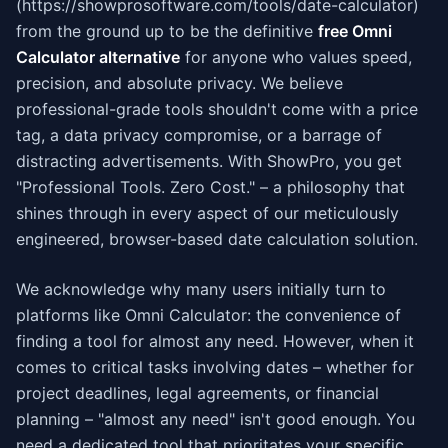
(https://showprosoftware.com/tools/date-calculator)
from the ground up to be the definitive
free Omni
Calculator alternative
for anyone who values speed,
precision, and absolute privacy. We believe
professional-grade tools shouldn't come with a price
tag, a data privacy compromise, or a barrage of
distracting advertisements. With ShowPro, you get
"Professional Tools. Zero Cost." – a philosophy that
shines through in every aspect of our meticulously
engineered, browser-based date calculation solution.
We acknowledge why many users initially turn to
platforms like Omni Calculator: the convenience of
finding a tool for almost any need. However, when it
comes to critical tasks involving dates – whether for
project deadlines, legal agreements, or financial
planning – "almost any need" isn't good enough. You
need a dedicated tool that prioritates your specific