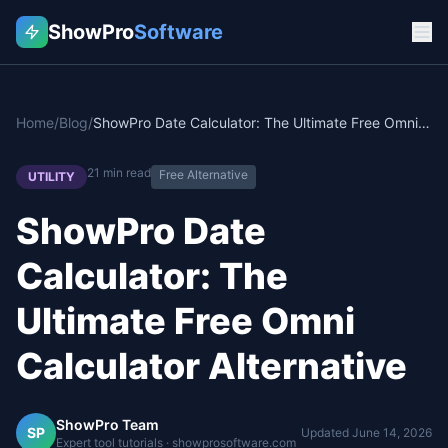
ShowPro
Software
Home
/
Blog
/
ShowPro Date Calculator: The Ultimate Free Omni Calculator Alternative
21
min read
Free Alternative
UTILITY
ShowPro Date
Calculator: The
Ultimate Free Omni
Calculator Alternative
ShowPro Team
SP
Updated
June 14, 2026
Expert tool tutorials · showprosoftware.com