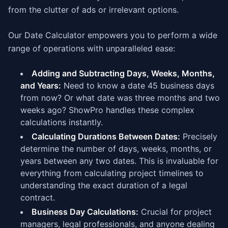
from the clutter of ads or irrelevant options.
Our Date Calculator empowers you to perform a wide
range of operations with unparalleled ease:
Adding and Subtracting Days, Weeks, Months,
and Years:
Need to know a date 45 business days
from now? Or what date was three months and two
weeks ago? ShowPro handles these complex
calculations instantly.
Calculating Durations Between Dates:
Precisely
determine the number of days, weeks, months, or
years between any two dates. This is invaluable for
everything from calculating project timelines to
understanding the exact duration of a legal
contract.
Business Day Calculations:
Crucial for project
managers, legal professionals, and anyone dealing