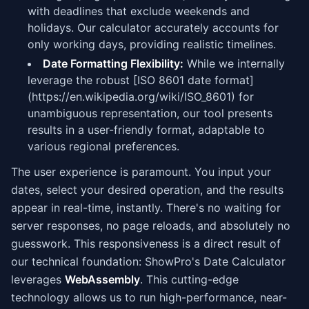
with deadlines that exclude weekends and
holidays. Our calculator accurately accounts for
only working days, providing realistic timelines.
Date Formatting Flexibility:
While we internally
leverage the robust [ISO 8601 date format]
(https://en.wikipedia.org/wiki/ISO_8601) for
unambiguous representation, our tool presents
results in a user-friendly format, adaptable to
various regional preferences.
The user experience is paramount. You input your
dates, select your desired operation, and the results
appear in real-time, instantly. There's no waiting for
server responses, no page reloads, and absolutely no
guesswork. This responsiveness is a direct result of
our technical foundation: ShowPro's Date Calculator
leverages
WebAssembly
. This cutting-edge
technology allows us to run high-performance, near-