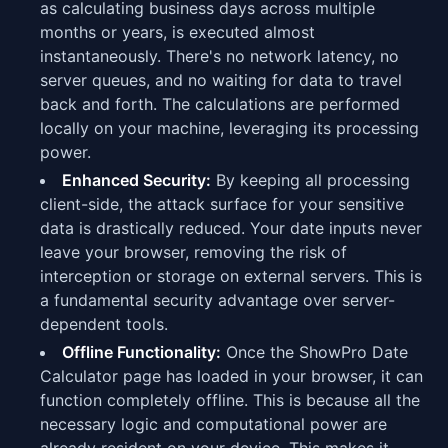
as calculating business days across multiple
months or years, is executed almost
instantaneously. There's no network latency, no
server queues, and no waiting for data to travel
back and forth. The calculations are performed
locally on your machine, leveraging its processing
power.
Enhanced Security:
By keeping all processing
client-side, the attack surface for your sensitive
data is drastically reduced. Your date inputs never
leave your browser, removing the risk of
interception or storage on external servers. This is
a fundamental security advantage over server-
dependent tools.
Offline Functionality:
Once the ShowPro Date
Calculator page has loaded in your browser, it can
function completely offline. This is because all the
necessary logic and computational power are