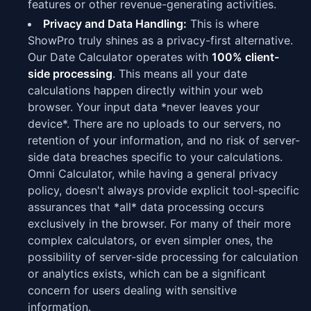
features or other revenue-generating activities.
Privacy and Data Handling:
This is where
ShowPro truly shines as a privacy-first alternative.
Our Date Calculator operates with
100% client-
side processing
. This means all your date
calculations happen directly within your web
browser. Your input data *never leaves your
device*. There are no uploads to our servers, no
retention of your information, and no risk of server-
side data breaches specific to your calculations.
Omni Calculator, while having a general privacy
policy, doesn't always provide explicit tool-specific
assurances that *all* data processing occurs
exclusively in the browser. For many of their more
complex calculators, or even simpler ones, the
possibility of server-side processing for calculation
or analytics exists, which can be a significant
concern for users dealing with sensitive
information.