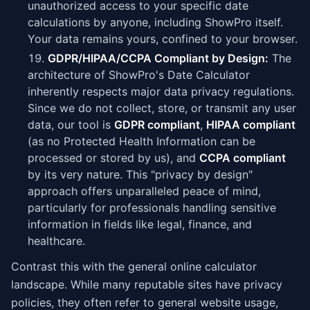
unauthorized access to your specific date
calculations by anyone, including ShowPro itself.
Your data remains yours, confined to your browser.
GDPR/HIPAA/CCPA Compliant by Design:
The
architecture of ShowPro's Date Calculator
inherently respects major data privacy regulations.
Since we do not collect, store, or transmit any user
data, our tool is
GDPR compliant
,
HIPAA compliant
(as no Protected Health Information can be
processed or stored by us), and
CCPA compliant
by its very nature. This "privacy by design"
approach offers unparalleled peace of mind,
particularly for professionals handling sensitive
information in fields like legal, finance, and
healthcare.
Contrast this with the general online calculator
landscape. While many reputable sites have privacy
policies, they often refer to general website usage,