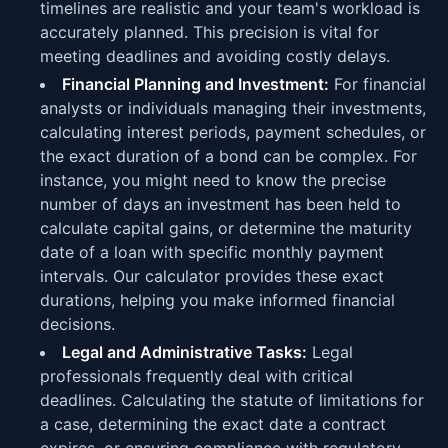
timelines are realistic and your team's workload is
accurately planned. This precision is vital for
meeting deadlines and avoiding costly delays.
Financial Planning and Investment:
For financial
analysts or individuals managing their investments,
calculating interest periods, payment schedules, or
the exact duration of a bond can be complex. For
instance, you might need to know the precise
number of days an investment has been held to
calculate capital gains, or determine the maturity
date of a loan with specific monthly payment
intervals. Our calculator provides these exact
durations, helping you make informed financial
decisions.
Legal and Administrative Tasks:
Legal
professionals frequently deal with critical
deadlines. Calculating the statute of limitations for
a case, determining the exact date a contract