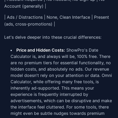
Account (generally) |
| Ads / Distractions | None, Clean Interface | Present
(ads, cross-promotions) |
Let's delve deeper into these crucial differences:
Price and Hidden Costs:
ShowPro's Date
Calculator is, and always will be, 100% free. There
are no premium tiers for essential functionality, no
hidden costs, and absolutely no ads. Our revenue
model doesn't rely on your attention or data. Omni
Calculator, while offering many free tools, is
inherently ad-supported. This means your
experience is frequently interrupted by
advertisements, which can be disruptive and make
the interface feel cluttered. For some tools, there
might even be subtle nudges towards premium