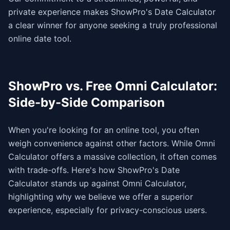
private experience makes ShowPro's Date Calculator
a clear winner for anyone seeking a truly professional
online date tool.
ShowPro vs. Free Omni Calculator:
Side-by-Side Comparison
When you're looking for an online tool, you often
weigh convenience against other factors. While Omni
Calculator offers a massive collection, it often comes
with trade-offs. Here's how ShowPro's Date
Calculator stands up against Omni Calculator,
highlighting why we believe we offer a superior
experience, especially for privacy-conscious users.