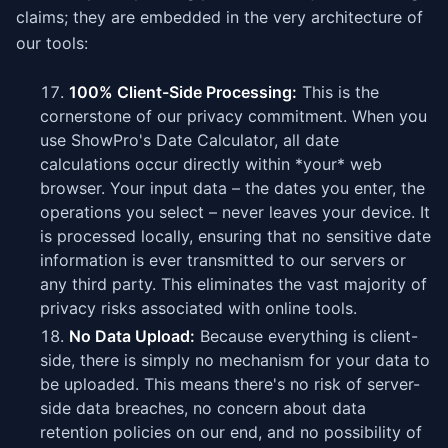
claims; they are embedded in the very architecture of
our tools:
100% Client-Side Processing:
This is the
cornerstone of our privacy commitment. When you
use ShowPro's Date Calculator, all date
calculations occur directly within *your* web
browser. Your input data – the dates you enter, the
operations you select – never leaves your device. It
is processed locally, ensuring that no sensitive date
information is ever transmitted to our servers or
any third party. This eliminates the vast majority of
privacy risks associated with online tools.
No Data Upload:
Because everything is client-
side, there is simply no mechanism for your data to
be uploaded. This means there's no risk of server-
side data breaches, no concern about data
retention policies on our end, and no possibility of