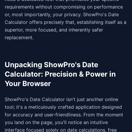
requirements without compromising on performance
or, most importantly, your privacy. ShowPro's Date
Calculator offers precisely that, establishing itself as a
superior, more focused, and inherently safer
replacement.
Unpacking ShowPro's Date
Calculator: Precision & Power in
Your Browser
ShowPro's Date Calculator isn't just another online
tool; it's a meticulously crafted application designed
for accuracy and user-friendliness. From the moment
you land on the page, you'll notice an intuitive
interface focused solely on date calculations, free