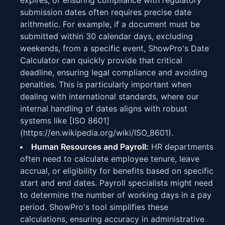
expires, or ensuring compliance with regulatory
submission dates often requires precise date
arithmetic. For example, if a document must be
submitted within 30 calendar days, excluding
weekends, from a specific event, ShowPro's Date
Calculator can quickly provide that critical
deadline, ensuring legal compliance and avoiding
penalties. This is particularly important when
dealing with international standards, where our
internal handling of dates aligns with robust
systems like [ISO 8601]
(https://en.wikipedia.org/wiki/ISO_8601).
Human Resources and Payroll:
HR departments
often need to calculate employee tenure, leave
accrual, or eligibility for benefits based on specific
start and end dates. Payroll specialists might need
to determine the number of working days in a pay
period. ShowPro's tool simplifies these
calculations, ensuring accuracy in administrative