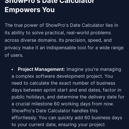
ShowPro's Date Calculator
Empowers You
The true power of ShowPro's Date Calculator lies in
its ability to solve practical, real-world problems
across diverse domains. Its precision, speed, and
privacy make it an indispensable tool for a wide range
of users.
Project Management:
Imagine you're managing
a complex software development project. You
need to calculate the exact number of business
days between sprint start and end dates, factor in
public holidays, and determine the delivery date for
a crucial milestone 60 working days from now.
ShowPro's Date Calculator handles this
effortlessly. You can quickly add 60 business days
to your current date, ensuring your project