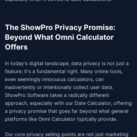
The ShowPro Privacy Promise:
Beyond What Omni Calculator
Offers
In today's digital landscape, data privacy is not just a
feature; it's a fundamental right. Many online tools,
even seemingly innocuous calculators, can
inadvertently or intentionally collect user data.
ShowPro Software takes a radically different
approach, especially with our Date Calculator, offering
a privacy promise that goes far beyond what general
platforms like Omni Calculator typically provide.
Our core privacy selling points are not just marketing