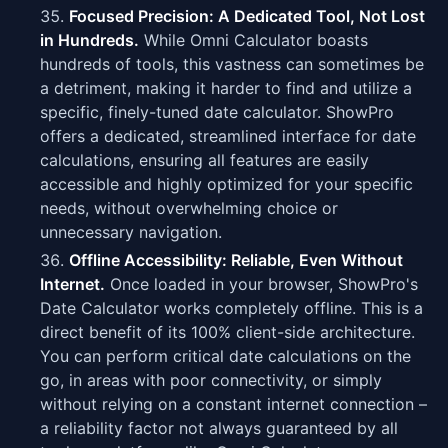
Focused Precision: A Dedicated Tool, Not Lost
in Hundreds.
While Omni Calculator boasts
hundreds of tools, this vastness can sometimes be
a detriment, making it harder to find and utilize a
specific, finely-tuned date calculator. ShowPro
offers a dedicated, streamlined interface for date
calculations, ensuring all features are easily
accessible and highly optimized for your specific
needs, without overwhelming choice or
unnecessary navigation.
Offline Accessibility: Reliable, Even Without
Internet.
Once loaded in your browser, ShowPro's
Date Calculator works completely offline. This is a
direct benefit of its 100% client-side architecture.
You can perform critical date calculations on the
go, in areas with poor connectivity, or simply
without relying on a constant internet connection –
a reliability factor not always guaranteed by all