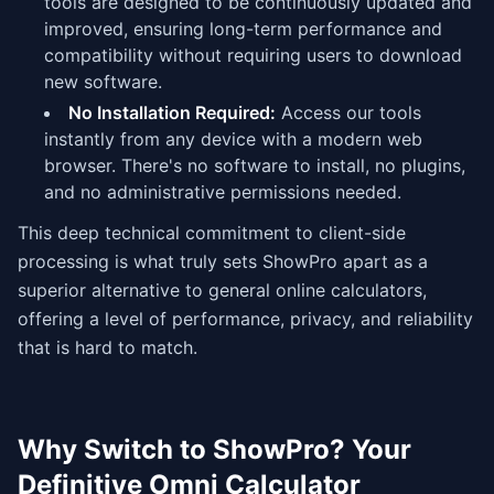
tools are designed to be continuously updated and
improved, ensuring long-term performance and
compatibility without requiring users to download
new software.
No Installation Required:
Access our tools
instantly from any device with a modern web
browser. There's no software to install, no plugins,
and no administrative permissions needed.
This deep technical commitment to client-side
processing is what truly sets ShowPro apart as a
superior alternative to general online calculators,
offering a level of performance, privacy, and reliability
that is hard to match.
Why Switch to ShowPro? Your
Definitive Omni Calculator