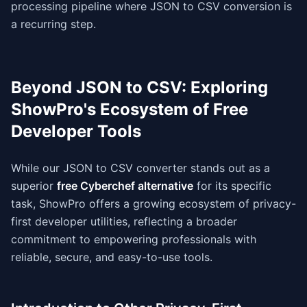
processing pipeline where JSON to CSV conversion is
a recurring step.
Beyond JSON to CSV: Exploring
ShowPro's Ecosystem of Free
Developer Tools
While our JSON to CSV converter stands out as a
superior
free Cyberchef alternative
for its specific
task, ShowPro offers a growing ecosystem of privacy-
first developer utilities, reflecting a broader
commitment to empowering professionals with
reliable, secure, and easy-to-use tools.