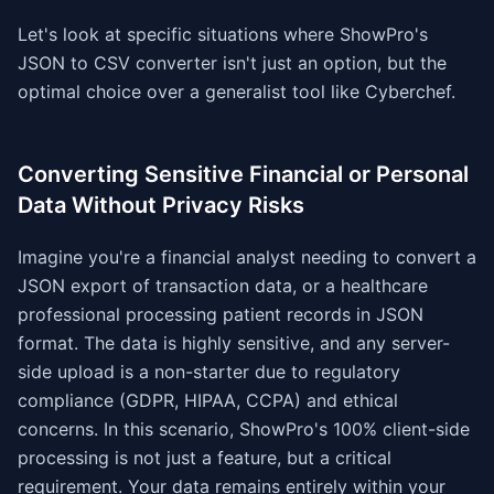
Let's look at specific situations where ShowPro's
JSON to CSV converter isn't just an option, but the
optimal choice over a generalist tool like Cyberchef.
Converting Sensitive Financial or Personal
Data Without Privacy Risks
Imagine you're a financial analyst needing to convert a
JSON export of transaction data, or a healthcare
professional processing patient records in JSON
format. The data is highly sensitive, and any server-
side upload is a non-starter due to regulatory
compliance (GDPR, HIPAA, CCPA) and ethical
concerns. In this scenario, ShowPro's 100% client-side
processing is not just a feature, but a critical
requirement. Your data remains entirely within your