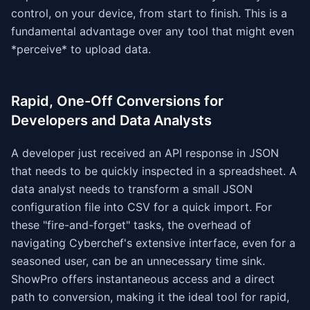
control, on your device, from start to finish. This is a
fundamental advantage over any tool that might even
*perceive* to upload data.
Rapid, One-Off Conversions for
Developers and Data Analysts
A developer just received an API response in JSON
that needs to be quickly inspected in a spreadsheet. A
data analyst needs to transform a small JSON
configuration file into CSV for a quick import. For
these "fire-and-forget" tasks, the overhead of
navigating Cyberchef's extensive interface, even for a
seasoned user, can be an unnecessary time sink.
ShowPro offers instantaneous access and a direct
path to conversion, making it the ideal tool for rapid,