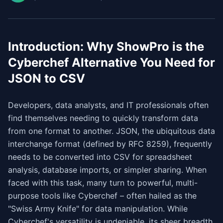
Introduction: Why ShowPro is the
Cyberchef Alternative You Need for
JSON to CSV
Developers, data analysts, and IT professionals often
find themselves needing to quickly transform data
from one format to another. JSON, the ubiquitous data
interchange format (defined by RFC 8259), frequently
needs to be converted into CSV for spreadsheet
analysis, database imports, or simpler sharing. When
faced with this task, many turn to powerful, multi-
purpose tools like Cyberchef – often hailed as the
"Swiss Army Knife" for data manipulation. While
Cyberchef's versatility is undeniable, its sheer breadth