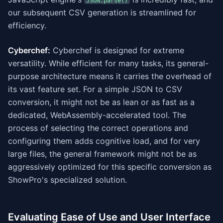
JSON.parse()
our subsequent CSV generation is streamlined for
efficiency.
Cyberchef:
Cyberchef is designed for extreme
versatility. While efficient for many tasks, its general-
purpose architecture means it carries the overhead of
its vast feature set. For a simple JSON to CSV
conversion, it might not be as lean or as fast as a
dedicated, WebAssembly-accelerated tool. The
process of selecting the correct operations and
configuring them adds cognitive load, and for very
large files, the general framework might not be as
aggressively optimized for this specific conversion as
ShowPro's specialized solution.
Evaluating Ease of Use and User Interface