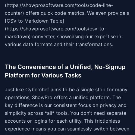
(https://showprosoftware.com/tools/code-line-
counter) offers quick code metrics. We even provide a
[CSV to Markdown Table]
(https://showprosoftware.com/tools/csv-to-
markdown) converter, showcasing our expertise in
various data formats and their transformations.
The Convenience of a Unified, No-Signup
Platform for Various Tasks
Just like Cyberchef aims to be a single stop for many
operations, ShowPro offers a unified platform. The
key difference is our consistent focus on privacy and
simplicity across *all* tools. You don't need separate
accounts or logins for each utility. This frictionless
experience means you can seamlessly switch between