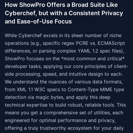
How ShowPro Offers a Broad Suite Like
Cyberchef, but with a Consistent Privacy
and Ease-of-Use Focus
While Cyberchef excels in its sheer number of niche
operations (e.g., specific regex PCRE vs. ECMAScript
differences, or parsing complex YAML 1.2 spec files),
ShowPro focuses on the *most common and critical*
developer tasks, applying our core principles of client-
side processing, speed, and intuitive design to each.
We understand the nuances of various data formats,
from XML 1.1 W3C specs to Content-Type MIME type
detection via magic bytes, and apply this deep
technical expertise to build robust, reliable tools. This
means you get a comprehensive set of utilities, each
engineered for optimal performance and privacy,
offering a truly trustworthy ecosystem for your daily