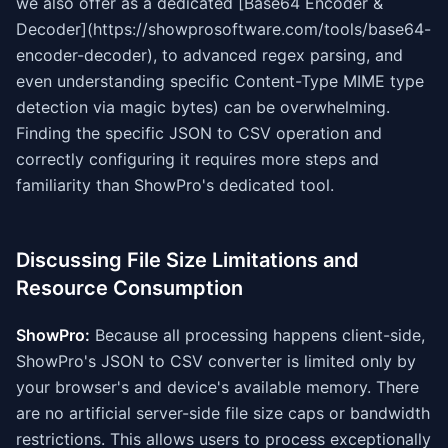
we also offer as a dedicated [Base64 Encoder &
Decoder](https://showprosoftware.com/tools/base64-
encoder-decoder), to advanced regex parsing, and
even understanding specific Content-Type MIME type
detection via magic bytes) can be overwhelming.
Finding the specific JSON to CSV operation and
correctly configuring it requires more steps and
familiarity than ShowPro's dedicated tool.
Discussing File Size Limitations and
Resource Consumption
ShowPro:
Because all processing happens client-side,
ShowPro's JSON to CSV converter is limited only by
your browser's and device's available memory. There
are no artificial server-side file size caps or bandwidth
restrictions. This allows users to process exceptionally