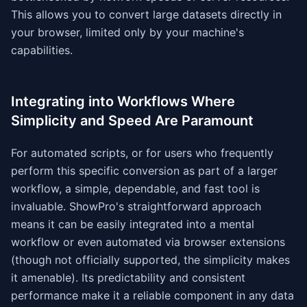
This allows you to convert large datasets directly in
your browser, limited only by your machine's
capabilities.
Integrating into Workflows Where
Simplicity and Speed Are Paramount
For automated scripts, or for users who frequently
perform this specific conversion as part of a larger
workflow, a simple, dependable, and fast tool is
invaluable. ShowPro's straightforward approach
means it can be easily integrated into a mental
workflow or even automated via browser extensions
(though not officially supported, the simplicity makes
it amenable). Its predictability and consistent
performance make it a reliable component in any data