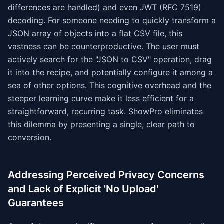
differences are handled) and even JWT (RFC 7519)
decoding. For someone needing to quickly transform a
JSON array of objects into a flat CSV file, this
vastness can be counterproductive. The user must
actively search for the "JSON to CSV" operation, drag
it into the recipe, and potentially configure it among a
sea of other options. This cognitive overhead and the
steeper learning curve make it less efficient for a
straightforward, recurring task. ShowPro eliminates
this dilemma by presenting a single, clear path to
conversion.
Addressing Perceived Privacy Concerns
and Lack of Explicit 'No Upload'
Guarantees