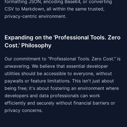
formatting JSON, encoding Base64, or converting
CSV to Markdown, all within the same trusted,
privacy-centric environment.
Expanding on the 'Professional Tools. Zero
Cost.' Philosophy
Our commitment to "Professional Tools. Zero Cost." is
unwavering. We believe that essential developer
utilities should be accessible to everyone, without
paywalls or feature limitations. This isn't just about
being free; it's about fostering an environment where
developers and data professionals can work
efficiently and securely without financial barriers or
privacy concerns.