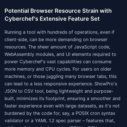
Potential Browser Resource Strain with
Cyberchef's Extensive Feature Set
Running a tool with hundreds of operations, even if
client-side, can be more demanding on browser
resources. The sheer amount of JavaScript code,
WebAssembly modules, and UI elements required to
power Cyberchef's vast capabilities can consume
more memory and CPU cycles. For users on older
machines, or those juggling many browser tabs, this
can lead to a less responsive experience. ShowPro's
JSON to CSV tool, being lightweight and purpose-
built, minimizes its footprint, ensuring a smoother and
faster experience even with large datasets, as it's not
burdened by the code for, say, a POSIX cron syntax
validator or a YAML 1.2 spec parser – features that,