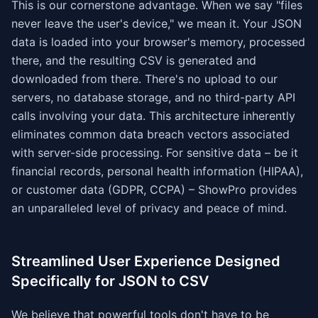
This is our cornerstone advantage. When we say "files
never leave the user's device," we mean it. Your JSON
data is loaded into your browser's memory, processed
there, and the resulting CSV is generated and
downloaded from there. There's no upload to our
servers, no database storage, and no third-party API
calls involving your data. This architecture inherently
eliminates common data breach vectors associated
with server-side processing. For sensitive data – be it
financial records, personal health information (HIPAA),
or customer data (GDPR, CCPA) – ShowPro provides
an unparalleled level of privacy and peace of mind.
Streamlined User Experience Designed
Specifically for JSON to CSV
We believe that powerful tools don't have to be