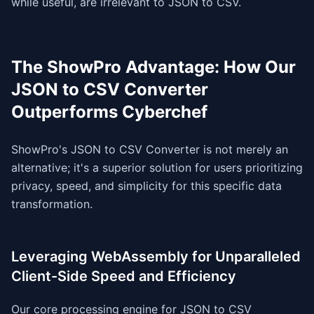
while useful, are irrelevant to JSON to CSV.
The ShowPro Advantage: How Our
JSON to CSV Converter
Outperforms Cyberchef
ShowPro's JSON to CSV Converter is not merely an
alternative; it's a superior solution for users prioritizing
privacy, speed, and simplicity for this specific data
transformation.
Leveraging WebAssembly for Unparalleled
Client-Side Speed and Efficiency
Our core processing engine for JSON to CSV