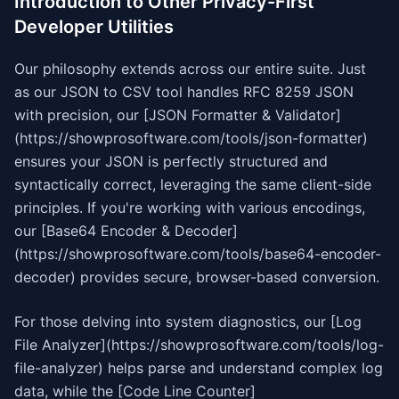
Introduction to Other Privacy-First
Developer Utilities
Our philosophy extends across our entire suite. Just
as our JSON to CSV tool handles RFC 8259 JSON
with precision, our [JSON Formatter & Validator]
(https://showprosoftware.com/tools/json-formatter)
ensures your JSON is perfectly structured and
syntactically correct, leveraging the same client-side
principles. If you're working with various encodings,
our [Base64 Encoder & Decoder]
(https://showprosoftware.com/tools/base64-encoder-
decoder) provides secure, browser-based conversion.
For those delving into system diagnostics, our [Log
File Analyzer](https://showprosoftware.com/tools/log-
file-analyzer) helps parse and understand complex log
data, while the [Code Line Counter]