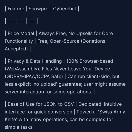
| Feature | Showpro | Cyberchef |
| --- | --- | --- |
| Price Model | Always Free, No Upsells for Core
Functionality | Free, Open-Source (Donations
Accepted) |
| Privacy & Data Handling | 100% Browser-based
(WebAssembly), Files Never Leave Your Device
(GDPR/HIPAA/CCPA Safe) | Can run client-side, but
less explicit 'no upload' guarantee; user might assume
server interaction for some operations. |
| Ease of Use for JSON to CSV | Dedicated, intuitive
interface for quick conversion | Powerful 'Swiss Army
Knife' with many operations, can be complex for
simple tasks. |