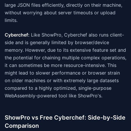
large JSON files efficiently, directly on their machine,
without worrying about server timeouts or upload
limits.
Cyberchef:
Like ShowPro, Cyberchef also runs client-
side and is generally limited by browser/device
memory. However, due to its extensive feature set and
the potential for chaining multiple complex operations,
it can sometimes be more resource-intensive. This
might lead to slower performance or browser strain
on older machines or with extremely large datasets
compared to a highly optimized, single-purpose
WebAssembly-powered tool like ShowPro's.
ShowPro vs Free Cyberchef: Side-by-Side
Comparison