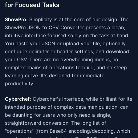
for Focused Tasks
ShowPro:
Simplicity is at the core of our design. The
ShowPro JSON to CSV Converter presents a clean,
intuitive interface focused solely on the task at hand.
You paste your JSON or upload your file, optionally
configure delimiter or header settings, and download
your CSV. There are no overwhelming menus, no
complex chains of operations to build, and no steep
learning curve. It's designed for immediate
productivity.
Cyberchef:
Cyberchef's interface, while brilliant for its
intended purpose of complex data manipulation, can
be daunting for users who only need a single,
straightforward conversion. The long list of
"operations" (from Base64 encoding/decoding, which