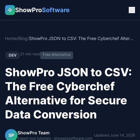
ShowPro
Software
Home
/
Blog
/
ShowPro JSON to CSV: The Free Cyberchef Alternative for Secure Data Conversion
21
min read
Free Alternative
DEV
ShowPro JSON to CSV:
The Free Cyberchef
Alternative for Secure
Data Conversion
ShowPro Team
SP
Updated
June 14, 2026
Expert tool tutorials · showprosoftware.com