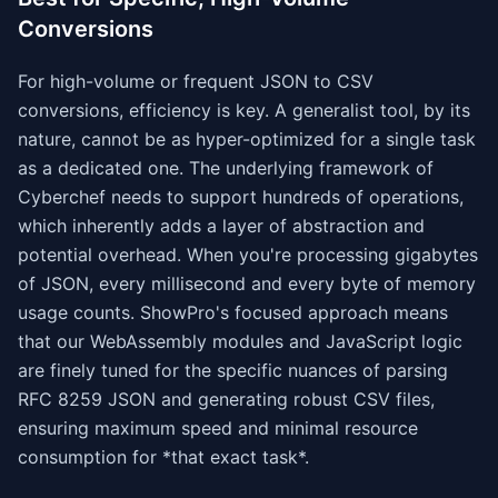
Conversions
For high-volume or frequent JSON to CSV
conversions, efficiency is key. A generalist tool, by its
nature, cannot be as hyper-optimized for a single task
as a dedicated one. The underlying framework of
Cyberchef needs to support hundreds of operations,
which inherently adds a layer of abstraction and
potential overhead. When you're processing gigabytes
of JSON, every millisecond and every byte of memory
usage counts. ShowPro's focused approach means
that our WebAssembly modules and JavaScript logic
are finely tuned for the specific nuances of parsing
RFC 8259 JSON and generating robust CSV files,
ensuring maximum speed and minimal resource
consumption for *that exact task*.