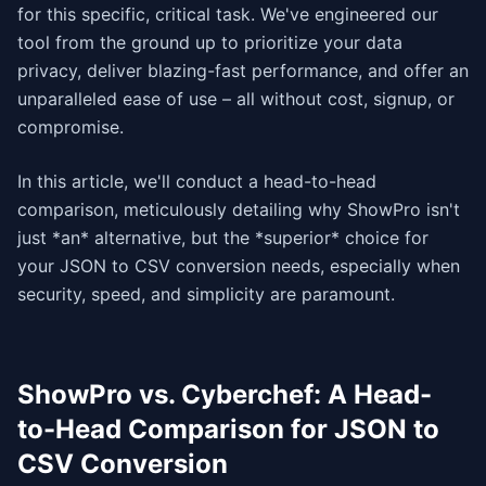
for this specific, critical task. We've engineered our
tool from the ground up to prioritize your data
privacy, deliver blazing-fast performance, and offer an
unparalleled ease of use – all without cost, signup, or
compromise.
In this article, we'll conduct a head-to-head
comparison, meticulously detailing why ShowPro isn't
just *an* alternative, but the *superior* choice for
your JSON to CSV conversion needs, especially when
security, speed, and simplicity are paramount.
ShowPro vs. Cyberchef: A Head-
to-Head Comparison for JSON to
CSV Conversion