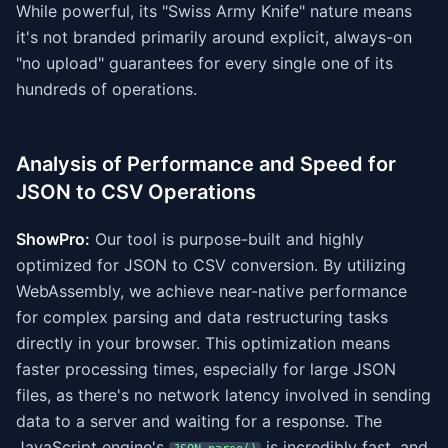
While powerful, its "Swiss Army Knife" nature means
it's not branded primarily around explicit, always-on
"no upload" guarantees for every single one of its
hundreds of operations.
Analysis of Performance and Speed for
JSON to CSV Operations
ShowPro:
Our tool is purpose-built and highly
optimized for JSON to CSV conversion. By utilizing
WebAssembly, we achieve near-native performance
for complex parsing and data restructuring tasks
directly in your browser. This optimization means
faster processing times, especially for large JSON
files, as there's no network latency involved in sending
data to a server and waiting for a response. The
JavaScript engine's
is incredibly fast, and