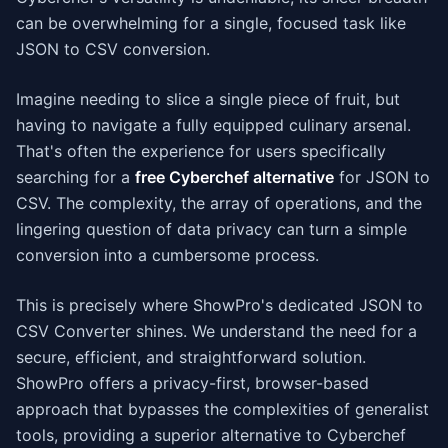
can be overwhelming for a single, focused task like
JSON to CSV conversion.
Imagine needing to slice a single piece of fruit, but
having to navigate a fully equipped culinary arsenal.
That's often the experience for users specifically
searching for a
free Cyberchef alternative
for JSON to
CSV. The complexity, the array of operations, and the
lingering question of data privacy can turn a simple
conversion into a cumbersome process.
This is precisely where ShowPro's dedicated JSON to
CSV Converter shines. We understand the need for a
secure, efficient, and straightforward solution.
ShowPro offers a privacy-first, browser-based
approach that bypasses the complexities of generalist
tools, providing a superior alternative to Cyberchef