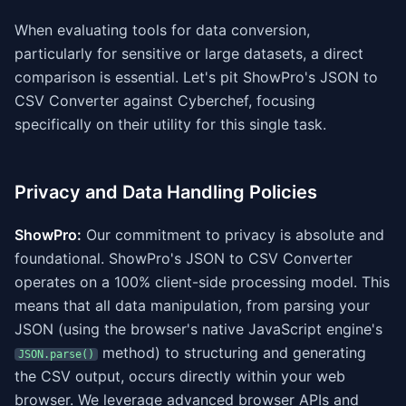
When evaluating tools for data conversion,
particularly for sensitive or large datasets, a direct
comparison is essential. Let's pit ShowPro's JSON to
CSV Converter against Cyberchef, focusing
specifically on their utility for this single task.
Privacy and Data Handling Policies
ShowPro:
Our commitment to privacy is absolute and
foundational. ShowPro's JSON to CSV Converter
operates on a 100% client-side processing model. This
means that all data manipulation, from parsing your
JSON (using the browser's native JavaScript engine's
method) to structuring and generating
JSON.parse()
the CSV output, occurs directly within your web
browser. We leverage advanced browser APIs and