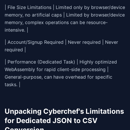
| File Size Limitations | Limited only by browser/device
memory, no artificial caps | Limited by browser/device
memory, complex operations can be resource-
intensive. |
| Account/Signup Required | Never required | Never
required |
| Performance (Dedicated Task) | Highly optimized
WebAssembly for rapid client-side processing |
General-purpose, can have overhead for specific
tasks. |
Unpacking Cyberchef's Limitations
for Dedicated JSON to CSV
Conversion