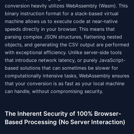
conversion heavily utilizes WebAssembly (Wasm). This
binary instruction format for a stack-based virtual
machine allows us to execute code at near-native
speeds directly in your browser. This means that
parsing complex JSON structures, flattening nested
objects, and generating the CSV output are performed
with exceptional efficiency. Unlike server-side tools
that introduce network latency, or purely JavaScript-
based solutions that can sometimes be slower for
computationally intensive tasks, WebAssembly ensures
that your conversion is as fast as your local machine
can handle, without compromising security.
The Inherent Security of 100% Browser-
Based Processing (No Server Interaction)