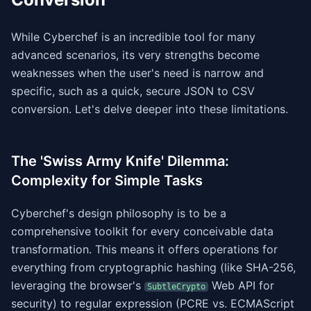
While Cyberchef is an incredible tool for many
advanced scenarios, its very strengths become
weaknesses when the user's need is narrow and
specific, such as a quick, secure JSON to CSV
conversion. Let's delve deeper into these limitations.
The 'Swiss Army Knife' Dilemma:
Complexity for Simple Tasks
Cyberchef's design philosophy is to be a
comprehensive toolkit for every conceivable data
transformation. This means it offers operations for
everything from cryptographic hashing (like SHA-256,
leveraging the browser's
Web API for
SubtleCrypto
security) to regular expression (PCRE vs. ECMAScript