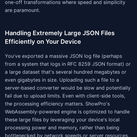
one-off transformations where speed and simplicity
are paramount.
Handling Extremely Large JSON Files
Efficiently on Your Device
You've exported a massive JSON log file (perhaps
from a system that logs in RFC 8259 JSON format) or
a large dataset that's several hundred megabytes or
even gigabytes in size. Uploading such a file to a
server-based converter would be slow and potentially
fail due to upload limits. Even with client-side tools,
the processing efficiency matters. ShowPro's
WebAssembly-powered engine is optimized to handle
these large files by leveraging your device's local
processing power and memory, rather than being
bottlenecked by network speeds or server resources.