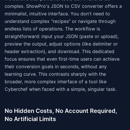
complex. ShowPro's JSON to CSV converter offers a
minimalist, intuitive interface. You don't need to
understand complex "recipes" or navigate through
endless lists of operations. The workflow is
straightforward: input your JSON (paste or upload),
preview the output, adjust options (like delimiter or
header extraction), and download. This dedicated
focus ensures that even first-time users can achieve
their conversion goals in seconds, without any
learning curve. This contrasts sharply with the
broader, more complex interface of a tool like
Cyberchef when faced with a simple, singular task.
No Hidden Costs, No Account Required,
No Artificial Limits