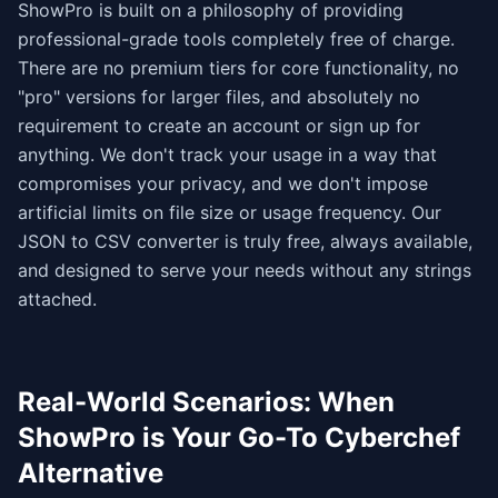
ShowPro is built on a philosophy of providing
professional-grade tools completely free of charge.
There are no premium tiers for core functionality, no
"pro" versions for larger files, and absolutely no
requirement to create an account or sign up for
anything. We don't track your usage in a way that
compromises your privacy, and we don't impose
artificial limits on file size or usage frequency. Our
JSON to CSV converter is truly free, always available,
and designed to serve your needs without any strings
attached.
Real-World Scenarios: When
ShowPro is Your Go-To Cyberchef
Alternative