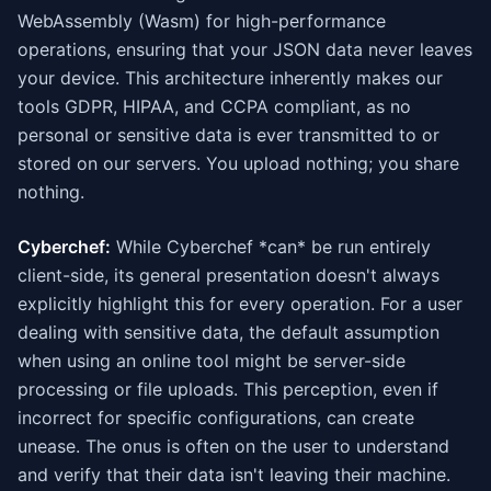
WebAssembly (Wasm) for high-performance
operations, ensuring that your JSON data never leaves
your device. This architecture inherently makes our
tools GDPR, HIPAA, and CCPA compliant, as no
personal or sensitive data is ever transmitted to or
stored on our servers. You upload nothing; you share
nothing.
Cyberchef:
While Cyberchef *can* be run entirely
client-side, its general presentation doesn't always
explicitly highlight this for every operation. For a user
dealing with sensitive data, the default assumption
when using an online tool might be server-side
processing or file uploads. This perception, even if
incorrect for specific configurations, can create
unease. The onus is often on the user to understand
and verify that their data isn't leaving their machine.