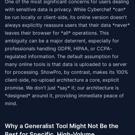
One of the most significant concerns for users dealing
with sensitive data is privacy. While Cyberchef *can*
be run locally or client-side, its online version doesn't
always explicitly reassure users that their data *never*
leaves their browser for *all* operations. This
ambiguity can be a major deterrent, especially for
professionals handling GDPR, HIPAA, or CCPA-
regulated information. The default assumption for
many online tools is that data is uploaded to a server
for processing. ShowPro, by contrast, makes its 100%
client-side, no-upload architecture a core, explicit
promise. We don't just *say* it; our architecture is
*designed* around it, providing immediate peace of
mind.
Why a Generalist Tool Might Not Be the
Best for Specific, High-Volume