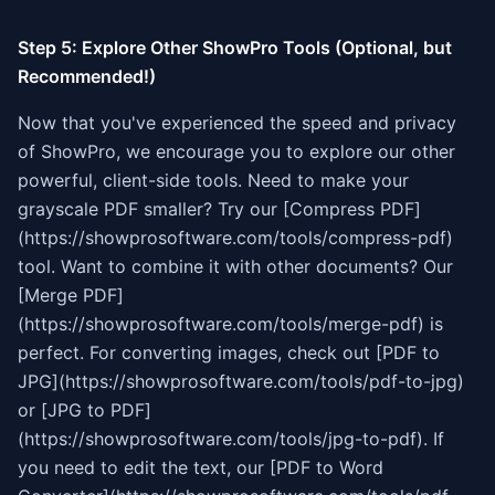
Step 5: Explore Other ShowPro Tools (Optional, but
Recommended!)
Now that you've experienced the speed and privacy
of ShowPro, we encourage you to explore our other
powerful, client-side tools. Need to make your
grayscale PDF smaller? Try our [Compress PDF]
(https://showprosoftware.com/tools/compress-pdf)
tool. Want to combine it with other documents? Our
[Merge PDF]
(https://showprosoftware.com/tools/merge-pdf) is
perfect. For converting images, check out [PDF to
JPG](https://showprosoftware.com/tools/pdf-to-jpg)
or [JPG to PDF]
(https://showprosoftware.com/tools/jpg-to-pdf). If
you need to edit the text, our [PDF to Word