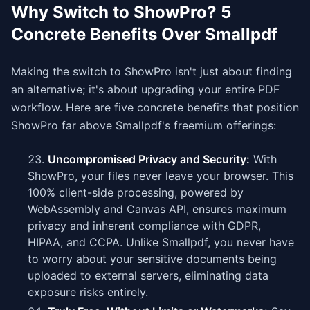
Why Switch to ShowPro? 5
Concrete Benefits Over Smallpdf
Making the switch to ShowPro isn't just about finding
an alternative; it's about upgrading your entire PDF
workflow. Here are five concrete benefits that position
ShowPro far above Smallpdf's freemium offerings:
Uncompromised Privacy and Security:
With
ShowPro, your files never leave your browser. This
100% client-side processing, powered by
WebAssembly and Canvas API, ensures maximum
privacy and inherent compliance with GDPR,
HIPAA, and CCPA. Unlike Smallpdf, you never have
to worry about your sensitive documents being
uploaded to external servers, eliminating data
exposure risks entirely.