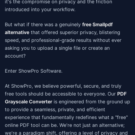
it's the compromise on privacy and the friction
introduced into your workflow.
But what if there was a genuinely
free Smallpdf
alternative
that offered superior privacy, blistering
speed, and professional-grade results without ever
asking you to upload a single file or create an
account?
Enter ShowPro Software.
At ShowPro, we believe powerful, secure, and truly
free tools should be accessible to everyone. Our
PDF
Grayscale Converter
is engineered from the ground up
to provide a seamless, private, and efficient
experience that fundamentally redefines what a "free"
online PDF tool can be. We're not just an alternative;
we're a paradigm shift, offering a level of privacy and