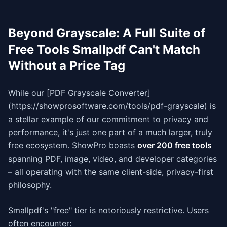
Beyond Grayscale: A Full Suite of
Free Tools Smallpdf Can't Match
Without a Price Tag
While our [PDF Grayscale Converter]
(https://showprosoftware.com/tools/pdf-grayscale) is
a stellar example of our commitment to privacy and
performance, it's just one part of a much larger, truly
free ecosystem. ShowPro boasts
over 200 free tools
spanning PDF, image, video, and developer categories
– all operating with the same client-side, privacy-first
philosophy.
Smallpdf's "free" tier is notoriously restrictive. Users
often encounter: