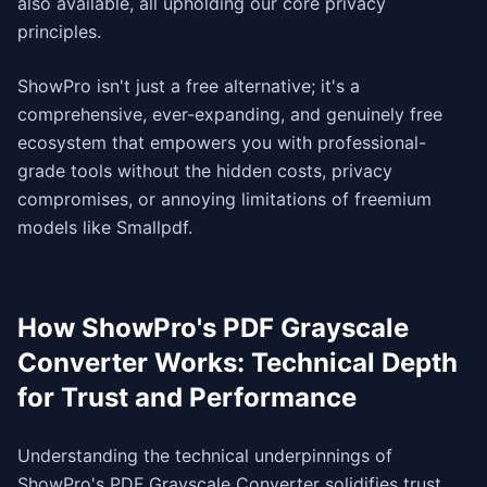
also available, all upholding our core privacy
principles.
ShowPro isn't just a free alternative; it's a
comprehensive, ever-expanding, and genuinely free
ecosystem that empowers you with professional-
grade tools without the hidden costs, privacy
compromises, or annoying limitations of freemium
models like Smallpdf.
How ShowPro's PDF Grayscale
Converter Works: Technical Depth
for Trust and Performance
Understanding the technical underpinnings of
ShowPro's PDF Grayscale Converter solidifies trust