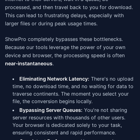
processed, and then travel back to you for download.
This can lead to frustrating delays, especially with
larger files or during peak usage times.
ShowPro completely bypasses these bottlenecks.
Because our tools leverage the power of your own
device and browser, the processing speed is often
near-instantaneous
.
Eliminating Network Latency:
There's no upload
time, no download time, and no waiting for data to
traverse continents. The moment you select your
file, the conversion begins locally.
Bypassing Server Queues:
You're not sharing
server resources with thousands of other users.
Your browser is dedicated solely to your task,
ensuring consistent and rapid performance.