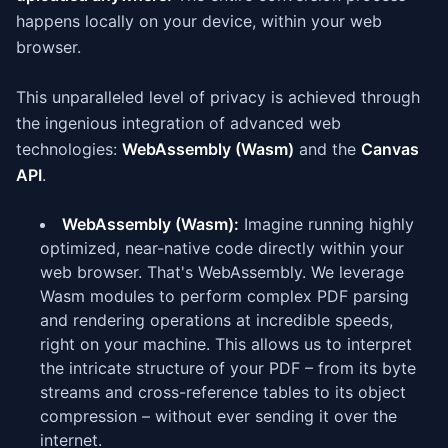
happens locally on your device, within your web
browser.
This unparalleled level of privacy is achieved through
the ingenious integration of advanced web
technologies:
WebAssembly (Wasm)
and the
Canvas
API
.
WebAssembly (Wasm):
Imagine running highly
optimized, near-native code directly within your
web browser. That's WebAssembly. We leverage
Wasm modules to perform complex PDF parsing
and rendering operations at incredible speeds,
right on your machine. This allows us to interpret
the intricate structure of your PDF – from its byte
streams and cross-reference tables to its object
compression – without ever sending it over the
internet.