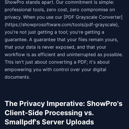
ShowPro stands apart. Our commitment is simple:
professional tools, zero cost, zero compromise on
privacy. When you use our [PDF Grayscale Converter]
(https://showprosoftware.com/tools/pdf-grayscale),
you're not just getting a tool; you're getting a
guarantee. A guarantee that your files remain yours,
that your data is never exposed, and that your
workflow is as efficient and uninterrupted as possible.
This isn't just about converting a PDF; it's about
empowering you with control over your digital
documents.
The Privacy Imperative: ShowPro's
Client-Side Processing vs.
Smallpdf's Server Uploads