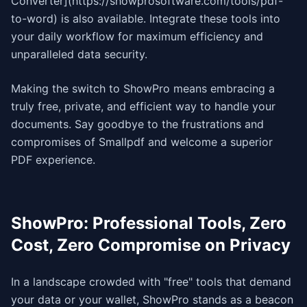
Converter](https://showprosoftware.com/tools/pdf-
to-word) is also available. Integrate these tools into
your daily workflow for maximum efficiency and
unparalleled data security.
Making the switch to ShowPro means embracing a
truly free, private, and efficient way to handle your
documents. Say goodbye to the frustrations and
compromises of Smallpdf and welcome a superior
PDF experience.
ShowPro: Professional Tools, Zero
Cost, Zero Compromise on Privacy
In a landscape crowded with "free" tools that demand
your data or your wallet, ShowPro stands as a beacon