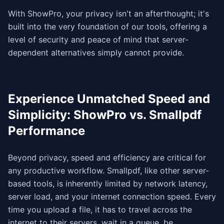
With ShowPro, your privacy isn't an afterthought; it's
built into the very foundation of our tools, offering a
level of security and peace of mind that server-
dependent alternatives simply cannot provide.
Experience Unmatched Speed and
Simplicity: ShowPro vs. Smallpdf
Performance
Beyond privacy, speed and efficiency are critical for
any productive workflow. Smallpdf, like other server-
based tools, is inherently limited by network latency,
server load, and your internet connection speed. Every
time you upload a file, it has to travel across the
internet to their servers, wait in a queue, be