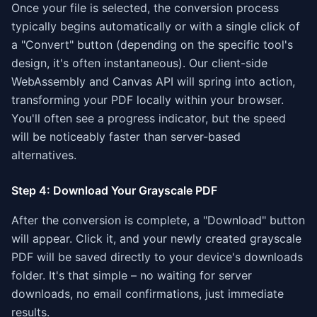
Once your file is selected, the conversion process
typically begins automatically or with a single click of
a "Convert" button (depending on the specific tool's
design, it's often instantaneous). Our client-side
WebAssembly and Canvas API will spring into action,
transforming your PDF locally within your browser.
You'll often see a progress indicator, but the speed
will be noticeably faster than server-based
alternatives.
Step 4: Download Your Grayscale PDF
After the conversion is complete, a "Download" button
will appear. Click it, and your newly created grayscale
PDF will be saved directly to your device's downloads
folder. It's that simple – no waiting for server
downloads, no email confirmations, just immediate
results.