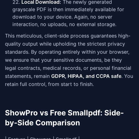
Local Download:
The newly generated
grayscale PDF is then immediately available for
download to your device. Again, no server
interaction, no uploads, no external storage.
This meticulous, client-side process guarantees high-
quality output while upholding the strictest privacy
standards. By operating entirely within your browser,
we ensure that your sensitive documents, be they
legal contracts, medical records, or personal financial
statements, remain
GDPR, HIPAA, and CCPA safe
. You
retain full control, from start to finish.
ShowPro vs Free Smallpdf: Side-
by-Side Comparison