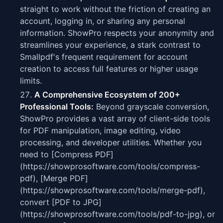
straight to work without the friction of creating an
account, logging in, or sharing any personal
information. ShowPro respects your anonymity and
streamlines your experience, a stark contrast to
Smallpdf's frequent requirement for account
creation to access full features or higher usage
limits.
A Comprehensive Ecosystem of 200+
Professional Tools:
Beyond grayscale conversion,
ShowPro provides a vast array of client-side tools
for PDF manipulation, image editing, video
processing, and developer utilities. Whether you
need to [Compress PDF]
(https://showprosoftware.com/tools/compress-
pdf), [Merge PDF]
(https://showprosoftware.com/tools/merge-pdf),
convert [PDF to JPG]
(https://showprosoftware.com/tools/pdf-to-jpg), or