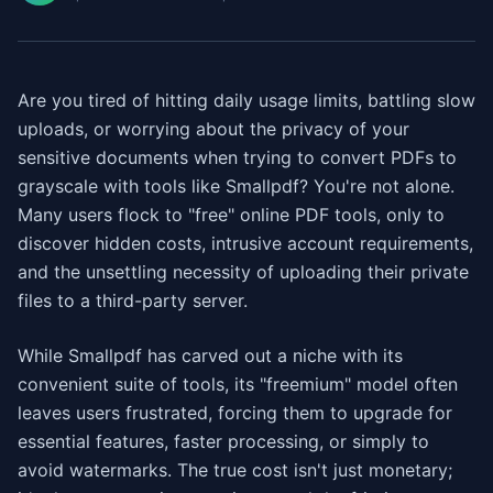
Are you tired of hitting daily usage limits, battling slow
uploads, or worrying about the privacy of your
sensitive documents when trying to convert PDFs to
grayscale with tools like Smallpdf? You're not alone.
Many users flock to "free" online PDF tools, only to
discover hidden costs, intrusive account requirements,
and the unsettling necessity of uploading their private
files to a third-party server.
While Smallpdf has carved out a niche with its
convenient suite of tools, its "freemium" model often
leaves users frustrated, forcing them to upgrade for
essential features, faster processing, or simply to
avoid watermarks. The true cost isn't just monetary;