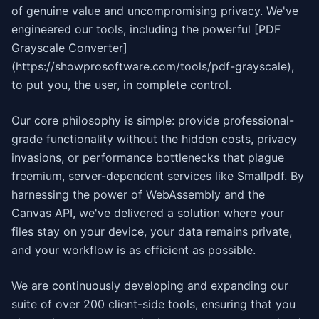
of genuine value and uncompromising privacy. We've
engineered our tools, including the powerful [PDF
Grayscale Converter]
(https://showprosoftware.com/tools/pdf-grayscale),
to put you, the user, in complete control.
Our core philosophy is simple: provide professional-
grade functionality without the hidden costs, privacy
invasions, or performance bottlenecks that plague
freemium, server-dependent services like Smallpdf. By
harnessing the power of WebAssembly and the
Canvas API, we've delivered a solution where your
files stay on your device, your data remains private,
and your workflow is as efficient as possible.
We are continuously developing and expanding our
suite of over 200 client-side tools, ensuring that you