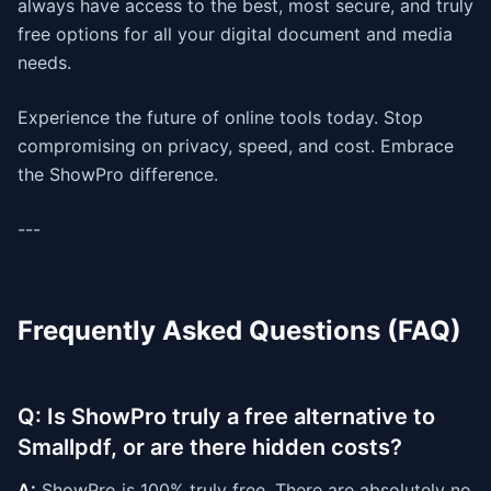
always have access to the best, most secure, and truly
free options for all your digital document and media
needs.
Experience the future of online tools today. Stop
compromising on privacy, speed, and cost. Embrace
the ShowPro difference.
---
Frequently Asked Questions (FAQ)
Q: Is ShowPro truly a free alternative to
Smallpdf, or are there hidden costs?
A:
ShowPro is 100% truly free. There are absolutely no