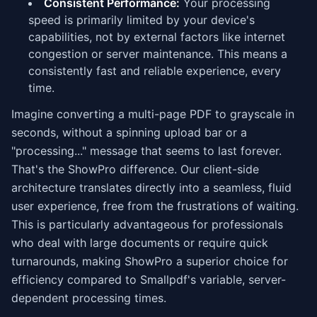
Consistent Performance:
Your processing
speed is primarily limited by your device's
capabilities, not by external factors like internet
congestion or server maintenance. This means a
consistently fast and reliable experience, every
time.
Imagine converting a multi-page PDF to grayscale in
seconds, without a spinning upload bar or a
"processing..." message that seems to last forever.
That's the ShowPro difference. Our client-side
architecture translates directly into a seamless, fluid
user experience, free from the frustrations of waiting.
This is particularly advantageous for professionals
who deal with large documents or require quick
turnarounds, making ShowPro a superior choice for
efficiency compared to Smallpdf's variable, server-
dependent processing times.