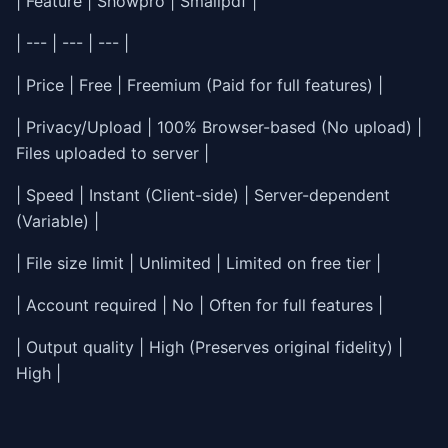
| Feature | Showpro | Smallpdf |
| --- | --- | --- |
| Price | Free | Freemium (Paid for full features) |
| Privacy/Upload | 100% Browser-based (No upload) |
Files uploaded to server |
| Speed | Instant (Client-side) | Server-dependent
(Variable) |
| File size limit | Unlimited | Limited on free tier |
| Account required | No | Often for full features |
| Output quality | High (Preserves original fidelity) |
High |