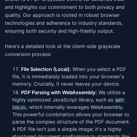
and highlights our commitment to both privacy and
quality. Our approach is rooted in robust browser
technologies and adherence to industry standards,
ensuring both security and high-fidelity output.
Here's a detailed look at the client-side grayscale
conversion process:
File Selection (Local):
When you select a PDF
file, it is immediately loaded into your browser's
memory. Crucially, it never leaves your device.
PDF Parsing with WebAssembly:
We utilize a
highly optimized JavaScript library, such as
pdf-
, which internally leverages WebAssembly.
lib.js
This powerful combination allows your browser to
parse the complex structure of the PDF document.
A PDF file isn't just a simple image; it's a highly
structured document conforming to standards like