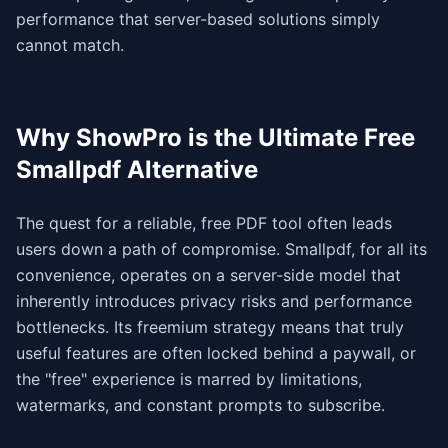
performance that server-based solutions simply
cannot match.
Why ShowPro is the Ultimate Free
Smallpdf Alternative
The quest for a reliable, free PDF tool often leads
users down a path of compromise. Smallpdf, for all its
convenience, operates on a server-side model that
inherently introduces privacy risks and performance
bottlenecks. Its freemium strategy means that truly
useful features are often locked behind a paywall, or
the "free" experience is marred by limitations,
watermarks, and constant prompts to subscribe.