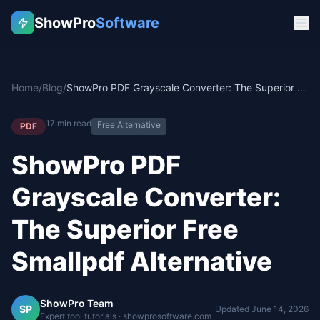
ShowPro
Software
Home
/
Blog
/
ShowPro PDF Grayscale Converter: The Superior Free Smallpdf Alternative
17
min read
Free Alternative
PDF
ShowPro PDF
Grayscale Converter:
The Superior Free
Smallpdf Alternative
ShowPro Team
SP
Updated
June 14, 2026
Expert tool tutorials · showprosoftware.com