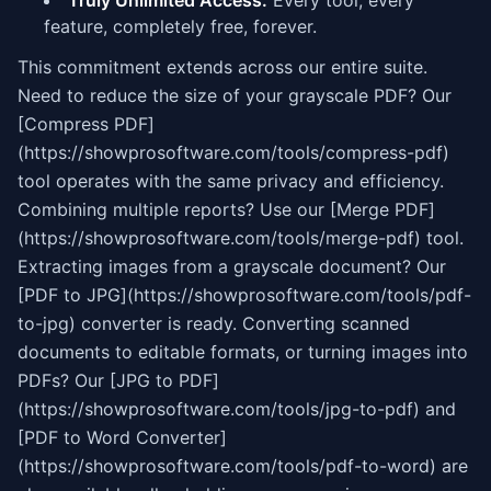
Truly Unlimited Access:
Every tool, every
feature, completely free, forever.
This commitment extends across our entire suite.
Need to reduce the size of your grayscale PDF? Our
[Compress PDF]
(https://showprosoftware.com/tools/compress-pdf)
tool operates with the same privacy and efficiency.
Combining multiple reports? Use our [Merge PDF]
(https://showprosoftware.com/tools/merge-pdf) tool.
Extracting images from a grayscale document? Our
[PDF to JPG](https://showprosoftware.com/tools/pdf-
to-jpg) converter is ready. Converting scanned
documents to editable formats, or turning images into
PDFs? Our [JPG to PDF]
(https://showprosoftware.com/tools/jpg-to-pdf) and
[PDF to Word Converter]
(https://showprosoftware.com/tools/pdf-to-word) are