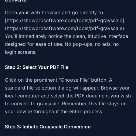
Open your web browser and go directly to:
[https://showprosoftware.com/tools/pdf-grayscale]
(https://showprosoftware.com/tools/pdf-grayscale).
You'll immediately notice the clean, intuitive interface
designed for ease of use. No pop-ups, no ads, no
login screens.
Step 2: Select Your PDF File
Click on the prominent "Choose File" button. A
standard file selection dialog will appear. Browse your
local computer and select the PDF document you wish
to convert to grayscale. Remember, this file stays on
your device throughout the entire process.
Step 3: Initiate Grayscale Conversion