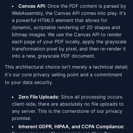
Canvas API:
Once the PDF content is parsed by
WebAssembly, the Canvas API comes into play. It's
a powerful HTML5 element that allows for
dynamic, scriptable rendering of 2D shapes and
bitmap images. We use the Canvas API to render
each page of your PDF locally, apply the grayscale
transformation pixel by pixel, and then re-render it
into a new, grayscale PDF document.
This architectural choice isn't merely a technical detail;
it's our core privacy selling point and a commitment
to your data security.
Zero File Uploads:
Since all processing occurs
client-side, there are absolutely no file uploads to
any server. This is the cornerstone of our privacy
promise.
Inherent GDPR, HIPAA, and CCPA Compliance: