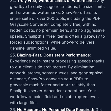
Truly Free, Without Limits or Watermarks:
Say
goodbye to daily usage restrictions, file size limits,
and unwanted watermarks. ShowPro offers its
entire suite of over 200 tools, including the PDF
Grayscale Converter, completely free, with no
hidden costs, no premium tiers, and no aggressive
upsells. Smallpdf's "free" tier is often a gateway to
forced subscriptions, while ShowPro delivers
genuine, unlimited value.
Blazing-Fast, Consistent Performance:
Experience near-instant processing speeds thanks
to our client-side architecture. By eliminating
network latency, server queues, and geographical
distance, ShowPro converts your PDFs to
grayscale much faster and more reliably than
Smallpdf's server-dependent operations. Your
workflow remains fluid and uninterrupted, even
with large files.
No Account, No Personal Data Required:
Get