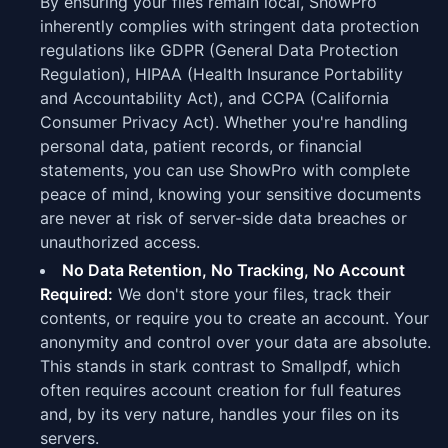
By ensuring your files remain local, ShowPro
inherently complies with stringent data protection
regulations like GDPR (General Data Protection
Regulation), HIPAA (Health Insurance Portability
and Accountability Act), and CCPA (California
Consumer Privacy Act). Whether you're handling
personal data, patient records, or financial
statements, you can use ShowPro with complete
peace of mind, knowing your sensitive documents
are never at risk of server-side data breaches or
unauthorized access.
No Data Retention, No Tracking, No Account
Required:
We don't store your files, track their
contents, or require you to create an account. Your
anonymity and control over your data are absolute.
This stands in stark contrast to Smallpdf, which
often requires account creation for full features
and, by its very nature, handles your files on its
servers.