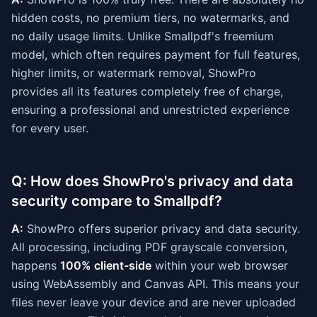
hidden costs, no premium tiers, no watermarks, and
no daily usage limits. Unlike Smallpdf's freemium
model, which often requires payment for full features,
higher limits, or watermark removal, ShowPro
provides all its features completely free of charge,
ensuring a professional and unrestricted experience
for every user.
Q: How does ShowPro's privacy and data
security compare to Smallpdf?
A:
ShowPro offers superior privacy and data security.
All processing, including PDF grayscale conversion,
happens
100% client-side
within your web browser
using WebAssembly and Canvas API. This means your
files never leave your device and are never uploaded