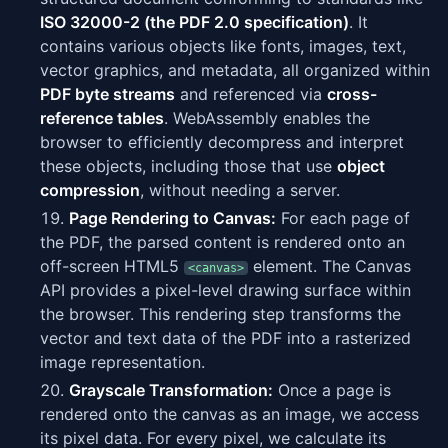
ISO 32000-2 (the PDF 2.0 specification)
. It
contains various objects like fonts, images, text,
vector graphics, and metadata, all organized within
PDF byte streams
and referenced via
cross-
reference tables
. WebAssembly enables the
browser to efficiently decompress and interpret
these objects, including those that use
object
compression
, without needing a server.
Page Rendering to Canvas:
For each page of
the PDF, the parsed content is rendered onto an
off-screen HTML5
element. The Canvas
<canvas>
API provides a pixel-level drawing surface within
the browser. This rendering step transforms the
vector and text data of the PDF into a rasterized
image representation.
Grayscale Transformation:
Once a page is
rendered onto the canvas as an image, we access
its pixel data. For every pixel, we calculate its