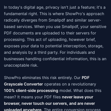
In today's digital age, privacy isn't just a feature; it's a
fundamental right. This is where ShowPro's approach
radically diverges from Smallpdf and similar server-
based services. When you use Smallpdf, your sensitive
PDF documents are uploaded to their servers for
processing. This act of uploading, however brief,
exposes your data to potential interception, storage,
and analysis by a third party. For individuals and
businesses handling confidential information, this is an
unacceptable risk.
ShowPro eliminates this risk entirely. Our
PDF
Grayscale Converter
operates on a revolutionary
100% client-side processing
model. What does this
mean? It means your PDF files
never leave your
browser, never touch our servers, and are never
uploaded anywhere.
The entire conversion process