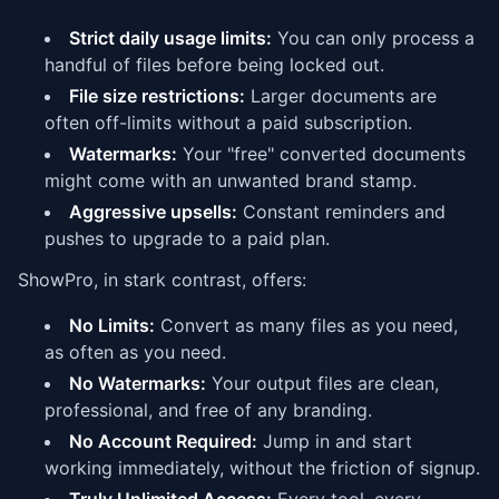
Strict daily usage limits:
You can only process a
handful of files before being locked out.
File size restrictions:
Larger documents are
often off-limits without a paid subscription.
Watermarks:
Your "free" converted documents
might come with an unwanted brand stamp.
Aggressive upsells:
Constant reminders and
pushes to upgrade to a paid plan.
ShowPro, in stark contrast, offers:
No Limits:
Convert as many files as you need,
as often as you need.
No Watermarks:
Your output files are clean,
professional, and free of any branding.
No Account Required:
Jump in and start
working immediately, without the friction of signup.