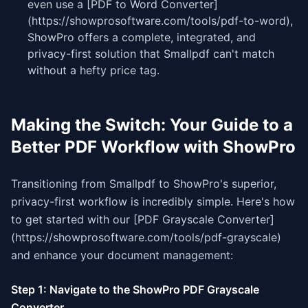
even use a [PDF to Word Converter]
(https://showprosoftware.com/tools/pdf-to-word),
ShowPro offers a complete, integrated, and
privacy-first solution that Smallpdf can't match
without a hefty price tag.
Making the Switch: Your Guide to a
Better PDF Workflow with ShowPro
Transitioning from Smallpdf to ShowPro's superior,
privacy-first workflow is incredibly simple. Here's how
to get started with our [PDF Grayscale Converter]
(https://showprosoftware.com/tools/pdf-grayscale)
and enhance your document management:
Step 1: Navigate to the ShowPro PDF Grayscale
Converter