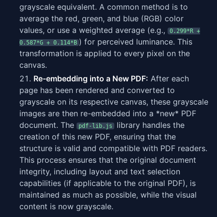
grayscale equivalent. A common method is to
average the red, green, and blue (RGB) color
values, or use a weighted average (e.g.,
0.299*R +
) for perceived luminance. This
0.587*G + 0.114*B
transformation is applied to every pixel on the
canvas.
Re-embedding into a New PDF:
After each
page has been rendered and converted to
grayscale on its respective canvas, these grayscale
images are then re-embedded into a *new* PDF
document. The
library handles the
pdf-lib.js
creation of this new PDF, ensuring that the
structure is valid and compatible with PDF readers.
This process ensures that the original document
integrity, including layout and text selection
capabilities (if applicable to the original PDF), is
maintained as much as possible, while the visual
content is now grayscale.