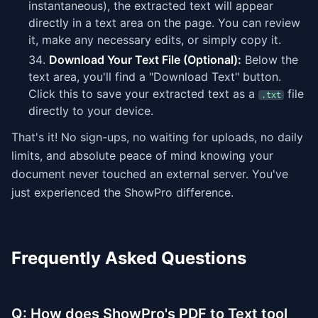
instantaneous), the extracted text will appear
directly in a text area on the page. You can review
it, make any necessary edits, or simply copy it.
Download Your Text File (Optional):
Below the
text area, you'll find a "Download Text" button.
Click this to save your extracted text as a
file
.txt
directly to your device.
That's it! No sign-ups, no waiting for uploads, no daily
limits, and absolute peace of mind knowing your
document never touched an external server. You've
just experienced the ShowPro difference.
Frequently Asked Questions
Q: How does ShowPro's PDF to Text tool