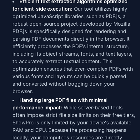
Efficient text extraction algorithms optimized
for client-side execution:
Our tool utilizes highly
optimized JavaScript libraries, such as PDF.js, a
robust open-source project developed by Mozilla.
PDF.js is specifically designed for rendering and
parsing PDF documents directly in the browser. It
efficiently processes the PDF's internal structure,
including its object streams, fonts, and text layers,
to accurately extract textual content. This
optimization ensures that even complex PDFs with
various fonts and layouts can be quickly parsed
and converted without bogging down your
browser.
Handling large PDF files with minimal
performance impact:
While server-based tools
often impose strict file size limits on their free tiers,
ShowPro is only limited by your device's available
RAM and CPU. Because the processing happens
locally, your computer's resources are directly