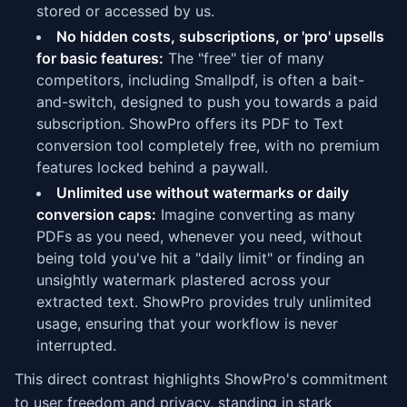
stored or accessed by us.
No hidden costs, subscriptions, or 'pro' upsells
for basic features:
The "free" tier of many
competitors, including Smallpdf, is often a bait-
and-switch, designed to push you towards a paid
subscription. ShowPro offers its PDF to Text
conversion tool completely free, with no premium
features locked behind a paywall.
Unlimited use without watermarks or daily
conversion caps:
Imagine converting as many
PDFs as you need, whenever you need, without
being told you've hit a "daily limit" or finding an
unsightly watermark plastered across your
extracted text. ShowPro provides truly unlimited
usage, ensuring that your workflow is never
interrupted.
This direct contrast highlights ShowPro's commitment
to user freedom and privacy, standing in stark