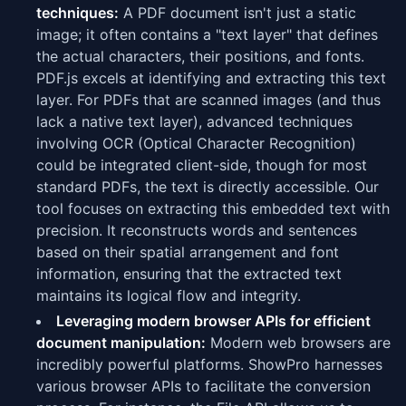
techniques:
A PDF document isn't just a static
image; it often contains a "text layer" that defines
the actual characters, their positions, and fonts.
PDF.js excels at identifying and extracting this text
layer. For PDFs that are scanned images (and thus
lack a native text layer), advanced techniques
involving OCR (Optical Character Recognition)
could be integrated client-side, though for most
standard PDFs, the text is directly accessible. Our
tool focuses on extracting this embedded text with
precision. It reconstructs words and sentences
based on their spatial arrangement and font
information, ensuring that the extracted text
maintains its logical flow and integrity.
Leveraging modern browser APIs for efficient
document manipulation:
Modern web browsers are
incredibly powerful platforms. ShowPro harnesses
various browser APIs to facilitate the conversion