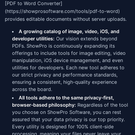
[PDF to Word Converter]
(https://showprosoftware.com/tools/pdf-to-word)
provides editable documents without server uploads.
A growing catalog of image, video, iOS, and
developer utilities:
Our vision extends beyond
PDFs. ShowPro is continuously expanding its
offerings to include tools for image editing, video
manipulation, iOS device management, and even
utilities for developers. Each new tool adheres to
our strict privacy and performance standards,
ensuring a consistent, high-quality experience
across the board.
All tools adhere to the same privacy-first,
browser-based philosophy:
Regardless of the tool
you choose on ShowPro Software, you can rest
assured that your data privacy is our top priority.
Every utility is designed for 100% client-side
processing, meaning your files never leave your