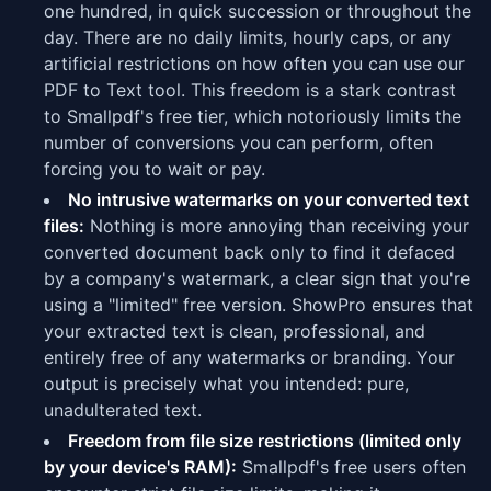
one hundred, in quick succession or throughout the
day. There are no daily limits, hourly caps, or any
artificial restrictions on how often you can use our
PDF to Text tool. This freedom is a stark contrast
to Smallpdf's free tier, which notoriously limits the
number of conversions you can perform, often
forcing you to wait or pay.
No intrusive watermarks on your converted text
files:
Nothing is more annoying than receiving your
converted document back only to find it defaced
by a company's watermark, a clear sign that you're
using a "limited" free version. ShowPro ensures that
your extracted text is clean, professional, and
entirely free of any watermarks or branding. Your
output is precisely what you intended: pure,
unadulterated text.
Freedom from file size restrictions (limited only
by your device's RAM):
Smallpdf's free users often