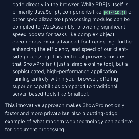
code directly in the browser. While PDF.js itself is
primarily JavaScript, components like
or
pdf-lib.js
other specialized text processing modules can be
compiled to WebAssembly, providing significant
speed boosts for tasks like complex object
decompression or advanced font rendering, further
enhancing the efficiency and speed of our client-
side processing. This technical prowess ensures
that ShowPro isn't just a simple online tool, but a
sophisticated, high-performance application
running entirely within your browser, offering
superior capabilities compared to traditional
server-based tools like Smallpdf.
This innovative approach makes ShowPro not only
faster and more private but also a cutting-edge
example of what modern web technology can achieve
for document processing.