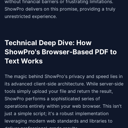
without financial barriers or frustrating limitations.
ShowPro delivers on this promise, providing a truly
unrestricted experience.
Technical Deep Dive: How
ShowPro's Browser-Based PDF to
Text Works
The magic behind ShowPro's privacy and speed lies in
its advanced client-side architecture. While server-side
tools simply upload your file and return the result,
ShowPro performs a sophisticated series of
operations entirely within your web browser. This isn't
just a simple script; it's a robust implementation
leveraging modern web standards and libraries to