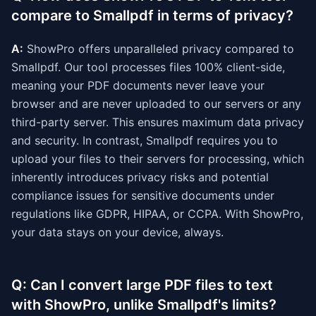
compare to Smallpdf in terms of privacy?
A:
ShowPro offers unparalleled privacy compared to
Smallpdf. Our tool processes files 100% client-side,
meaning your PDF documents never leave your
browser and are never uploaded to our servers or any
third-party server. This ensures maximum data privacy
and security. In contrast, Smallpdf requires you to
upload your files to their servers for processing, which
inherently introduces privacy risks and potential
compliance issues for sensitive documents under
regulations like GDPR, HIPAA, or CCPA. With ShowPro,
your data stays on your device, always.
Q: Can I convert large PDF files to text
with ShowPro, unlike Smallpdf's limits?