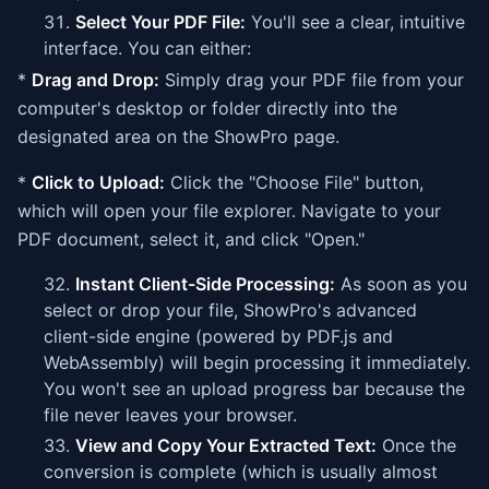
Select Your PDF File:
You'll see a clear, intuitive
interface. You can either:
*
Drag and Drop:
Simply drag your PDF file from your
computer's desktop or folder directly into the
designated area on the ShowPro page.
*
Click to Upload:
Click the "Choose File" button,
which will open your file explorer. Navigate to your
PDF document, select it, and click "Open."
Instant Client-Side Processing:
As soon as you
select or drop your file, ShowPro's advanced
client-side engine (powered by PDF.js and
WebAssembly) will begin processing it immediately.
You won't see an upload progress bar because the
file never leaves your browser.
View and Copy Your Extracted Text:
Once the
conversion is complete (which is usually almost