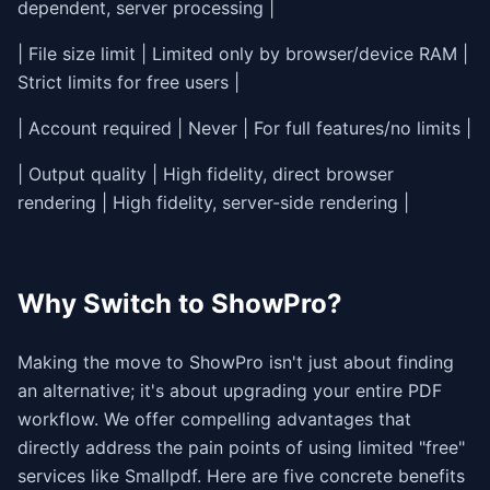
dependent, server processing |
| File size limit | Limited only by browser/device RAM |
Strict limits for free users |
| Account required | Never | For full features/no limits |
| Output quality | High fidelity, direct browser
rendering | High fidelity, server-side rendering |
Why Switch to ShowPro?
Making the move to ShowPro isn't just about finding
an alternative; it's about upgrading your entire PDF
workflow. We offer compelling advantages that
directly address the pain points of using limited "free"
services like Smallpdf. Here are five concrete benefits