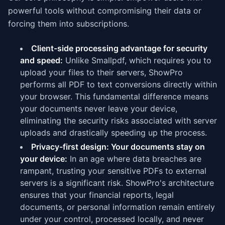
powerful tools without compromising their data or
forcing them into subscriptions.
Client-side processing advantage for security
and speed:
Unlike Smallpdf, which requires you to
upload your files to their servers, ShowPro
performs all PDF to text conversions directly within
your browser. This fundamental difference means
your documents never leave your device,
eliminating the security risks associated with server
uploads and drastically speeding up the process.
Privacy-first design: Your documents stay on
your device:
In an age where data breaches are
rampant, trusting your sensitive PDFs to external
servers is a significant risk. ShowPro's architecture
ensures that your financial reports, legal
documents, or personal information remain entirely
under your control, processed locally, and never