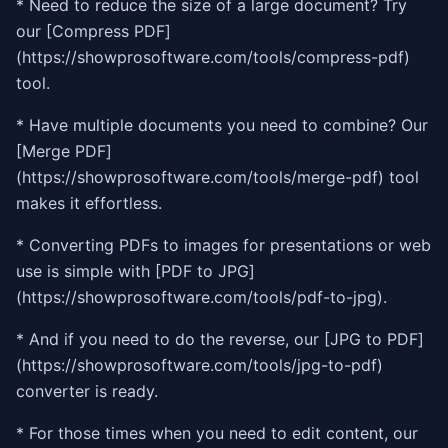
* Need to reduce the size of a large document? Try
our [Compress PDF]
(https://showprosoftware.com/tools/compress-pdf)
tool.
* Have multiple documents you need to combine? Our
[Merge PDF]
(https://showprosoftware.com/tools/merge-pdf) tool
makes it effortless.
* Converting PDFs to images for presentations or web
use is simple with [PDF to JPG]
(https://showprosoftware.com/tools/pdf-to-jpg).
* And if you need to do the reverse, our [JPG to PDF]
(https://showprosoftware.com/tools/jpg-to-pdf)
converter is ready.
* For those times when you need to edit content, our