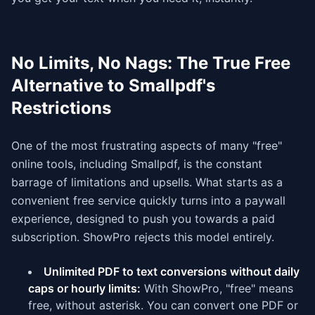
No Limits, No Nags: The True Free
Alternative to Smallpdf's
Restrictions
One of the most frustrating aspects of many "free"
online tools, including Smallpdf, is the constant
barrage of limitations and upsells. What starts as a
convenient free service quickly turns into a paywall
experience, designed to push you towards a paid
subscription. ShowPro rejects this model entirely.
Unlimited PDF to text conversions without daily
caps or hourly limits:
With ShowPro, "free" means
free, without asterisk. You can convert one PDF or