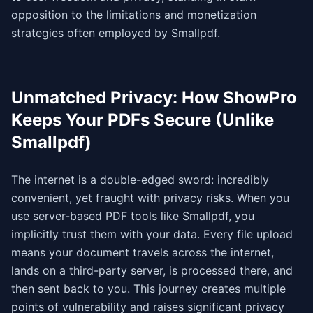
opposition to the limitations and monetization
strategies often employed by Smallpdf.
Unmatched Privacy: How ShowPro
Keeps Your PDFs Secure (Unlike
Smallpdf)
The internet is a double-edged sword: incredibly
convenient, yet fraught with privacy risks. When you
use server-based PDF tools like Smallpdf, you
implicitly trust them with your data. Every file upload
means your document travels across the internet,
lands on a third-party server, is processed there, and
then sent back to you. This journey creates multiple
points of vulnerability and raises significant privacy