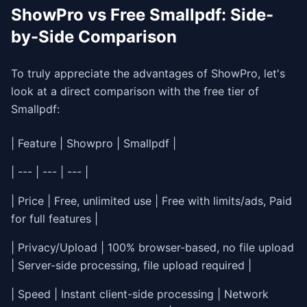
ShowPro vs Free Smallpdf: Side-
by-Side Comparison
To truly appreciate the advantages of ShowPro, let's
look at a direct comparison with the free tier of
Smallpdf:
| Feature | Showpro | Smallpdf |
| --- | --- | --- |
| Price | Free, unlimited use | Free with limits/ads, Paid
for full features |
| Privacy/Upload | 100% browser-based, no file upload
| Server-side processing, file upload required |
| Speed | Instant client-side processing | Network