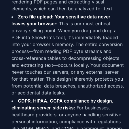
rendering PDF pages and extracting visual
elements, which can then be analyzed for text.
Zero file upload: Your sensitive data never
leaves your browser:
This is our most critical
privacy selling point. When you drag and drop a
PDF into ShowPro's tool, it's immediately loaded
into your browser's memory. The entire conversion
process—from reading PDF byte streams and
cross-reference tables to decompressing objects
and extracting text—occurs locally. Your document
never touches our servers, or any external server
for that matter. This design inherently protects you
from potential data breaches, unauthorized access,
or accidental data leaks.
GDPR, HIPAA, CCPA compliance by design,
eliminating server-side risks:
For businesses,
healthcare providers, or anyone handling sensitive
personal information, compliance with regulations
like GDPR, HIPAA, and CCPA is paramount. Server-