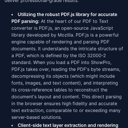
deliver professional-grade results.
Utilizing the robust PDF.js library for accurate
PDF parsing:
At the heart of our PDF to Text
converter is PDF.js, an open-source JavaScript
library developed by Mozilla. PDF.js is a powerful
engine capable of rendering and parsing PDF
documents. It understands the intricate structure of
a PDF, which is defined by the ISO 32000-2
standard. When you load a PDF into ShowPro,
PDF.js takes over, reading the PDF's byte streams,
decompressing its objects (which might include
fonts, images, and text content), and interpreting
its cross-reference tables to reconstruct the
document's layout and content. This direct parsing
in the browser ensures high fidelity and accurate
text extraction, comparable to or exceeding many
server-based solutions.
Client-side text layer extraction and rendering