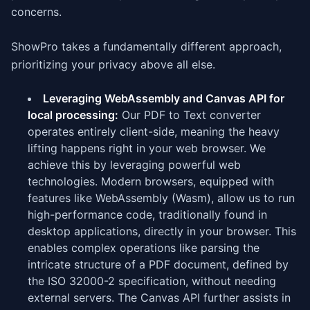
concerns.
ShowPro takes a fundamentally different approach,
prioritizing your privacy above all else.
Leveraging WebAssembly and Canvas API for
local processing:
Our PDF to Text converter
operates entirely client-side, meaning the heavy
lifting happens right in your web browser. We
achieve this by leveraging powerful web
technologies. Modern browsers, equipped with
features like WebAssembly (Wasm), allow us to run
high-performance code, traditionally found in
desktop applications, directly in your browser. This
enables complex operations like parsing the
intricate structure of a PDF document, defined by
the ISO 32000-2 specification, without needing
external servers. The Canvas API further assists in