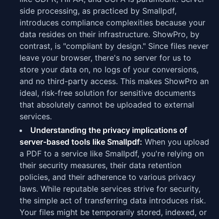
side processing, as practiced by Smallpdf,
introduces compliance complexities because your
data resides on their infrastructure. ShowPro, by
contrast, is "compliant by design." Since files never
leave your browser, there's no server for us to
store your data on, no logs of your conversions,
and no third-party access. This makes ShowPro an
ideal, risk-free solution for sensitive documents
that absolutely cannot be uploaded to external
services.
Understanding the privacy implications of
server-based tools like Smallpdf:
When you upload
a PDF to a service like Smallpdf, you're relying on
their security measures, their data retention
policies, and their adherence to various privacy
laws. While reputable services strive for security,
the simple act of transferring data introduces risk.
Your files might be temporarily stored, indexed, or