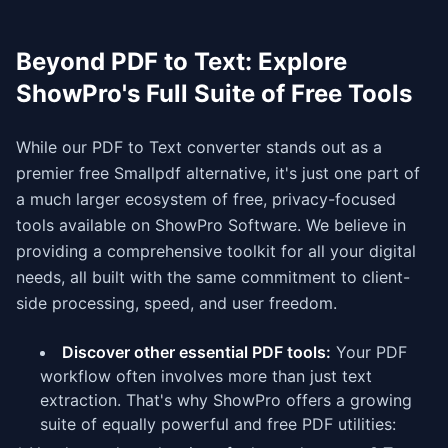
Beyond PDF to Text: Explore
ShowPro's Full Suite of Free Tools
While our PDF to Text converter stands out as a
premier free Smallpdf alternative, it's just one part of
a much larger ecosystem of free, privacy-focused
tools available on ShowPro Software. We believe in
providing a comprehensive toolkit for all your digital
needs, all built with the same commitment to client-
side processing, speed, and user freedom.
Discover other essential PDF tools:
Your PDF
workflow often involves more than just text
extraction. That's why ShowPro offers a growing
suite of equally powerful and free PDF utilities: