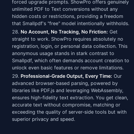
forced upgrade prompts. ShowPro offers genuinely
unlimited PDF to Text conversions without any
hidden costs or restrictions, providing a freedom
that Smallpdf's "free" model intentionally withholds.
No Account, No Tracking, No Friction:
Get
straight to work. ShowPro requires absolutely no
registration, login, or personal data collection. This
anonymous usage stands in stark contrast to
Smallpdf, which often demands account creation to
unlock even basic features or remove limitations.
Professional-Grade Output, Every Time:
Our
advanced browser-based parsing, powered by
libraries like PDF.js and leveraging WebAssembly,
ensures high-fidelity text extraction. You get clean,
accurate text without compromise, matching or
exceeding the quality of server-side tools but with
superior privacy and speed.