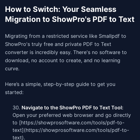
How to Switch: Your Seamless
Migration to ShowPro's PDF to Text
Migrating from a restricted service like Smallpdf to
ShowPro's truly free and private PDF to Text
converter is incredibly easy. There's no software to
download, no account to create, and no learning
curve.
Here’s a simple, step-by-step guide to get you
started:
Navigate to the ShowPro PDF to Text Tool:
Open your preferred web browser and go directly
to [https://showprosoftware.com/tools/pdf-to-
text](https://showprosoftware.com/tools/pdf-to-
text).