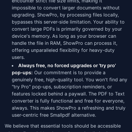
encounter strict file size limits, making it
impossible to convert larger documents without
upgrading. ShowPro, by processing files locally,
bypasses this server-side limitation. Your ability to
convert large PDFs is primarily governed by your
device's memory. As long as your browser can
handle the file in RAM, ShowPro can process it,
offering unparalleled flexibility for heavy-duty
users.
Always free, no forced upgrades or 'try pro'
pop-ups:
Our commitment is to provide a
genuinely free, high-quality tool. You won't find any
"try Pro" pop-ups, subscription reminders, or
features locked behind a paywall. The PDF to Text
converter is fully functional and free for everyone,
always. This makes ShowPro a refreshing and truly
user-centric free Smallpdf alternative.
We believe that essential tools should be accessible