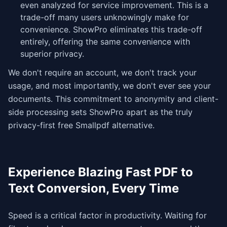
even analyzed for service improvement. This is a
trade-off many users unknowingly make for
convenience. ShowPro eliminates this trade-off
entirely, offering the same convenience with
superior privacy.
We don't require an account, we don't track your
usage, and most importantly, we don't ever see your
documents. This commitment to anonymity and client-
side processing sets ShowPro apart as the truly
privacy-first free Smallpdf alternative.
Experience Blazing Fast PDF to
Text Conversion, Every Time
Speed is a critical factor in productivity. Waiting for