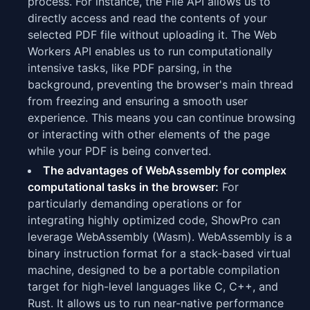
process. For instance, the File API allows us to
directly access and read the contents of your
selected PDF file without uploading it. The Web
Workers API enables us to run computationally
intensive tasks, like PDF parsing, in the
background, preventing the browser's main thread
from freezing and ensuring a smooth user
experience. This means you can continue browsing
or interacting with other elements of the page
while your PDF is being converted.
The advantages of WebAssembly for complex
computational tasks in the browser:
For
particularly demanding operations or for
integrating highly optimized code, ShowPro can
leverage WebAssembly (Wasm). WebAssembly is a
binary instruction format for a stack-based virtual
machine, designed to be a portable compilation
target for high-level languages like C, C++, and
Rust. It allows us to run near-native performance