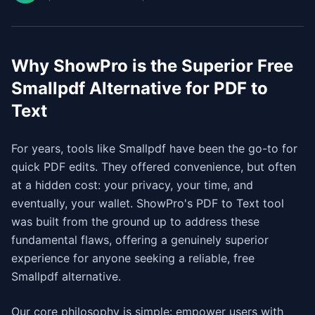
Why ShowPro is the Superior Free
Smallpdf Alternative for PDF to
Text
For years, tools like Smallpdf have been the go-to for
quick PDF edits. They offered convenience, but often
at a hidden cost: your privacy, your time, and
eventually, your wallet. ShowPro's PDF to Text tool
was built from the ground up to address these
fundamental flaws, offering a genuinely superior
experience for anyone seeking a reliable, free
Smallpdf alternative.
Our core philosophy is simple: empower users with