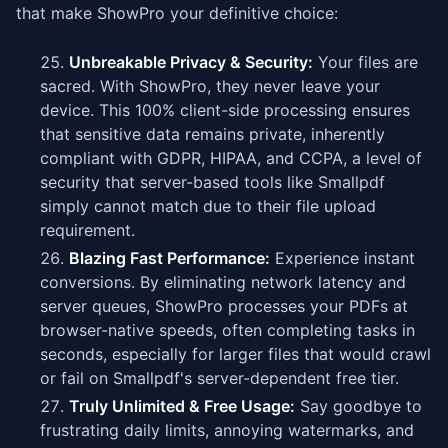
that make ShowPro your definitive choice:
Unbreakable Privacy & Security:
Your files are
sacred. With ShowPro, they never leave your
device. This 100% client-side processing ensures
that sensitive data remains private, inherently
compliant with GDPR, HIPAA, and CCPA, a level of
security that server-based tools like Smallpdf
simply cannot match due to their file upload
requirement.
Blazing Fast Performance:
Experience instant
conversions. By eliminating network latency and
server queues, ShowPro processes your PDFs at
browser-native speeds, often completing tasks in
seconds, especially for larger files that would crawl
or fail on Smallpdf's server-dependent free tier.
Truly Unlimited & Free Usage:
Say goodbye to
frustrating daily limits, annoying watermarks, and