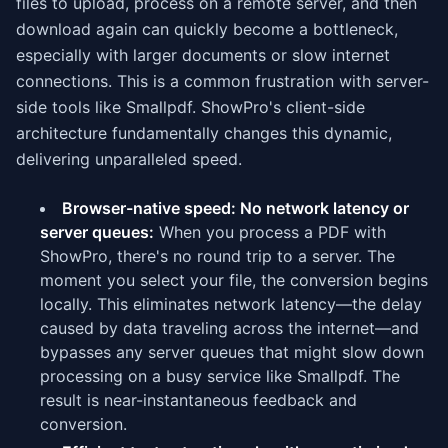
files to upload, process on a remote server, and then
download again can quickly become a bottleneck,
especially with larger documents or slow internet
connections. This is a common frustration with server-
side tools like Smallpdf. ShowPro's client-side
architecture fundamentally changes this dynamic,
delivering unparalleled speed.
Browser-native speed: No network latency or
server queues:
When you process a PDF with
ShowPro, there's no round trip to a server. The
moment you select your file, the conversion begins
locally. This eliminates network latency—the delay
caused by data traveling across the internet—and
bypasses any server queues that might slow down
processing on a busy service like Smallpdf. The
result is near-instantaneous feedback and
conversion.