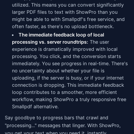
utilized. This means you can convert significantly
larger PDF files to text with ShowPro than you
might be able to with Smallpdf's free service, and
often faster, as there's no upload bottleneck.
The immediate feedback loop of local
processing vs. server roundtrips:
The user
experience is dramatically improved with local
processing. You click, and the conversion starts
immediately. You see progress in real-time. There's
no uncertainty about whether your file is
uploading, if the server is busy, or if your internet
connection is dropping. This immediate feedback
loop contributes to a smoother, more efficient
workflow, making ShowPro a truly responsive free
Smallpdf alternative.
Say goodbye to progress bars that crawl and
"processing..." messages that linger. With ShowPro,
you get your text when you need it, instantly.