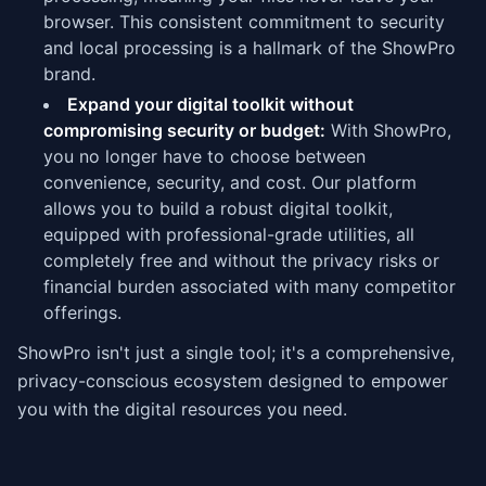
browser. This consistent commitment to security
and local processing is a hallmark of the ShowPro
brand.
Expand your digital toolkit without
compromising security or budget:
With ShowPro,
you no longer have to choose between
convenience, security, and cost. Our platform
allows you to build a robust digital toolkit,
equipped with professional-grade utilities, all
completely free and without the privacy risks or
financial burden associated with many competitor
offerings.
ShowPro isn't just a single tool; it's a comprehensive,
privacy-conscious ecosystem designed to empower
you with the digital resources you need.