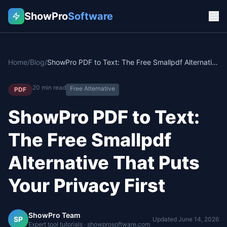
ShowPro
Software
Home
/
Blog
/
ShowPro PDF to Text: The Free Smallpdf Alternative That Puts Your Privacy First
20
min read
Free Alternative
PDF
ShowPro PDF to Text:
The Free Smallpdf
Alternative That Puts
Your Privacy First
ShowPro Team
SP
Updated
June 14, 2026
Expert tool tutorials · showprosoftware.com