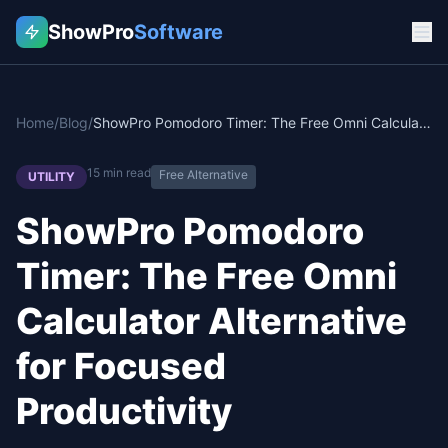
ShowPro
Software
Home
/
Blog
/
ShowPro Pomodoro Timer: The Free Omni Calculator Alternative for Focused Productivity
15
min read
Free Alternative
UTILITY
ShowPro Pomodoro
Timer: The Free Omni
Calculator Alternative
for Focused
Productivity