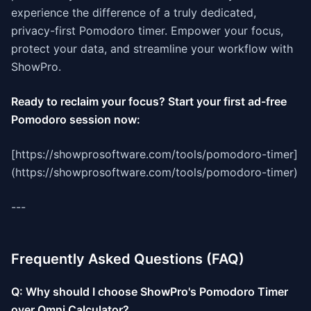
experience the difference of a truly dedicated,
privacy-first Pomodoro timer. Empower your focus,
protect your data, and streamline your workflow with
ShowPro.
Ready to reclaim your focus? Start your first ad-free
Pomodoro session now:
[https://showprosoftware.com/tools/pomodoro-timer]
(https://showprosoftware.com/tools/pomodoro-timer)
---
Frequently Asked Questions (FAQ)
Q: Why should I choose ShowPro's Pomodoro Timer
over Omni Calculator?