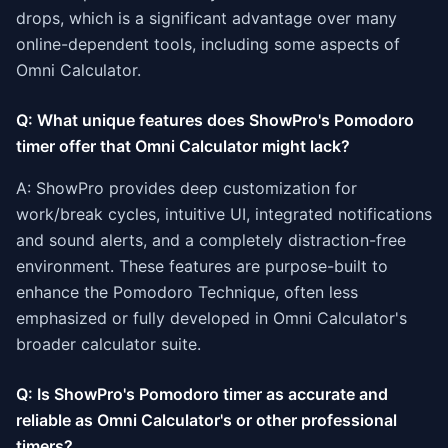
drops, which is a significant advantage over many
online-dependent tools, including some aspects of
Omni Calculator.
Q: What unique features does ShowPro's Pomodoro
timer offer that Omni Calculator might lack?
A: ShowPro provides deep customization for
work/break cycles, intuitive UI, integrated notifications
and sound alerts, and a completely distraction-free
environment. These features are purpose-built to
enhance the Pomodoro Technique, often less
emphasized or fully developed in Omni Calculator's
broader calculator suite.
Q: Is ShowPro's Pomodoro timer as accurate and
reliable as Omni Calculator's or other professional
timers?