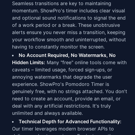
Seamless transitions are key to maintaining
momentum. ShowPro's timer includes clear visual
and optional sound notifications to signal the end
of a work period or a break. These unobtrusive
alerts ensure you never miss a transition, keeping
your workflow smooth and uninterrupted, without
having to constantly monitor the screen.
No Account Required, No Watermarks, No
Hidden Limits:
Many "free" online tools come with
caveats – limited usage, forced sign-ups, or
annoying watermarks that degrade the user
experience. ShowPro's Pomodoro Timer is
genuinely free, with no strings attached. You don't
need to create an account, provide an email, or
deal with any artificial restrictions. It's truly
unlimited and always available.
Technical Depth for Advanced Functionality:
Our timer leverages modern browser APIs to