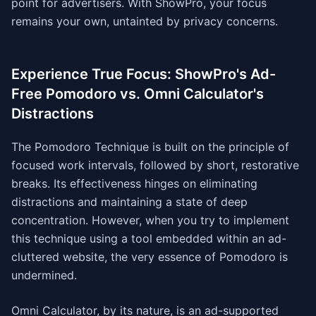
point for advertisers. With ShowPro, your focus
remains your own, untainted by privacy concerns.
Experience True Focus: ShowPro's Ad-
Free Pomodoro vs. Omni Calculator's
Distractions
The Pomodoro Technique is built on the principle of
focused work intervals, followed by short, restorative
breaks. Its effectiveness hinges on eliminating
distractions and maintaining a state of deep
concentration. However, when you try to implement
this technique using a tool embedded within an ad-
cluttered website, the very essence of Pomodoro is
undermined.
Omni Calculator, by its nature, is an ad-supported