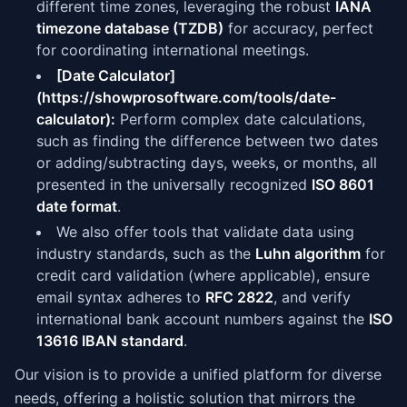
different time zones, leveraging the robust
IANA
timezone database (TZDB)
for accuracy, perfect
for coordinating international meetings.
[Date Calculator]
(https://showprosoftware.com/tools/date-
calculator):
Perform complex date calculations,
such as finding the difference between two dates
or adding/subtracting days, weeks, or months, all
presented in the universally recognized
ISO 8601
date format
.
We also offer tools that validate data using
industry standards, such as the
Luhn algorithm
for
credit card validation (where applicable), ensure
email syntax adheres to
RFC 2822
, and verify
international bank account numbers against the
ISO
13616 IBAN standard
.
Our vision is to provide a unified platform for diverse
needs, offering a holistic solution that mirrors the