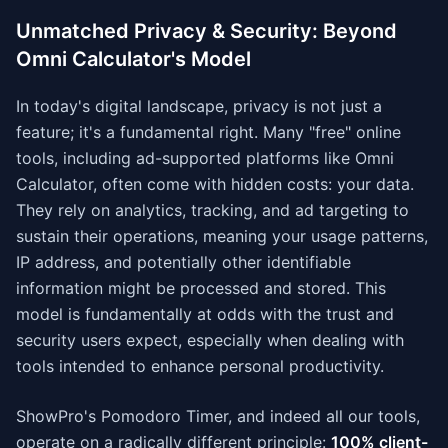
Unmatched Privacy & Security: Beyond
Omni Calculator's Model
In today's digital landscape, privacy is not just a
feature; it's a fundamental right. Many "free" online
tools, including ad-supported platforms like Omni
Calculator, often come with hidden costs: your data.
They rely on analytics, tracking, and ad targeting to
sustain their operations, meaning your usage patterns,
IP address, and potentially other identifiable
information might be processed and stored. This
model is fundamentally at odds with the trust and
security users expect, especially when dealing with
tools intended to enhance personal productivity.
ShowPro's Pomodoro Timer, and indeed all our tools,
operate on a radically different principle:
100% client-