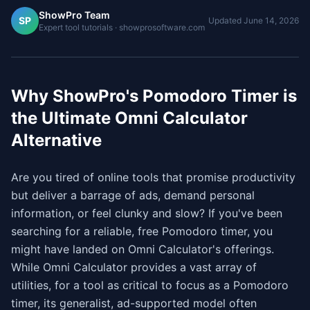
ShowPro Team
SP
Updated
June 14, 2026
Expert tool tutorials · showprosoftware.com
Why ShowPro's Pomodoro Timer is
the Ultimate Omni Calculator
Alternative
Are you tired of online tools that promise productivity
but deliver a barrage of ads, demand personal
information, or feel clunky and slow? If you've been
searching for a reliable, free Pomodoro timer, you
might have landed on Omni Calculator's offerings.
While Omni Calculator provides a vast array of
utilities, for a tool as critical to focus as a Pomodoro
timer, its generalist, ad-supported model often