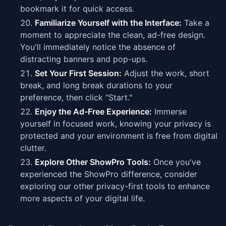
bookmark it for quick access.
Familiarize Yourself with the Interface:
Take a
moment to appreciate the clean, ad-free design.
You'll immediately notice the absence of
distracting banners and pop-ups.
Set Your First Session:
Adjust the work, short
break, and long break durations to your
preference, then click "Start."
Enjoy the Ad-Free Experience:
Immerse
yourself in focused work, knowing your privacy is
protected and your environment is free from digital
clutter.
Explore Other ShowPro Tools:
Once you've
experienced the ShowPro difference, consider
exploring our other privacy-first tools to enhance
more aspects of your digital life.