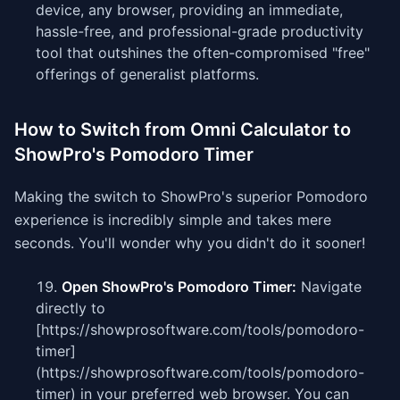
device, any browser, providing an immediate,
hassle-free, and professional-grade productivity
tool that outshines the often-compromised "free"
offerings of generalist platforms.
How to Switch from Omni Calculator to
ShowPro's Pomodoro Timer
Making the switch to ShowPro's superior Pomodoro
experience is incredibly simple and takes mere
seconds. You'll wonder why you didn't do it sooner!
Open ShowPro's Pomodoro Timer:
Navigate
directly to
[https://showprosoftware.com/tools/pomodoro-
timer]
(https://showprosoftware.com/tools/pomodoro-
timer) in your preferred web browser. You can