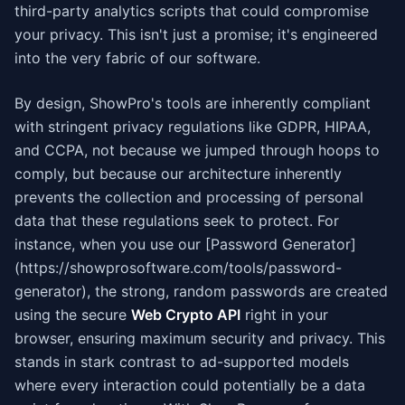
third-party analytics scripts that could compromise
your privacy. This isn't just a promise; it's engineered
into the very fabric of our software.
By design, ShowPro's tools are inherently compliant
with stringent privacy regulations like GDPR, HIPAA,
and CCPA, not because we jumped through hoops to
comply, but because our architecture inherently
prevents the collection and processing of personal
data that these regulations seek to protect. For
instance, when you use our [Password Generator]
(https://showprosoftware.com/tools/password-
generator), the strong, random passwords are created
using the secure
Web Crypto API
right in your
browser, ensuring maximum security and privacy. This
stands in stark contrast to ad-supported models
where every interaction could potentially be a data