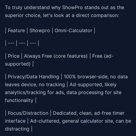
To truly understand why ShowPro stands out as the
superior choice, let's look at a direct comparison:
| Feature | Showpro | Omni-Calculator |
| --- | --- | --- |
| Price | Always Free (core features) | Free (ad-
supported) |
| Privacy/Data Handling | 100% browser-side, no data
leaves device, no tracking | Ad-supported, likely
analytics/tracking for ads, data processing for site
functionality |
| Focus/Distraction | Dedicated, clean, ad-free timer
interface | Ad-cluttered, general calculator site, can be
distracting |