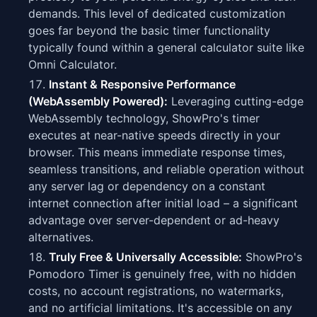
demands. This level of dedicated customization
goes far beyond the basic timer functionality
typically found within a general calculator suite like
Omni Calculator.
Instant & Responsive Performance
(WebAssembly Powered):
Leveraging cutting-edge
WebAssembly technology, ShowPro's timer
executes at near-native speeds directly in your
browser. This means immediate response times,
seamless transitions, and reliable operation without
any server lag or dependency on a constant
internet connection after initial load – a significant
advantage over server-dependent or ad-heavy
alternatives.
Truly Free & Universally Accessible:
ShowPro's
Pomodoro Timer is genuinely free, with no hidden
costs, no account registrations, no watermarks,
and no artificial limitations. It's accessible on any