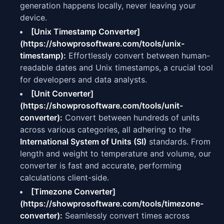
generation happens locally, never leaving your
device.
[Unix Timestamp Converter]
(https://showprosoftware.com/tools/unix-
timestamp):
Effortlessly convert between human-
readable dates and Unix timestamps, a crucial tool
for developers and data analysts.
[Unit Converter]
(https://showprosoftware.com/tools/unit-
converter):
Convert between hundreds of units
across various categories, all adhering to the
International System of Units (SI)
standards. From
length and weight to temperature and volume, our
converter is fast and accurate, performing
calculations client-side.
[Timezone Converter]
(https://showprosoftware.com/tools/timezone-
converter):
Seamlessly convert times across