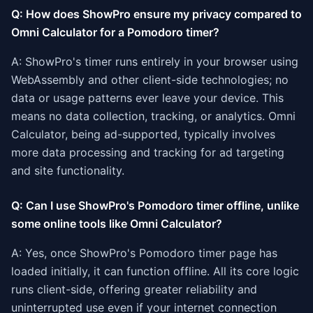
Q: How does ShowPro ensure my privacy compared to
Omni Calculator for a Pomodoro timer?
A: ShowPro's timer runs entirely in your browser using
WebAssembly and other client-side technologies; no
data or usage patterns ever leave your device. This
means no data collection, tracking, or analytics. Omni
Calculator, being ad-supported, typically involves
more data processing and tracking for ad targeting
and site functionality.
Q: Can I use ShowPro's Pomodoro timer offline, unlike
some online tools like Omni Calculator?
A: Yes, once ShowPro's Pomodoro timer page has
loaded initially, it can function offline. All its core logic
runs client-side, offering greater reliability and
uninterrupted use even if your internet connection