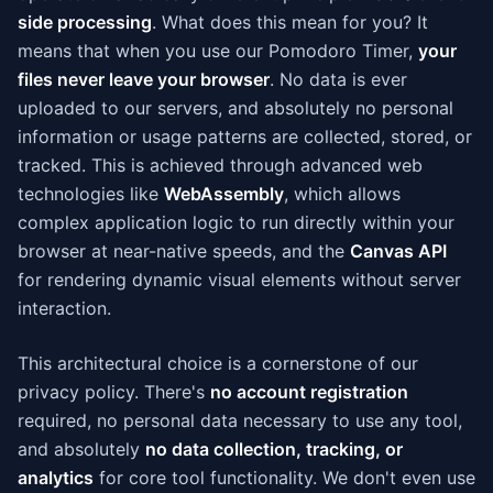
side processing
. What does this mean for you? It
means that when you use our Pomodoro Timer,
your
files never leave your browser
. No data is ever
uploaded to our servers, and absolutely no personal
information or usage patterns are collected, stored, or
tracked. This is achieved through advanced web
technologies like
WebAssembly
, which allows
complex application logic to run directly within your
browser at near-native speeds, and the
Canvas API
for rendering dynamic visual elements without server
interaction.
This architectural choice is a cornerstone of our
privacy policy. There's
no account registration
required, no personal data necessary to use any tool,
and absolutely
no data collection, tracking, or
analytics
for core tool functionality. We don't even use