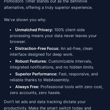
Pomodoro Timer stands out as the definitive
alternative, offering a truly superior experience.
We've shown you why:
Unmatched Privacy:
100% client-side
processing means your data never leaves your
browser.
Distraction-Free Focus:
An ad-free, clean
interface designed for deep work.
Robust Features:
Customizable intervals,
integrated notifications, and no hidden limits.
Superior Performance:
Fast, responsive, and
reliable thanks to WebAssembly.
Always Free:
Professional tools with zero cost,
zero accounts, zero hassle.
Don't let ads and data tracking dictate your
productivity. Make the smart switch today and