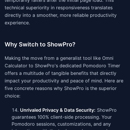
temporarily falters after the initial page load. This
technical superiority in responsiveness translates
directly into a smoother, more reliable productivity
experience.
Why Switch to ShowPro?
Making the move from a generalist tool like Omni
Calculator to ShowPro's dedicated Pomodoro Timer
offers a multitude of tangible benefits that directly
impact your productivity and peace of mind. Here are
five concrete reasons why ShowPro is the superior
choice:
Unrivaled Privacy & Data Security:
ShowPro
guarantees 100% client-side processing. Your
Pomodoro sessions, customizations, and any