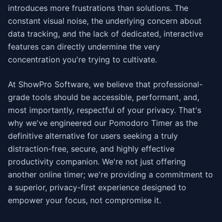
introduces more frustrations than solutions. The
constant visual noise, the underlying concern about
data tracking, and the lack of dedicated, interactive
features can directly undermine the very
concentration you're trying to cultivate.
At ShowPro Software, we believe that professional-
grade tools should be accessible, performant, and,
most importantly, respectful of your privacy. That's
why we've engineered our Pomodoro Timer as the
definitive alternative for users seeking a truly
distraction-free, secure, and highly effective
productivity companion. We're not just offering
another online timer; we're providing a commitment to
a superior, privacy-first experience designed to
empower your focus, not compromise it.