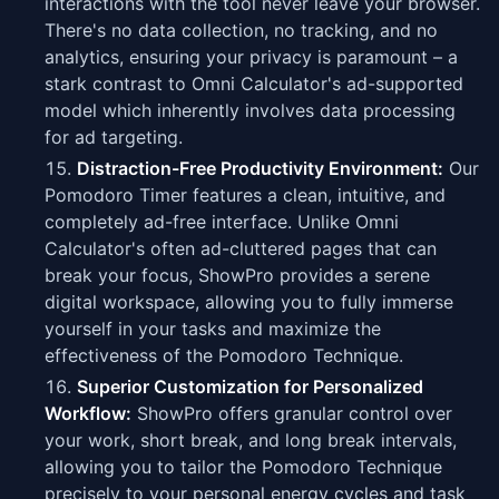
interactions with the tool never leave your browser.
There's no data collection, no tracking, and no
analytics, ensuring your privacy is paramount – a
stark contrast to Omni Calculator's ad-supported
model which inherently involves data processing
for ad targeting.
Distraction-Free Productivity Environment:
Our
Pomodoro Timer features a clean, intuitive, and
completely ad-free interface. Unlike Omni
Calculator's often ad-cluttered pages that can
break your focus, ShowPro provides a serene
digital workspace, allowing you to fully immerse
yourself in your tasks and maximize the
effectiveness of the Pomodoro Technique.
Superior Customization for Personalized
Workflow:
ShowPro offers granular control over
your work, short break, and long break intervals,
allowing you to tailor the Pomodoro Technique
precisely to your personal energy cycles and task