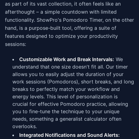
as part of its vast collection, it often feels like an
afterthought – a simple countdown with limited
functionality. ShowPro's Pomodoro Timer, on the other
hand, is a purpose-built tool, offering a suite of
features designed to optimize your productivity
sessions:
Customizable Work and Break Intervals:
We
understand that one size doesn't fit all. Our timer
allows you to easily adjust the duration of your
work sessions (Pomodoros), short breaks, and long
breaks to perfectly match your workflow and
energy levels. This level of personalization is
crucial for effective Pomodoro practice, allowing
you to fine-tune the technique to your unique
needs, something a generalist calculator often
overlooks.
Integrated Notifications and Sound Alerts: