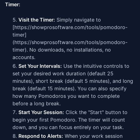
Timer:
Visit the Timer:
Simply navigate to
[https://showprosoftware.com/tools/pomodoro-
timer]
(https://showprosoftware.com/tools/pomodoro-
timer). No downloads, no installations, no
accounts.
Set Your Intervals:
Use the intuitive controls to
set your desired work duration (default 25
minutes), short break (default 5 minutes), and long
break (default 15 minutes). You can also specify
how many Pomodoros you want to complete
before a long break.
Start Your Session:
Click the "Start" button to
begin your first Pomodoro. The timer will count
down, and you can focus entirely on your task.
Respond to Alerts:
When your work session