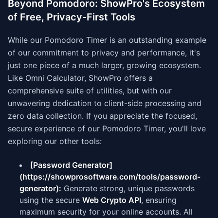
Beyond Pomodoro: ShowPro's Ecosystem
of Free, Privacy-First Tools
While our Pomodoro Timer is an outstanding example
of our commitment to privacy and performance, it's
just one piece of a much larger, growing ecosystem.
Like Omni Calculator, ShowPro offers a
comprehensive suite of utilities, but with our
unwavering dedication to client-side processing and
zero data collection. If you appreciate the focused,
secure experience of our Pomodoro Timer, you'll love
exploring our other tools:
[Password Generator]
(https://showprosoftware.com/tools/password-
generator):
Generate strong, unique passwords
using the secure
Web Crypto API
, ensuring
maximum security for your online accounts. All