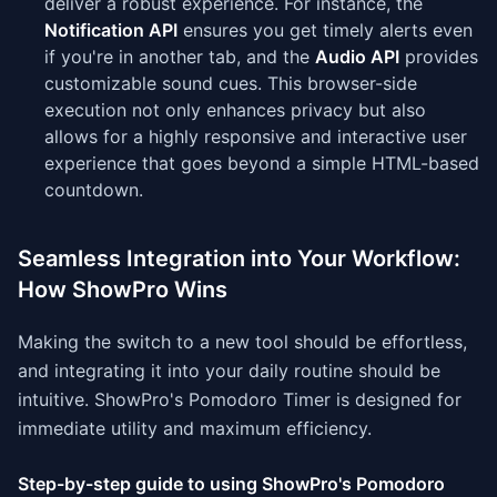
deliver a robust experience. For instance, the
Notification API
ensures you get timely alerts even
if you're in another tab, and the
Audio API
provides
customizable sound cues. This browser-side
execution not only enhances privacy but also
allows for a highly responsive and interactive user
experience that goes beyond a simple HTML-based
countdown.
Seamless Integration into Your Workflow:
How ShowPro Wins
Making the switch to a new tool should be effortless,
and integrating it into your daily routine should be
intuitive. ShowPro's Pomodoro Timer is designed for
immediate utility and maximum efficiency.
Step-by-step guide to using ShowPro's Pomodoro