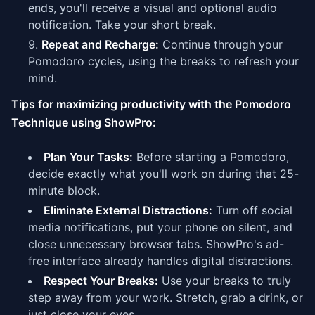
ends, you'll receive a visual and optional audio
notification. Take your short break.
Repeat and Recharge:
Continue through your
Pomodoro cycles, using the breaks to refresh your
mind.
Tips for maximizing productivity with the Pomodoro
Technique using ShowPro:
Plan Your Tasks:
Before starting a Pomodoro,
decide exactly what you'll work on during that 25-
minute block.
Eliminate External Distractions:
Turn off social
media notifications, put your phone on silent, and
close unnecessary browser tabs. ShowPro's ad-
free interface already handles digital distractions.
Respect Your Breaks:
Use your breaks to truly
step away from your work. Stretch, grab a drink, or
just close your eyes.