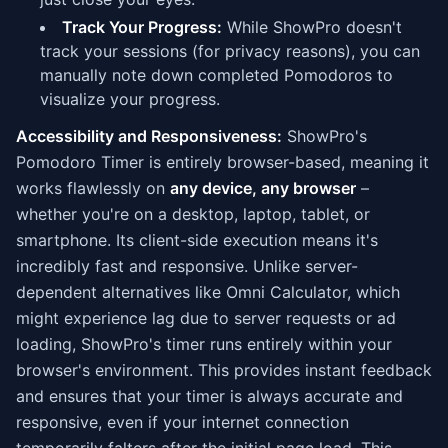
Track Your Progress:
While ShowPro doesn't
track your sessions (for privacy reasons), you can
manually note down completed Pomodoros to
visualize your progress.
Accessibility and Responsiveness:
ShowPro's
Pomodoro Timer is entirely browser-based, meaning it
works flawlessly on
any device, any browser
–
whether you're on a desktop, laptop, tablet, or
smartphone. Its client-side execution means it's
incredibly fast and responsive. Unlike server-
dependent alternatives like Omni Calculator, which
might experience lag due to server requests or ad
loading, ShowPro's timer runs entirely within your
browser's environment. This provides instant feedback
and ensures that your timer is always accurate and
responsive, even if your internet connection