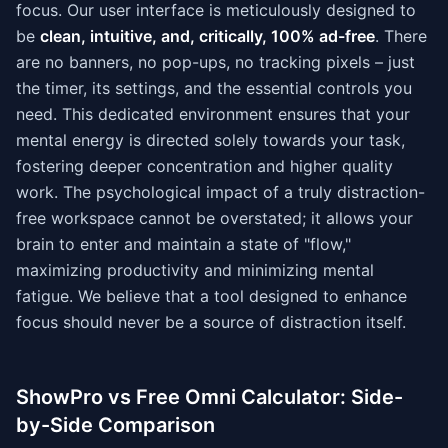
focus. Our user interface is meticulously designed to
be
clean, intuitive, and, critically, 100% ad-free
. There
are no banners, no pop-ups, no tracking pixels – just
the timer, its settings, and the essential controls you
need. This dedicated environment ensures that your
mental energy is directed solely towards your task,
fostering deeper concentration and higher quality
work. The psychological impact of a truly distraction-
free workspace cannot be overstated; it allows your
brain to enter and maintain a state of "flow,"
maximizing productivity and minimizing mental
fatigue. We believe that a tool designed to enhance
focus should never be a source of distraction itself.
ShowPro vs Free Omni Calculator: Side-
by-Side Comparison