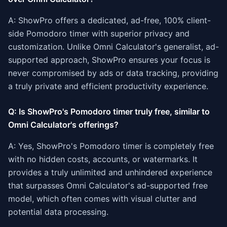
A: ShowPro offers a dedicated, ad-free, 100% client-
side Pomodoro timer with superior privacy and
customization. Unlike Omni Calculator's generalist, ad-
supported approach, ShowPro ensures your focus is
never compromised by ads or data tracking, providing
a truly private and efficient productivity experience.
Q: Is ShowPro's Pomodoro timer truly free, similar to
Omni Calculator's offerings?
A: Yes, ShowPro's Pomodoro timer is completely free
with no hidden costs, accounts, or watermarks. It
provides a truly unlimited and unhindered experience
that surpasses Omni Calculator's ad-supported free
model, which often comes with visual clutter and
potential data processing.