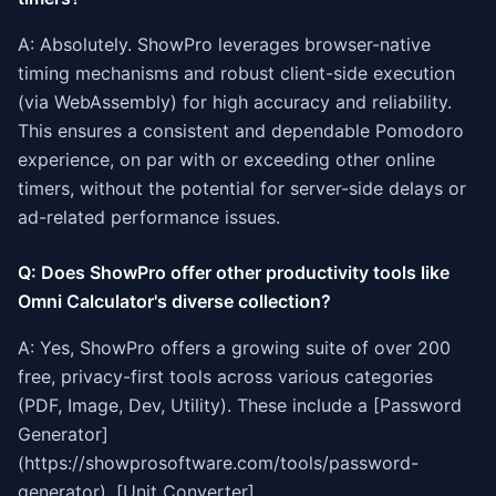
A: Absolutely. ShowPro leverages browser-native
timing mechanisms and robust client-side execution
(via WebAssembly) for high accuracy and reliability.
This ensures a consistent and dependable Pomodoro
experience, on par with or exceeding other online
timers, without the potential for server-side delays or
ad-related performance issues.
Q: Does ShowPro offer other productivity tools like
Omni Calculator's diverse collection?
A: Yes, ShowPro offers a growing suite of over 200
free, privacy-first tools across various categories
(PDF, Image, Dev, Utility). These include a [Password
Generator]
(https://showprosoftware.com/tools/password-
generator), [Unit Converter]