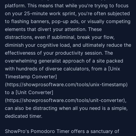
platform. This means that while you're trying to focus
on your 25-minute work sprint, you're often subjected
to flashing banners, pop-up ads, or visually competing
elements that divert your attention. These
distractions, even if subliminal, break your flow,
diminish your cognitive load, and ultimately reduce the
effectiveness of your productivity session. The
overwhelming generalist approach of a site packed
with hundreds of diverse calculators, from a [Unix
Timestamp Converter]
(https://showprosoftware.com/tools/unix-timestamp)
to a [Unit Converter]
(https://showprosoftware.com/tools/unit-converter),
can also be distracting when all you need is a simple,
dedicated timer.
ShowPro's Pomodoro Timer offers a sanctuary of