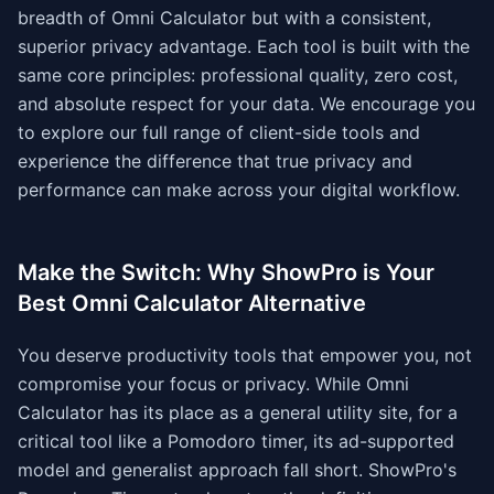
breadth of Omni Calculator but with a consistent,
superior privacy advantage. Each tool is built with the
same core principles: professional quality, zero cost,
and absolute respect for your data. We encourage you
to explore our full range of client-side tools and
experience the difference that true privacy and
performance can make across your digital workflow.
Make the Switch: Why ShowPro is Your
Best Omni Calculator Alternative
You deserve productivity tools that empower you, not
compromise your focus or privacy. While Omni
Calculator has its place as a general utility site, for a
critical tool like a Pomodoro timer, its ad-supported
model and generalist approach fall short. ShowPro's