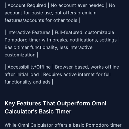
| Account Required | No account ever needed | No
account for basic use, but offers premium
features/accounts for other tools |
| Interactive Features | Full-featured, customizable
Pomodoro timer with breaks, notifications, settings |
Basic timer functionality, less interactive
customization |
| Accessibility/Offline | Browser-based, works offline
after initial load | Requires active internet for full
functionality and ads |
Key Features That Outperform Omni
Calculator's Basic Timer
While Omni Calculator offers a basic Pomodoro timer