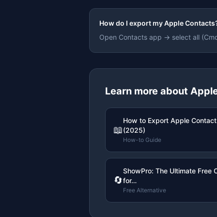
How do I export my Apple Contacts
Open Contacts app → select all (Cm
Learn more about
Apple
How to Export Apple Contact
📖
(2025)
How-to Guide
ShowPro: The Ultimate Free 
🔄
for…
Free Alternative