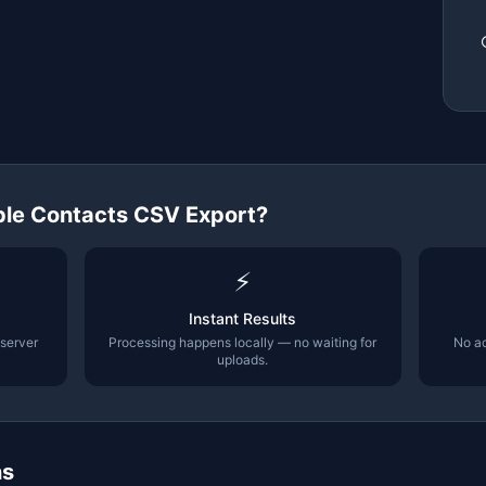
le Contacts CSV Export
?
⚡
Instant Results
 server
Processing happens locally — no waiting for
No ac
uploads.
ns