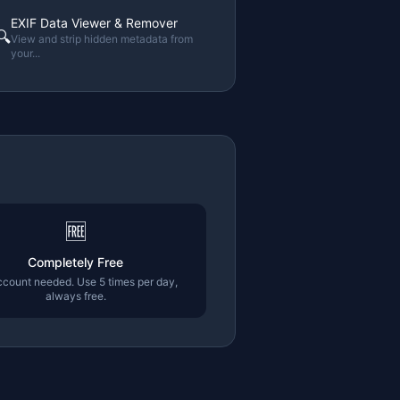
EXIF Data Viewer & Remover
🔍
View and strip hidden metadata from
your
...
🆓
Completely Free
count needed. Use 5 times per day,
always free.