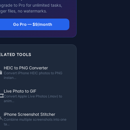
grade to Pro for unlimited tasks,
rger files, no watermarks.
Go Pro — $9/month
ELATED TOOLS
HEIC to PNG Converter
📱
Convert iPhone HEIC photos to PNG
instan
...
Live Photo to GIF
🎞️
Convert Apple Live Photos (.mov) to
anim
...
iPhone Screenshot Stitcher
🪡
Combine multiple screenshots into one
ta
...