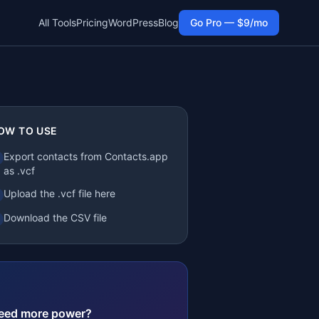
All Tools
Pricing
WordPress
Blog
Go Pro — $9/mo
OW TO USE
Export contacts from Contacts.app
as .vcf
Upload the .vcf file here
Download the CSV file
eed more power?