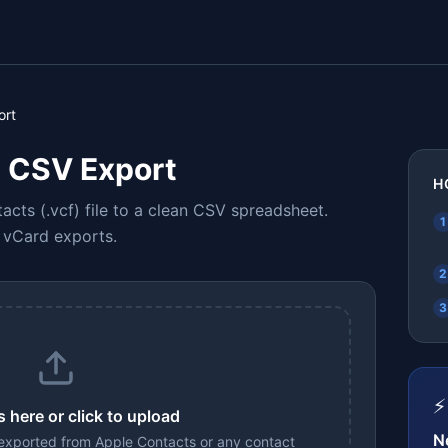
ort
 CSV Export
H
cts (.vcf) file to a clean CSV spreadsheet.
1
k vCard exports.
2
3
⚡
s here or click to upload
N
 exported from Apple Contacts or any contact