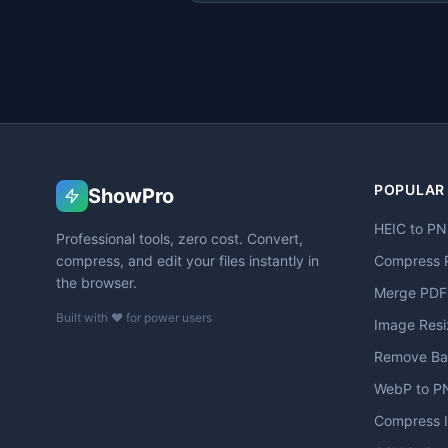
POPULAR
ShowPro
HEIC to P
Professional tools, zero cost. Convert,
compress, and edit your files instantly in
Compress 
the browser.
Merge PDF
Built with ❤️ for power users
Image Resi
Remove Ba
WebP to P
Compress 