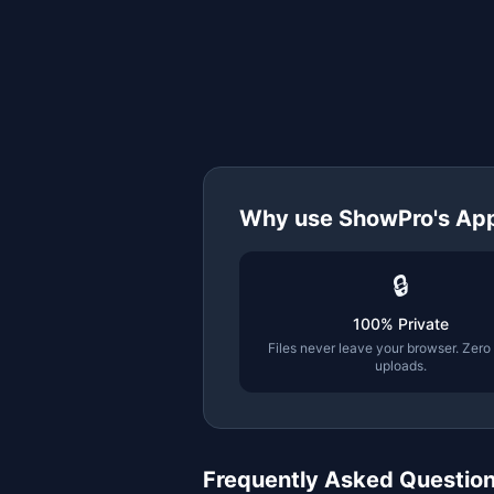
Why use ShowPro's
App
🔒
100% Private
Files never leave your browser. Zero
uploads.
Frequently Asked Questio