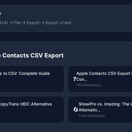
?
d+A) → File → Export → Export vCard
 Contacts CSV Export
s to CSV: Complete Guide
Apple Contacts CSV Export
❓
Con…
FAQ Reference
CopyTrans HEIC Alternative
ShowPro vs. Imazing: The U
🔄
Alternativ…
Free Alternative