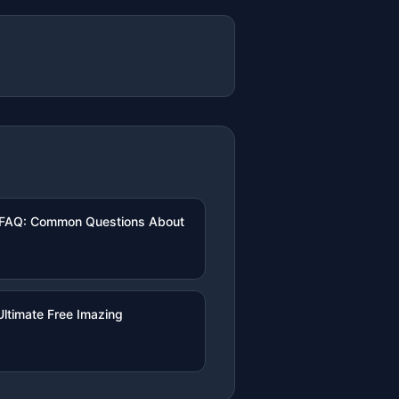
 FAQ: Common Questions About
ltimate Free Imazing