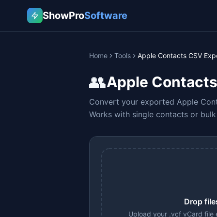
ShowPro
Software
Home
Tools
Apple Contacts CSV Exp
👥
Apple Contacts
Convert your exported Apple Conta
Works with single contacts or bul
Drop file
Upload your .vcf vCard file