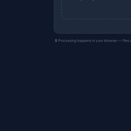
🔒 Processing happens in your browser — files