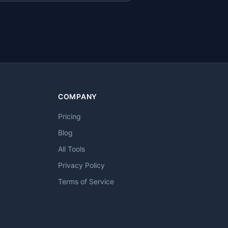
COMPANY
Pricing
Blog
All Tools
Privacy Policy
Terms of Service