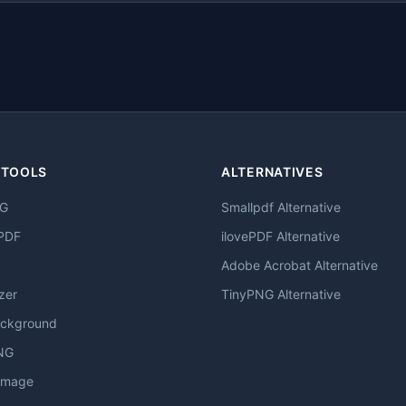
 TOOLS
ALTERNATIVES
NG
Smallpdf Alternative
PDF
ilovePDF Alternative
Adobe Acrobat Alternative
zer
TinyPNG Alternative
ckground
NG
Image