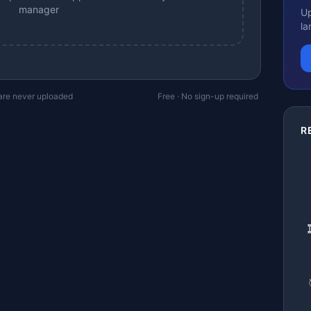
manager
Up
la
 are never uploaded
Free · No sign-up required
R