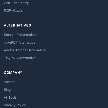
Unix Timestamp
EXIF Viewer
ALTERNATIVES
Smallpdf Alternative
ilovePDF Alternative
Adobe Acrobat Alternative
TinyPNG Alternative
COMPANY
Pricing
Blog
All Tools
Privacy Policy