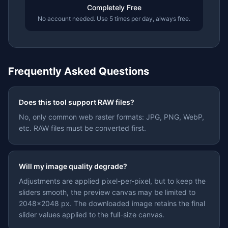
Completely Free
No account needed. Use 5 times per day, always free.
Frequently Asked Questions
Does this tool support RAW files?
No, only common web raster formats: JPG, PNG, WebP,
etc. RAW files must be converted first.
Will my image quality degrade?
Adjustments are applied pixel-per-pixel, but to keep the
sliders smooth, the preview canvas may be limited to
2048×2048 px. The downloaded image retains the final
slider values applied to the full-size canvas.