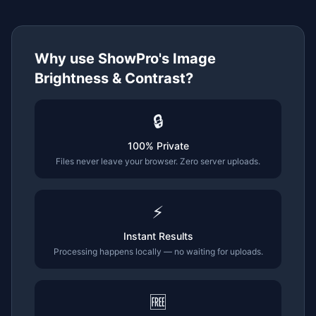
Why use ShowPro's
Image
Brightness & Contrast
?
🔒
100% Private
Files never leave your browser. Zero server uploads.
⚡
Instant Results
Processing happens locally — no waiting for uploads.
🆓