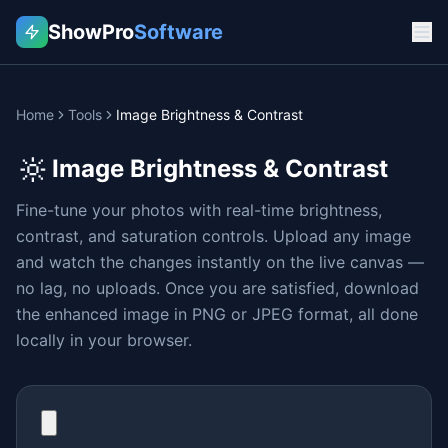
ShowPro
Software
Home
Tools
Image Brightness & Contrast
🔆
Image Brightness & Contrast
Fine-tune your photos with real-time brightness,
contrast, and saturation controls. Upload any image
and watch the changes instantly on the live canvas —
no lag, no uploads. Once you are satisfied, download
the enhanced image in PNG or JPEG format, all done
locally in your browser.