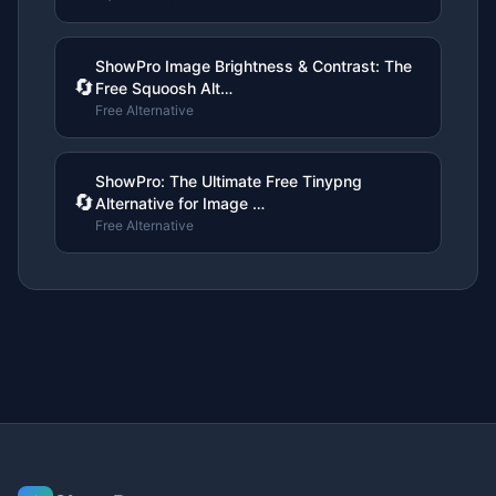
ShowPro Image Brightness & Contrast: The
🔄
Free Squoosh Alt…
Free Alternative
ShowPro: The Ultimate Free Tinypng
🔄
Alternative for Image …
Free Alternative