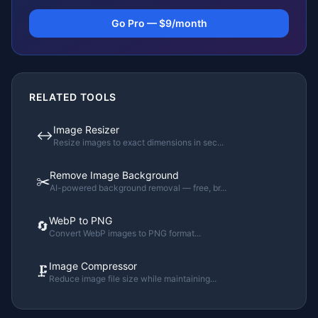
Go Pro — $9/month
RELATED TOOLS
Image Resizer
↔️
Resize images to exact dimensions in sec
...
Remove Image Background
✂️
AI-powered background removal — free, br
...
WebP to PNG
🔄
Convert WebP images to PNG format
...
Image Compressor
🗜️
Reduce image file size while maintaining
...