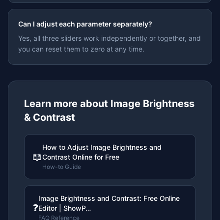
Can I adjust each parameter separately?
Yes, all three sliders work independently or together, and
you can reset them to zero at any time.
Learn more about
Image Brightness
& Contrast
How to Adjust Image Brightness and
📖
Contrast Online for Free
How-to Guide
Image Brightness and Contrast: Free Online
❓
Editor | ShowP…
FAQ Reference