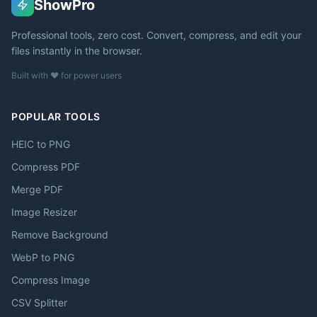
ShowPro
Professional tools, zero cost. Convert, compress, and edit your
files instantly in the browser.
Built with ❤️ for power users
POPULAR TOOLS
HEIC to PNG
Compress PDF
Merge PDF
Image Resizer
Remove Background
WebP to PNG
Compress Image
CSV Splitter