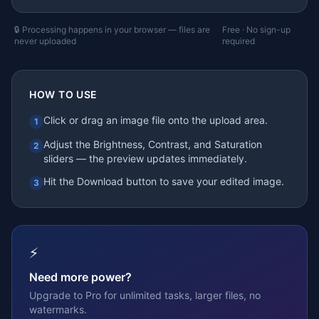
🔒 Processing happens in your browser — files are
Free · No sign-up
never uploaded
required
HOW TO USE
Click or drag an image file onto the upload area.
1
Adjust the Brightness, Contrast, and Saturation
2
sliders — the preview updates immediately.
Hit the Download button to save your edited image.
3
⚡
Need more power?
Upgrade to Pro for unlimited tasks, larger files, no
watermarks.