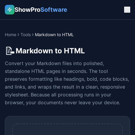
ShowPro
Software
Home
Tools
Markdown to HTML
📝
Markdown to HTML
Convert your Markdown files into polished,
standalone HTML pages in seconds. The tool
preserves formatting like headings, bold, code blocks,
and links, and wraps the result in a clean, responsive
stylesheet. Because all processing runs in your
browser, your documents never leave your device.