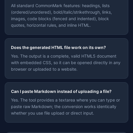
All standard CommonMark features: headings, lists
(ordered/unordered), bold/italic/strikethrough, links,
images, code blocks (fenced and indented), block
quotes, horizontal rules, and inline HTML.
Does the generated HTML file work on its own?
Yes. The output is a complete, valid HTML5 document
with embedded CSS, so it can be opened directly in any
browser or uploaded to a website.
Can I paste Markdown instead of uploading a file?
Yes. The tool provides a textarea where you can type or
paste raw Markdown; the conversion works identically
whether you use file upload or direct input.