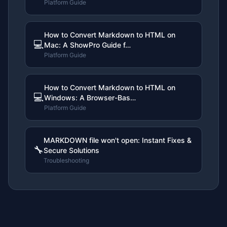
Platform Guide
How to Convert Markdown to HTML on
💻
Mac: A ShowPro Guide f…
Platform Guide
How to Convert Markdown to HTML on
💻
Windows: A Browser-Bas…
Platform Guide
MARKDOWN file won't open: Instant Fixes &
🔧
Secure Solutions
Troubleshooting