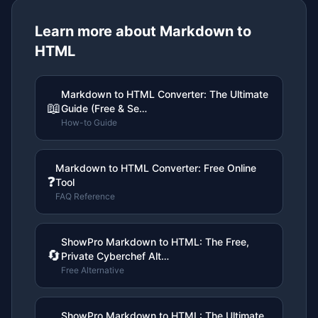
Learn more about
Markdown to
HTML
Markdown to HTML Converter: The Ultimate
📖
Guide (Free & Se…
How-to Guide
Markdown to HTML Converter: Free Online
❓
Tool
FAQ Reference
ShowPro Markdown to HTML: The Free,
🔄
Private Cyberchef Alt…
Free Alternative
ShowPro Markdown to HTML: The Ultimate