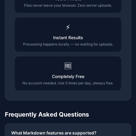
Files never leave your browser. Zero server uploads.
⚡
Instant Results
Processing happens locally — no waiting for uploads.
🆓
Completely Free
No account needed. Use 5 times per day, always free.
Frequently Asked Questions
What Markdown features are supported?