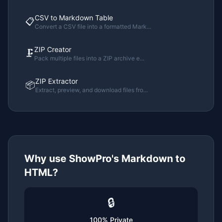
CSV to Markdown Table
📋
Convert a CSV file into a formatted Mark
...
ZIP Creator
🗜️
Pack multiple files into a ZIP archive e
...
ZIP Extractor
📦
Extract, preview, and download files fro
...
Why use ShowPro's
Markdown to
HTML
?
🔒
100% Private