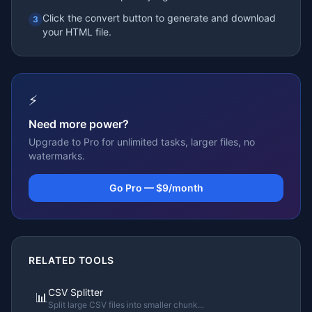
Click the convert button to generate and download
3
your HTML file.
⚡
Need more power?
Upgrade to Pro for unlimited tasks, larger files, no
watermarks.
Go Pro — $9/month
RELATED TOOLS
CSV Splitter
📊
Split large CSV files into smaller chunk
...