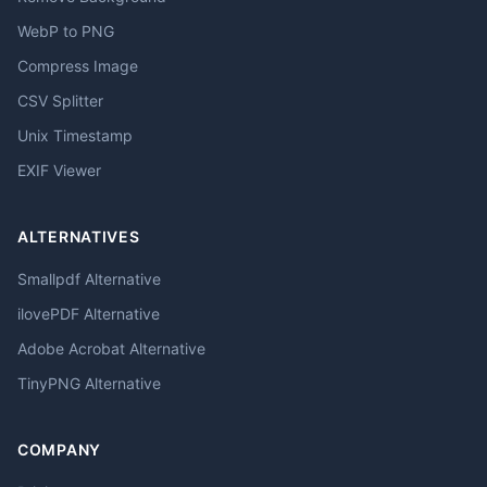
WebP to PNG
Compress Image
CSV Splitter
Unix Timestamp
EXIF Viewer
ALTERNATIVES
Smallpdf Alternative
ilovePDF Alternative
Adobe Acrobat Alternative
TinyPNG Alternative
COMPANY