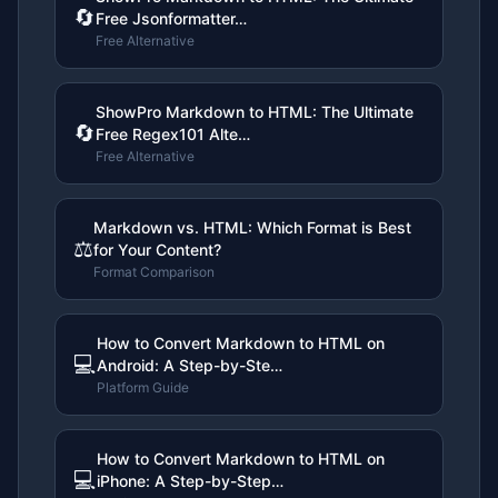
🔄
Free Jsonformatter…
Free Alternative
ShowPro Markdown to HTML: The Ultimate
🔄
Free Regex101 Alte…
Free Alternative
Markdown vs. HTML: Which Format is Best
⚖️
for Your Content?
Format Comparison
How to Convert Markdown to HTML on
💻
Android: A Step-by-Ste…
Platform Guide
How to Convert Markdown to HTML on
💻
iPhone: A Step-by-Step…