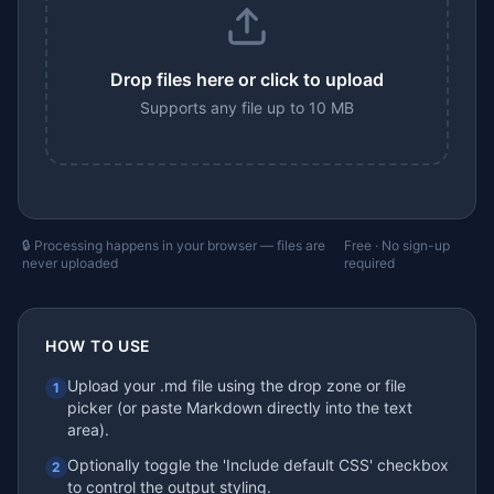
Drop files here or click to upload
Supports any file up to 10 MB
🔒 Processing happens in your browser — files are
Free · No sign-up
never uploaded
required
HOW TO USE
Upload your .md file using the drop zone or file
1
picker (or paste Markdown directly into the text
area).
Optionally toggle the 'Include default CSS' checkbox
2
to control the output styling.