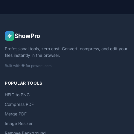
ShowPro
Professional tools, zero cost. Convert, compress, and edit your
files instantly in the browser.
Built with ❤️ for power users
POPULAR TOOLS
HEIC to PNG
Compress PDF
Merge PDF
Image Resizer
Remove Background