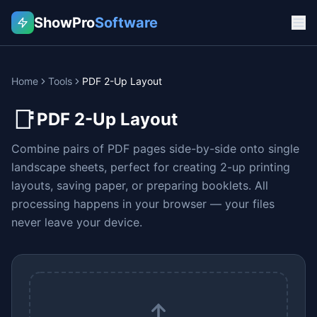
ShowPro
Software
Home
Tools
PDF 2-Up Layout
📑
PDF 2-Up Layout
Combine pairs of PDF pages side-by-side onto single
landscape sheets, perfect for creating 2-up printing
layouts, saving paper, or preparing booklets. All
processing happens in your browser — your files
never leave your device.