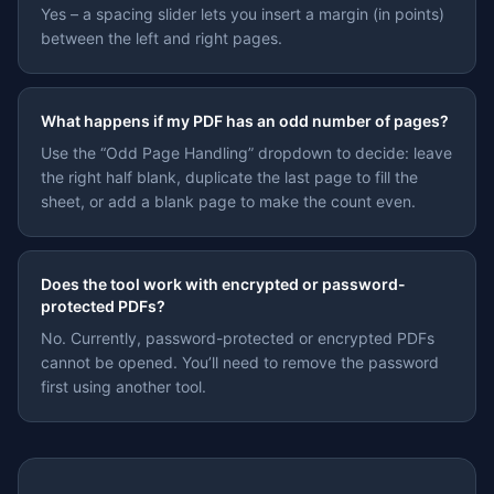
Yes – a spacing slider lets you insert a margin (in points)
between the left and right pages.
What happens if my PDF has an odd number of pages?
Use the “Odd Page Handling” dropdown to decide: leave
the right half blank, duplicate the last page to fill the
sheet, or add a blank page to make the count even.
Does the tool work with encrypted or password-
protected PDFs?
No. Currently, password-protected or encrypted PDFs
cannot be opened. You’ll need to remove the password
first using another tool.