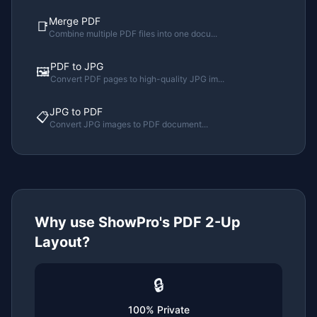
Merge PDF
📑
Combine multiple PDF files into one docu
...
PDF to JPG
🖼️
Convert PDF pages to high-quality JPG im
...
JPG to PDF
📋
Convert JPG images to PDF document
...
Why use ShowPro's
PDF 2-Up
Layout
?
🔒
100% Private