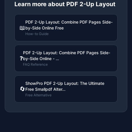
Learn more about
PDF 2-Up Layout
PDF 2-Up Layout: Combine PDF Pages Side-
📖
by-Side Online Free
How-to Guide
PDF 2-Up Layout: Combine PDF Pages Side-
❓
by-Side Online - …
FAQ Reference
ShowPro PDF 2-Up Layout: The Ultimate
🔄
Free Smallpdf Alter…
Free Alternative