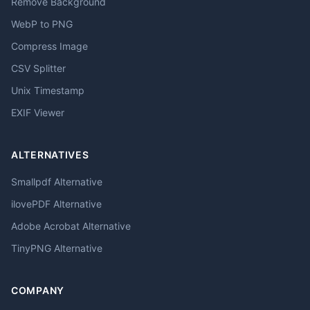
Remove Background
WebP to PNG
Compress Image
CSV Splitter
Unix Timestamp
EXIF Viewer
ALTERNATIVES
Smallpdf Alternative
ilovePDF Alternative
Adobe Acrobat Alternative
TinyPNG Alternative
COMPANY