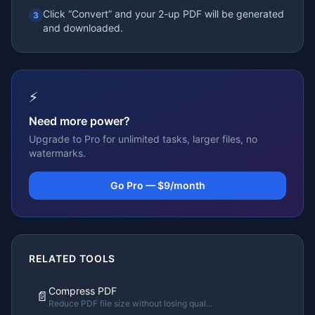
Click “Convert” and your 2-up PDF will be generated
3
and downloaded.
⚡
Need more power?
Upgrade to Pro for unlimited tasks, larger files, no
watermarks.
Go Pro — $9/month
RELATED TOOLS
Compress PDF
📄
Reduce PDF file size without losing qual
...