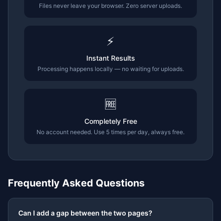
Files never leave your browser. Zero server uploads.
⚡
Instant Results
Processing happens locally — no waiting for uploads.
🆓
Completely Free
No account needed. Use 5 times per day, always free.
Frequently Asked Questions
Can I add a gap between the two pages?