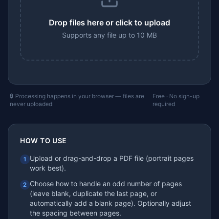
Drop files here or click to upload
Supports any file up to 10 MB
🔒 Processing happens in your browser — files are
Free · No sign-up
never uploaded
required
HOW TO USE
Upload or drag-and-drop a PDF file (portrait pages
1
work best).
Choose how to handle an odd number of pages
2
(leave blank, duplicate the last page, or
automatically add a blank page). Optionally adjust
the spacing between pages.