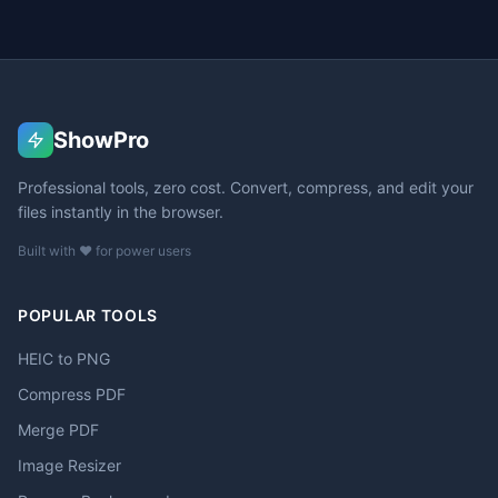
ShowPro
Professional tools, zero cost. Convert, compress, and edit your
files instantly in the browser.
Built with ❤️ for power users
POPULAR TOOLS
HEIC to PNG
Compress PDF
Merge PDF
Image Resizer