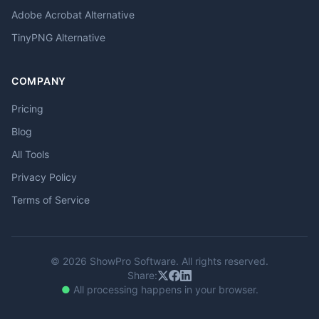
Adobe Acrobat Alternative
TinyPNG Alternative
COMPANY
Pricing
Blog
All Tools
Privacy Policy
Terms of Service
© 2026 ShowPro Software. All rights reserved.
Share:
●
All processing happens in your browser.