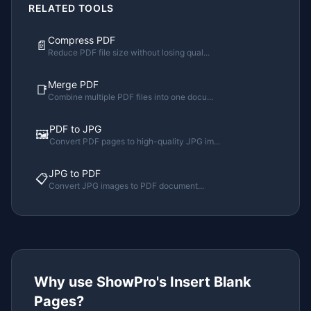
RELATED TOOLS
Compress PDF
📄
Reduce PDF file size without losing qual
...
Merge PDF
📑
Combine multiple PDF files into one docu
...
PDF to JPG
🖼️
Convert PDF pages to high-quality JPG im
...
JPG to PDF
📋
Convert JPG images to PDF document
...
Why use ShowPro's
Insert Blank
Pages
?