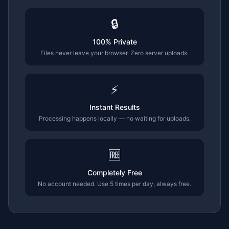
🔒
100% Private
Files never leave your browser. Zero server uploads.
⚡
Instant Results
Processing happens locally — no waiting for uploads.
🆓
Completely Free
No account needed. Use 5 times per day, always free.