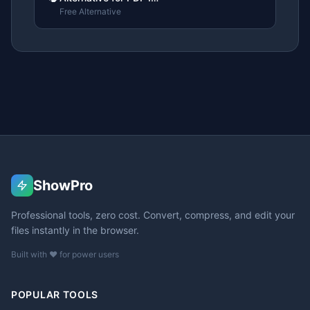
Free Alternative
ShowPro
Professional tools, zero cost. Convert, compress, and edit your
files instantly in the browser.
Built with ❤️ for power users
POPULAR TOOLS