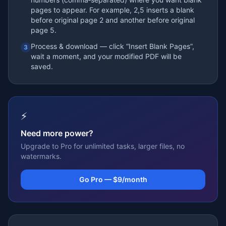
pages to appear. For example, 2,5 inserts a blank
before original page 2 and another before original
page 5.
Process & download — click “Insert Blank Pages”,
3
wait a moment, and your modified PDF will be
saved.
⚡
Need more power?
Upgrade to Pro for unlimited tasks, larger files, no
watermarks.
Go Pro — $9/month