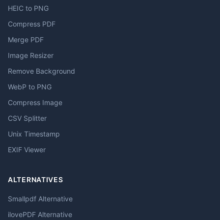
HEIC to PNG
Compress PDF
Merge PDF
Image Resizer
Remove Background
WebP to PNG
Compress Image
CSV Splitter
Unix Timestamp
EXIF Viewer
ALTERNATIVES
Smallpdf Alternative
ilovePDF Alternative