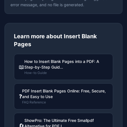
error message, and no file is generated.
Learn more about
Insert Blank
Pages
How to Insert Blank Pages into a PDF: A
📖
Step-by-Step Guid…
How-to Guide
PDF Insert Blank Pages Online: Free, Secure,
❓
and Easy to Use
FAQ Reference
ShowPro: The Ultimate Free Smallpdf
🔄
Alternative for PDF I…