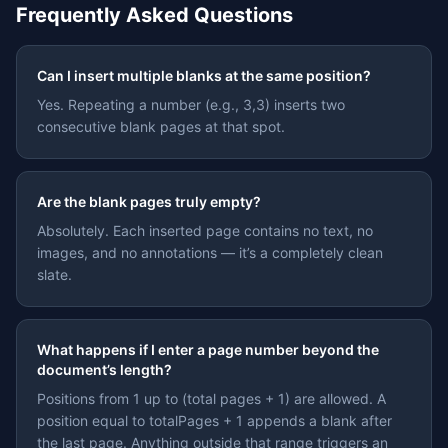
Frequently Asked Questions
Can I insert multiple blanks at the same position?
Yes. Repeating a number (e.g., 3,3) inserts two
consecutive blank pages at that spot.
Are the blank pages truly empty?
Absolutely. Each inserted page contains no text, no
images, and no annotations — it’s a completely clean
slate.
What happens if I enter a page number beyond the
document’s length?
Positions from 1 up to (total pages + 1) are allowed. A
position equal to totalPages + 1 appends a blank after
the last page. Anything outside that range triggers an