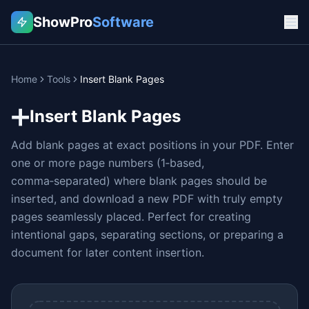
ShowPro
Software
Home
Tools
Insert Blank Pages
➕
Insert Blank Pages
Add blank pages at exact positions in your PDF. Enter
one or more page numbers (1‑based,
comma‑separated) where blank pages should be
inserted, and download a new PDF with truly empty
pages seamlessly placed. Perfect for creating
intentional gaps, separating sections, or preparing a
document for later content insertion.