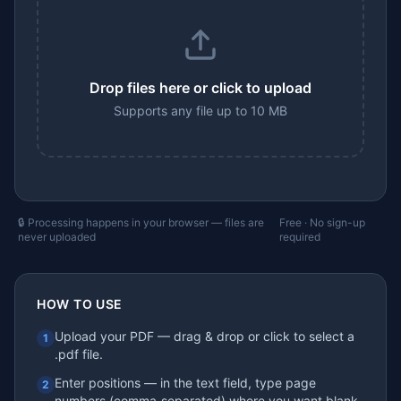
Drop files here or click to upload
Supports any file up to 10 MB
🔒 Processing happens in your browser — files are
Free · No sign-up
never uploaded
required
HOW TO USE
Upload your PDF — drag & drop or click to select a
1
.pdf file.
Enter positions — in the text field, type page
2
numbers (comma‑separated) where you want blank