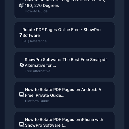
📖
180, 270 Degrees
How-to Guide
Rotate PDF Pages Online Free - ShowPro
❓
Software
FAQ Reference
ShowPro Software: The Best Free Smallpdf
🔄
Alternative for …
Free Alternative
How to Rotate PDF Pages on Android: A
💻
Free, Private Guide…
Platform Guide
How to Rotate PDF Pages on iPhone with
💻
ShowPro Software (…