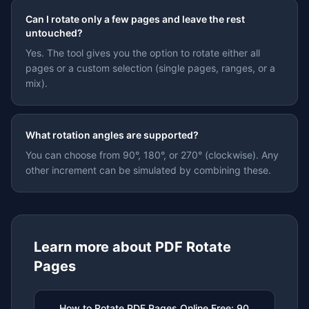
Can I rotate only a few pages and leave the rest
untouched?
Yes. The tool gives you the option to rotate either all
pages or a custom selection (single pages, ranges, or a
mix).
What rotation angles are supported?
You can choose from 90°, 180°, or 270° (clockwise). Any
other increment can be simulated by combining these.
Learn more about
PDF Rotate
Pages
How to Rotate PDF Pages Online Free: 90,