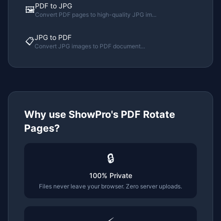
PDF to JPG
🖼️
Convert PDF pages to high-quality JPG im
...
JPG to PDF
📋
Convert JPG images to PDF document
...
Why use ShowPro's
PDF Rotate
Pages
?
🔒
100% Private
Files never leave your browser. Zero server uploads.