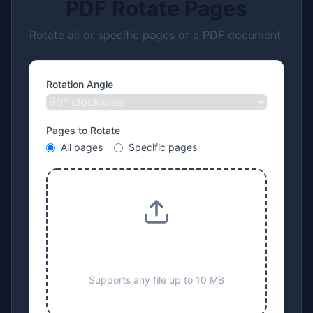
PDF Rotate Pages
Rotate all or specific pages of a PDF document.
Rotation Angle
Pages to Rotate
All pages
Specific pages
Drop files here or click to
upload
Supports any file up to 10 MB