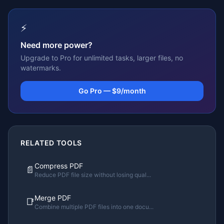
⚡
Need more power?
Upgrade to Pro for unlimited tasks, larger files, no
watermarks.
Go Pro — $9/month
RELATED TOOLS
Compress PDF
📄
Reduce PDF file size without losing qual
...
Merge PDF
📑
Combine multiple PDF files into one docu
...