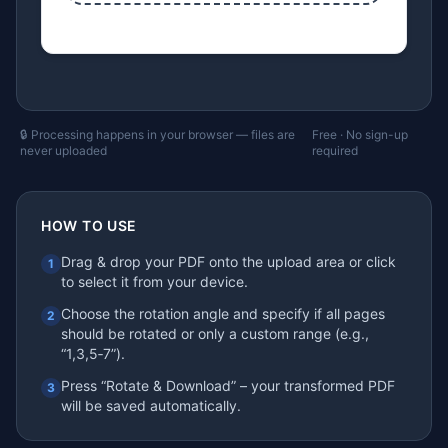
🔒 Processing happens in your browser — files are
Free · No sign-up
never uploaded
required
HOW TO USE
Drag & drop your PDF onto the upload area or click
1
to select it from your device.
Choose the rotation angle and specify if all pages
2
should be rotated or only a custom range (e.g.,
“1,3,5‑7”).
Press “Rotate & Download” – your transformed PDF
3
will be saved automatically.