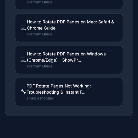
Platform Guide
How to Rotate PDF Pages on Mac: Safari &
💻
Chrome Guide
Platform Guide
How to Rotate PDF Pages on Windows
💻
(Chrome/Edge) – ShowPr…
Platform Guide
PDF Rotate Pages Not Working:
🔧
Troubleshooting & Instant F…
Troubleshooting