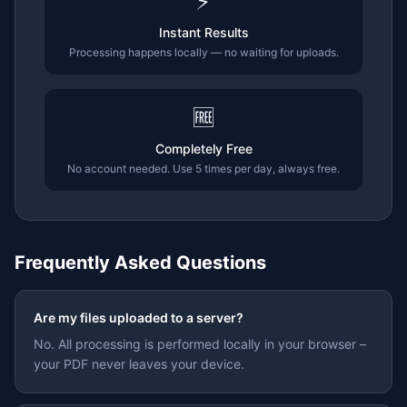
⚡
Instant Results
Processing happens locally — no waiting for uploads.
🆓
Completely Free
No account needed. Use 5 times per day, always free.
Frequently Asked Questions
Are my files uploaded to a server?
No. All processing is performed locally in your browser –
your PDF never leaves your device.