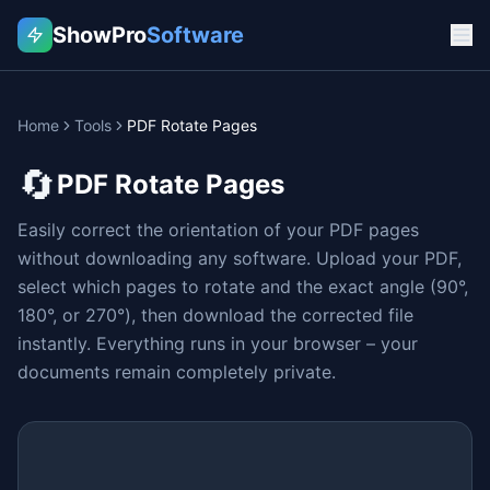
ShowPro
Software
Home
Tools
PDF Rotate Pages
🔄
PDF Rotate Pages
Easily correct the orientation of your PDF pages
without downloading any software. Upload your PDF,
select which pages to rotate and the exact angle (90°,
180°, or 270°), then download the corrected file
instantly. Everything runs in your browser – your
documents remain completely private.