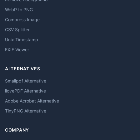
WebP to PNG
Compress Image
CSV Splitter
Unix Timestamp
EXIF Viewer
ALTERNATIVES
Smallpdf Alternative
ilovePDF Alternative
Adobe Acrobat Alternative
TinyPNG Alternative
COMPANY