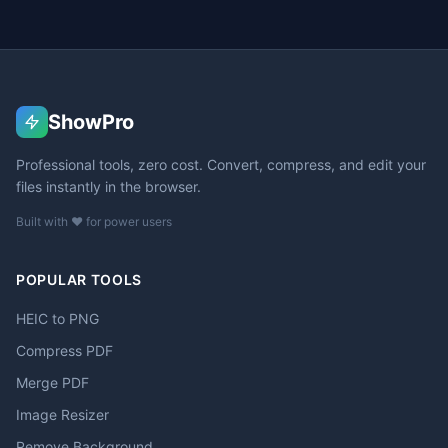
ShowPro
Professional tools, zero cost. Convert, compress, and edit your
files instantly in the browser.
Built with ❤️ for power users
POPULAR TOOLS
HEIC to PNG
Compress PDF
Merge PDF
Image Resizer
Remove Background