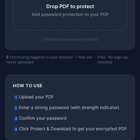
Drop PDF to protect
Add password protection to your PDF
5
free tool uses remaining today
🔒 Processing happens in your browser — files are
Free · No sign-up
never uploaded
required
HOW TO USE
Upload your PDF
1
Enter a strong password (with strength indicator)
2
Confirm your password
3
Click Protect & Download to get your encrypted PDF
4