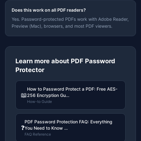
Does this work on all PDF readers?
Yes. Password-protected PDFs work with Adobe Reader,
Preview (Mac), browsers, and most PDF viewers.
Learn more about
PDF Password
Protector
How to Password Protect a PDF: Free AES-
📖
256 Encryption Gu…
How-to Guide
PDF Password Protection FAQ: Everything
❓
You Need to Know …
FAQ Reference