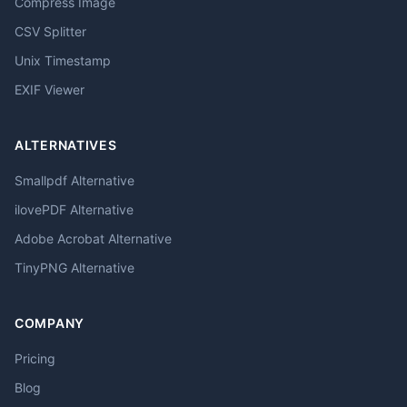
Compress Image
CSV Splitter
Unix Timestamp
EXIF Viewer
ALTERNATIVES
Smallpdf Alternative
ilovePDF Alternative
Adobe Acrobat Alternative
TinyPNG Alternative
COMPANY
Pricing
Blog