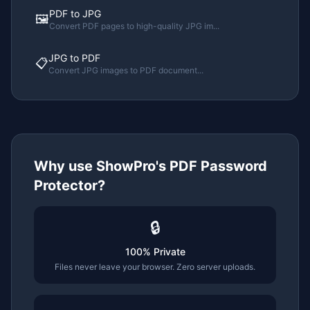
PDF to JPG
🖼️
Convert PDF pages to high-quality JPG im
...
JPG to PDF
📋
Convert JPG images to PDF document
...
Why use ShowPro's
PDF Password
Protector
?
🔒
100% Private
Files never leave your browser. Zero server uploads.