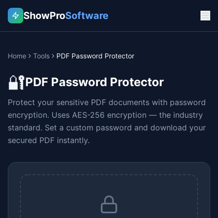
ShowPro
Software
Home
Tools
PDF Password Protector
🔐
PDF Password Protector
Protect your sensitive PDF documents with password
encryption. Uses AES-256 encryption — the industry
standard. Set a custom password and download your
secured PDF instantly.