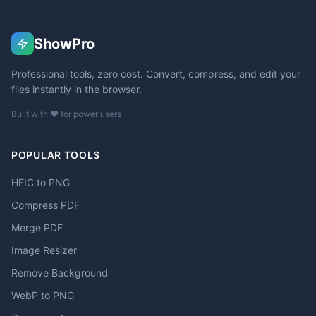
ShowPro
Professional tools, zero cost. Convert, compress, and edit your
files instantly in the browser.
Built with ❤️ for power users
POPULAR TOOLS
HEIC to PNG
Compress PDF
Merge PDF
Image Resizer
Remove Background
WebP to PNG