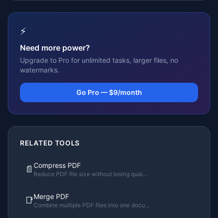
⚡
Need more power?
Upgrade to Pro for unlimited tasks, larger files, no
watermarks.
Go Pro — $9/month
RELATED TOOLS
Compress PDF
📄
Reduce PDF file size without losing qual
...
Merge PDF
📑
Combine multiple PDF files into one docu
...