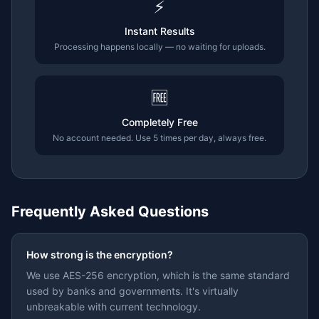
⚡
Instant Results
Processing happens locally — no waiting for uploads.
🆓
Completely Free
No account needed. Use 5 times per day, always free.
Frequently Asked Questions
How strong is the encryption?
We use AES-256 encryption, which is the same standard
used by banks and governments. It's virtually
unbreakable with current technology.