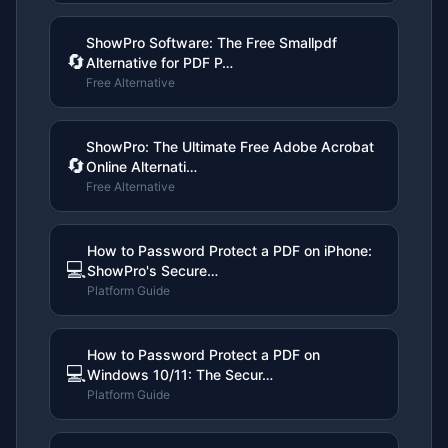
ShowPro Software: The Free Smallpdf
🔄
Alternative for PDF P…
Free Alternative
ShowPro: The Ultimate Free Adobe Acrobat
🔄
Online Alternati…
Free Alternative
How to Password Protect a PDF on iPhone:
💻
ShowPro's Secure…
Platform Guide
How to Password Protect a PDF on
💻
Windows 10/11: The Secur…
Platform Guide