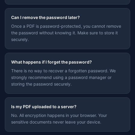
Can I remove the password later?
Once a PDF is password-protected, you cannot remove
the password without knowing it. Make sure to store it
securely.
What happens if I forget the password?
There is no way to recover a forgotten password. We
strongly recommend using a password manager or
storing the password securely.
Is my PDF uploaded to a server?
No. All encryption happens in your browser. Your
sensitive documents never leave your device.