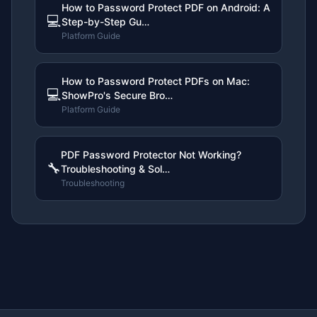
How to Password Protect PDF on Android: A
💻
Step-by-Step Gu…
Platform Guide
How to Password Protect PDFs on Mac:
💻
ShowPro's Secure Bro…
Platform Guide
PDF Password Protector Not Working?
🔧
Troubleshooting & Sol…
Troubleshooting