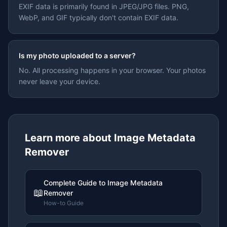
EXIF data is primarily found in JPEG/JPG files. PNG,
WebP, and GIF typically don't contain EXIF data.
Is my photo uploaded to a server?
No. All processing happens in your browser. Your photos
never leave your device.
Learn more about
Image Metadata
Remover
Complete Guide to Image Metadata
📖
Remover
How-to Guide