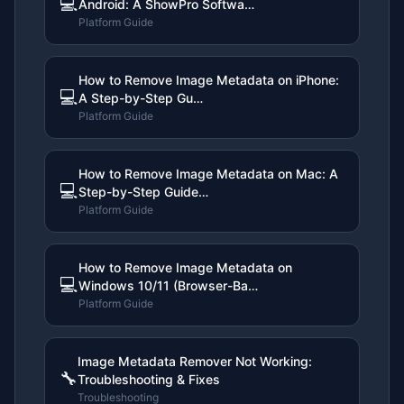
💻
Android: A ShowPro Softwa…
Platform Guide
How to Remove Image Metadata on iPhone:
💻
A Step-by-Step Gu…
Platform Guide
How to Remove Image Metadata on Mac: A
💻
Step-by-Step Guide…
Platform Guide
How to Remove Image Metadata on
💻
Windows 10/11 (Browser-Ba…
Platform Guide
Image Metadata Remover Not Working:
🔧
Troubleshooting & Fixes
Troubleshooting