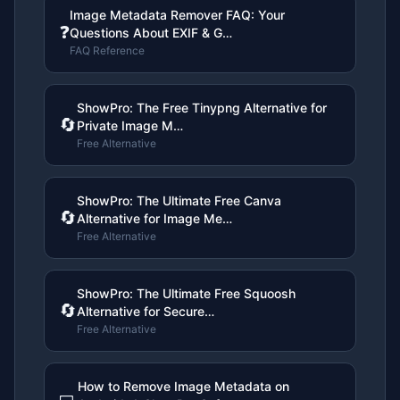
Image Metadata Remover FAQ: Your
❓
Questions About EXIF & G…
FAQ Reference
ShowPro: The Free Tinypng Alternative for
🔄
Private Image M…
Free Alternative
ShowPro: The Ultimate Free Canva
🔄
Alternative for Image Me…
Free Alternative
ShowPro: The Ultimate Free Squoosh
🔄
Alternative for Secure…
Free Alternative
How to Remove Image Metadata on