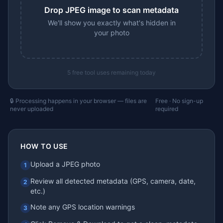
Drop JPEG image to scan metadata
We'll show you exactly what's hidden in
your photo
5
free tool uses remaining today
🔒 Processing happens in your browser — files are
Free · No sign-up
never uploaded
required
HOW TO USE
Upload a JPEG photo
1
Review all detected metadata (GPS, camera, date,
2
etc.)
Note any GPS location warnings
3