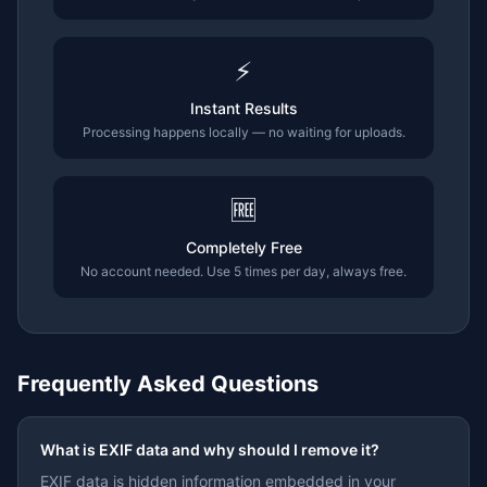
⚡
Instant Results
Processing happens locally — no waiting for uploads.
🆓
Completely Free
No account needed. Use 5 times per day, always free.
Frequently Asked Questions
What is EXIF data and why should I remove it?
EXIF data is hidden information embedded in your