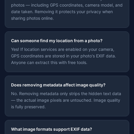
photos — including GPS coordinates, camera model, and
date taken. Removing it protects your privacy when
sharing photos online.
Can someone find my location from a photo?
Yes! If location services are enabled on your camera,
GPS coordinates are stored in your photo's EXIF data.
Anyone can extract this with free tools.
Does removing metadata affect image quality?
No. Removing metadata only strips the hidden text data
— the actual image pixels are untouched. Image quality
is fully preserved.
What image formats support EXIF data?