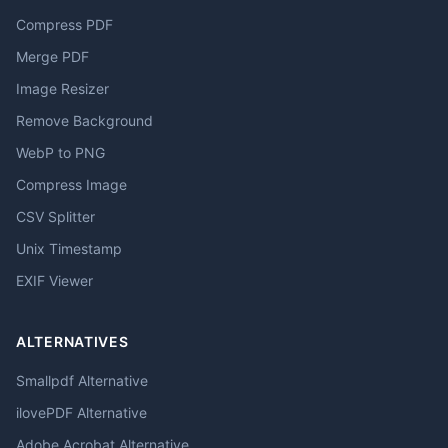
Compress PDF
Merge PDF
Image Resizer
Remove Background
WebP to PNG
Compress Image
CSV Splitter
Unix Timestamp
EXIF Viewer
ALTERNATIVES
Smallpdf Alternative
ilovePDF Alternative
Adobe Acrobat Alternative