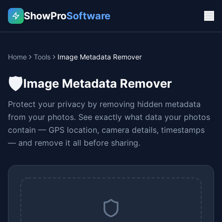
ShowPro
Software
Home
Tools
Image Metadata Remover
🛡️
Image Metadata Remover
Protect your privacy by removing hidden metadata
from your photos. See exactly what data your photos
contain — GPS location, camera details, timestamps
— and remove it all before sharing.