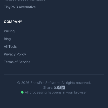
TinyPNG Alternative
COMPANY
Pricing
Blog
All Tools
Privacy Policy
Terms of Service
© 2026 ShowPro Software. All rights reserved.
Share:
●
All processing happens in your browser.