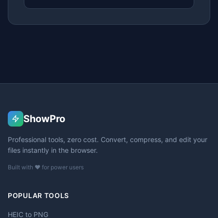
ShowPro
Professional tools, zero cost. Convert, compress, and edit your
files instantly in the browser.
Built with ❤️ for power users
POPULAR TOOLS
HEIC to PNG