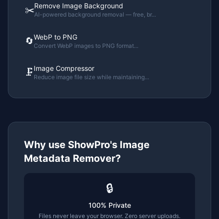
Remove Image Background
✂️
AI-powered background removal — free, br
...
WebP to PNG
🔄
Convert WebP images to PNG format
...
Image Compressor
🗜️
Reduce image file size while maintaining
...
Why use ShowPro's
Image
Metadata Remover
?
🔒
100% Private
Files never leave your browser. Zero server uploads.