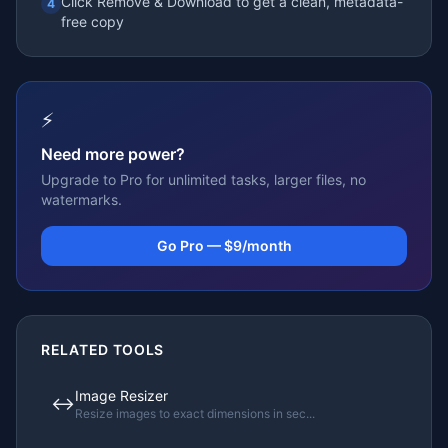
Click Remove & Download to get a clean, metadata-
4
free copy
⚡
Need more power?
Upgrade to Pro for unlimited tasks, larger files, no
watermarks.
Go Pro — $9/month
RELATED TOOLS
Image Resizer
↔️
Resize images to exact dimensions in sec
...