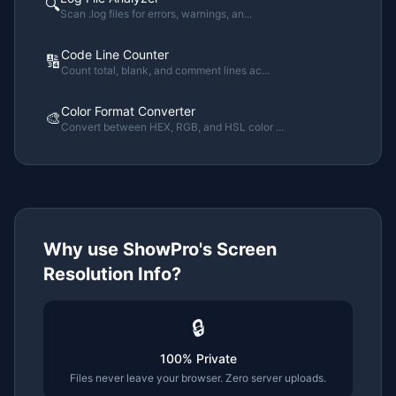
🔍
Scan .log files for errors, warnings, an
...
Code Line Counter
🔢
Count total, blank, and comment lines ac
...
Color Format Converter
🎨
Convert between HEX, RGB, and HSL color
...
Why use ShowPro's
Screen
Resolution Info
?
🔒
100% Private
Files never leave your browser. Zero server uploads.