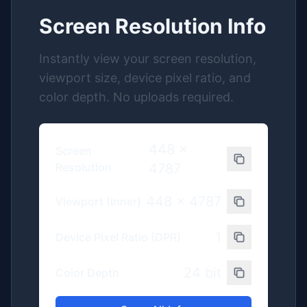
Screen Resolution Info
Instantly view your screen resolution,
viewport size, device pixel ratio, and
color depth. No uploads required.
448
x
Screen
Resolution
4787
448
x
4787
Viewport (Inner)
1
Device Pixel Ratio (DPR)
24
bit
Color Depth