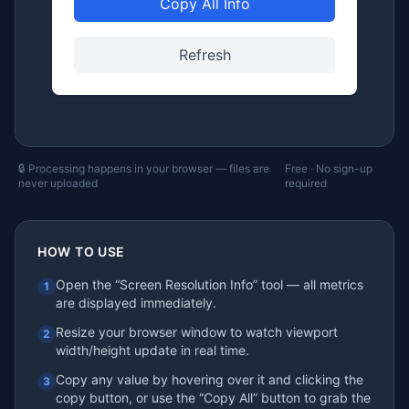
Copy All Info
Refresh
🔒 Processing happens in your browser — files are
Free · No sign-up
never uploaded
required
HOW TO USE
Open the “Screen Resolution Info” tool — all metrics
1
are displayed immediately.
Resize your browser window to watch viewport
2
width/height update in real time.
Copy any value by hovering over it and clicking the
3
copy button, or use the “Copy All” button to grab the