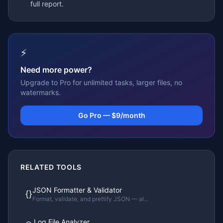
full report.
⚡
Need more power?
Upgrade to Pro for unlimited tasks, larger files, no
watermarks.
Go Pro — $9/month
RELATED TOOLS
JSON Formatter & Validator
{}
Format, validate, and prettify JSON — al
...
Log File Analyzer