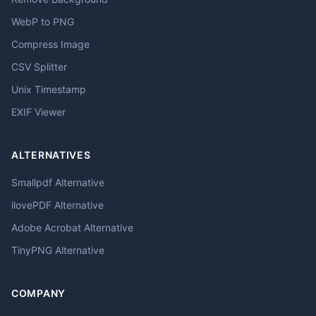
WebP to PNG
Compress Image
CSV Splitter
Unix Timestamp
EXIF Viewer
ALTERNATIVES
Smallpdf Alternative
ilovePDF Alternative
Adobe Acrobat Alternative
TinyPNG Alternative
COMPANY