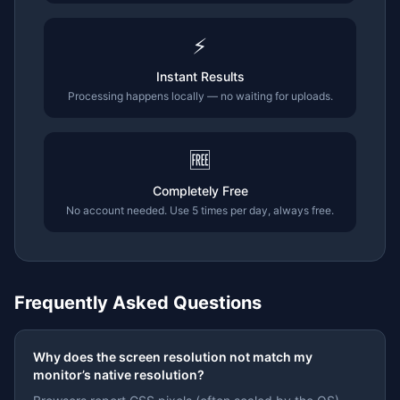
⚡
Instant Results
Processing happens locally — no waiting for uploads.
🆓
Completely Free
No account needed. Use 5 times per day, always free.
Frequently Asked Questions
Why does the screen resolution not match my
monitor’s native resolution?