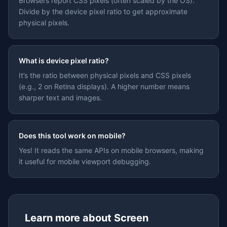
Browsers report CSS pixels (often scaled by the OS).
Divide by the device pixel ratio to get approximate
physical pixels.
What is device pixel ratio?
It’s the ratio between physical pixels and CSS pixels
(e.g., 2 on Retina displays). A higher number means
sharper text and images.
Does this tool work on mobile?
Yes! It reads the same APIs on mobile browsers, making
it useful for mobile viewport debugging.
Learn more about
Screen