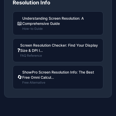
Resolution Info
Understanding Screen Resolution: A
📖
Comprehensive Guide
How-to Guide
Screen Resolution Checker: Find Your Display
❓
Size & DPI I…
FAQ Reference
ShowPro Screen Resolution Info: The Best
🔄
Free Omni Calcul…
Free Alternative