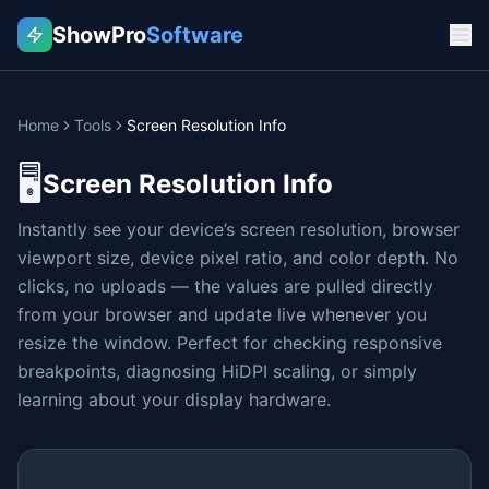
ShowPro
Software
Home
Tools
Screen Resolution Info
🖥️
Screen Resolution Info
Instantly see your device’s screen resolution, browser
viewport size, device pixel ratio, and color depth. No
clicks, no uploads — the values are pulled directly
from your browser and update live whenever you
resize the window. Perfect for checking responsive
breakpoints, diagnosing HiDPI scaling, or simply
learning about your display hardware.