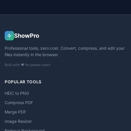
ShowPro
Professional tools, zero cost. Convert, compress, and edit your
files instantly in the browser.
Built with ❤️ for power users
POPULAR TOOLS
HEIC to PNG
Compress PDF
Merge PDF
Image Resizer
Remove Background