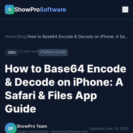
ShowPro
Software
Home
/
Blog
/
How to Base64 Encode & Decode on iPhone: A Safari & Files App Guide
12
min read
Platform Guide
DEV
How to Base64 Encode
& Decode on iPhone: A
Safari & Files App
Guide
ShowPro Team
SP
Updated
June 14, 2026
Expert tool tutorials · showprosoftware.com