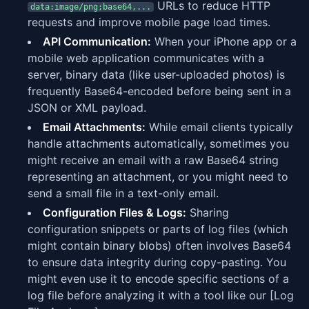
URLs to reduce HTTP
data:image/png;base64,...
requests and improve mobile page load times.
API Communication:
When your iPhone app or a
mobile web application communicates with a
server, binary data (like user-uploaded photos) is
frequently Base64-encoded before being sent in a
JSON or XML payload.
Email Attachments:
While email clients typically
handle attachments automatically, sometimes you
might receive an email with a raw Base64 string
representing an attachment, or you might need to
send a small file in a text-only email.
Configuration Files & Logs:
Sharing
configuration snippets or parts of log files (which
might contain binary blobs) often involves Base64
to ensure data integrity during copy-pasting. You
might even use it to encode specific sections of a
log file before analyzing it with a tool like our [Log