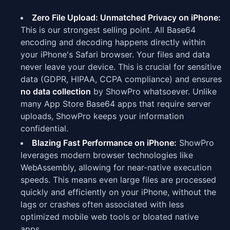
Zero File Upload: Unmatched Privacy on iPhone:
This is our strongest selling point. All Base64
encoding and decoding happens directly within
your iPhone's Safari browser. Your files and data
never leave your device. This is crucial for sensitive
data (GDPR, HIPAA, CCPA compliance) and ensures
no data collection
by ShowPro whatsoever. Unlike
many App Store Base64 apps that require server
uploads, ShowPro keeps your information
confidential.
Blazing Fast Performance on iPhone:
ShowPro
leverages modern browser technologies like
WebAssembly, allowing for near-native execution
speeds. This means even large files are processed
quickly and efficiently on your iPhone, without the
lags or crashes often associated with less
optimized mobile web tools or bloated native
apps.