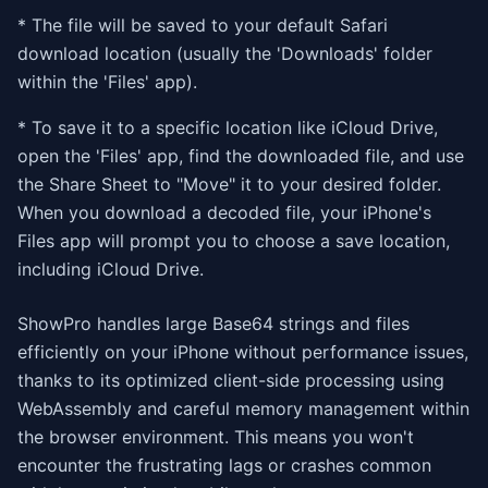
* The file will be saved to your default Safari
download location (usually the 'Downloads' folder
within the 'Files' app).
* To save it to a specific location like iCloud Drive,
open the 'Files' app, find the downloaded file, and use
the Share Sheet to "Move" it to your desired folder.
When you download a decoded file, your iPhone's
Files app will prompt you to choose a save location,
including iCloud Drive.
ShowPro handles large Base64 strings and files
efficiently on your iPhone without performance issues,
thanks to its optimized client-side processing using
WebAssembly and careful memory management within
the browser environment. This means you won't
encounter the frustrating lags or crashes common