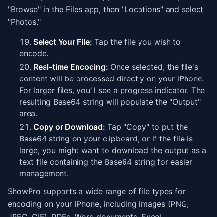
"Browse" in the Files app, then "Locations" and select
"Photos."
Select Your File:
Tap the file you wish to
encode.
Real-time Encoding:
Once selected, the file's
content will be processed directly on your iPhone.
For larger files, you'll see a progress indicator. The
resulting Base64 string will populate the "Output"
area.
Copy or Download:
Tap "Copy" to put the
Base64 string on your clipboard, or if the file is
large, you might want to download the output as a
text file containing the Base64 string for easier
management.
ShowPro supports a wide range of file types for
encoding on your iPhone, including images (PNG,
JPEG, GIF), PDFs, Word documents, Excel