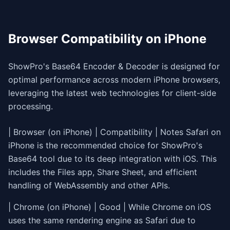
Browser Compatibility on iPhone
ShowPro's Base64 Encoder & Decoder is designed for
optimal performance across modern iPhone browsers,
leveraging the latest web technologies for client-side
processing.
| Browser (on iPhone) | Compatibility | Notes
| Chrome (on iPhone) | Good | While Chrome on iOS
uses the same rendering engine as Safari due to