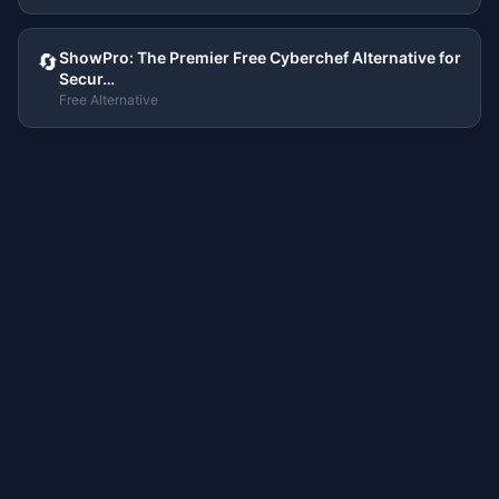
ShowPro: The Premier Free Cyberchef Alternative for
🔄
Secur…
Free Alternative