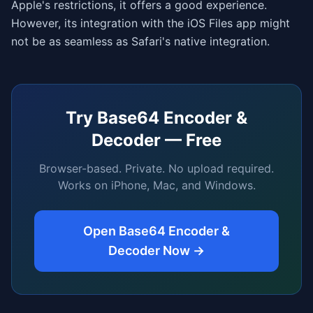
Apple's restrictions, it offers a good experience.
However, its integration with the iOS Files app might
not be as seamless as Safari's native integration.
Try
Base64 Encoder &
Decoder
— Free
Browser-based. Private. No upload required.
Works on iPhone, Mac, and Windows.
Open
Base64 Encoder &
Decoder
Now →