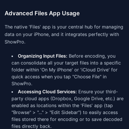
Advanced Files App Usage
The native 'Files' app is your central hub for managing
data on your iPhone, and it integrates perfectly with
ShowPro.
Organizing Input Files:
Before encoding, you
can consolidate all your target files into a specific
folder within 'On My iPhone' or 'iCloud Drive' for
quick access when you tap "Choose File" in
ShowPro.
Accessing Cloud Services:
Ensure your third-
party cloud apps (Dropbox, Google Drive, etc.) are
enabled as locations within the 'Files' app (tap
"Browse" > "..." > "Edit Sidebar") to easily access
files stored there for encoding or to save decoded
files directly back.