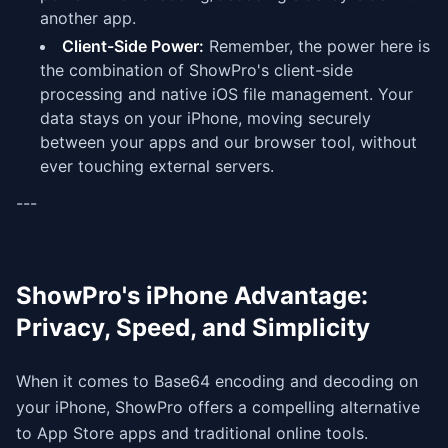
another app.
Client-Side Power:
Remember, the power here is
the combination of ShowPro's client-side
processing and native iOS file management. Your
data stays on your iPhone, moving securely
between your apps and our browser tool, without
ever touching external servers.
---
ShowPro's iPhone Advantage:
Privacy, Speed, and Simplicity
When it comes to Base64 encoding and decoding on
your iPhone, ShowPro offers a compelling alternative
to App Store apps and traditional online tools.