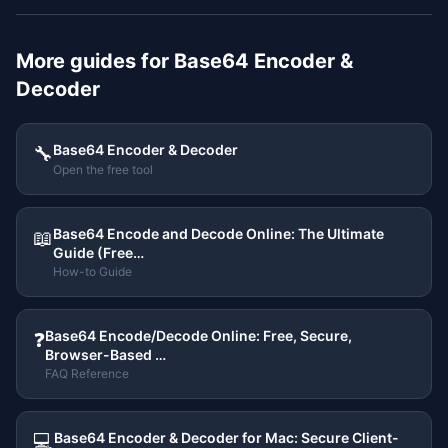
More guides for
Base64 Encoder &
Decoder
Base64 Encoder & Decoder
🔧
Open the free tool
Base64 Encode and Decode Online: The Ultimate
📖
Guide (Free…
How-to Guide
Base64 Encode/Decode Online: Free, Secure,
❓
Browser-Based …
FAQ Reference
Base64 Encoder & Decoder for Mac: Secure Client-
💻