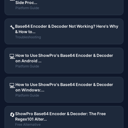
Side Proc…
Platform Guide
Base64 Encoder & Decoder Not Working? Here's Why
🔧
& How to…
Troubleshooting
How to Use ShowPro's Base64 Encoder & Decoder
💻
on Android …
Platform Guide
How to Use ShowPro's Base64 Encoder & Decoder
💻
on Windows:…
Platform Guide
ShowPro Base64 Encoder & Decoder: The Free
🔄
Regex101 Alter…
Free Alternative