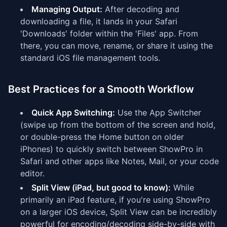
Managing Output:
After decoding and
downloading a file, it lands in your Safari
'Downloads' folder within the 'Files' app. From
there, you can move, rename, or share it using the
standard iOS file management tools.
Best Practices for a Smooth Workflow
Quick App Switching:
Use the App Switcher
(swipe up from the bottom of the screen and hold,
or double-press the Home button on older
iPhones) to quickly switch between ShowPro in
Safari and other apps like Notes, Mail, or your code
editor.
Split View (iPad, but good to know):
While
primarily an iPad feature, if you're using ShowPro
on a larger iOS device, Split View can be incredibly
powerful for encoding/decoding side-by-side with