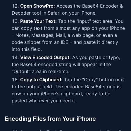
Open ShowPro:
Access the Base64 Encoder &
Decoder tool in Safari on your iPhone.
Paste Your Text:
Tap the "Input" text area. You
can copy text from almost any app on your iPhone
– Notes, Messages, Mail, a web page, or even a
code snippet from an IDE – and paste it directly
into this field.
View Encoded Output:
As you paste or type,
the Base64 encoded string will appear in the
"Output" area in real-time.
Copy to Clipboard:
Tap the "Copy" button next
to the output field. The encoded Base64 string is
now on your iPhone's clipboard, ready to be
pasted wherever you need it.
Encoding Files from Your iPhone