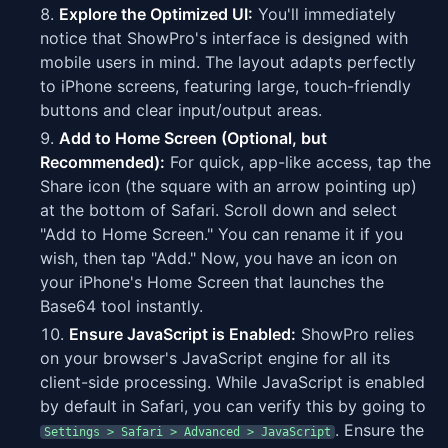
Explore the Optimized UI:
You'll immediately
notice that ShowPro's interface is designed with
mobile users in mind. The layout adapts perfectly
to iPhone screens, featuring large, touch-friendly
buttons and clear input/output areas.
Add to Home Screen (Optional, but
Recommended):
For quick, app-like access, tap the
Share icon (the square with an arrow pointing up)
at the bottom of Safari. Scroll down and select
"Add to Home Screen." You can rename it if you
wish, then tap "Add." Now, you have an icon on
your iPhone's Home Screen that launches the
Base64 tool instantly.
Ensure JavaScript is Enabled:
ShowPro relies
on your browser's JavaScript engine for all its
client-side processing. While JavaScript is enabled
by default in Safari, you can verify this by going to
. Ensure the
Settings > Safari > Advanced > JavaScript