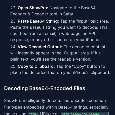
Open ShowPro:
Navigate to the Base64
Encoder & Decoder tool in Safari.
Paste Base64 String:
Tap the "Input" text area.
Paste the Base64 string you want to decode. This
could be from an email, a web page, an API
response, or any other source on your iPhone.
View Decoded Output:
The decoded content
will instantly appear in the "Output" area. If it's
plain text, you'll see the readable version.
Copy to Clipboard:
Tap the "Copy" button to
place the decoded text on your iPhone's clipboard.
Decoding Base64-Encoded Files
ShowPro intelligently detects and decodes common
file types embedded within Base64 strings, especially
those using
URIs (e.g.,
).
data:
data:image/png;base64,...