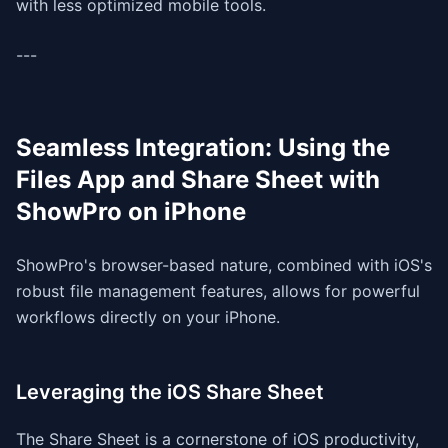
with less optimized mobile tools.
---
Seamless Integration: Using the
Files App and Share Sheet with
ShowPro on iPhone
ShowPro's browser-based nature, combined with iOS's
robust file management features, allows for powerful
workflows directly on your iPhone.
Leveraging the iOS Share Sheet
The Share Sheet is a cornerstone of iOS productivity,