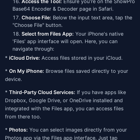
Access the Tool:
Ensure you're on the ShowPro
Base64 Encoder & Decoder page in Safari.
Choose File:
Below the input text area, tap the
"Choose File" button.
Select from Files App:
Your iPhone's native
'Files' app interface will open. Here, you can
navigate through:
*
iCloud Drive:
Access files stored in your iCloud.
*
On My iPhone:
Browse files saved directly to your
device.
*
Third-Party Cloud Services:
If you have apps like
Dropbox, Google Drive, or OneDrive installed and
integrated with the Files app, you can access files
from there too.
*
Photos:
You can select images directly from your
Photos app via the Files app interface. Just tap