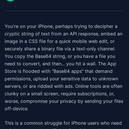
You're on your iPhone, perhaps trying to decipher a
cryptic string of text from an API response, embed an
image in a CSS file for a quick mobile web edit, or
securely share a binary file via a text-only channel.
You copy the Base64 string, or you have a file you
need to convert, and then... you hit a wall. The App
Store is flooded with "Base64 apps" that demand
permissions, upload your sensitive data to unknown
servers, or are riddled with ads. Online tools are often
clunky on a small screen, require subscriptions, or,
worse, compromise your privacy by sending your files
off-device.
This is a common struggle for iPhone users who need