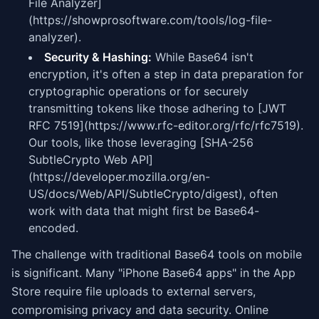
File Analyzer]
(https://showprosoftware.com/tools/log-file-
analyzer).
Security & Hashing:
While Base64 isn't
encryption, it's often a step in data preparation for
cryptographic operations or for securely
transmitting tokens like those adhering to [JWT
RFC 7519](https://www.rfc-editor.org/rfc/rfc7519).
Our tools, like those leveraging [SHA-256
SubtleCrypto Web API]
(https://developer.mozilla.org/en-
US/docs/Web/API/SubtleCrypto/digest), often
work with data that might first be Base64-
encoded.
The challenge with traditional Base64 tools on mobile
is significant. Many "iPhone Base64 apps" in the App
Store require file uploads to external servers,
compromising privacy and data security. Online