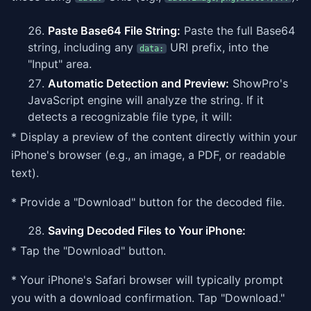
Paste Base64 File String:
Paste the full Base64
string, including any
URI prefix, into the
data:
"Input" area.
Automatic Detection and Preview:
ShowPro's
JavaScript engine will analyze the string. If it
detects a recognizable file type, it will:
* Display a preview of the content directly within your
iPhone's browser (e.g., an image, a PDF, or readable
text).
* Provide a "Download" button for the decoded file.
Saving Decoded Files to Your iPhone:
* Tap the "Download" button.
* Your iPhone's Safari browser will typically prompt
you with a download confirmation. Tap "Download."