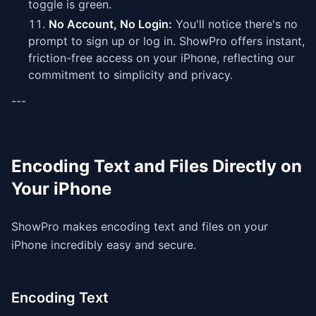
toggle is green.
No Account, No Login:
You'll notice there's no
prompt to sign up or log in. ShowPro offers instant,
friction-free access on your iPhone, reflecting our
commitment to simplicity and privacy.
---
Encoding Text and Files Directly on
Your iPhone
ShowPro makes encoding text and files on your
iPhone incredibly easy and secure.
Encoding Text