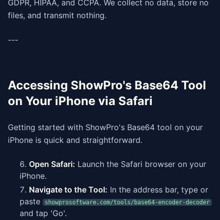
GDPR, HIPAA, and CCPA. We collect no data, store no
files, and transmit nothing.
---
Accessing ShowPro's Base64 Tool
on Your iPhone via Safari
Getting started with ShowPro's Base64 tool on your
iPhone is quick and straightforward.
Open Safari:
Launch the Safari browser on your
iPhone.
Navigate to the Tool:
In the address bar, type or
paste
showprosoftware.com/tools/base64-encoder-decoder
and tap 'Go'.