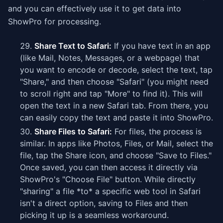
and you can effectively use it to get data into
ShowPro for processing.
Share Text to Safari:
If you have text in an app
(like Mail, Notes, Messages, or a webpage) that
you want to encode or decode, select the text, tap
"Share," and then choose "Safari" (you might need
to scroll right and tap "More" to find it). This will
open the text in a new Safari tab. From there, you
can easily copy the text and paste it into ShowPro.
Share Files to Safari:
For files, the process is
similar. In apps like Photos, Files, or Mail, select the
file, tap the Share icon, and choose "Save to Files."
Once saved, you can then access it directly via
ShowPro's "Choose File" button. While directly
"sharing" a file *to* a specific web tool in Safari
isn't a direct option, saving to Files and then
picking it up is a seamless workaround.