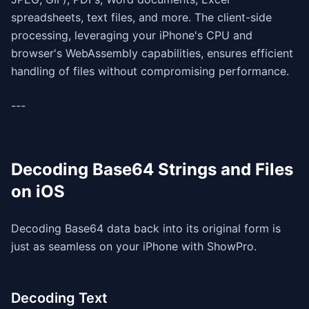
spreadsheets, text files, and more. The client-side
processing, leveraging your iPhone's CPU and
browser's WebAssembly capabilities, ensures efficient
handling of files without compromising performance.
---
Decoding Base64 Strings and Files
on iOS
Decoding Base64 data back into its original form is
just as seamless on your iPhone with ShowPro.
Decoding Text