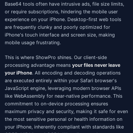
Base64 tools often have intrusive ads, file size limits,
or require subscriptions, hindering the mobile user
experience on your iPhone. Desktop-first web tools
are frequently clunky and poorly optimized for
iPhone's touch interface and screen size, making
mobile usage frustrating.
This is where ShowPro shines. Our client-side
processing advantage means
your files never leave
your iPhone
. All encoding and decoding operations
are executed entirely within your Safari browser's
JavaScript engine, leveraging modern browser APIs
like WebAssembly for near-native performance. This
commitment to on-device processing ensures
maximum privacy and security, making it safe for even
the most sensitive personal or health information on
your iPhone, inherently compliant with standards like