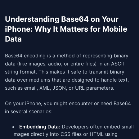
Understanding Base64 on Your
iPhone: Why It Matters for Mobile
Data
Base64 encoding is a method of representing binary
data (like images, audio, or entire files) in an ASCII
string format. This makes it safe to transmit binary
data over mediums that are designed to handle text,
such as email, XML, JSON, or URL parameters.
On your iPhone, you might encounter or need Base64
in several scenarios:
Embedding Data:
Developers often embed small
images directly into CSS files or HTML using