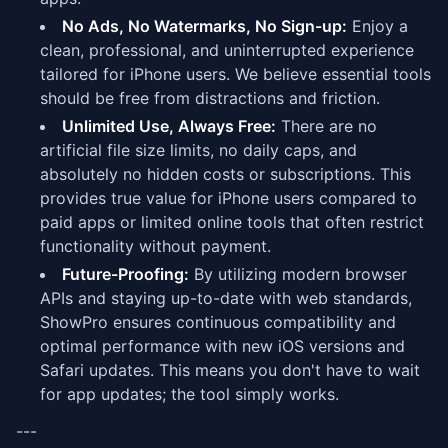
No Ads, No Watermarks, No Sign-up:
Enjoy a
clean, professional, and uninterrupted experience
tailored for iPhone users. We believe essential tools
should be free from distractions and friction.
Unlimited Use, Always Free:
There are no
artificial file size limits, no daily caps, and
absolutely no hidden costs or subscriptions. This
provides true value for iPhone users compared to
paid apps or limited online tools that often restrict
functionality without payment.
Future-Proofing:
By utilizing modern browser
APIs and staying up-to-date with web standards,
ShowPro ensures continuous compatibility and
optimal performance with new iOS versions and
Safari updates. This means you don't have to wait
for app updates; the tool simply works.
---