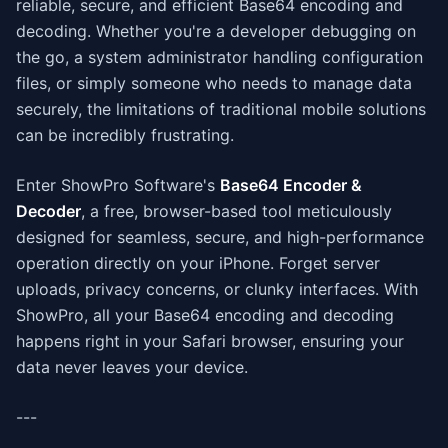
reliable, secure, and efficient Base64 encoding and
decoding. Whether you're a developer debugging on
the go, a system administrator handling configuration
files, or simply someone who needs to manage data
securely, the limitations of traditional mobile solutions
can be incredibly frustrating.
Enter ShowPro Software's
Base64 Encoder &
Decoder
, a free, browser-based tool meticulously
designed for seamless, secure, and high-performance
operation directly on your iPhone. Forget server
uploads, privacy concerns, or clunky interfaces. With
ShowPro, all your Base64 encoding and decoding
happens right in your Safari browser, ensuring your
data never leaves your device.
---