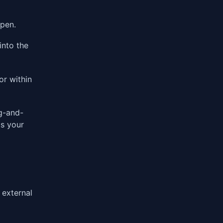
open.
into the
or within
g-and-
is your
 external