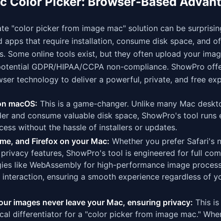
c Color Picker: Browser-Based Advan
ate "color picker from image mac" solution can be surprising
d apps that require installation, consume disk space, and 
s. Some online tools exist, but they often upload your imag
nd potential GDPR/HIPAA/CCPA non-compliance. ShowPro offe
ser technology to deliver a powerful, private, and free ex
 on macOS:
This is a game-changer. Unlike many Mac deskt
lder and consume valuable disk space, ShowPro's tool runs e
ess without the hassle of installers or updates.
me, and Firefox on your Mac:
Whether you prefer Safari's n
privacy features, ShowPro's tool is engineered for full comp
gies like WebAssembly for high-performance image proces
interaction, ensuring a smooth experience regardless of y
ur images never leave your Mac, ensuring privacy:
This is
tical differentiator for a "color picker from image mac." Wh