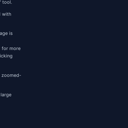
 tool.
d with
age is
 for more
icking
he zoomed-
 large