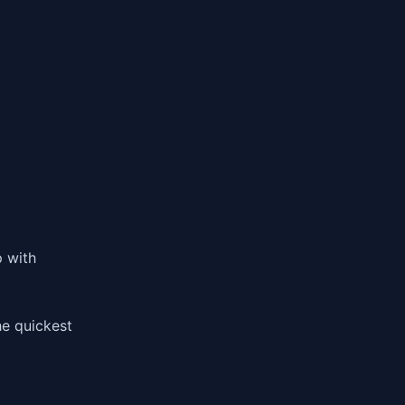
p with
he quickest