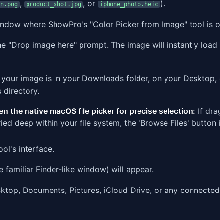
,
, or
).
gn.png
product_shot.jpg
iphone_photo.heic
window where ShowPro's "Color Picker from Image" tool is 
 "Drop image here" prompt. The image will instantly load 
your image is in your Downloads folder, on your Desktop, 
 directory.
en the native macOS file picker for precise selection:
If dra
uried deep within your file system, the 'Browse Files' button 
ol's interface.
 familiar Finder-like window) will appear.
ktop, Documents, Pictures, iCloud Drive, or any connected