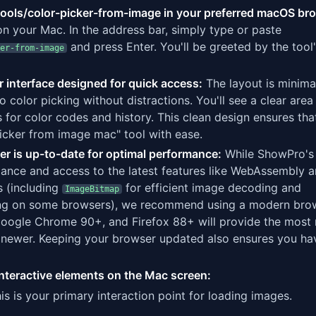
ools/color-picker-from-image in your preferred macOS br
n your Mac. In the address bar, simply type or paste
and press Enter. You'll be greeted by the tool
er-from-image
r interface designed for quick access:
The layout is minima
o color picking without distractions. You'll see a clear are
 for color codes and history. This clean design ensures tha
picker from image mac" tool with ease.
r is up-to-date for optimal performance:
While ShowPro's 
mance and access to the latest features like WebAssembly 
 (including
for efficient image decoding and
ImageBitmap
ng on some browsers), we recommend using a modern bro
l, Google Chrome 90+, and Firefox 88+ will provide the most
 newer. Keeping your browser updated also ensures you ha
y interactive elements on the Mac screen:
is is your primary interaction point for loading images.