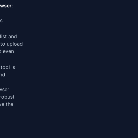
owser:
's
list and
a to upload
t even
tool is
and
wser
 robust
ve the