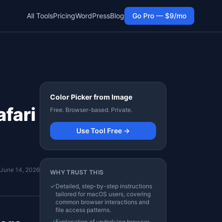
All Tools
Pricing
WordPress
Blog
Go Pro — $9/mo
Color Picker from Image
fari
Free. Browser-based. Private.
Use Tool Free →
June 14, 2026
WHY TRUST THIS
✓
Detailed, step-by-step instructions
tailored for macOS users, covering
common browser interactions and
file access patterns.
✓
Explanation of underlying browser