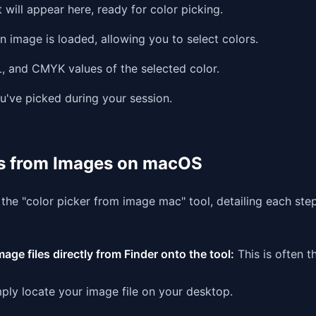
 will appear here, ready for color picking.
n image is loaded, allowing you to select colors.
 and CMYK values of the selected color.
u've picked during your session.
rs from Images on macOS
f the "color picker from image mac" tool, detailing each ste
age files directly from Finder onto the tool:
This is often t
ply locate your image file on your desktop.