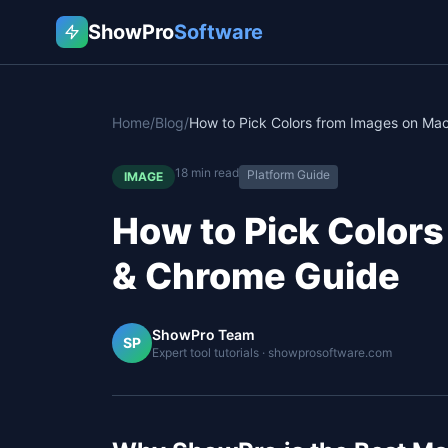
ShowPro
Software
Home
/
Blog
/
18
min read
Platform Guide
IMAGE
How to Pick Colors
& Chrome Guide
ShowPro Team
SP
Expert tool tutorials · showprosoftware.com