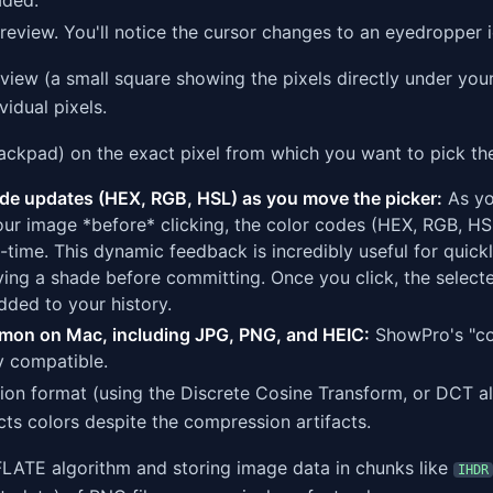
aded.
eview. You'll notice the cursor changes to an eyedropper i
iew (a small square showing the pixels directly under your
vidual pixels.
rackpad) on the exact pixel from which you want to pick the
ode updates (HEX, RGB, HSL) as you move the picker:
As yo
our image *before* clicking, the color codes (HEX, RGB, HSL
l-time. This dynamic feedback is incredibly useful for quick
ying a shade before committing. Once you click, the selecte
added to your history.
mon on Mac, including JPG, PNG, and HEIC:
ShowPro's "co
y compatible.
n format (using the Discrete Cosine Transform, or DCT a
acts colors despite the compression artifacts.
LATE algorithm and storing image data in chunks like
IHDR