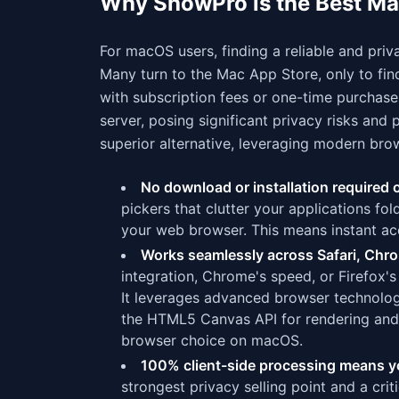
Why ShowPro is the Best Ma
For macOS users, finding a reliable and priv
Many turn to the Mac App Store, only to fin
with subscription fees or one-time purchase
server, posing significant privacy risks a
superior alternative, leveraging modern brow
No download or installation required
pickers that clutter your applications fo
your web browser. This means instant acc
Works seamlessly across Safari, Chro
integration, Chrome's speed, or Firefox's 
It leverages advanced browser technolo
the HTML5 Canvas API for rendering and 
browser choice on macOS.
100% client-side processing means yo
strongest privacy selling point and a cri