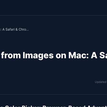
How to Pick Colors from Images on Mac: A Safari & Chrome Guide
 from Images on Mac: A Sa
Updated