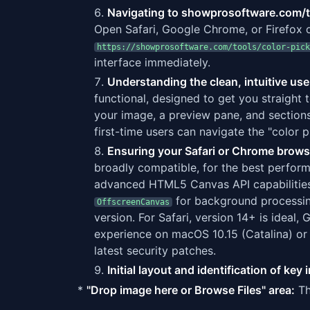
Navigating to showprosoftware.com/t
Open Safari, Google Chrome, or Firefox o
https://showprosoftware.com/tools/color-pick
interface immediately.
Understanding the clean, intuitive use
functional, designed to get you straight t
your image, a preview pane, and sections
first-time users can navigate the "color 
Ensuring your Safari or Chrome browse
broadly compatible, for the best perfor
advanced HTML5 Canvas API capabilities
for background processi
OffscreenCanvas
version. For Safari, version 14+ is idea
experience on macOS 10.15 (Catalina) or
latest security patches.
Initial layout and identification of ke
*
"Drop image here or Browse Files" area:
Th