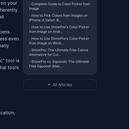
 on your
›
Complete Guide to Color Picker from
Image
herently
›
How to Pick Colors from Images on
nd
iPhone: A Safari-B…
›
How to Use ShowPro's Color Picker
ppens
from Image on Andr…
cess even
›
How to Use ShowPro's Color Picker
from Image on Wind…
 many
›
ShowPro: The Ultimate Free Canva
Alternative for Col…
" tool is
›
ShowPro vs. Squoosh: The Ultimate
Free Squoosh Alter…
ial tools
← All Articles
cation,