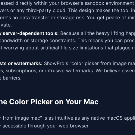
ocessed directly within your browser's sandbox environment
ers or any third-party cloud. This design makes the tool in
re's no data transfer or storage risk. You get peace of mi
vate.
any server-dependent tools:
Because all the heavy lifting ha
 bandwidth or storage constraints. This means you can pro
 worrying about artificial file size limitations that plague
sts or watermarks:
ShowPro's "color picker from image mac
, subscriptions, or intrusive watermarks. We believe essent
 barriers.
the Color Picker on Your Mac
r from image mac" is as intuitive as any native macOS appli
ly accessible through your web browser.