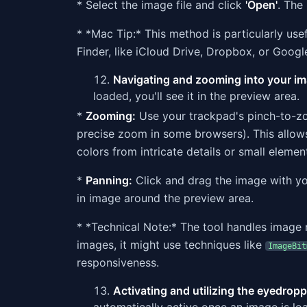
* Select the image file and click
'Open'
. The
* *Mac Tip:* This method is particularly use
Finder, like iCloud Drive, Dropbox, or Googl
Navigating and zooming into your ima
loaded, you'll see it in the preview area.
*
Zooming:
Use your trackpad's pinch-to-zo
precise zoom in some browsers). This allows
colors from intricate details or small elemen
*
Panning:
Click and drag the image with y
in image around the preview area.
* *Technical Note:* The tool handles image 
images, it might use techniques like
ImageBit
responsiveness.
Activating and utilizing the eyedroppe