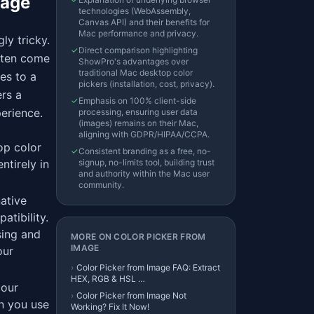
tage
technologies (WebAssembly,
Canvas API) and their benefits for
Mac performance and privacy.
ly tricky.
✓
Direct comparison highlighting
often come
ShowPro's advantages over
traditional Mac desktop color
es to a
pickers (installation, cost, privacy).
rs a
✓
Emphasis on 100% client-side
perience.
processing, ensuring user data
(images) remains on their Mac,
aligning with GDPR/HIPAA/CCPA.
op color
✓
Consistent branding as a free, no-
ntirely in
signup, no-limits tool, building trust
and authority within the Mac user
community.
ative
atibility.
sing and
MORE ON
COLOR PICKER FROM
IMAGE
our
›
Color Picker from Image FAQ: Extract
HEX, RGB & HSL …
 our
›
Color Picker from Image Not
en you use
Working? Fix It Now!