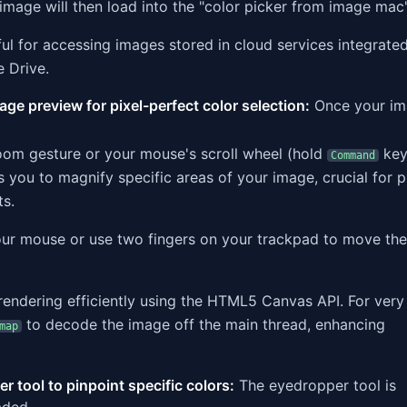
 image will then load into the "color picker from image mac"
ful for accessing images stored in cloud services integrate
e Drive.
ge preview for pixel-perfect color selection:
Once your im
om gesture or your mouse's scroll wheel (hold
key
Command
 you to magnify specific areas of your image, crucial for p
ts.
our mouse or use two fingers on your trackpad to move t
rendering efficiently using the HTML5 Canvas API. For very
to decode the image off the main thread, enhancing
map
r tool to pinpoint specific colors:
The eyedropper tool is