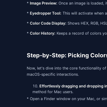
*
Image Preview:
Once an image is loaded, it
*
Eyedropper Tool:
This will activate when a
*
Color Code Display:
Shows HEX, RGB, HSL,
*
Color History:
Keeps a record of colors yo
Step-by-Step: Picking Colo
Now, let's dive into the core functionality o
macOS-specific interactions.
Effortlessly dragging and dropping im
method for Mac users.
* Open a Finder window on your Mac, or sim