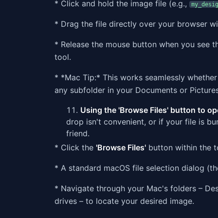
* Click and hold the image file (e.g.,
my_desi
* Drag the file directly over your browser 
* Release the mouse button when you see the
tool.
* *Mac Tip:* This works seamlessly whether 
any subfolder in your Documents or Pictures
Using the 'Browse Files' button to op
drop isn't convenient, or if your file is b
friend.
* Click the
'Browse Files'
button within the to
* A standard macOS file selection dialog (the
* Navigate through your Mac's folders – Des
drives – to locate your desired image.