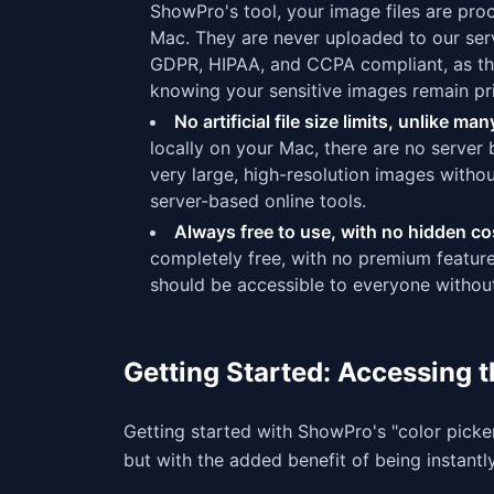
ShowPro's tool, your image files are pr
Mac. They are never uploaded to our serv
GDPR, HIPAA, and CCPA compliant, as the
knowing your sensitive images remain pri
No artificial file size limits, unlike m
locally on your Mac, there are no server
very large, high-resolution images without
server-based online tools.
Always free to use, with no hidden co
completely free, with no premium features
should be accessible to everyone without
Getting Started: Accessing 
Getting started with ShowPro's "color picke
but with the added benefit of being instant