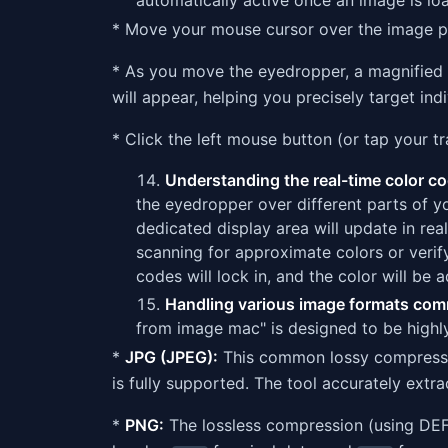
automatically active once an image is lo
* Move your mouse cursor over the image pr
* As you move the eyedropper, a magnified v
will appear, helping you precisely target indi
* Click the left mouse button (or tap your t
Understanding the real-time color c
the eyedropper over different parts of y
dedicated display area will update in rea
scanning for approximate colors or verif
codes will lock in, and the color will be 
Handling various image formats com
from image mac" is designed to be highl
*
JPG (JPEG):
This common lossy compressio
is fully supported. The tool accurately extr
*
PNG:
The lossless compression (using DEF