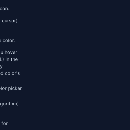
con.
 cursor)
 color.
u hover
) in the
ly
d color's
lor picker
lgorithm)
for