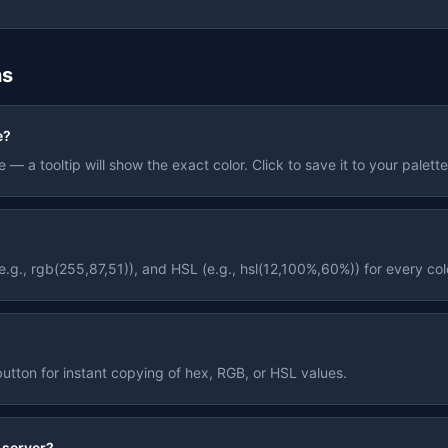
ns
e?
— a tooltip will show the exact color. Click to save it to your palett
g., rgb(255,87,51)), and HSL (e.g., hsl(12,100%,60%)) for every col
tton for instant copying of hex, RGB, or HSL values.
 server?