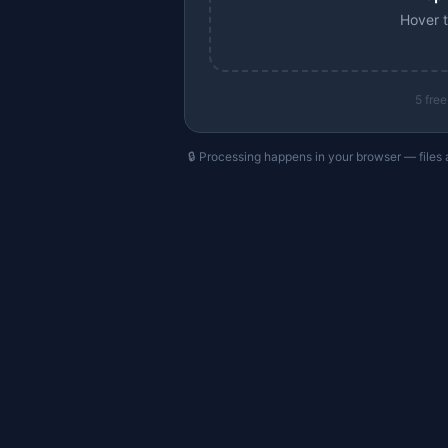
Hover t
5
free
🔒 Processing happens in your browser — files