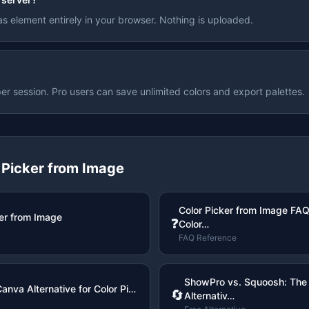
s element entirely in your browser. Nothing is uploaded.
er session. Pro users can save unlimited colors and export palettes.
 Picker from Image
Color Picker from Image FAQ
er from Image
❓
Color…
FAQ Reference
ShowPro vs. Squoosh: The 
anva Alternative for Color Pi…
🔄
Alternativ…