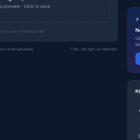
o preview · Click to save
⚡
N
 tool uses remaining today
Up
la
 are never uploaded
Free · No sign-up required
R