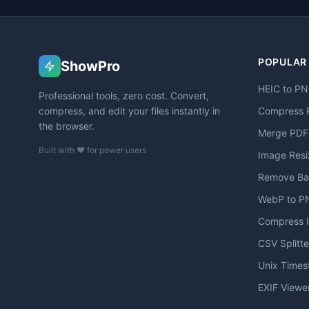
POPULAR
ShowPro
HEIC to P
Professional tools, zero cost. Convert,
compress, and edit your files instantly in
Compress 
the browser.
Merge PDF
Built with ❤️ for power users
Image Resi
Remove Ba
WebP to P
Compress 
CSV Splitte
Unix Time
EXIF Viewe