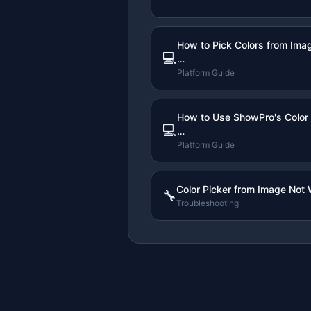
How to Pick Colors from Ima
💻
…
Platform Guide
How to Use ShowPro's Color 
💻
…
Platform Guide
Color Picker from Image Not 
🔧
Troubleshooting