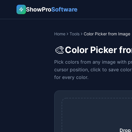
ShowPro
Software
Home
Tools
Color Picker from Image
🎨
Color Picker fr
Pick colors from any image with pr
cursor position, click to save col
for every color.
Drop 