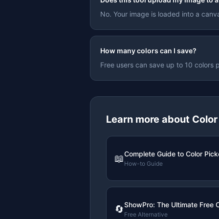
No. Your image is loaded into a canva
How many colors can I save?
Free users can save up to 10 colors p
Learn more about
Color
Complete Guide to Color Pick
📖
How-to Guide
ShowPro: The Ultimate Free C
🔄
Free Alternative