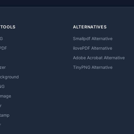
 TOOLS
ALTERNATIVES
NG
Smallpdf Alternative
PDF
ilovePDF Alternative
Adobe Acrobat Alternative
zer
TinyPNG Alternative
ckground
NG
Image
r
stamp
r