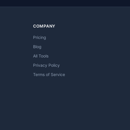
COMPANY
Pricing
Blog
All Tools
Privacy Policy
Terms of Service