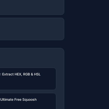
: Extract HEX, RGB & HSL
Ultimate Free Squoosh