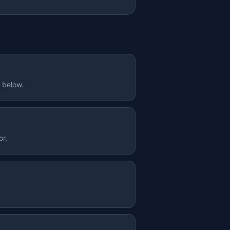
e below.
or.