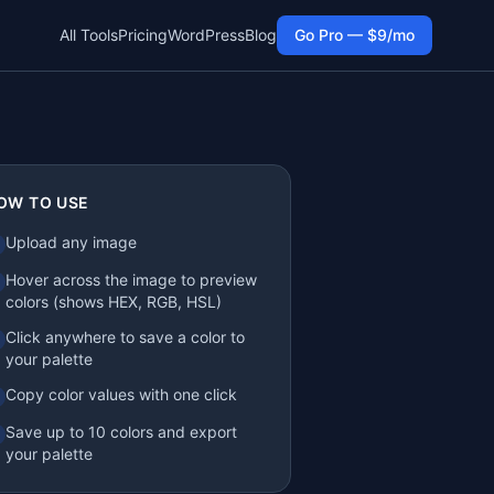
All Tools
Pricing
WordPress
Blog
Go Pro — $9/mo
OW TO USE
Upload any image
Hover across the image to preview
colors (shows HEX, RGB, HSL)
Click anywhere to save a color to
your palette
Copy color values with one click
Save up to 10 colors and export
your palette