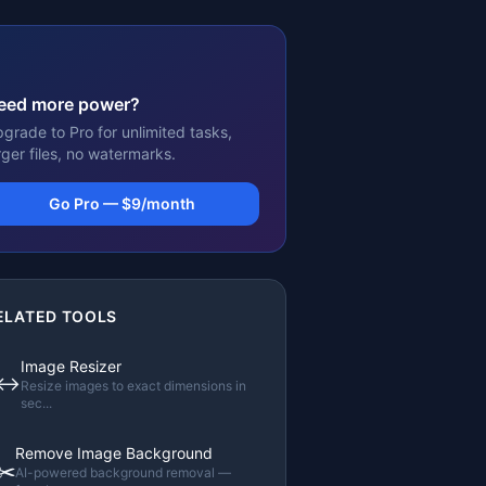
eed more power?
grade to Pro for unlimited tasks,
rger files, no watermarks.
Go Pro — $9/month
ELATED TOOLS
Image Resizer
↔️
Resize images to exact dimensions in
sec
...
Remove Image Background
✂️
AI-powered background removal —