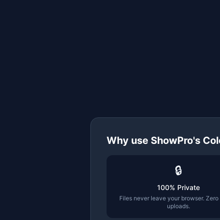
Why use ShowPro's
Col
🔒
100% Private
Files never leave your browser. Zero
uploads.