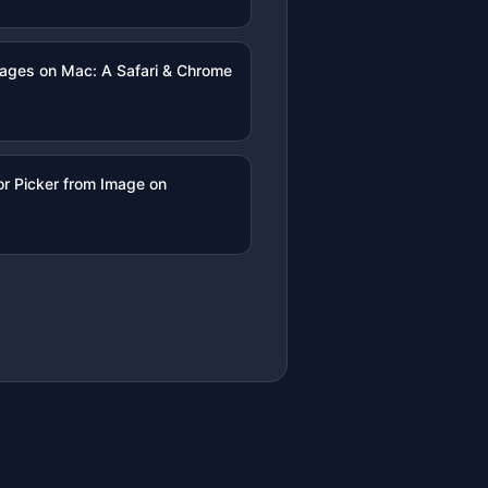
mages on Mac: A Safari & Chrome
r Picker from Image on