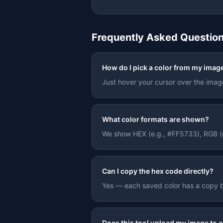
Frequently Asked Questio
How do I pick a color from my imag
Just hover your cursor over the image 
What color formats are shown?
We show HEX (e.g., #FF5733), RGB (e.
Can I copy the hex code directly?
Yes — each saved color has a copy bu
Does this tool upload my image to a