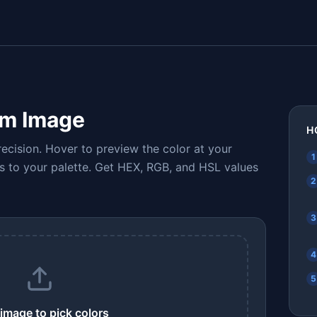
om Image
H
ecision. Hover to preview the color at your
1
ors to your palette. Get HEX, RGB, and HSL values
2
3
4
5
image to pick colors