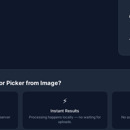
or Picker from Image
?
⚡
Instant Results
 server
Processing happens locally — no waiting for
No ac
uploads.