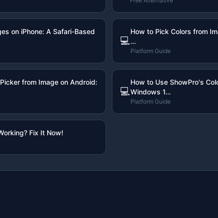
Free Alternative
ges on iPhone: A Safari-Based
How to Pick Colors from I
💻
…
Platform Guide
Picker from Image on Android:
How to Use ShowPro's Colo
💻
Windows 1…
Platform Guide
Working? Fix It Now!