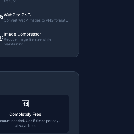
free, br
...
WebP to PNG
🔄
Convert WebP images to PNG format
...
Image Compressor
🗜️
Reduce image file size while
maintaining
...
🆓
Completely Free
count needed. Use 5 times per day,
always free.