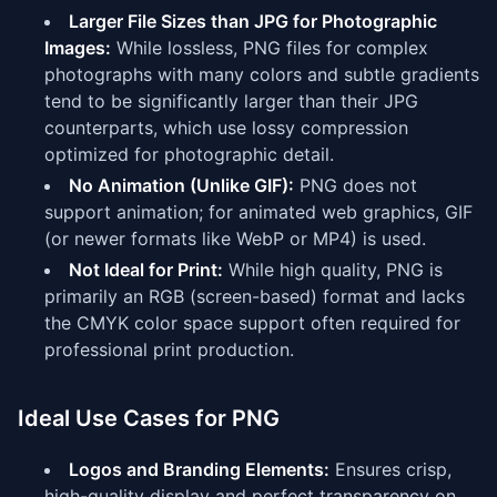
Larger File Sizes than JPG for Photographic
Images:
While lossless, PNG files for complex
photographs with many colors and subtle gradients
tend to be significantly larger than their JPG
counterparts, which use lossy compression
optimized for photographic detail.
No Animation (Unlike GIF):
PNG does not
support animation; for animated web graphics, GIF
(or newer formats like WebP or MP4) is used.
Not Ideal for Print:
While high quality, PNG is
primarily an RGB (screen-based) format and lacks
the CMYK color space support often required for
professional print production.
Ideal Use Cases for PNG
Logos and Branding Elements:
Ensures crisp,
high-quality display and perfect transparency on