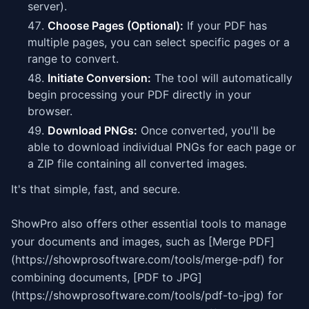
server).
Choose Pages (Optional):
If your PDF has
multiple pages, you can select specific pages or a
range to convert.
Initiate Conversion:
The tool will automatically
begin processing your PDF directly in your
browser.
Download PNGs:
Once converted, you'll be
able to download individual PNGs for each page or
a ZIP file containing all converted images.
It's that simple, fast, and secure.
ShowPro also offers other essential tools to manage
your documents and images, such as [Merge PDF]
(https://showprosoftware.com/tools/merge-pdf) for
combining documents, [PDF to JPG]
(https://showprosoftware.com/tools/pdf-to-jpg) for