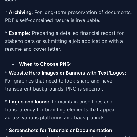
*
Archiving:
For long-term preservation of documents,
PDF's self-contained nature is invaluable.
*
Example:
Preparing a detailed financial report for
stakeholders or submitting a job application with a
resume and cover letter.
When to Choose PNG:
*
Website Hero Images or Banners with Text/Logos:
For graphics that need to look sharp and have
transparent backgrounds, PNG is superior.
*
Logos and Icons:
To maintain crisp lines and
transparency for branding elements that appear
across various platforms and backgrounds.
*
Screenshots for Tutorials or Documentation: