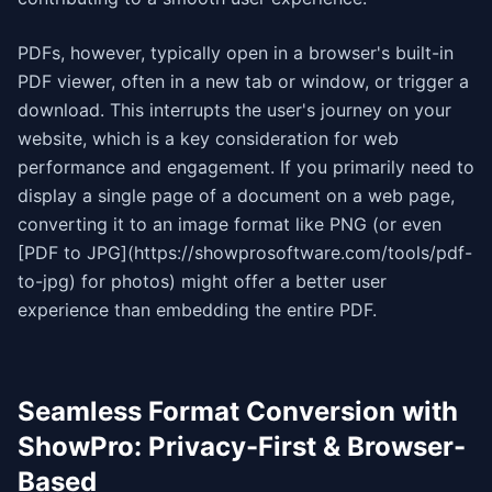
PDFs, however, typically open in a browser's built-in
PDF viewer, often in a new tab or window, or trigger a
download. This interrupts the user's journey on your
website, which is a key consideration for web
performance and engagement. If you primarily need to
display a single page of a document on a web page,
converting it to an image format like PNG (or even
[PDF to JPG](https://showprosoftware.com/tools/pdf-
to-jpg) for photos) might offer a better user
experience than embedding the entire PDF.
Seamless Format Conversion with
ShowPro: Privacy-First & Browser-
Based