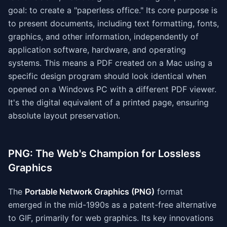
goal: to create a "paperless office." Its core purpose is
to present documents, including text formatting, fonts,
graphics, and other information, independently of
application software, hardware, and operating
systems. This means a PDF created on a Mac using a
specific design program should look identical when
opened on a Windows PC with a different PDF viewer.
It's the digital equivalent of a printed page, ensuring
absolute layout preservation.
PNG: The Web's Champion for Lossless
Graphics
The
Portable Network Graphics (PNG)
format
emerged in the mid-1990s as a patent-free alternative
to GIF, primarily for web graphics. Its key innovations