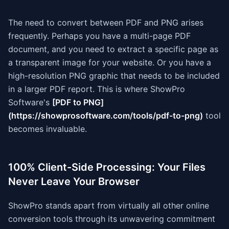
The need to convert between PDF and PNG arises
frequently. Perhaps you have a multi-page PDF
document, and you need to extract a specific page as
a transparent image for your website. Or you have a
high-resolution PNG graphic that needs to be included
in a larger PDF report. This is where ShowPro
Software's
[PDF to PNG]
(https://showprosoftware.com/tools/pdf-to-png)
tool
becomes invaluable.
100% Client-Side Processing: Your Files
Never Leave Your Browser
ShowPro stands apart from virtually all other online
conversion tools through its unwavering commitment