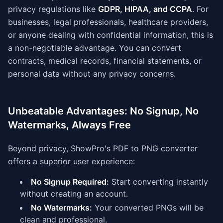
privacy regulations like
GDPR, HIPAA, and CCPA
. For
businesses, legal professionals, healthcare providers,
or anyone dealing with confidential information, this is
a non-negotiable advantage. You can convert
contracts, medical records, financial statements, or
personal data without any privacy concerns.
Unbeatable Advantages: No Signup, No
Watermarks, Always Free
Beyond privacy, ShowPro's PDF to PNG converter
offers a superior user experience:
No Signup Required:
Start converting instantly
without creating an account.
No Watermarks:
Your converted PNGs will be
clean and professional.