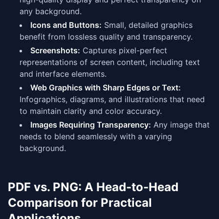
any background.
Icons and Buttons:
Small, detailed graphics
benefit from lossless quality and transparency.
Screenshots:
Captures pixel-perfect
representations of screen content, including text
and interface elements.
Web Graphics with Sharp Edges or Text:
Infographics, diagrams, and illustrations that need
to maintain clarity and color accuracy.
Images Requiring Transparency:
Any image that
needs to blend seamlessly with a varying
background.
PDF vs. PNG: A Head-to-Head
Comparison for Practical
Applications