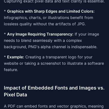
Capturing exact pixel data and text clarity is essential.
*
Graphics with Sharp Edges and Limited Colors:
Infographics, charts, or illustrations benefit from
lossless quality without the artifacts of JPG.
*
Any Image Requiring Transparency:
If your image
needs to blend seamlessly with a complex
background, PNG's alpha channel is indispensable.
*
Example:
Creating a transparent logo for your
website or taking a screenshot to illustrate a software
feature.
Impact of Embedded Fonts and Images vs.
Pixel Data
A PDF can embed fonts and vector graphics, meaning