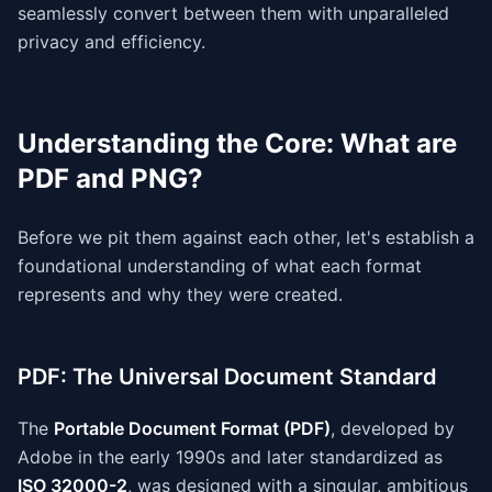
seamlessly convert between them with unparalleled
privacy and efficiency.
Understanding the Core: What are
PDF and PNG?
Before we pit them against each other, let's establish a
foundational understanding of what each format
represents and why they were created.
PDF: The Universal Document Standard
The
Portable Document Format (PDF)
, developed by
Adobe in the early 1990s and later standardized as
ISO 32000-2
, was designed with a singular, ambitious