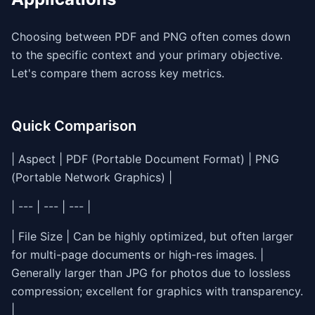
Choosing between PDF and PNG often comes down
to the specific context and your primary objective.
Let's compare them across key metrics.
Quick Comparison
| Aspect | PDF (Portable Document Format) | PNG
(Portable Network Graphics) |
| --- | --- | --- |
| File Size | Can be highly optimized, but often larger
for multi-page documents or high-res images. |
Generally larger than JPG for photos due to lossless
compression; excellent for graphics with transparency.
|