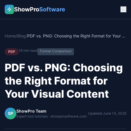
ShowPro
Software
Home
/
Blog
/
PDF vs. PNG: Choosing the Right Format for Your Visual Content
16
min read
Format Comparison
PDF
PDF vs. PNG: Choosing
the Right Format for
Your Visual Content
ShowPro Team
SP
Updated
June 14, 2026
Expert tool tutorials · showprosoftware.com