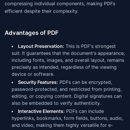
compressing individual components, making PDFs
efficient despite their complexity.
Advantages of PDF
Layout Preservation:
This is PDF's strongest
suit. It guarantees that the document's appearance,
including fonts, images, and overall layout, remains
precisely as intended, regardless of the viewing
device or software.
Security Features:
PDFs can be encrypted,
password-protected, and restricted from printing,
editing, or copying content. Digital signatures can
also be embedded to verify authenticity.
Interactive Elements:
PDFs can include
hyperlinks, bookmarks, form fields, buttons, audio,
and video, making them highly versatile for e-