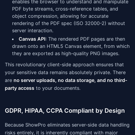
enables the browser to understand and manipulate
PDF byte streams, cross-reference tables, and
object compression, allowing for accurate
rendering of the PDF spec (ISO 32000-2) without
server interaction.
Canvas API:
The rendered PDF pages are then
drawn onto an HTML5 Canvas element, from which
they are exported as high-quality PNG images.
This revolutionary client-side approach ensures that
your sensitive data remains absolutely private. There
are
no server uploads, no data storage, and no third-
party access
to your documents.
GDPR, HIPAA, CCPA Compliant by Design
Because ShowPro eliminates server-side data handling
risks entirely, it is inherently compliant with major