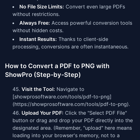
No File Size Limits:
Convert even large PDFs
without restrictions.
Always Free:
Access powerful conversion tools
without hidden costs.
Instant Results:
Thanks to client-side
processing, conversions are often instantaneous.
How to Convert a PDF to PNG with
ShowPro (Step-by-Step)
Visit the Tool:
Navigate to
[showprosoftware.com/tools/pdf-to-png]
(https://showprosoftware.com/tools/pdf-to-png).
Upload Your PDF:
Click the "Select PDF File"
button or drag and drop your PDF directly into the
designated area. (Remember, "upload" here means
loading into your browser's memory, not to a