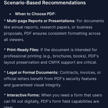
Scenario-Based Recommendations
When to Choose PDF:
*
Multi-page Reports or Presentations:
For documents
like annual reports, research papers, or business
proposals, PDF ensures consistent formatting across
all viewers.
*
Print-Ready Files:
If the document is intended for
professional printing (e.g., brochures, books), PDF's
layout preservation and CMYK support are critical.
*
Legal or Formal Documents:
Contracts, invoices, or
official letters benefit from PDF's security features
and guaranteed visual integrity.
*
Interactive Forms:
When you need a form that users
can fill out digitally, PDF's form field capabilities are
ideal.