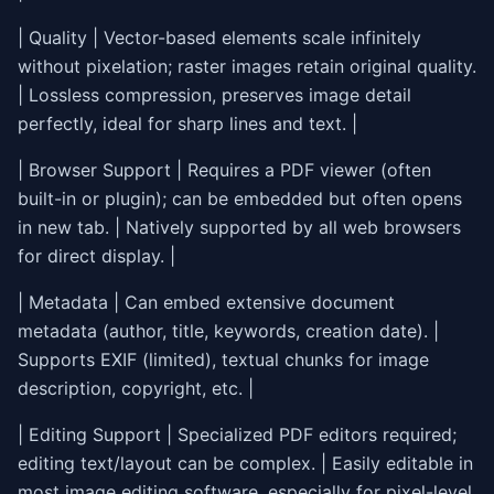
| Quality | Vector-based elements scale infinitely
without pixelation; raster images retain original quality.
| Lossless compression, preserves image detail
perfectly, ideal for sharp lines and text. |
| Browser Support | Requires a PDF viewer (often
built-in or plugin); can be embedded but often opens
in new tab. | Natively supported by all web browsers
for direct display. |
| Metadata | Can embed extensive document
metadata (author, title, keywords, creation date). |
Supports EXIF (limited), textual chunks for image
description, copyright, etc. |
| Editing Support | Specialized PDF editors required;
editing text/layout can be complex. | Easily editable in
most image editing software, especially for pixel-level