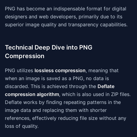
PNG has become an indispensable format for digital
designers and web developers, primarily due to its
superior image quality and transparency capabilities.
Technical Deep Dive into PNG
Compression
PNG utilizes
lossless compression
, meaning that
when an image is saved as a PNG, no data is
discarded. This is achieved through the
Deflate
compression algorithm
, which is also used in ZIP files.
Deflate works by finding repeating patterns in the
image data and replacing them with shorter
references, effectively reducing file size without any
loss of quality.