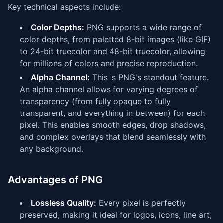
Key technical aspects include:
Color Depths:
PNG supports a wide range of
color depths, from paletted 8-bit images (like GIF)
to 24-bit truecolor and 48-bit truecolor, allowing
for millions of colors and precise reproduction.
Alpha Channel:
This is PNG's standout feature.
An alpha channel allows for varying degrees of
transparency (from fully opaque to fully
transparent, and everything in between) for each
pixel. This enables smooth edges, drop shadows,
and complex overlays that blend seamlessly with
any background.
Advantages of PNG
Lossless Quality:
Every pixel is perfectly
preserved, making it ideal for logos, icons, line art,