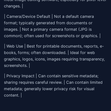
changes. |
| Camera/Device Default | Not a default camera
format; typically generated from documents or
images. | Not a primary camera format (JPG is
common); often used for screenshots or graphics. |
| Web Use | Best for printable documents, reports, e-
books, forms; often downloaded. | Ideal for web
graphics, logos, icons, images requiring transparency,
screenshots. |
| Privacy Impact | Can contain sensitive metadata;
sharing requires careful review. | Can contain limited
metadata; generally lower privacy risk for visual
content. |