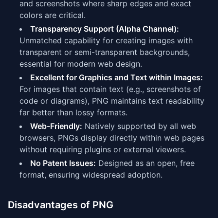
and screenshots where sharp edges and exact
colors are critical.
Transparency Support (Alpha Channel):
Unmatched capability for creating images with
transparent or semi-transparent backgrounds,
essential for modern web design.
Excellent for Graphics and Text within Images:
For images that contain text (e.g., screenshots of
code or diagrams), PNG maintains text readability
far better than lossy formats.
Web-Friendly:
Natively supported by all web
browsers, PNGs display directly within web pages
without requiring plugins or external viewers.
No Patent Issues:
Designed as an open, free
format, ensuring widespread adoption.
Disadvantages of PNG