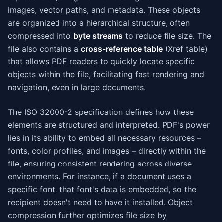
images, vector paths, and metadata. These objects
are organized into a hierarchical structure, often
compressed into
byte streams
to reduce file size. The
file also contains a
cross-reference table
(Xref table)
that allows PDF readers to quickly locate specific
objects within the file, facilitating fast rendering and
navigation, even in large documents.
The ISO 32000-2 specification defines how these
elements are structured and interpreted. PDF's power
lies in its ability to embed all necessary resources –
fonts, color profiles, and images – directly within the
file, ensuring consistent rendering across diverse
environments. For instance, if a document uses a
specific font, that font's data is embedded, so the
recipient doesn't need to have it installed. Object
compression further optimizes file size by