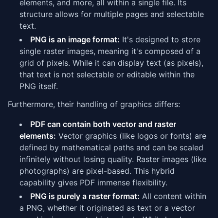
elements, and more, all within a single file. Its
structure allows for multiple pages and selectable
text.
PNG is an image format:
It's designed to store
single raster images, meaning it's composed of a
grid of pixels. While it can display text (as pixels),
that text is not selectable or editable within the
PNG itself.
Furthermore, their handling of graphics differs:
PDF can contain both vector and raster
elements:
Vector graphics (like logos or fonts) are
defined by mathematical paths and can be scaled
infinitely without losing quality. Raster images (like
photographs) are pixel-based. This hybrid
capability gives PDF immense flexibility.
PNG is purely a raster format:
All content within
a PNG, whether it originated as text or a vector