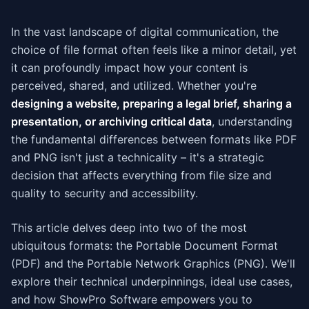
In the vast landscape of digital communication, the
choice of file format often feels like a minor detail, yet
it can profoundly impact how your content is
perceived, shared, and utilized. Whether you're
designing a website, preparing a legal brief, sharing a
presentation, or archiving critical data
, understanding
the fundamental differences between formats like PDF
and PNG isn't just a technicality – it's a strategic
decision that affects everything from file size and
quality to security and accessibility.
This article delves deep into two of the most
ubiquitous formats: the Portable Document Format
(PDF) and the Portable Network Graphics (PNG). We'll
explore their technical underpinnings, ideal use cases,
and how ShowPro Software empowers you to