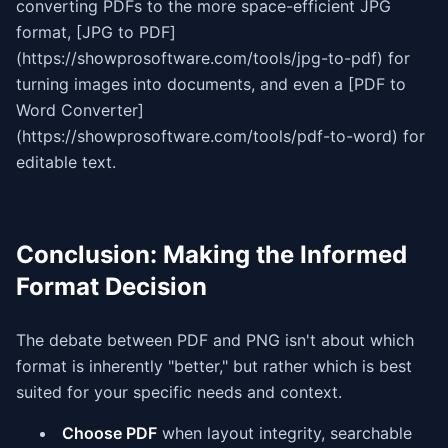
converting PDFs to the more space-efficient JPG
format, [JPG to PDF]
(https://showprosoftware.com/tools/jpg-to-pdf) for
turning images into documents, and even a [PDF to
Word Converter]
(https://showprosoftware.com/tools/pdf-to-word) for
editable text.
Conclusion: Making the Informed
Format Decision
The debate between PDF and PNG isn't about which
format is inherently "better," but rather which is best
suited for your specific needs and context.
Choose PDF
when layout integrity, searchable