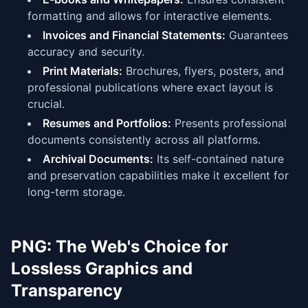
formatting and allows for interactive elements.
Invoices and Financial Statements:
Guarantees
accuracy and security.
Print Materials:
Brochures, flyers, posters, and
professional publications where exact layout is
crucial.
Resumes and Portfolios:
Presents professional
documents consistently across all platforms.
Archival Documents:
Its self-contained nature
and preservation capabilities make it excellent for
long-term storage.
PNG: The Web's Choice for
Lossless Graphics and
Transparency