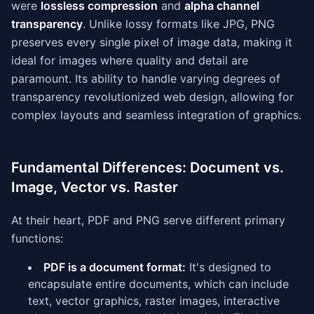
were
lossless compression
and
alpha channel
transparency
. Unlike lossy formats like JPG, PNG
preserves every single pixel of image data, making it
ideal for images where quality and detail are
paramount. Its ability to handle varying degrees of
transparency revolutionized web design, allowing for
complex layouts and seamless integration of graphics.
Fundamental Differences: Document vs.
Image, Vector vs. Raster
At their heart, PDF and PNG serve different primary
functions:
PDF is a document format:
It's designed to
encapsulate entire documents, which can include
text, vector graphics, raster images, interactive