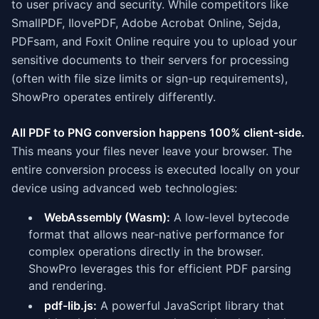
to user privacy and security. While competitors like
SmallPDF, IlovePDF, Adobe Acrobat Online, Sejda,
PDFsam, and Foxit Online require you to upload your
sensitive documents to their servers for processing
(often with file size limits or sign-up requirements),
ShowPro operates entirely differently.
All PDF to PNG conversion happens 100% client-side.
This means your files never leave your browser. The
entire conversion process is executed locally on your
device using advanced web technologies:
WebAssembly (Wasm):
A low-level bytecode
format that allows near-native performance for
complex operations directly in the browser.
ShowPro leverages this for efficient PDF parsing
and rendering.
pdf-lib.js:
A powerful JavaScript library that