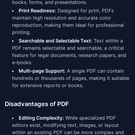
books, forms, and presentations.
Print Readiness:
Designed for print, PDFs
maintain high resolution and accurate color
reproduction, making them ideal for professional
printing.
Searchable and Selectable Text:
Text within a
PDF remains selectable and searchable, a critical
feature for legal documents, research papers, and
e-books.
Multi-page Support:
A single PDF can contain
hundreds or thousands of pages, making it suitable
for extensive reports or books.
Disadvantages of PDF
Editing Complexity:
While specialized PDF
editors exist, modifying text, images, or layout
within an existing PDF can be more complex and