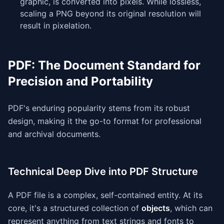
graphic, is converted into pixels. While lossless,
scaling a PNG beyond its original resolution will
result in pixelation.
PDF: The Document Standard for
Precision and Portability
PDF's enduring popularity stems from its robust
design, making it the go-to format for professional
and archival documents.
Technical Deep Dive into PDF Structure
A PDF file is a complex, self-contained entity. At its
core, it's a structured collection of
objects
, which can
represent anything from text strings and fonts to