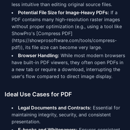
less intuitive than editing original source files.
Potential File Size for Image-Heavy PDFs:
If a
PDF contains many high-resolution raster images
without proper optimization (e.g., using a tool like
ShowPro's [Compress PDF]
(https://showprosoftware.com/tools/compress-
pdf)), its file size can become very large.
Browser Handling:
While most modern browsers
have built-in PDF viewers, they often open PDFs in
a new tab or require a download, interrupting the
user's flow compared to direct image display.
Ideal Use Cases for PDF
Legal Documents and Contracts:
Essential for
maintaining integrity, security, and consistent
presentation.
E-books and Whitepapers:
Ensures consistent