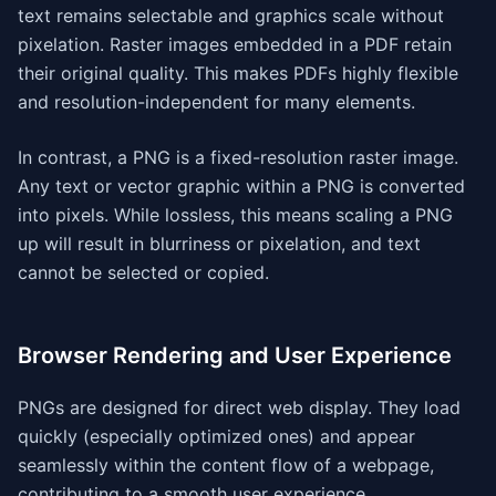
text remains selectable and graphics scale without
pixelation. Raster images embedded in a PDF retain
their original quality. This makes PDFs highly flexible
and resolution-independent for many elements.
In contrast, a PNG is a fixed-resolution raster image.
Any text or vector graphic within a PNG is converted
into pixels. While lossless, this means scaling a PNG
up will result in blurriness or pixelation, and text
cannot be selected or copied.
Browser Rendering and User Experience
PNGs are designed for direct web display. They load
quickly (especially optimized ones) and appear
seamlessly within the content flow of a webpage,
contributing to a smooth user experience.