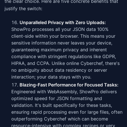
the clear choice. Here are five concrete benefits that
justify the switch:
Unparalleled Privacy with Zero Uploads:
ShowPro processes all your JSON data 100%
client-side within your browser. This means your
sensitive information never leaves your device,
guaranteeing maximum privacy and inherent
compliance with stringent regulations like GDPR,
HIPAA, and CCPA. Unlike online Cyberchef, there's
no ambiguity about data residency or server
interaction; your data stays with you.
Blazing-Fast Performance for Focused Tasks:
Engineered with WebAssembly, ShowPro delivers
optimized speed for JSON formatting and
validation. It's built specifically for these tasks,
ensuring rapid processing even for large files, often
outperforming Cyberchef which can become
resource-intensive with complex recipes or very