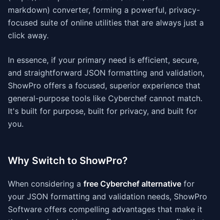
markdown) converter, forming a powerful, privacy-
focused suite of online utilities that are always just a
click away.
In essence, if your primary need is efficient, secure,
and straightforward JSON formatting and validation,
ShowPro offers a focused, superior experience that
general-purpose tools like Cyberchef cannot match.
It's built for purpose, built for privacy, and built for
you.
Why Switch to ShowPro?
When considering a
free Cyberchef alternative
for
your JSON formatting and validation needs, ShowPro
Software offers compelling advantages that make it