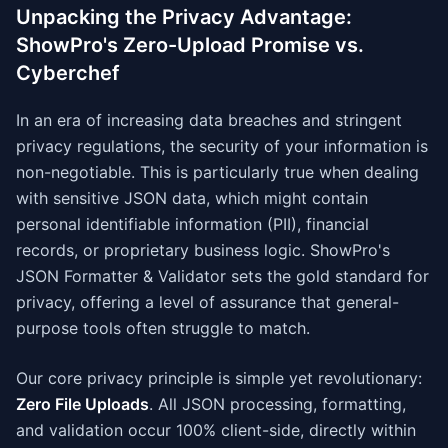
Unpacking the Privacy Advantage:
ShowPro's Zero-Upload Promise vs.
Cyberchef
In an era of increasing data breaches and stringent
privacy regulations, the security of your information is
non-negotiable. This is particularly true when dealing
with sensitive JSON data, which might contain
personal identifiable information (PII), financial
records, or proprietary business logic. ShowPro's
JSON Formatter & Validator sets the gold standard for
privacy, offering a level of assurance that general-
purpose tools often struggle to match.
Our core privacy principle is simple yet revolutionary:
Zero File Uploads
. All JSON processing, formatting,
and validation occur 100% client-side, directly within