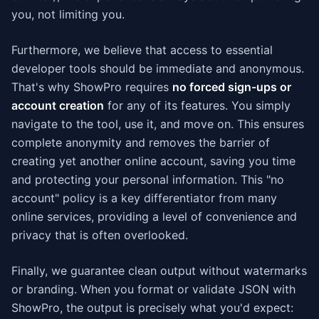
you, not limiting you.
Furthermore, we believe that access to essential
developer tools should be immediate and anonymous.
That's why ShowPro requires
no forced sign-ups or
account creation
for any of its features. You simply
navigate to the tool, use it, and move on. This ensures
complete anonymity and removes the barrier of
creating yet another online account, saving you time
and protecting your personal information. This "no
account" policy is a key differentiator from many
online services, providing a level of convenience and
privacy that is often overlooked.
Finally, we guarantee clean output without watermarks
or branding. When you format or validate JSON with
ShowPro, the output is precisely what you'd expect: