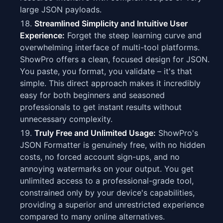
large JSON payloads.
Streamlined Simplicity and Intuitive User
Experience:
Forget the steep learning curve and
overwhelming interface of multi-tool platforms.
ShowPro offers a clean, focused design for JSON.
You paste, you format, you validate – it's that
simple. This direct approach makes it incredibly
easy for both beginners and seasoned
professionals to get instant results without
unnecessary complexity.
Truly Free and Unlimited Usage:
ShowPro's
JSON Formatter is genuinely free, with no hidden
costs, no forced account sign-ups, and no
annoying watermarks on your output. You get
unlimited access to a professional-grade tool,
constrained only by your device's capabilities,
providing a superior and unrestricted experience
compared to many online alternatives.