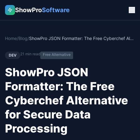
ShowPro
Software
Home
/
Blog
/
ShowPro JSON Formatter: The Free Cyberchef Alternative for Secure Data Processing
21
min read
Free Alternative
DEV
ShowPro JSON
Formatter: The Free
Cyberchef Alternative
for Secure Data
Processing