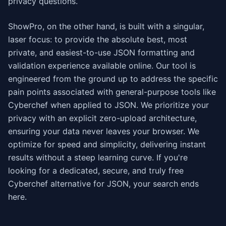
privacy questions.
ShowPro, on the other hand, is built with a singular,
laser focus: to provide the absolute best, most
private, and easiest-to-use JSON formatting and
validation experience available online. Our tool is
engineered from the ground up to address the specific
pain points associated with general-purpose tools like
Cyberchef when applied to JSON. We prioritize your
privacy with an explicit zero-upload architecture,
ensuring your data never leaves your browser. We
optimize for speed and simplicity, delivering instant
results without a steep learning curve. If you're
looking for a dedicated, secure, and truly free
Cyberchef alternative for JSON, your search ends
here.