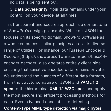
no data is being sent out.
Data Sovereignty:
Your data remains under your
control, on your device, at all times.
This transparent and secure approach is a cornerstone
of ShowPro's design philosophy. While our JSON tool
focuses on its specific domain, ShowPro Software as
a whole embraces similar principles across its diverse
range of utilities. For instance, our [Base64 Encoder &
Decoder](https://showprosoftware.com/tools/base64-
encoder-decoder) also operates entirely client-side,
ensuring that sensitive encoded data remains private.
We understand the nuances of different data formats,
from the structured nature of JSON and
YAML 1.2
spec
to the hierarchical
XML 1.1 W3C spec
, and apply
the most secure and efficient processing methods for
each. Even advanced concepts like detecting
Content-Type MIME type detection via magic bytes