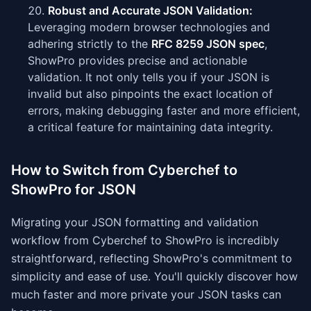
Robust and Accurate JSON Validation:
Leveraging modern browser technologies and
adhering strictly to the
RFC 8259 JSON spec
,
ShowPro provides precise and actionable
validation. It not only tells you if your JSON is
invalid but also pinpoints the exact location of
errors, making debugging faster and more efficient,
a critical feature for maintaining data integrity.
How to Switch from Cyberchef to
ShowPro for JSON
Migrating your JSON formatting and validation
workflow from Cyberchef to ShowPro is incredibly
straightforward, reflecting ShowPro's commitment to
simplicity and ease of use. You'll quickly discover how
much faster and more private your JSON tasks can