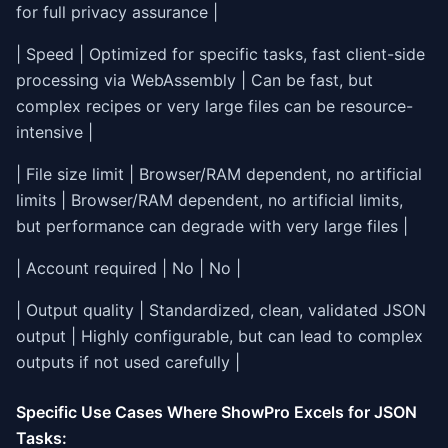
for full privacy assurance |
| Speed | Optimized for specific tasks, fast client-side
processing via WebAssembly | Can be fast, but
complex recipes or very large files can be resource-
intensive |
| File size limit | Browser/RAM dependent, no artificial
limits | Browser/RAM dependent, no artificial limits,
but performance can degrade with very large files |
| Account required | No | No |
| Output quality | Standardized, clean, validated JSON
output | Highly configurable, but can lead to complex
outputs if not used carefully |
Specific Use Cases Where ShowPro Excels for JSON
Tasks: