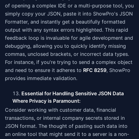
of opening a complex IDE or a multi-purpose tool, you
simply copy your JSON, paste it into ShowPro's JSON
Formatter, and instantly get a beautifully formatted
output with any syntax errors highlighted. This rapid
feedback loop is invaluable for agile development and
debugging, allowing you to quickly identify missing
commas, unclosed brackets, or incorrect data types.
For instance, if you're trying to send a complex object
and need to ensure it adheres to
RFC 8259
, ShowPro
provides immediate validation.
Essential for Handling Sensitive JSON Data
Where Privacy is Paramount:
Consider working with customer data, financial
transactions, or internal company secrets stored in
JSON format. The thought of pasting such data into
an online tool that might send it to a server is a non-