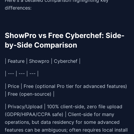
Here's a detailed comparison highlighting key
differences:
ShowPro vs Free Cyberchef: Side-
by-Side Comparison
| Feature | Showpro | Cyberchef |
| --- | --- | --- |
| Price | Free (optional Pro tier for advanced features)
| Free (open-source) |
| Privacy/Upload | 100% client-side, zero file upload
(GDPR/HIPAA/CCPA safe) | Client-side for many
operations, but data residency for some advanced
features can be ambiguous; often requires local install