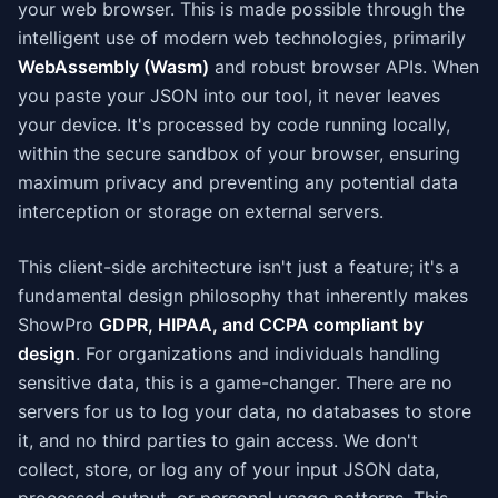
your web browser. This is made possible through the
intelligent use of modern web technologies, primarily
WebAssembly (Wasm)
and robust browser APIs. When
you paste your JSON into our tool, it never leaves
your device. It's processed by code running locally,
within the secure sandbox of your browser, ensuring
maximum privacy and preventing any potential data
interception or storage on external servers.
This client-side architecture isn't just a feature; it's a
fundamental design philosophy that inherently makes
ShowPro
GDPR, HIPAA, and CCPA compliant by
design
. For organizations and individuals handling
sensitive data, this is a game-changer. There are no
servers for us to log your data, no databases to store
it, and no third parties to gain access. We don't
collect, store, or log any of your input JSON data,