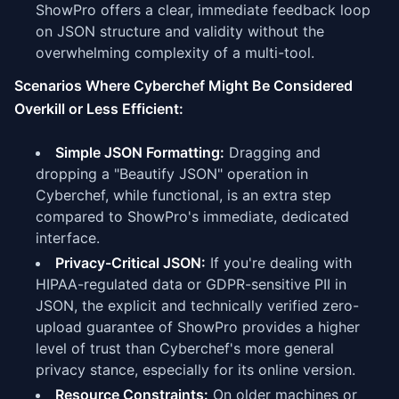
ShowPro offers a clear, immediate feedback loop
on JSON structure and validity without the
overwhelming complexity of a multi-tool.
Scenarios Where Cyberchef Might Be Considered
Overkill or Less Efficient:
Simple JSON Formatting:
Dragging and
dropping a "Beautify JSON" operation in
Cyberchef, while functional, is an extra step
compared to ShowPro's immediate, dedicated
interface.
Privacy-Critical JSON:
If you're dealing with
HIPAA-regulated data or GDPR-sensitive PII in
JSON, the explicit and technically verified zero-
upload guarantee of ShowPro provides a higher
level of trust than Cyberchef's more general
privacy stance, especially for its online version.
Resource Constraints:
On older machines or