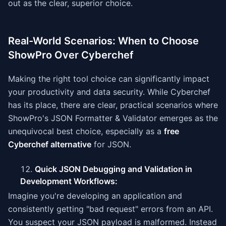
out as the clear, superior choice.
Real-World Scenarios: When to Choose
ShowPro Over Cyberchef
Making the right tool choice can significantly impact
your productivity and data security. While Cyberchef
has its place, there are clear, practical scenarios where
ShowPro's JSON Formatter & Validator emerges as the
unequivocal best choice, especially as a
free
Cyberchef alternative
for JSON.
Quick JSON Debugging and Validation in
Development Workflows:
Imagine you're developing an application and
consistently getting "bad request" errors from an API.
You suspect your JSON payload is malformed. Instead