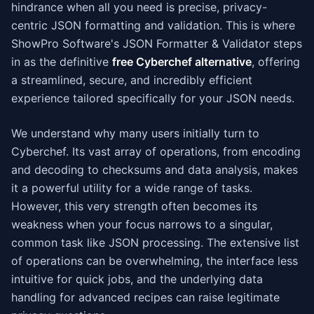
hindrance when all you need is precise, privacy-
centric JSON formatting and validation. This is where
ShowPro Software's JSON Formatter & Validator steps
in as the definitive
free Cyberchef alternative
, offering
a streamlined, secure, and incredibly efficient
experience tailored specifically for your JSON needs.
We understand why many users initially turn to
Cyberchef. Its vast array of operations, from encoding
and decoding to checksums and data analysis, makes
it a powerful utility for a wide range of tasks.
However, this very strength often becomes its
weakness when your focus narrows to a singular,
common task like JSON processing. The extensive list
of operations can be overwhelming, the interface less
intuitive for quick jobs, and the underlying data
handling for advanced recipes can raise legitimate