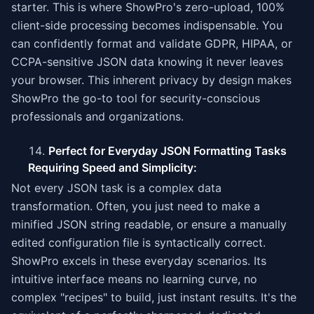
starter. This is where ShowPro's zero-upload, 100%
client-side processing becomes indispensable. You
can confidently format and validate GDPR, HIPAA, or
CCPA-sensitive JSON data knowing it never leaves
your browser. This inherent privacy by design makes
ShowPro the go-to tool for security-conscious
professionals and organizations.
Perfect for Everyday JSON Formatting Tasks
Requiring Speed and Simplicity:
Not every JSON task is a complex data
transformation. Often, you just need to make a
minified JSON string readable, or ensure a manually
edited configuration file is syntactically correct.
ShowPro excels in these everyday scenarios. Its
intuitive interface means no learning curve, no
complex "recipes" to build, just instant results. It's the