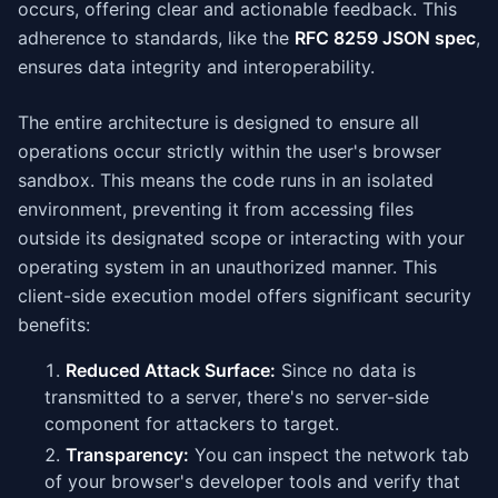
occurs, offering clear and actionable feedback. This
adherence to standards, like the
RFC 8259 JSON spec
,
ensures data integrity and interoperability.
The entire architecture is designed to ensure all
operations occur strictly within the user's browser
sandbox. This means the code runs in an isolated
environment, preventing it from accessing files
outside its designated scope or interacting with your
operating system in an unauthorized manner. This
client-side execution model offers significant security
benefits:
Reduced Attack Surface:
Since no data is
transmitted to a server, there's no server-side
component for attackers to target.
Transparency:
You can inspect the network tab
of your browser's developer tools and verify that