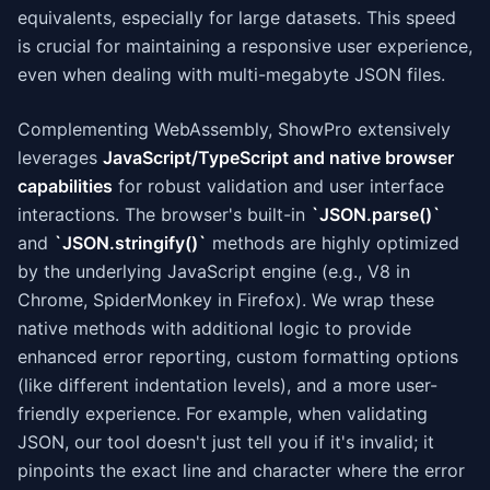
equivalents, especially for large datasets. This speed
is crucial for maintaining a responsive user experience,
even when dealing with multi-megabyte JSON files.
Complementing WebAssembly, ShowPro extensively
leverages
JavaScript/TypeScript and native browser
capabilities
for robust validation and user interface
interactions. The browser's built-in
`JSON.parse()`
and
`JSON.stringify()`
methods are highly optimized
by the underlying JavaScript engine (e.g., V8 in
Chrome, SpiderMonkey in Firefox). We wrap these
native methods with additional logic to provide
enhanced error reporting, custom formatting options
(like different indentation levels), and a more user-
friendly experience. For example, when validating
JSON, our tool doesn't just tell you if it's invalid; it
pinpoints the exact line and character where the error