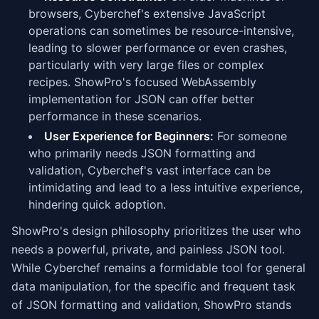
browsers, Cyberchef's extensive JavaScript
operations can sometimes be resource-intensive,
leading to slower performance or even crashes,
particularly with very large files or complex
recipes. ShowPro's focused WebAssembly
implementation for JSON can offer better
performance in these scenarios.
User Experience for Beginners:
For someone
who primarily needs JSON formatting and
validation, Cyberchef's vast interface can be
intimidating and lead to a less intuitive experience,
hindering quick adoption.
ShowPro's design philosophy prioritizes the user who
needs a powerful, private, and painless JSON tool.
While Cyberchef remains a formidable tool for general
data manipulation, for the specific and frequent task
of JSON formatting and validation, ShowPro stands