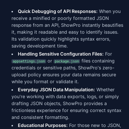
Quick Debugging of API Responses:
When you
receive a minified or poorly formatted JSON
response from an API, ShowPro instantly beautifies
it, making it readable and easy to identify issues.
Its validation quickly highlights syntax errors,
saving development time.
Handling Sensitive Configuration Files:
For
or
files containing
appsettings.json
package.json
credentials or sensitive paths, ShowPro's zero-
upload policy ensures your data remains secure
while you format or validate it.
Everyday JSON Data Manipulation:
Whether
you're working with data exports, logs, or simply
drafting JSON objects, ShowPro provides a
frictionless experience for ensuring correct syntax
and consistent formatting.
Educational Purposes:
For those new to JSON,