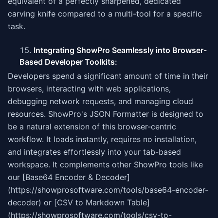
equivalent of a perfectly sharpened, dedicated
carving knife compared to a multi-tool for a specific
task.
Integrating ShowPro Seamlessly into Browser-
Based Developer Toolkits:
Developers spend a significant amount of time in their
browsers, interacting with web applications,
debugging network requests, and managing cloud
resources. ShowPro's JSON Formatter is designed to
be a natural extension of this browser-centric
workflow. It loads instantly, requires no installation,
and integrates effortlessly into your tab-based
workspace. It complements other ShowPro tools like
our [Base64 Encoder & Decoder]
(https://showprosoftware.com/tools/base64-encoder-
decoder) or [CSV to Markdown Table]
(https://showprosoftware.com/tools/csv-to-