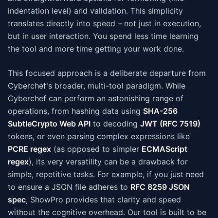
indentation level) and validation. This simplicity
translates directly into speed – not just in execution,
but in user interaction. You spend less time learning
the tool and more time getting your work done.
This focused approach is a deliberate departure from
Cyberchef's broader, multi-tool paradigm. While
Cyberchef can perform an astonishing range of
operations, from hashing data using
SHA-256
SubtleCrypto Web API
to decoding
JWT (RFC 7519)
tokens, or even parsing complex expressions like
PCRE regex
(as opposed to simpler
ECMAScript
regex
), its very versatility can be a drawback for
simple, repetitive tasks. For example, if you just need
to ensure a JSON file adheres to
RFC 8259 JSON
spec
, ShowPro provides that clarity and speed
without the cognitive overhead. Our tool is built to be