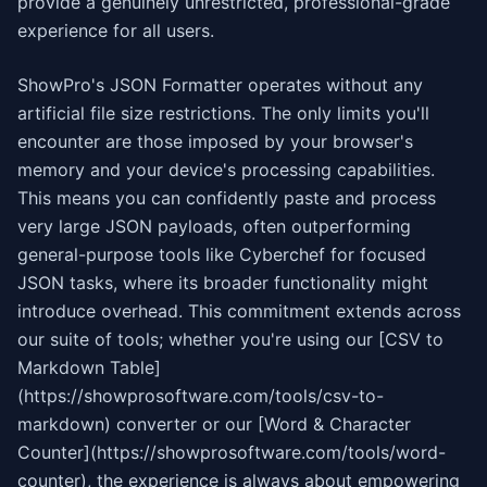
provide a genuinely unrestricted, professional-grade
experience for all users.
ShowPro's JSON Formatter operates without any
artificial file size restrictions. The only limits you'll
encounter are those imposed by your browser's
memory and your device's processing capabilities.
This means you can confidently paste and process
very large JSON payloads, often outperforming
general-purpose tools like Cyberchef for focused
JSON tasks, where its broader functionality might
introduce overhead. This commitment extends across
our suite of tools; whether you're using our [CSV to
Markdown Table]
(https://showprosoftware.com/tools/csv-to-
markdown) converter or our [Word & Character
Counter](https://showprosoftware.com/tools/word-
counter), the experience is always about empowering