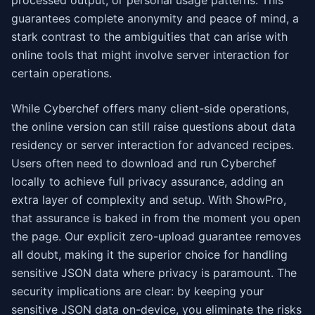
processed output, or personal usage patterns. This
guarantees complete anonymity and peace of mind, a
stark contrast to the ambiguities that can arise with
online tools that might involve server interaction for
certain operations.
While Cyberchef offers many client-side operations,
the online version can still raise questions about data
residency or server interaction for advanced recipes.
Users often need to download and run Cyberchef
locally to achieve full privacy assurance, adding an
extra layer of complexity and setup. With ShowPro,
that assurance is baked in from the moment you open
the page. Our explicit zero-upload guarantee removes
all doubt, making it the superior choice for handling
sensitive JSON data where privacy is paramount. The
security implications are clear: by keeping your
sensitive JSON data on-device, you eliminate the risks