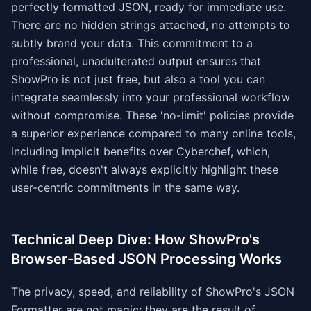
perfectly formatted JSON, ready for immediate use.
There are no hidden strings attached, no attempts to
subtly brand your data. This commitment to a
professional, unadulterated output ensures that
ShowPro is not just free, but also a tool you can
integrate seamlessly into your professional workflow
without compromise. These 'no-limit' policies provide
a superior experience compared to many online tools,
including implicit benefits over Cyberchef, which,
while free, doesn't always explicitly highlight these
user-centric commitments in the same way.
Technical Deep Dive: How ShowPro's
Browser-Based JSON Processing Works
The privacy, speed, and reliability of ShowPro's JSON
Formatter are not magic; they are the result of