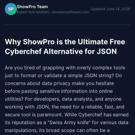
ShowPro Team
SP
Updated
June 14, 2026
Expert tool tutorials · showprosoftware.com
Why ShowPro is the Ultimate Free
Cyberchef Alternative for JSON
Are you tired of grappling with overly complex tools
just to format or validate a simple JSON string? Do
concerns about data privacy make you hesitate
before pasting sensitive information into online
utilities? For developers, data analysts, and anyone
working with JSON, the need for a reliable, fast, and
secure tool is paramount. While Cyberchef has earned
its reputation as a "Swiss Army knife" for various data
manipulations, its broad scope can often be a