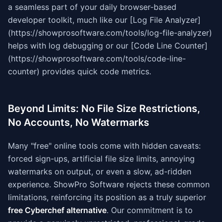
a seamless part of your daily browser-based
developer toolkit, much like our [Log File Analyzer]
(https://showprosoftware.com/tools/log-file-analyzer)
helps with log debugging or our [Code Line Counter]
(https://showprosoftware.com/tools/code-line-
counter) provides quick code metrics.
Beyond Limits: No File Size Restrictions,
No Accounts, No Watermarks
Many "free" online tools come with hidden caveats:
forced sign-ups, artificial file size limits, annoying
watermarks on output, or even a slow, ad-ridden
experience. ShowPro Software rejects these common
limitations, reinforcing its position as a truly superior
free Cyberchef alternative
. Our commitment is to