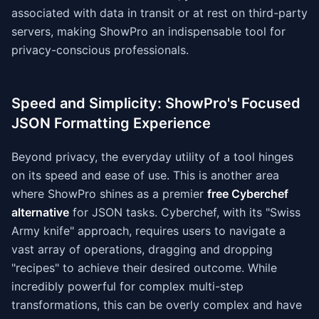
associated with data in transit or at rest on third-party
servers, making ShowPro an indispensable tool for
privacy-conscious professionals.
Speed and Simplicity: ShowPro's Focused
JSON Formatting Experience
Beyond privacy, the everyday utility of a tool hinges
on its speed and ease of use. This is another area
where ShowPro shines as a premier
free Cyberchef
alternative
for JSON tasks. Cyberchef, with its "Swiss
Army knife" approach, requires users to navigate a
vast array of operations, dragging and dropping
"recipes" to achieve their desired outcome. While
incredibly powerful for complex multi-step
transformations, this can be overly complex and have