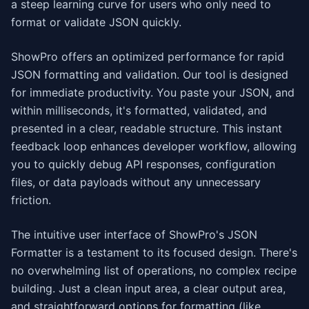
a steep learning curve for users who only need to
format or validate JSON quickly.
ShowPro offers an optimized performance for rapid
JSON formatting and validation. Our tool is designed
for immediate productivity. You paste your JSON, and
within milliseconds, it's formatted, validated, and
presented in a clear, readable structure. This instant
feedback loop enhances developer workflow, allowing
you to quickly debug API responses, configuration
files, or data payloads without any unnecessary
friction.
The intuitive user interface of ShowPro's JSON
Formatter is a testament to its focused design. There's
no overwhelming list of operations, no complex recipe
building. Just a clean input area, a clear output area,
and straightforward options for formatting (like