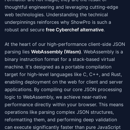
thoughtful engineering and leveraging cutting-edge
web technologies. Understanding the technical
underpinnings reinforces why ShowPro is such a
robust and secure
free Cyberchef alternative
.
At the heart of our high-performance client-side JSON
parsing lies
WebAssembly (Wasm)
. WebAssembly is a
binary instruction format for a stack-based virtual
machine. It's designed as a portable compilation
target for high-level languages like C, C++, and Rust,
enabling deployment on the web for client and server
applications. By compiling our core JSON processing
logic to WebAssembly, we achieve near-native
performance directly within your browser. This means
operations like parsing complex JSON structures,
reformatting them, and performing deep validation
can execute significantly faster than pure JavaScript