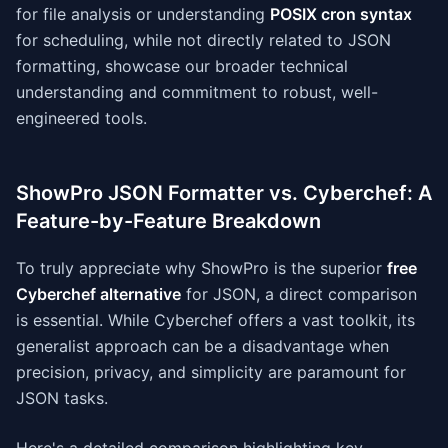
for file analysis or understanding
POSIX cron syntax
for scheduling, while not directly related to JSON
formatting, showcase our broader technical
understanding and commitment to robust, well-
engineered tools.
ShowPro JSON Formatter vs. Cyberchef: A
Feature-by-Feature Breakdown
To truly appreciate why ShowPro is the superior
free
Cyberchef alternative
for JSON, a direct comparison
is essential. While Cyberchef offers a vast toolkit, its
generalist approach can be a disadvantage when
precision, privacy, and simplicity are paramount for
JSON tasks.